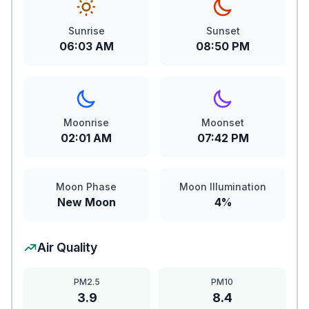
Sunrise
Sunset
06:03 AM
08:50 PM
Moonrise
Moonset
02:01 AM
07:42 PM
Moon Phase
Moon Illumination
New Moon
4%
Air Quality
PM2.5
PM10
3.9
8.4