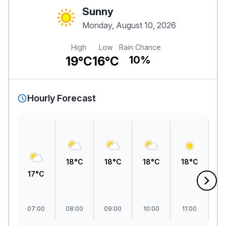
Sunny
Monday, August 10, 2026
High
Low
Rain Chance
19°C
16°C
10%
Hourly Forecast
1
18°C
18°C
18°C
18°C
17°C
07:00
08:00
09:00
10:00
11:00
1