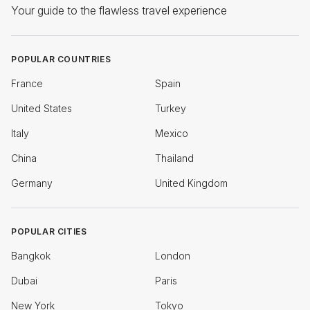
Your guide to the flawless travel experience
POPULAR COUNTRIES
France
Spain
United States
Turkey
Italy
Mexico
China
Thailand
Germany
United Kingdom
POPULAR CITIES
Bangkok
London
Dubai
Paris
New York
Tokyo