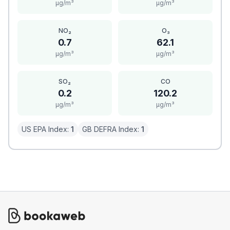
μg/m³
μg/m³
NO₂
O₃
0.7
62.1
μg/m³
μg/m³
SO₂
CO
0.2
120.2
μg/m³
μg/m³
US EPA Index:
1
GB DEFRA Index:
1