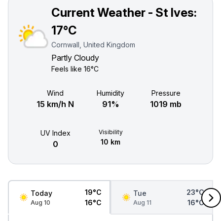
Current Weather - St Ives:
17°C
Cornwall, United Kingdom
Partly Cloudy
Feels like
16°C
Wind
Humidity
Pressure
15 km/h N
91%
1019 mb
Visibility
UV Index
10 km
0
19°C
23°C
Today
Tue
16°C
16°C
Aug 10
Aug 11