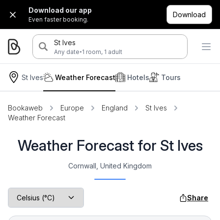
Download our app
Download
Even faster booking.
St Ives
·
Any date
1 room, 1 adult
St Ives
Weather Forecast
Hotels
Tours
Bookaweb
Europe
England
St Ives
Weather Forecast
Weather Forecast for St Ives
Cornwall, United Kingdom
Share