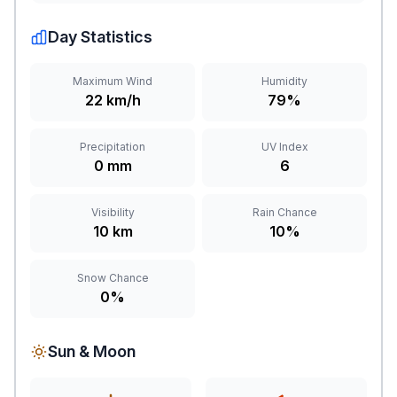
Day Statistics
Maximum Wind
Humidity
22 km/h
79%
Precipitation
UV Index
0 mm
6
Visibility
Rain Chance
10 km
10%
Snow Chance
0%
Sun & Moon