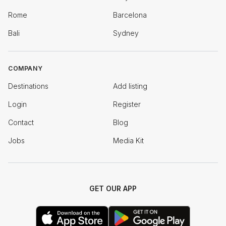
Rome
Barcelona
Bali
Sydney
COMPANY
Destinations
Add listing
Login
Register
Contact
Blog
Jobs
Media Kit
GET OUR APP