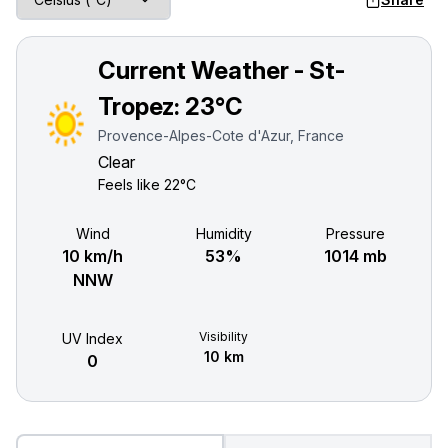
Current Weather - St-
Tropez:
23°C
Provence-Alpes-Cote d'Azur, France
Clear
Feels like
22°C
Wind
Humidity
Pressure
10 km/h
53%
1014 mb
NNW
Visibility
UV Index
10 km
0