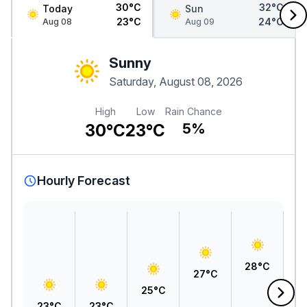
30°C
32°C
Today
Sun
23°C
24°C
Aug 08
Aug 09
Sunny
Saturday, August 08, 2026
High
Low
Rain Chance
30°C
23°C
5%
Hourly Forecast
2
28°C
27°C
25°C
23°C
23°C