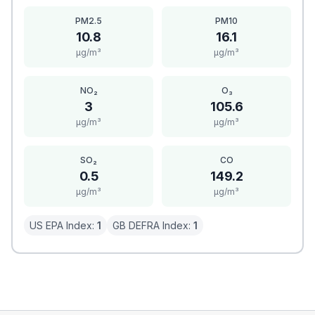
PM2.5
PM10
10.8
16.1
μg/m³
μg/m³
NO₂
O₃
3
105.6
μg/m³
μg/m³
SO₂
CO
0.5
149.2
μg/m³
μg/m³
US EPA Index:
1
GB DEFRA Index:
1