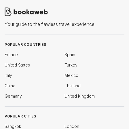
Your guide to the flawless travel experience
POPULAR COUNTRIES
France
Spain
United States
Turkey
Italy
Mexico
China
Thailand
Germany
United Kingdom
POPULAR CITIES
Bangkok
London