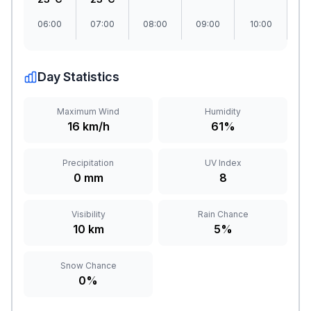
06:00
07:00
08:00
09:00
10:00
1
Day Statistics
Maximum Wind
Humidity
16 km/h
61%
Precipitation
UV Index
0 mm
8
Visibility
Rain Chance
10 km
5%
Snow Chance
0%