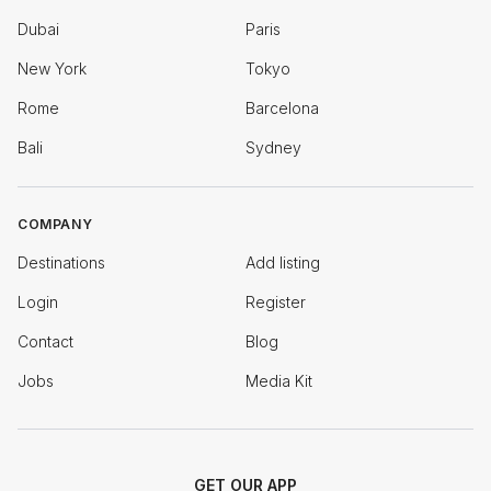
Dubai
Paris
New York
Tokyo
Rome
Barcelona
Bali
Sydney
COMPANY
Destinations
Add listing
Login
Register
Contact
Blog
Jobs
Media Kit
GET OUR APP