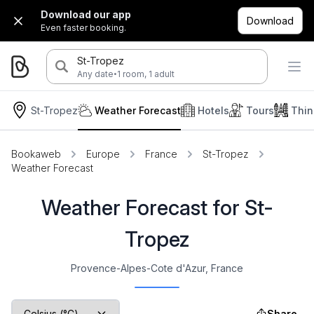
Download our app
Download
Even faster booking.
St-Tropez
·
Any date
1 room, 1 adult
St-Tropez
Weather Forecast
Hotels
Tours
Thin
Bookaweb
Europe
France
St-Tropez
Weather Forecast
Weather Forecast for St-
Tropez
Provence-Alpes-Cote d'Azur, France
Share