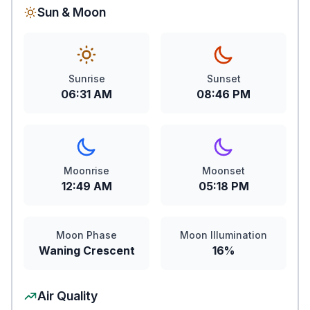
Sun & Moon
Sunrise
Sunset
06:31 AM
08:46 PM
Moonrise
Moonset
12:49 AM
05:18 PM
Moon Phase
Moon Illumination
Waning Crescent
16%
Air Quality