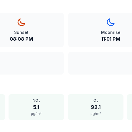
Sunset
Moonrise
08:08 PM
11:01 PM
NO₂
O₃
5.1
92.1
μg/m³
μg/m³