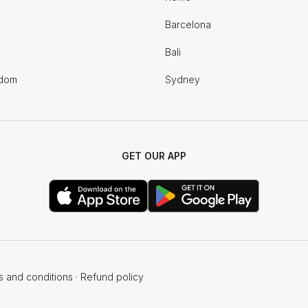
Barcelona
Bali
gdom
Sydney
GET OUR APP
s and conditions
·
Refund policy