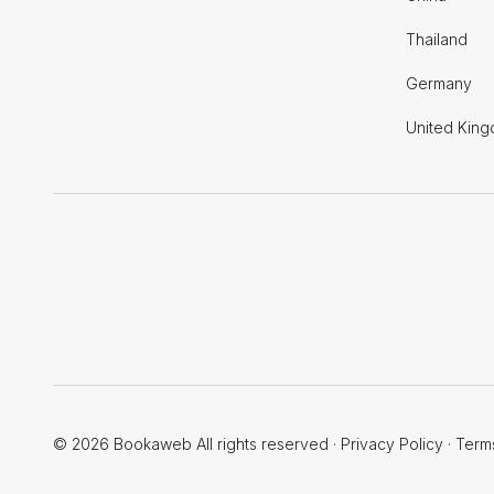
Thailand
Germany
United Kin
© 2026 Bookaweb All rights reserved
·
Privacy Policy
·
Term