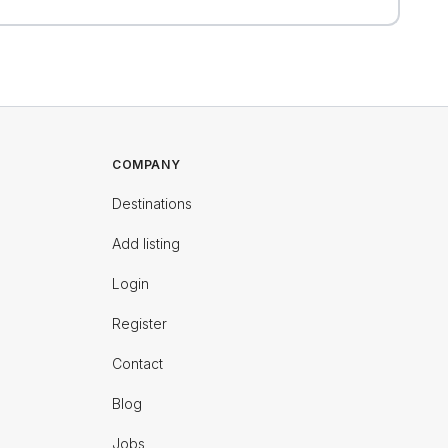
COMPANY
Destinations
Add listing
Login
Register
Contact
Blog
Jobs