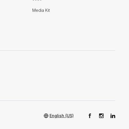
Media Kit
English (US)