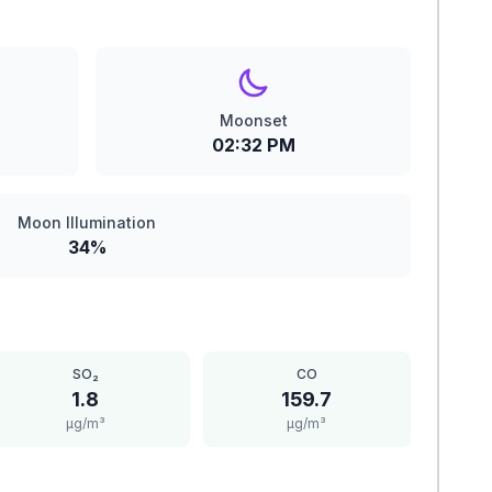
Moonset
02:32 PM
Moon Illumination
34%
SO₂
CO
1.8
159.7
μg/m³
μg/m³