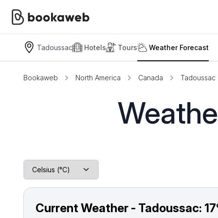
Tadoussac
Hotels
Tours
Weather Forecast
Bookaweb
North America
Canada
Tadoussac
Weather
Current Weather - Tadoussac:
17