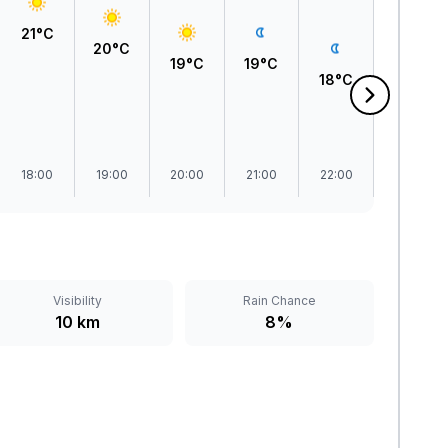
21°C
20°C
19°C
19°C
18°C
18°C
18:00
19:00
20:00
21:00
22:00
23:00
Visibility
Rain Chance
10 km
8%