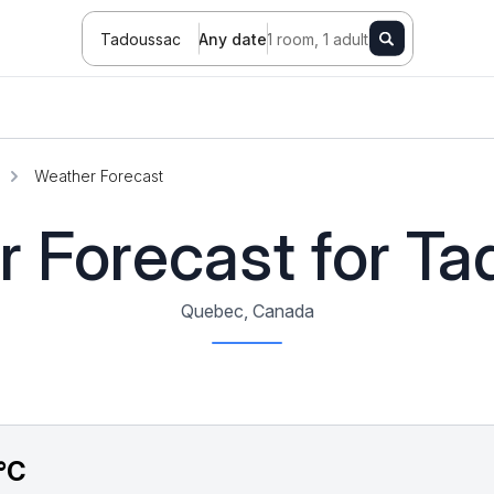
Tadoussac
Any date
1 room, 1 adult
Weather Forecast
 Forecast for T
Quebec, Canada
°C