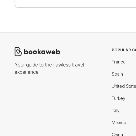
POPULAR C
France
Your guide to the flawless travel
experience
Spain
United Stat
Turkey
Italy
Mexico
China