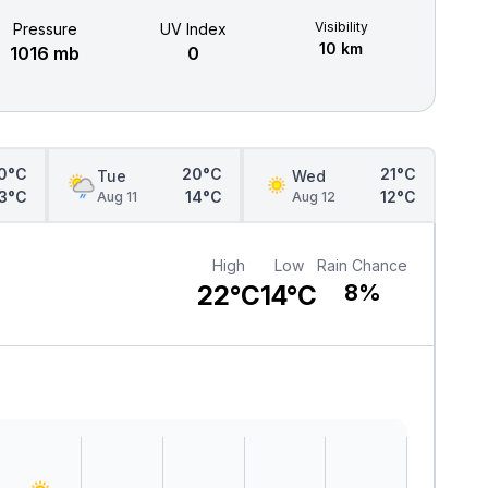
Visibility
Pressure
UV Index
10 km
1016 mb
0
0°C
20°C
21°C
Tue
Wed
13°C
14°C
12°C
Aug 11
Aug 12
High
Low
Rain Chance
22°C
14°C
8%