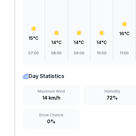
16°C
15°C
14°C
14°C
14°C
07:00
08:00
09:00
10:00
11:00
Day Statistics
Maximum Wind
Humidity
14 km/h
72%
Snow Chance
0%