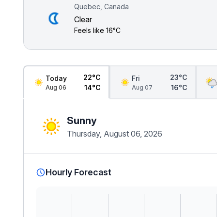
Quebec, Canada
Clear
Feels like
16°C
22°C
23°C
Today
Fri
14°C
16°C
Aug 06
Aug 07
Sunny
Thursday, August 06, 2026
Hourly Forecast