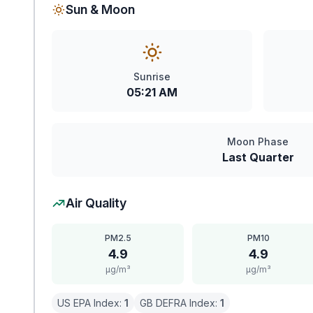
Sun & Moon
Sunrise
05:21 AM
Moon Phase
Last Quarter
Air Quality
PM2.5
PM10
4.9
4.9
μg/m³
μg/m³
US EPA Index:
1
GB DEFRA Index:
1