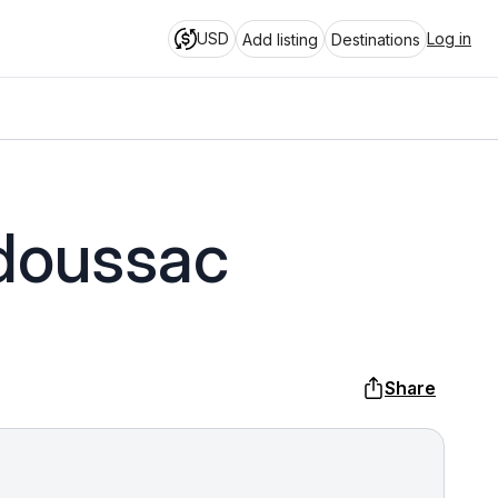
USD
Log in
Add listing
Destinations
adoussac
Share