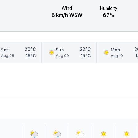
Wind
Humidity
8 km/h WSW
67%
20°C
22°C
2
Sat
Sun
Mon
15°C
15°C
Aug 08
Aug 09
Aug 10