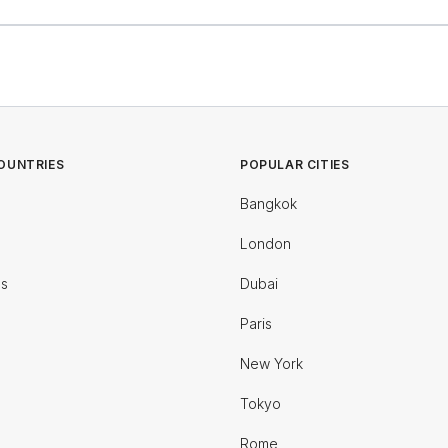
OUNTRIES
POPULAR CITIES
Bangkok
London
es
Dubai
Paris
New York
Tokyo
Rome