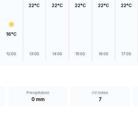
22°C
22°C
22°C
22°C
22°C
16°C
12:00
13:00
14:00
15:00
16:00
17:00
Precipitation
UV Index
0 mm
7