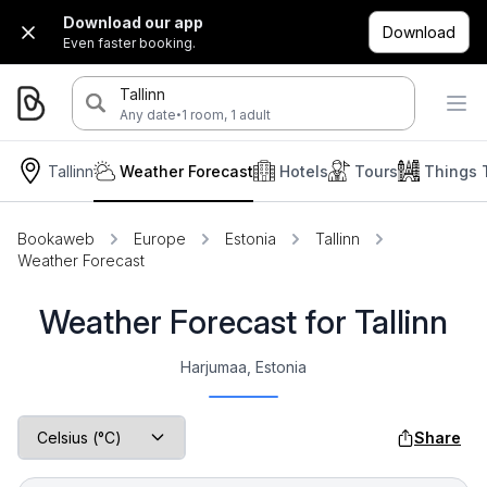
Download our app
Download
Even faster booking.
Tallinn
·
Any date
1 room, 1 adult
Tallinn
Weather Forecast
Hotels
Tours
Things 
Bookaweb
Europe
Estonia
Tallinn
Weather Forecast
Weather Forecast for Tallinn
Harjumaa, Estonia
Share