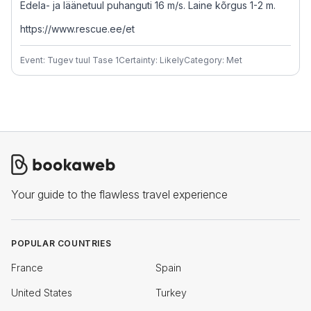
Edela- ja läänetuul puhanguti 16 m/s. Laine kõrgus 1-2 m.
https://www.rescue.ee/et
Event: Tugev tuul Tase 1
Certainty: Likely
Category: Met
Your guide to the flawless travel experience
POPULAR COUNTRIES
France
Spain
United States
Turkey