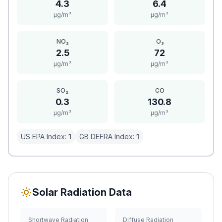
4.3
6.4
μg/m³
μg/m³
NO₂
O₃
2.5
72
μg/m³
μg/m³
SO₂
CO
0.3
130.8
μg/m³
μg/m³
US EPA Index:
1
GB DEFRA Index:
1
Solar Radiation Data
Shortwave Radiation
Diffuse Radiation