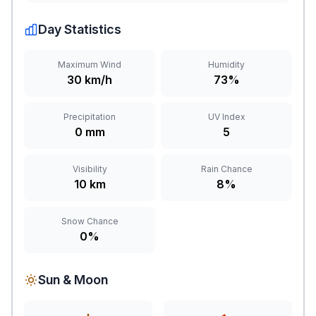
Day Statistics
Maximum Wind
Humidity
30 km/h
73%
Precipitation
UV Index
0 mm
5
Visibility
Rain Chance
10 km
8%
Snow Chance
0%
Sun & Moon