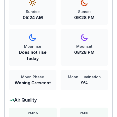
Sunrise
Sunset
05:24 AM
09:28 PM
Moonrise
Moonset
Does not rise
08:28 PM
today
Moon Phase
Moon Illumination
Waning Crescent
9%
Air Quality
PM2.5
PM10