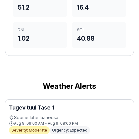
51.2
16.4
DNI
GTI
1.02
40.88
Weather Alerts
Tugev tuul Tase 1
Soome lahe lääneosa
Aug 9, 09:00 AM - Aug 9, 08:00 PM
Severity: Moderate
Urgency: Expected