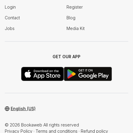
Login
Register
Contact
Blog
Jobs
Media Kit
GET OUR APP
English (US)
© 2026 Bookaweb All rights reserved
Privacy Policy
·
Terms and conditions
·
Refund policy