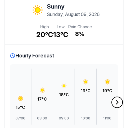
Sunny
Sunday, August 09, 2026
High
Low
Rain Chance
20°C
13°C
8%
Hourly Forecast
2
19°C
19°C
18°C
17°C
15°C
07:00
08:00
09:00
10:00
11:00
1