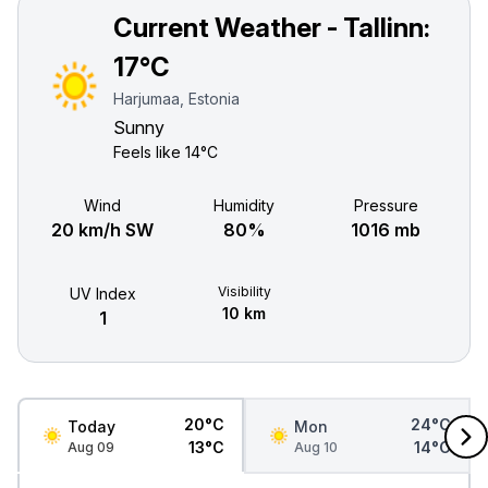
Current Weather - Tallinn:
17°C
Harjumaa, Estonia
Sunny
Feels like
14°C
Wind
Humidity
Pressure
20 km/h SW
80%
1016 mb
Visibility
UV Index
10 km
1
20°C
24°C
Today
Mon
13°C
14°C
Aug 09
Aug 10