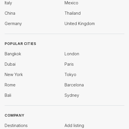
Italy
Mexico
China
Thailand
Germany
United Kingdom
POPULAR CITIES
Bangkok
London
Dubai
Paris
New York
Tokyo
Rome
Barcelona
Bali
Sydney
COMPANY
Destinations
Add listing