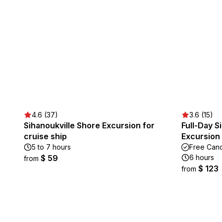
4.6 (37)
3.6 (15)
Sihanoukville Shore Excursion for
Full-Day S
cruise ship
Excursion
5 to 7 hours
Free Canc
$ 59
6 hours
from
$ 123
from