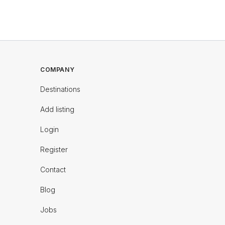
COMPANY
Destinations
Add listing
Login
Register
Contact
Blog
Jobs