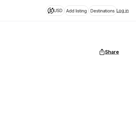
USD
Log in
Add listing
Destinations
Share