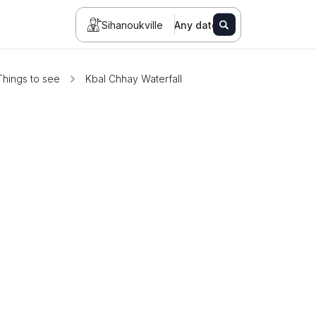
Sihanoukville
Any date
Things to see
Kbal Chhay Waterfall