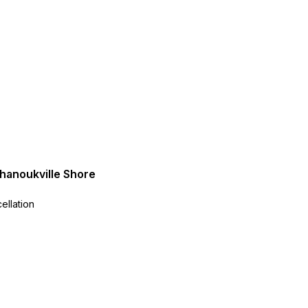
ihanoukville Shore
ellation