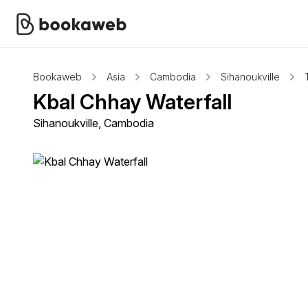
Bookaweb
Asia
Cambodia
Sihanoukville
Kbal Chhay Waterfall
Sihanoukville, Cambodia