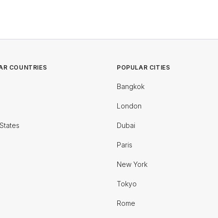
AR COUNTRIES
POPULAR CITIES
Bangkok
London
States
Dubai
Paris
New York
Tokyo
Rome