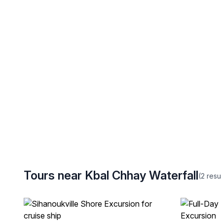
Tours near Kbal Chhay Waterfall
(2
resu