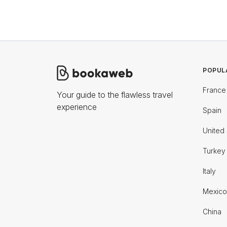
POPUL
France
Your guide to the flawless travel
experience
Spain
United 
Turkey
Italy
Mexico
China