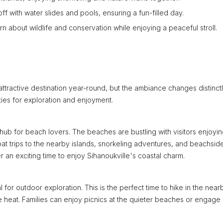
off with water slides and pools, ensuring a fun-filled day.
n about wildlife and conservation while enjoying a peaceful stroll.
 attractive destination year-round, but the ambiance changes distinct
ies for exploration and enjoyment.
ub for beach lovers. The beaches are bustling with visitors enjoyi
oat trips to the nearby islands, snorkeling adventures, and beachsid
n exciting time to enjoy Sihanoukville's coastal charm.
l for outdoor exploration. This is the perfect time to hike in the near
t the heat. Families can enjoy picnics at the quieter beaches or engage 