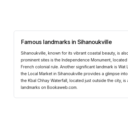
Famous landmarks in Sihanoukville
Sihanoukville, known for its vibrant coastal beauty, is al
prominent sites is the Independence Monument, located 
French colonial rule. Another significant landmark is Wat 
the Local Market in Sihanoukville provides a glimpse into 
the Kbal Chhay Waterfall, located just outside the city, is
landmarks on Bookaweb.com.