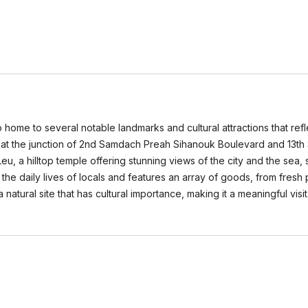
so home to several notable landmarks and cultural attractions that ref
at the junction of 2nd Samdach Preah Sihanouk Boulevard and 13th S
Leu, a hilltop temple offering stunning views of the city and the sea, 
the daily lives of locals and features an array of goods, from fresh p
 a natural site that has cultural importance, making it a meaningful vis