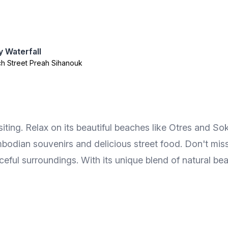
 Waterfall
h Street Preah Sihanouk
iting. Relax on its beautiful beaches like Otres and Sok
bodian souvenirs and delicious street food. Don't miss
eful surroundings. With its unique blend of natural beau