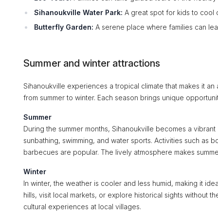
Sihanoukville Water Park:
A great spot for kids to cool 
Butterfly Garden:
A serene place where families can lear
Summer and winter attractions
Sihanoukville experiences a tropical climate that makes it an
from summer to winter. Each season brings unique opportunit
Summer
During the summer months, Sihanoukville becomes a vibrant h
sunbathing, swimming, and water sports. Activities such as b
barbecues are popular. The lively atmosphere makes summer a
Winter
In winter, the weather is cooler and less humid, making it idea
hills, visit local markets, or explore historical sights withou
cultural experiences at local villages.