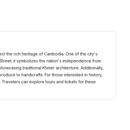
lect the rich heritage of Cambodia. One of the city's
treet; it symbolizes the nation's independence from
showcasing traditional Khmer architecture. Additionally,
roduce to handicrafts. For those interested in history,
it. Travelers can explore tours and tickets for these