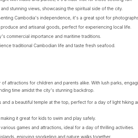
and stunning views, showcasing the spiritual side of the city.
senting Cambodia's independence, it's a great spot for photographs
produce and artisanal goods, perfect for experiencing local life.
ty's commercial importance and maritime traditions.
ience traditional Cambodian life and taste fresh seafood.
ty of attractions for children and parents alike. With lush parks, engag
onding time amidst the city's stunning backdrop.
s and a beautiful temple at the top, perfect for a day of light hiking 
making it great for kids to swim and play safely.
arious games and attractions, ideal for a day of thrilling activities.
islands, enjoying snorkeling and nature walks together.