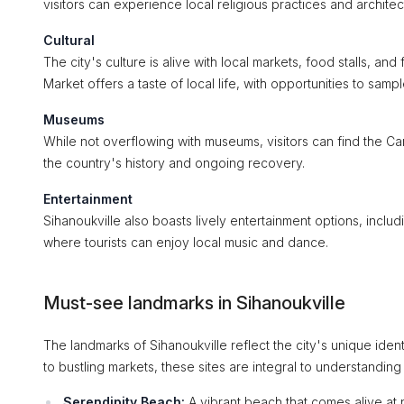
visitors can experience local religious practices and architec
Cultural
The city's culture is alive with local markets, food stalls, an
Market offers a taste of local life, with opportunities to sampl
Museums
While not overflowing with museums, visitors can find the C
the country's history and ongoing recovery.
Entertainment
Sihanoukville also boasts lively entertainment options, inclu
where tourists can enjoy local music and dance.
Must-see landmarks in Sihanoukville
The landmarks of Sihanoukville reflect the city's unique ident
to bustling markets, these sites are integral to understanding
Serendipity Beach:
A vibrant beach that comes alive at ni