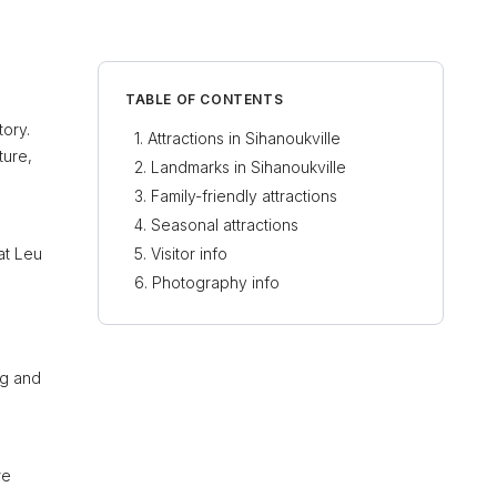
TABLE OF CONTENTS
tory.
Attractions in Sihanoukville
ture,
Landmarks in Sihanoukville
Family-friendly attractions
Seasonal attractions
at Leu
Visitor info
Photography info
ng and
re