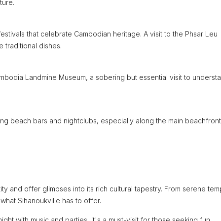
ture.
d festivals that celebrate Cambodian heritage. A visit to the Phsar Leu
e traditional dishes.
ambodia Landmine Museum, a sobering but essential visit to underst
ding beach bars and nightclubs, especially along the main beachfront
ity and offer glimpses into its rich cultural tapestry. From serene tem
 what Sihanoukville has to offer.
ght with music and parties, it's a must-visit for those seeking fun.