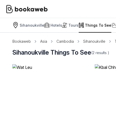
Sihanoukville
Hotels
Tours
Things To See
Bookaweb
Asia
Cambodia
Sihanoukville
Sihanoukville Things To See
(2
results
)