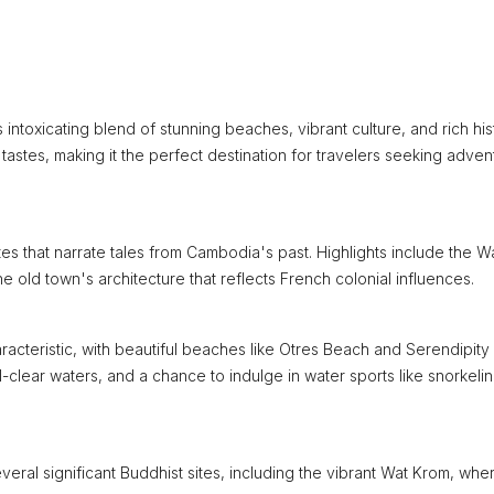
intoxicating blend of stunning beaches, vibrant culture, and rich his
ll tastes, making it the perfect destination for travelers seeking adven
ites that narrate tales from Cambodia's past. Highlights include the W
he old town's architecture that reflects French colonial influences.
aracteristic, with beautiful beaches like Otres Beach and Serendipity
-clear waters, and a chance to indulge in water sports like snorkeli
several significant Buddhist sites, including the vibrant Wat Krom, whe