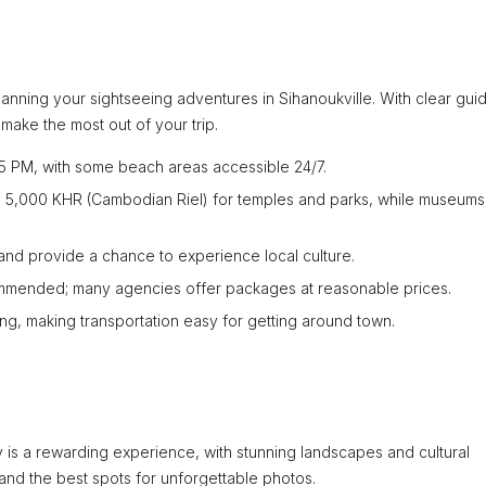
 planning your sightseeing adventures in Sihanoukville. With clear gu
make the most out of your trip.
5 PM, with some beach areas accessible 24/7.
to 5,000 KHR (Cambodian Riel) for temples and parks, while museum
nd provide a chance to experience local culture.
mmended; many agencies offer packages at reasonable prices.
ring, making transportation easy for getting around town.
is a rewarding experience, with stunning landscapes and cultural
 and the best spots for unforgettable photos.