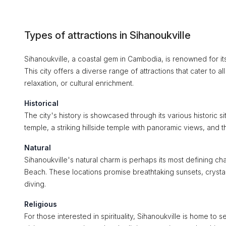
Types of attractions in Sihanoukville
Sihanoukville, a coastal gem in Cambodia, is renowned for its 
This city offers a diverse range of attractions that cater to a
relaxation, or cultural enrichment.
Historical
The city's history is showcased through its various historic s
temple, a striking hillside temple with panoramic views, and t
Natural
Sihanoukville's natural charm is perhaps its most defining ch
Beach. These locations promise breathtaking sunsets, crystal
diving.
Religious
For those interested in spirituality, Sihanoukville is home to 