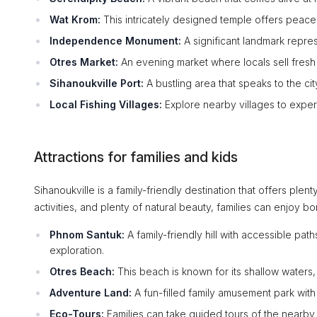
Wat Krom:
This intricately designed temple offers peace 
Independence Monument:
A significant landmark repre
Otres Market:
An evening market where locals sell fresh 
Sihanoukville Port:
A bustling area that speaks to the ci
Local Fishing Villages:
Explore nearby villages to exper
Attractions for families and kids
Sihanoukville is a family-friendly destination that offers plen
activities, and plenty of natural beauty, families can enjoy b
Phnom Santuk:
A family-friendly hill with accessible path
exploration.
Otres Beach:
This beach is known for its shallow waters, 
Adventure Land:
A fun-filled family amusement park with v
Eco-Tours:
Families can take guided tours of the nearby 