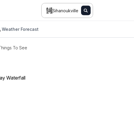
Sihanoukville
Weather Forecast
Things To See