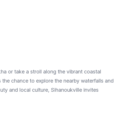
ha or take a stroll along the vibrant coastal
 the chance to explore the nearby waterfalls and
ty and local culture, Sihanoukville invites