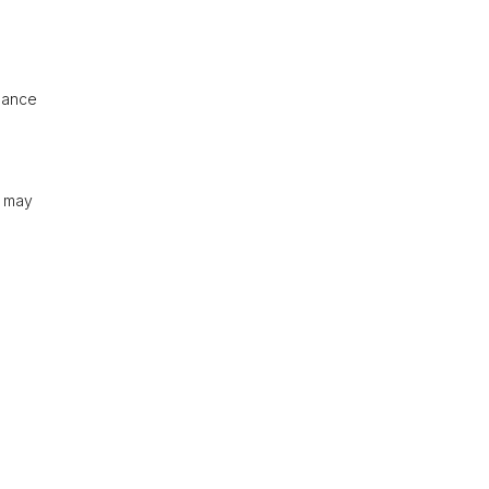
idance
s may