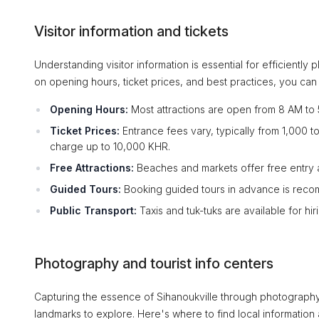
Visitor information and tickets
Understanding visitor information is essential for efficiently
on opening hours, ticket prices, and best practices, you can 
Opening Hours:
Most attractions are open from 8 AM to 
Ticket Prices:
Entrance fees vary, typically from 1,000 
charge up to 10,000 KHR.
Free Attractions:
Beaches and markets offer free entry a
Guided Tours:
Booking guided tours in advance is reco
Public Transport:
Taxis and tuk-tuks are available for hi
Photography and tourist info centers
Capturing the essence of Sihanoukville through photography 
landmarks to explore. Here's where to find local information