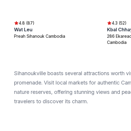
4.8 (87)
4.3 (52)
Wat Leu
Kbal Chhay
Preah Sihanouk Cambodia
286 Ekareac
Cambodia
Sihanoukville boasts several attractions worth vis
promenade. Visit local markets for authentic Cam
nature reserves, offering stunning views and peac
travelers to discover its charm.