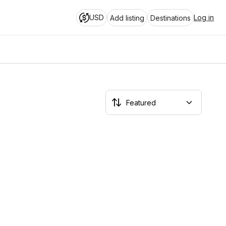
USD
Log in
Add listing
Destinations