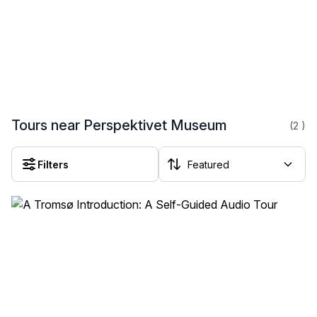
Tours near Perspektivet Museum
(2
)
Filters