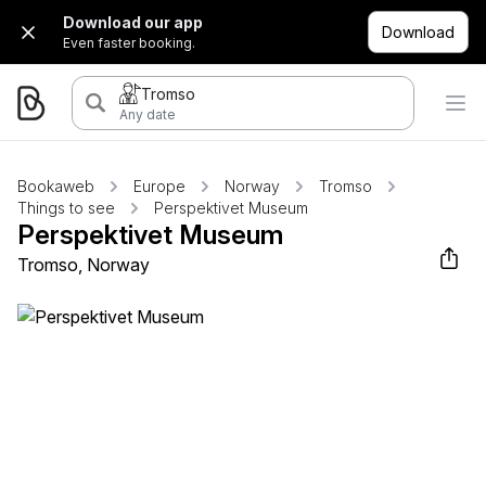
Download our app
Download
Even faster booking.
Tromso
Any date
Bookaweb
Europe
Norway
Tromso
Things to see
Perspektivet Museum
Perspektivet Museum
Tromso, Norway