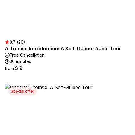
3.7 (20)
A Tromsø Introduction: A Self-Guided Audio Tour
Free Cancellation
30 minutes
$ 9
from
Special offer