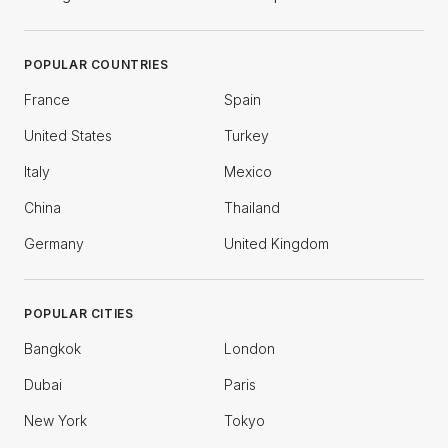
POPULAR COUNTRIES
France
Spain
United States
Turkey
Italy
Mexico
China
Thailand
Germany
United Kingdom
POPULAR CITIES
Bangkok
London
Dubai
Paris
New York
Tokyo