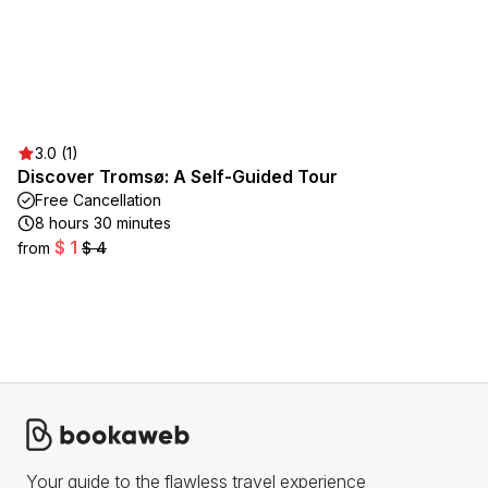
3.0 (1)
Discover Tromsø: A Self-Guided Tour
Free Cancellation
8 hours 30 minutes
$ 1
from
$ 4
Your guide to the flawless travel experience