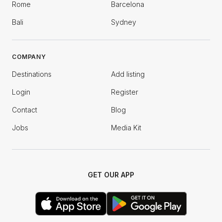
Rome
Barcelona
Bali
Sydney
COMPANY
Destinations
Add listing
Login
Register
Contact
Blog
Jobs
Media Kit
GET OUR APP