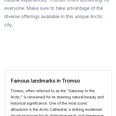
everyone. Make sure to take advantage of the
diverse offerings available in this unique Arctic
city.
Famous landmarks in Tromso
Tromso, often referred to as the "Gateway to the
Arctic," is renowned for its stunning natural beauty and
historical significance. One of the most iconic
attractions is the Arctic Cathedral, a striking modernist
structure known for its distinctive peak and impressive