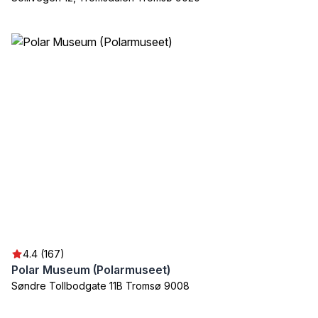
4.4 (167)
Polar Museum (Polarmuseet)
Søndre Tollbodgate 11B Tromsø 9008