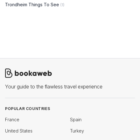
Trondheim Things To See
(1)
Your guide to the flawless travel experience
POPULAR COUNTRIES
France
Spain
United States
Turkey