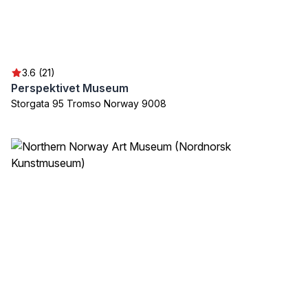
3.6 (21)
Perspektivet Museum
Storgata 95 Tromso Norway 9008