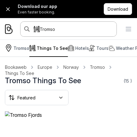
Download our app
Download
Even faster booking.
Tromso
Tromso
Things To See
Hotels
Tours
Weather 
Bookaweb
Europe
Norway
Tromso
Things To See
Tromso Things To See
(15
)