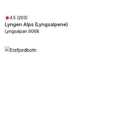
4.5 (203)
Lyngen Alps (Lyngsalpene)
Lyngsalpan 9068