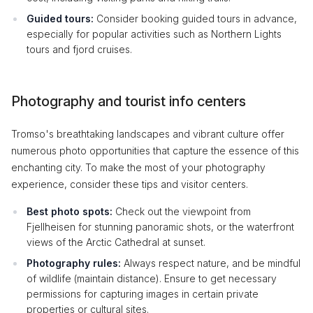
Guided tours:
Consider booking guided tours in advance,
especially for popular activities such as Northern Lights
tours and fjord cruises.
Photography and tourist info centers
Tromso's breathtaking landscapes and vibrant culture offer
numerous photo opportunities that capture the essence of this
enchanting city. To make the most of your photography
experience, consider these tips and visitor centers.
Best photo spots:
Check out the viewpoint from
Fjellheisen for stunning panoramic shots, or the waterfront
views of the Arctic Cathedral at sunset.
Photography rules:
Always respect nature, and be mindful
of wildlife (maintain distance). Ensure to get necessary
permissions for capturing images in certain private
properties or cultural sites.