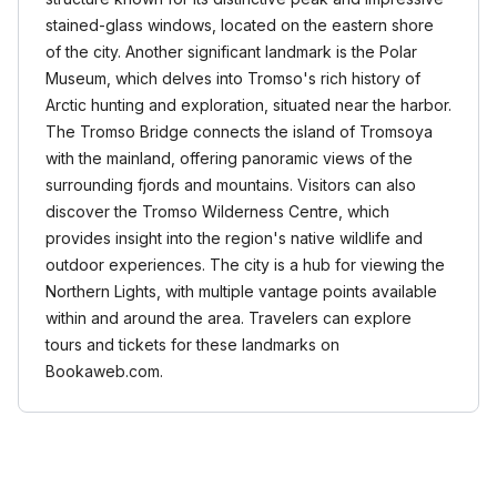
stained-glass windows, located on the eastern shore
of the city. Another significant landmark is the Polar
Museum, which delves into Tromso's rich history of
Arctic hunting and exploration, situated near the harbor.
The Tromso Bridge connects the island of Tromsoya
with the mainland, offering panoramic views of the
surrounding fjords and mountains. Visitors can also
discover the Tromso Wilderness Centre, which
provides insight into the region's native wildlife and
outdoor experiences. The city is a hub for viewing the
Northern Lights, with multiple vantage points available
within and around the area. Travelers can explore
tours and tickets for these landmarks on
Bookaweb.com.