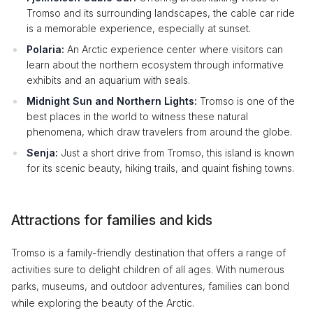
Tromso and its surrounding landscapes, the cable car ride
is a memorable experience, especially at sunset.
Polaria:
An Arctic experience center where visitors can
learn about the northern ecosystem through informative
exhibits and an aquarium with seals.
Midnight Sun and Northern Lights:
Tromso is one of the
best places in the world to witness these natural
phenomena, which draw travelers from around the globe.
Senja:
Just a short drive from Tromso, this island is known
for its scenic beauty, hiking trails, and quaint fishing towns.
Attractions for families and kids
Tromso is a family-friendly destination that offers a range of
activities sure to delight children of all ages. With numerous
parks, museums, and outdoor adventures, families can bond
while exploring the beauty of the Arctic.