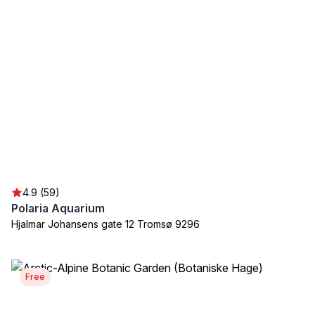
4.9 (59)
Polaria Aquarium
Hjalmar Johansens gate 12 Tromsø 9296
Free