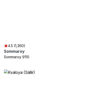
4.5 (1,360)
Sommaroy
Sommaroy 9110