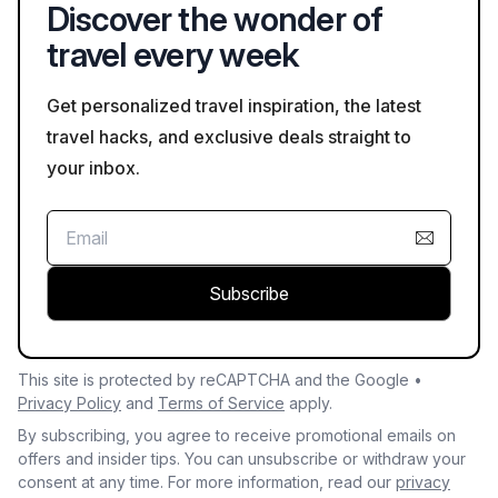
Discover the wonder of
travel every week
Get personalized travel inspiration, the latest
travel hacks, and exclusive deals straight to
your inbox.
Subscribe
This site is protected by reCAPTCHA and the Google •
Privacy Policy
and
Terms of Service
apply.
By subscribing, you agree to receive promotional emails on
offers and insider tips. You can unsubscribe or withdraw your
consent at any time. For more information, read our
privacy