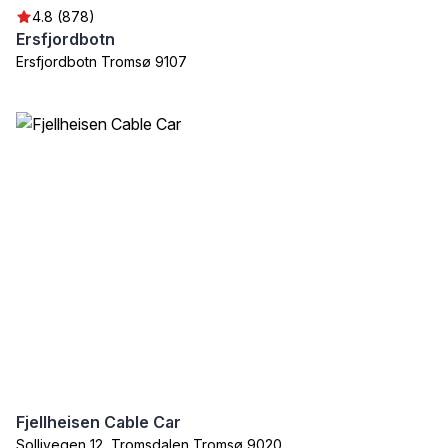
4.8 (878)
Ersfjordbotn
Ersfjordbotn Tromsø 9107
Fjellheisen Cable Car
Sollivegen 12, Tromsdalen Tromsø 9020