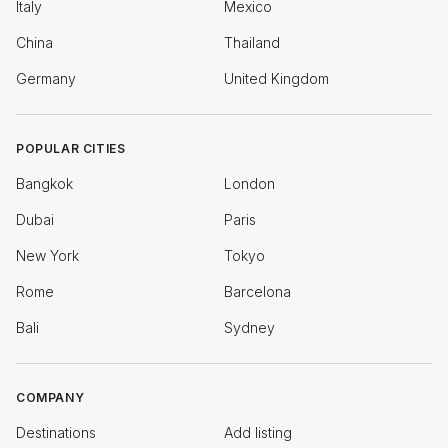
Italy
Mexico
China
Thailand
Germany
United Kingdom
POPULAR CITIES
Bangkok
London
Dubai
Paris
New York
Tokyo
Rome
Barcelona
Bali
Sydney
COMPANY
Destinations
Add listing