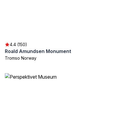
4.4 (150)
Roald Amundsen Monument
Tromso Norway