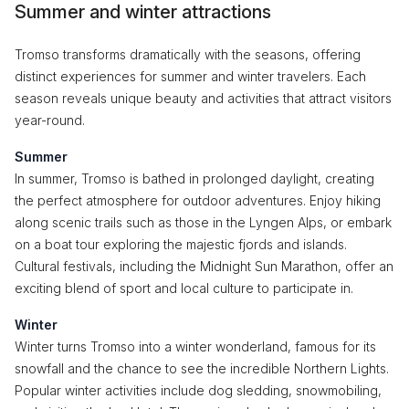
Summer and winter attractions
Tromso transforms dramatically with the seasons, offering
distinct experiences for summer and winter travelers. Each
season reveals unique beauty and activities that attract visitors
year-round.
Summer
In summer, Tromso is bathed in prolonged daylight, creating
the perfect atmosphere for outdoor adventures. Enjoy hiking
along scenic trails such as those in the Lyngen Alps, or embark
on a boat tour exploring the majestic fjords and islands.
Cultural festivals, including the Midnight Sun Marathon, offer an
exciting blend of sport and local culture to participate in.
Winter
Winter turns Tromso into a winter wonderland, famous for its
snowfall and the chance to see the incredible Northern Lights.
Popular winter activities include dog sledding, snowmobiling,