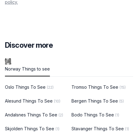
policy.
Discover more
Norway Things to see
Oslo Things To See
Tromso Things To See
(22)
(15)
Alesund Things To See
Bergen Things To See
(10)
(5)
Andalsnes Things To See
Bodo Things To See
(2)
(1)
Skjolden Things To See
Stavanger Things To See
(1)
(1)