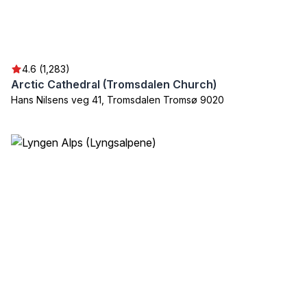
4.6 (1,283)
Arctic Cathedral (Tromsdalen Church)
Hans Nilsens veg 41, Tromsdalen Tromsø 9020