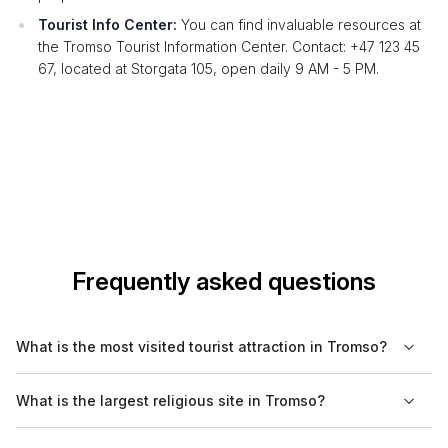
Tourist Info Center:
You can find invaluable resources at
the Tromso Tourist Information Center. Contact: +47 123 45
67, located at Storgata 105, open daily 9 AM - 5 PM.
Frequently asked questions
What is the most visited tourist attraction in Tromso?
The most visited tourist attraction in Tromso is the Arctic
What is the largest religious site in Tromso?
Cathedral, known for its unique architecture and stunning
views of the surrounding landscape.
The largest religious site in Tromso is the Arctic Cathedral,