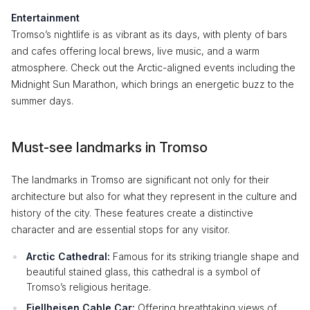
Entertainment
Tromso’s nightlife is as vibrant as its days, with plenty of bars
and cafes offering local brews, live music, and a warm
atmosphere. Check out the Arctic-aligned events including the
Midnight Sun Marathon, which brings an energetic buzz to the
summer days.
Must-see landmarks in Tromso
The landmarks in Tromso are significant not only for their
architecture but also for what they represent in the culture and
history of the city. These features create a distinctive
character and are essential stops for any visitor.
Arctic Cathedral:
Famous for its striking triangle shape and
beautiful stained glass, this cathedral is a symbol of
Tromso’s religious heritage.
Fjellheisen Cable Car:
Offering breathtaking views of