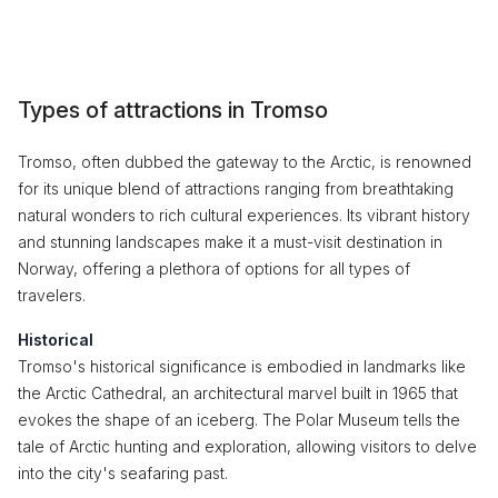
Types of attractions in Tromso
Tromso, often dubbed the gateway to the Arctic, is renowned
for its unique blend of attractions ranging from breathtaking
natural wonders to rich cultural experiences. Its vibrant history
and stunning landscapes make it a must-visit destination in
Norway, offering a plethora of options for all types of
travelers.
Historical
Tromso's historical significance is embodied in landmarks like
the Arctic Cathedral, an architectural marvel built in 1965 that
evokes the shape of an iceberg. The Polar Museum tells the
tale of Arctic hunting and exploration, allowing visitors to delve
into the city's seafaring past.