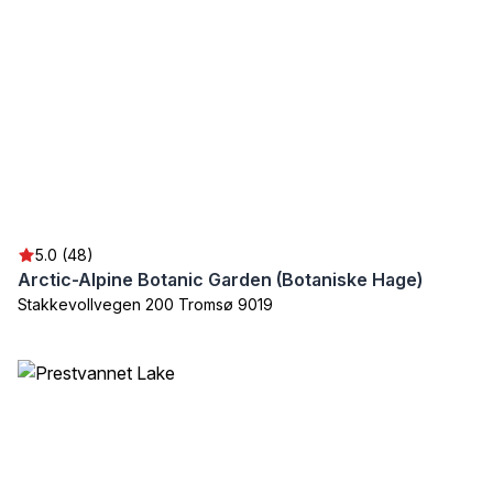
5.0 (48)
Arctic-Alpine Botanic Garden (Botaniske Hage)
Stakkevollvegen 200 Tromsø 9019