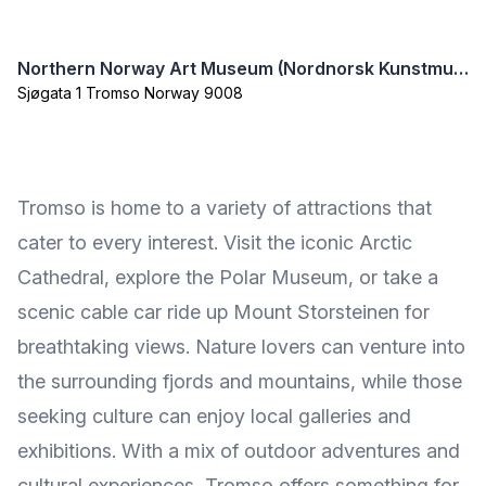
Northern Norway Art Museum (Nordnorsk Kunstmuseum)
Sjøgata 1 Tromso Norway 9008
Tromso is home to a variety of attractions that
cater to every interest. Visit the iconic Arctic
Cathedral, explore the Polar Museum, or take a
scenic cable car ride up Mount Storsteinen for
breathtaking views. Nature lovers can venture into
the surrounding fjords and mountains, while those
seeking culture can enjoy local galleries and
exhibitions. With a mix of outdoor adventures and
cultural experiences, Tromso offers something for