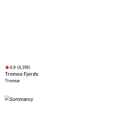
4.9 (4,318)
Tromso Fjords
Tromsø