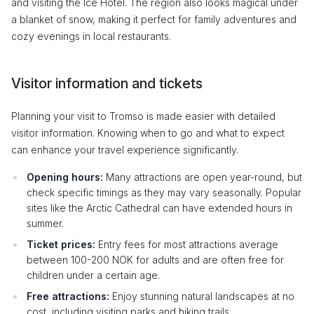
and visiting the Ice Hotel. The region also looks magical under
a blanket of snow, making it perfect for family adventures and
cozy evenings in local restaurants.
Visitor information and tickets
Planning your visit to Tromso is made easier with detailed
visitor information. Knowing when to go and what to expect
can enhance your travel experience significantly.
Opening hours:
Many attractions are open year-round, but
check specific timings as they may vary seasonally. Popular
sites like the Arctic Cathedral can have extended hours in
summer.
Ticket prices:
Entry fees for most attractions average
between 100-200 NOK for adults and are often free for
children under a certain age.
Free attractions:
Enjoy stunning natural landscapes at no
cost, including visiting parks and hiking trails.