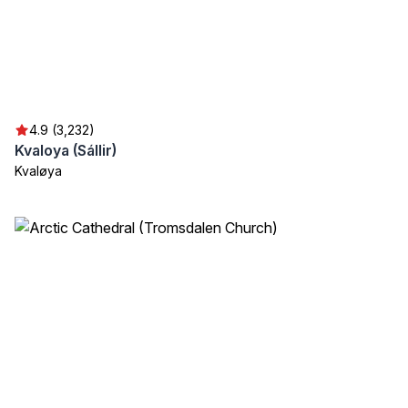
4.9 (3,232)
Kvaloya (Sállir)
Kvaløya