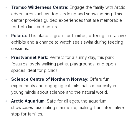
Tromso Wilderness Centre:
Engage the family with Arctic
adventures such as dog sledding and snowshoeing. This
center provides guided experiences that are memorable
for both kids and adults.
Polaria:
This place is great for families, offering interactive
exhibits and a chance to watch seals swim during feeding
sessions.
Prestvannet Park:
Perfect for a sunny day, this park
features lovely walking paths, playgrounds, and open
spaces ideal for picnics.
Science Centre of Northern Norway:
Offers fun
experiments and engaging exhibits that stir curiosity in
young minds about science and the natural world.
Arctic Aquarium:
Safe for all ages, the aquarium
showcases fascinating marine life, making it an informative
stop for families.