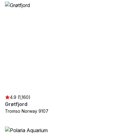
4.9 (1,160)
Grøtfjord
Tromso Norway 9107