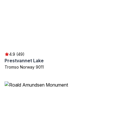
4.9 (49)
Prestvannet Lake
Tromso Norway 9011