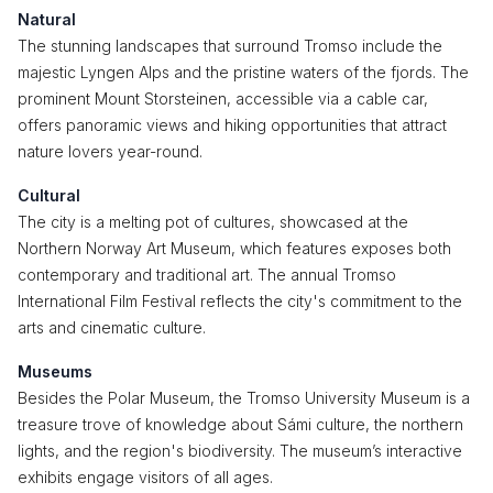
Natural
The stunning landscapes that surround Tromso include the
majestic Lyngen Alps and the pristine waters of the fjords. The
prominent Mount Storsteinen, accessible via a cable car,
offers panoramic views and hiking opportunities that attract
nature lovers year-round.
Cultural
The city is a melting pot of cultures, showcased at the
Northern Norway Art Museum, which features exposes both
contemporary and traditional art. The annual Tromso
International Film Festival reflects the city's commitment to the
arts and cinematic culture.
Museums
Besides the Polar Museum, the Tromso University Museum is a
treasure trove of knowledge about Sámi culture, the northern
lights, and the region's biodiversity. The museum’s interactive
exhibits engage visitors of all ages.