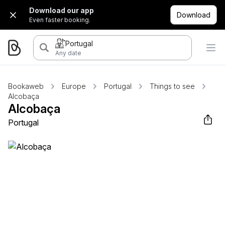
Download our app
Download
Even faster booking.
Portugal
Any date
Bookaweb
Europe
Portugal
Things to see
Alcobaça
Alcobaça
Portugal