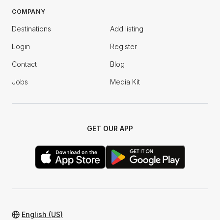
COMPANY
Destinations
Add listing
Login
Register
Contact
Blog
Jobs
Media Kit
GET OUR APP
English (US)