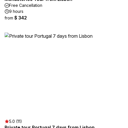
Free Cancellation
9 hours
$ 342
from
5.0 (11)
Private tour Portugal 7 days from Lisbon