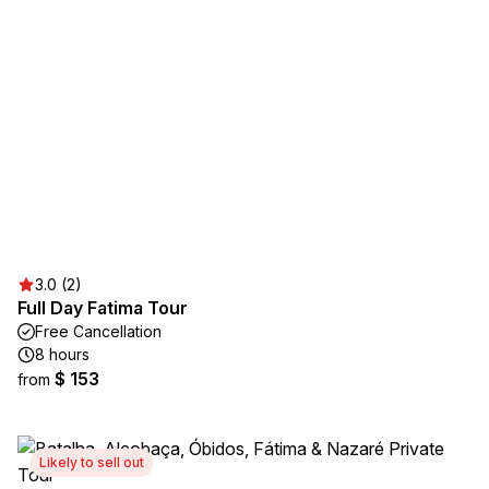
3.0 (2)
Full Day Fatima Tour
Free Cancellation
8 hours
$ 153
from
Likely to sell out