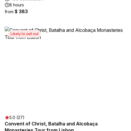
8 hours
$ 383
from
Likely to sell out
5.0 (27)
Convent of Christ, Batalha and Alcobaça
Monasteries Tour from Lisbon