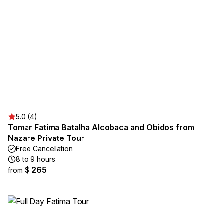
5.0 (4)
Tomar Fatima Batalha Alcobaca and Obidos from
Nazare Private Tour
Free Cancellation
8 to 9 hours
$ 265
from