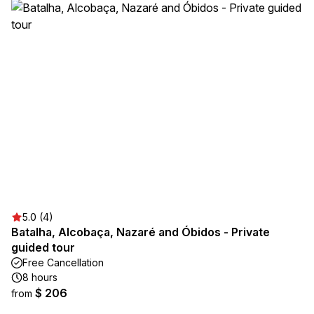
5.0 (4)
Batalha, Alcobaça, Nazaré and Óbidos - Private
guided tour
Free Cancellation
8 hours
$ 206
from