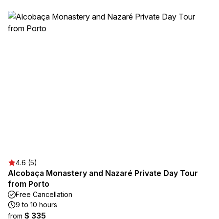
4.6 (5)
Alcobaça Monastery and Nazaré Private Day Tour
from Porto
Free Cancellation
9 to 10 hours
$ 335
from