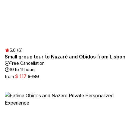
5.0 (6)
Small group tour to Nazaré and Obidos from Lisbon
Free Cancellation
10 to 11 hours
$ 117
from
$ 130