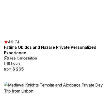
4.9 (8)
Fatima Obidos and Nazare Private Personalized
Experience
Free Cancellation
8 hours
$ 265
from