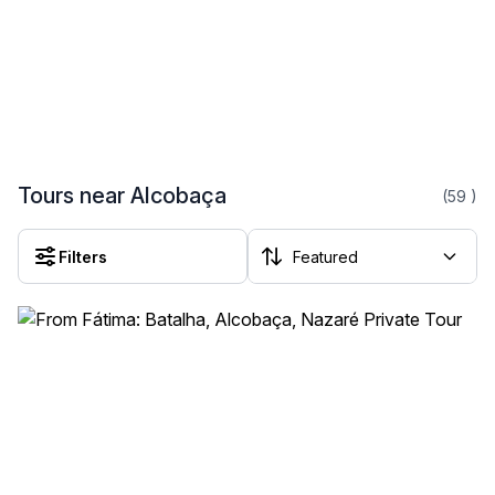
Tours near Alcobaça
(59
)
Filters