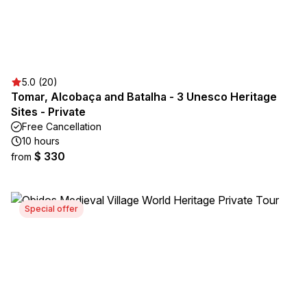
5.0 (20)
Tomar, Alcobaça and Batalha - 3 Unesco Heritage
Sites - Private
Free Cancellation
10 hours
$ 330
from
Special offer