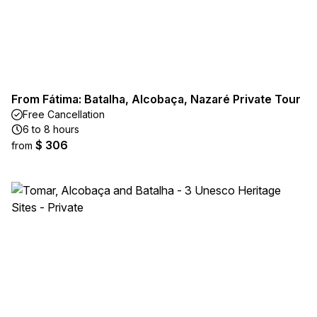
From Fátima: Batalha, Alcobaça, Nazaré Private Tour
Free Cancellation
6 to 8 hours
$ 306
from