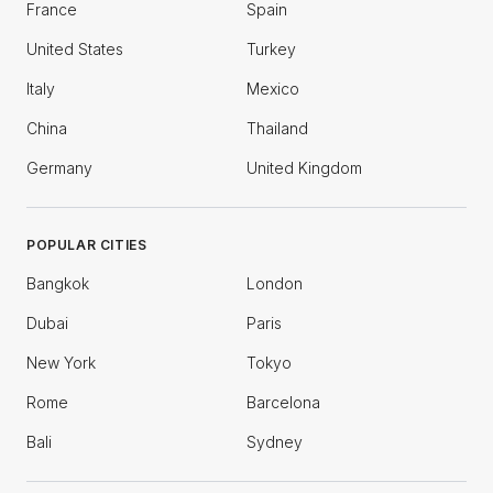
France
Spain
United States
Turkey
Italy
Mexico
China
Thailand
Germany
United Kingdom
POPULAR CITIES
Bangkok
London
Dubai
Paris
New York
Tokyo
Rome
Barcelona
Bali
Sydney