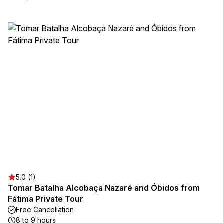
5.0 (1)
Tomar Batalha Alcobaça Nazaré and Óbidos from
Fátima Private Tour
Free Cancellation
8 to 9 hours