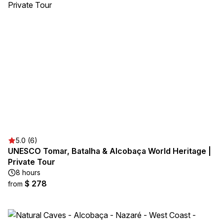
5.0 (6)
UNESCO Tomar, Batalha & Alcobaça World Heritage |
Private Tour
8 hours
$ 278
from