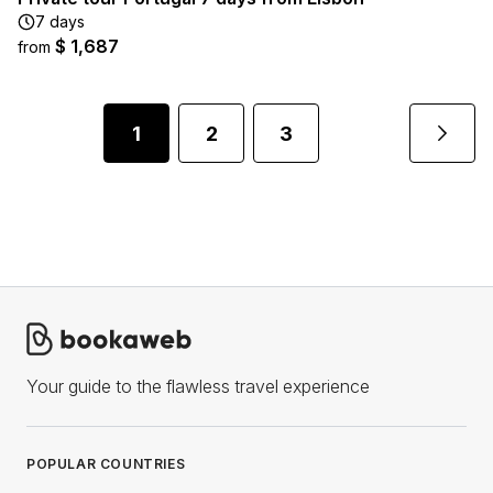
7 days
$ 1,687
from
1
2
3
Your guide to the flawless travel experience
POPULAR COUNTRIES