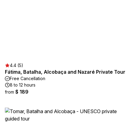
4.4 (5)
Fátima, Batalha, Alcobaça and Nazaré Private Tour
Free Cancellation
8 to 12 hours
$ 189
from