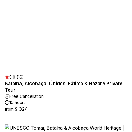
5.0 (16)
Batalha, Alcobaça, Óbidos, Fátima & Nazaré Private
Tour
Free Cancellation
10 hours
$ 324
from