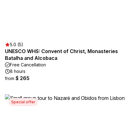
5.0 (5)
UNESCO WHS: Convent of Christ, Monasteries
Batalha and Alcobaca
Free Cancellation
8 hours
$ 265
from
Special offer