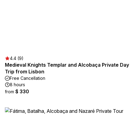
4.4 (9)
Medieval Knights Templar and Alcobaça Private Day
Trip from Lisbon
Free Cancellation
8 hours
$ 330
from