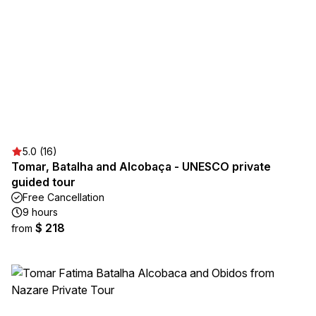
5.0 (16)
Tomar, Batalha and Alcobaça - UNESCO private
guided tour
Free Cancellation
9 hours
$ 218
from