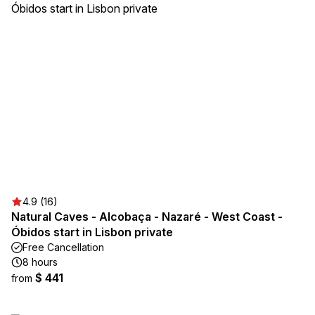
4.9 (16)
Natural Caves - Alcobaça - Nazaré - West Coast -
Óbidos start in Lisbon private
Free Cancellation
8 hours
$ 441
from