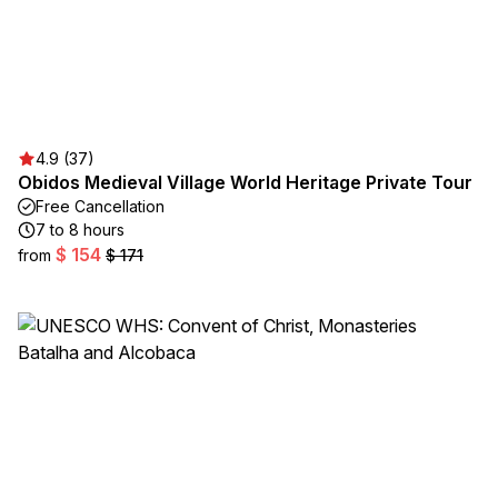
4.9 (37)
Obidos Medieval Village World Heritage Private Tour
Free Cancellation
7 to 8 hours
$ 154
from
$ 171