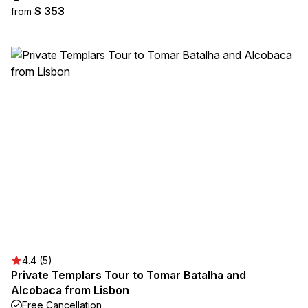
$ 353
from
4.4 (5)
Private Templars Tour to Tomar Batalha and
Alcobaca from Lisbon
Free Cancellation