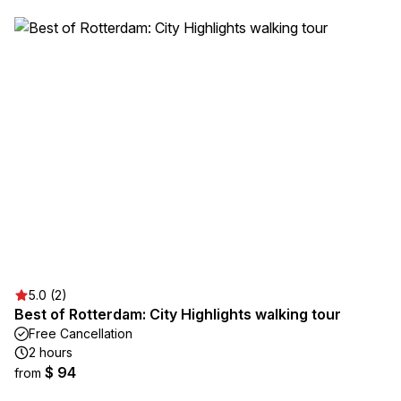
5.0 (2)
Best of Rotterdam: City Highlights walking tour
Free Cancellation
2 hours
$ 94
from