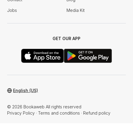
Jobs
Media Kit
GET OUR APP
English (US)
© 2026 Bookaweb All rights reserved
Privacy Policy
·
Terms and conditions
·
Refund policy