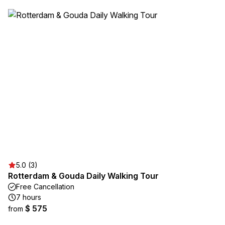
5.0 (3)
Rotterdam & Gouda Daily Walking Tour
Free Cancellation
7 hours
$ 575
from