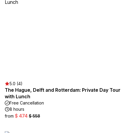
5.0 (4)
The Hague, Delft and Rotterdam: Private Day Tour
with Lunch
Free Cancellation
8 hours
$ 474
from
$ 558