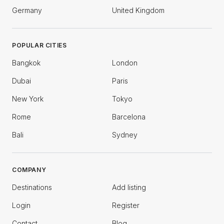
Germany
United Kingdom
POPULAR CITIES
Bangkok
London
Dubai
Paris
New York
Tokyo
Rome
Barcelona
Bali
Sydney
COMPANY
Destinations
Add listing
Login
Register
Contact
Blog