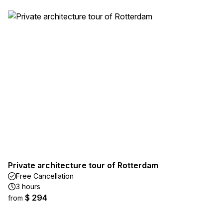
Private architecture tour of Rotterdam
Free Cancellation
3 hours
$ 294
from