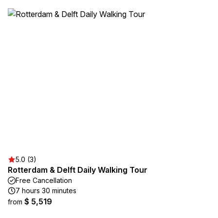
5.0 (3)
Rotterdam & Delft Daily Walking Tour
Free Cancellation
7 hours 30 minutes
$ 5,519
from