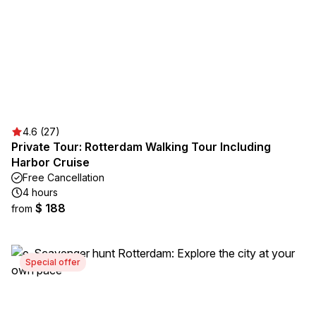
4.6 (27)
Private Tour: Rotterdam Walking Tour Including
Harbor Cruise
Free Cancellation
4 hours
$ 188
from
Special offer