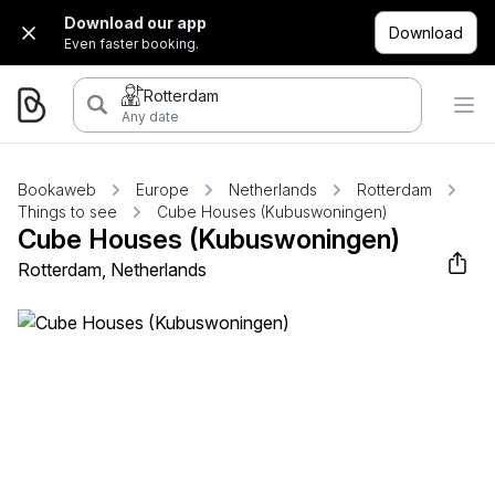
Download our app
Download
Even faster booking.
Rotterdam
Any date
Bookaweb
Europe
Netherlands
Rotterdam
Things to see
Cube Houses (Kubuswoningen)
Cube Houses (Kubuswoningen)
Rotterdam, Netherlands