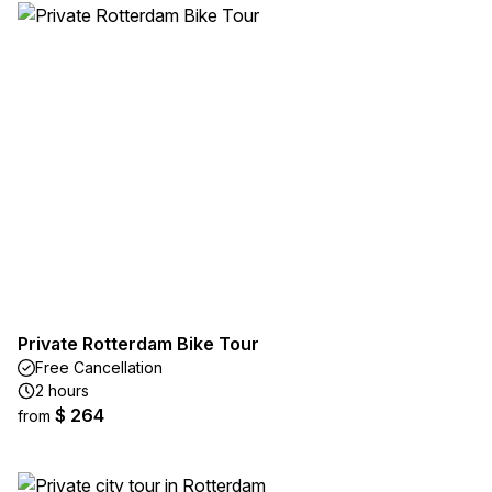
Private Rotterdam Bike Tour
Free Cancellation
2 hours
$ 264
from