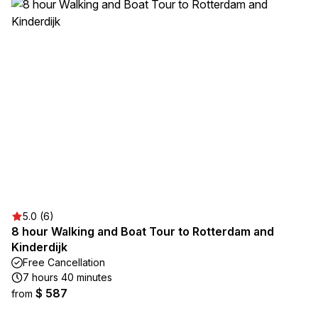
5.0 (6)
8 hour Walking and Boat Tour to Rotterdam and
Kinderdijk
Free Cancellation
7 hours 40 minutes
$ 587
from