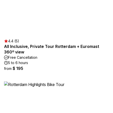
4.4 (5)
All Inclusive, Private Tour Rotterdam + Euromast
360º view
Free Cancellation
5 to 6 hours
$ 195
from