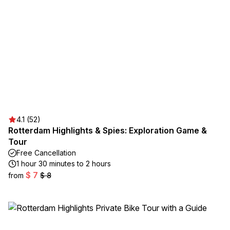
4.1 (52)
Rotterdam Highlights & Spies: Exploration Game &
Tour
Free Cancellation
1 hour 30 minutes to 2 hours
$ 7
from
$ 8