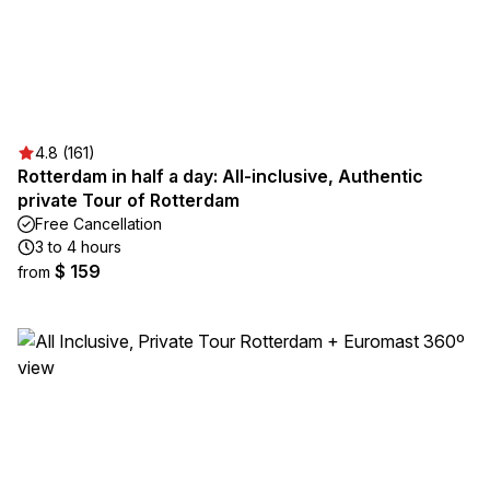
4.8 (161)
Rotterdam in half a day: All-inclusive, Authentic
private Tour of Rotterdam
Free Cancellation
3 to 4 hours
$ 159
from