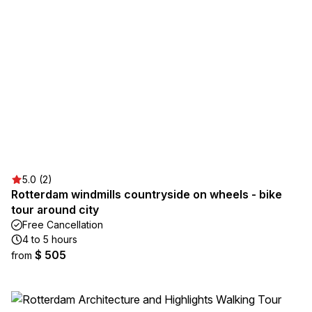
5.0 (2)
Rotterdam windmills countryside on wheels - bike
tour around city
Free Cancellation
4 to 5 hours
$ 505
from