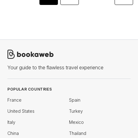
Your guide to the flawless travel experience
POPULAR COUNTRIES
France
Spain
United States
Turkey
Italy
Mexico
China
Thailand