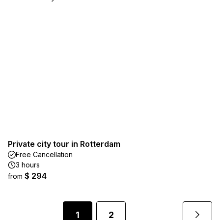
Private city tour in Rotterdam
Free Cancellation
3 hours
$ 294
from
1
2