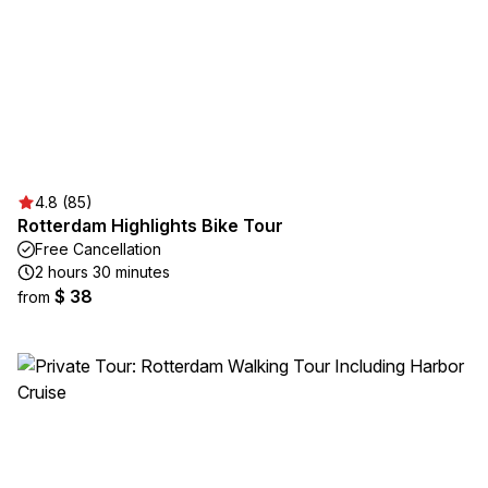
4.8 (85)
Rotterdam Highlights Bike Tour
Free Cancellation
2 hours 30 minutes
$ 38
from