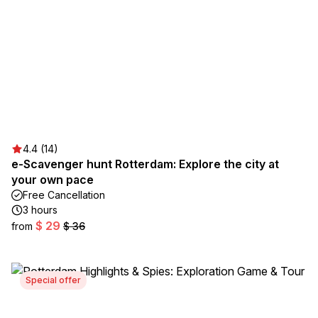
4.4 (14)
e-Scavenger hunt Rotterdam: Explore the city at
your own pace
Free Cancellation
3 hours
$ 29
from
$ 36
Special offer