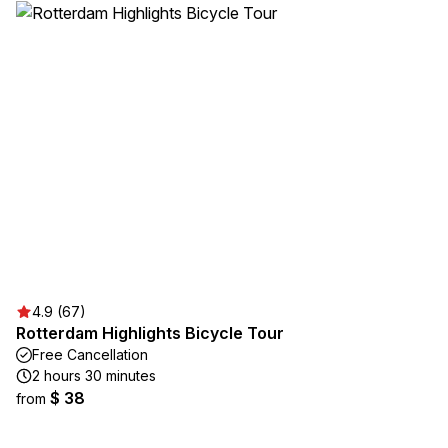
4.9 (67)
Rotterdam Highlights Bicycle Tour
Free Cancellation
2 hours 30 minutes
$ 38
from