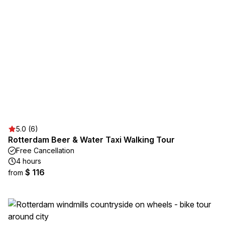
5.0 (6)
Rotterdam Beer & Water Taxi Walking Tour
Free Cancellation
4 hours
$ 116
from