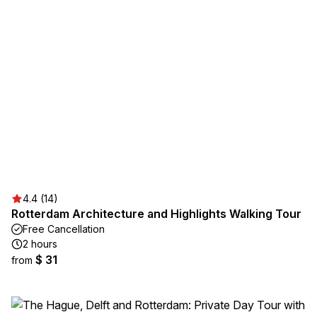
4.4 (14)
Rotterdam Architecture and Highlights Walking Tour
Free Cancellation
2 hours
$ 31
from