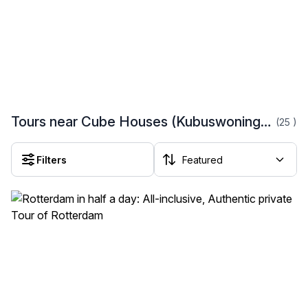
Tours near Cube Houses (Kubuswoningen)
(25
)
Filters