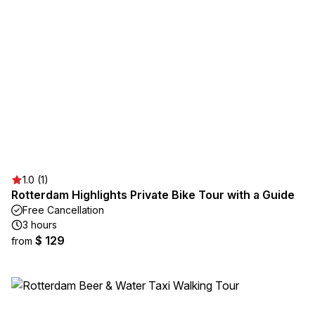
1.0 (1)
Rotterdam Highlights Private Bike Tour with a Guide
Free Cancellation
3 hours
$ 129
from