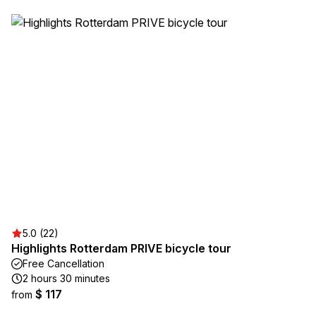
5.0 (22)
Highlights Rotterdam PRIVE bicycle tour
Free Cancellation
2 hours 30 minutes
$ 117
from