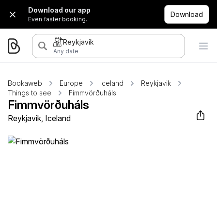
Download our app
Download
Even faster booking.
Reykjavik
Any date
Bookaweb
Europe
Iceland
Reykjavik
Things to see
Fimmvörðuháls
Fimmvörðuháls
Reykjavik, Iceland