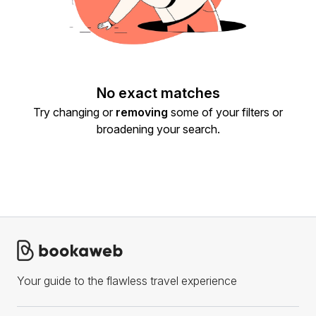
No exact matches
Try changing or
removing
some of your filters or
broadening your search.
Your guide to the flawless travel experience