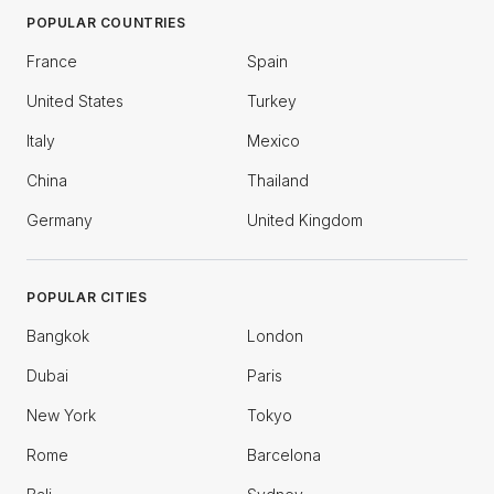
POPULAR COUNTRIES
France
Spain
United States
Turkey
Italy
Mexico
China
Thailand
Germany
United Kingdom
POPULAR CITIES
Bangkok
London
Dubai
Paris
New York
Tokyo
Rome
Barcelona