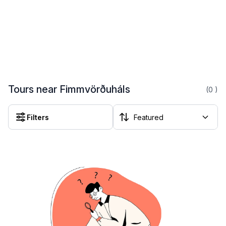
Tours near Fimmvörðuháls
(0
)
Filters