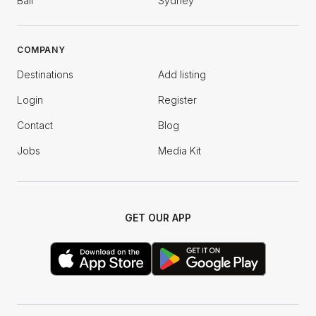
Bali
Sydney
COMPANY
Destinations
Add listing
Login
Register
Contact
Blog
Jobs
Media Kit
GET OUR APP