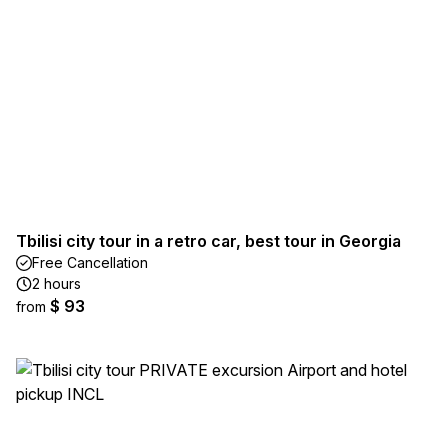
Tbilisi city tour in a retro car, best tour in Georgia
Free Cancellation
2 hours
$ 93
from