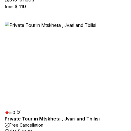
$ 110
from
5.0 (2)
Private Tour in Mtskheta , Jvari and Tbilisi
Free Cancellation