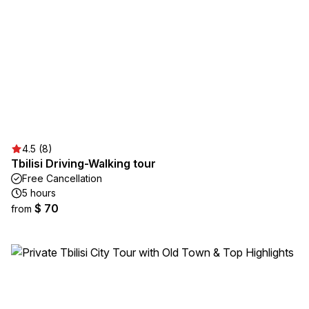
4.5 (8)
Tbilisi Driving-Walking tour
Free Cancellation
5 hours
$ 70
from