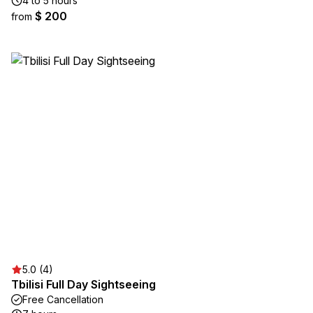
4 to 5 hours
$ 200
from
5.0 (4)
Tbilisi Full Day Sightseeing
Free Cancellation