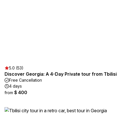
5.0 (53)
Discover Georgia: A 4-Day Private tour from Tbilisi
Free Cancellation
4 days
$ 400
from