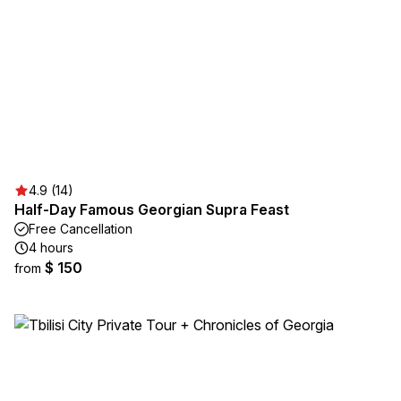
4.9 (14)
Half-Day Famous Georgian Supra Feast
Free Cancellation
4 hours
$ 150
from