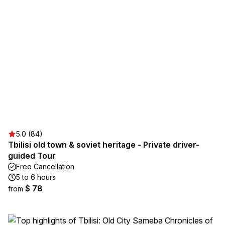
5.0 (84)
Tbilisi old town & soviet heritage - Private driver-
guided Tour
Free Cancellation
5 to 6 hours
$ 78
from