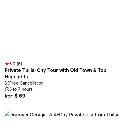
5.0 (6)
Private Tbilisi City Tour with Old Town & Top
Highlights
Free Cancellation
5 to 7 hours
$ 69
from