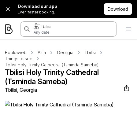
Download our app
Download
Even faster booking.
Tbilisi
Any date
Bookaweb
Asia
Georgia
Tbilisi
Things to see
Tbilisi Holy Trinity Cathedral (Tsminda Sameba)
Tbilisi Holy Trinity Cathedral
(Tsminda Sameba)
Tbilisi, Georgia