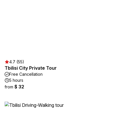
4.7 (55)
Tbilisi City Private Tour
Free Cancellation
5 hours
$ 32
from