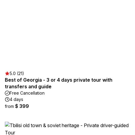
5.0 (21)
Best of Georgia - 3 or 4 days private tour with
transfers and guide
Free Cancellation
4 days
$ 399
from