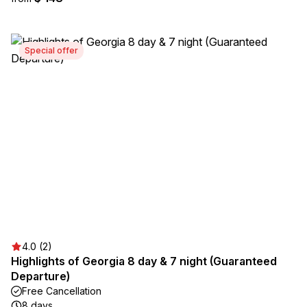
Special offer
4.0 (2)
Highlights of Georgia 8 day & 7 night (Guaranteed
Departure)
Free Cancellation
8 days