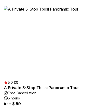
5.0 (3)
A Private 3-Stop Tbilisi Panoramic Tour
Free Cancellation
5 hours
$ 59
from