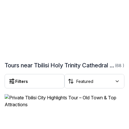
Tours near Tbilisi Holy Trinity Cathedral (Tsminda Sameba)
(68
)
Filters