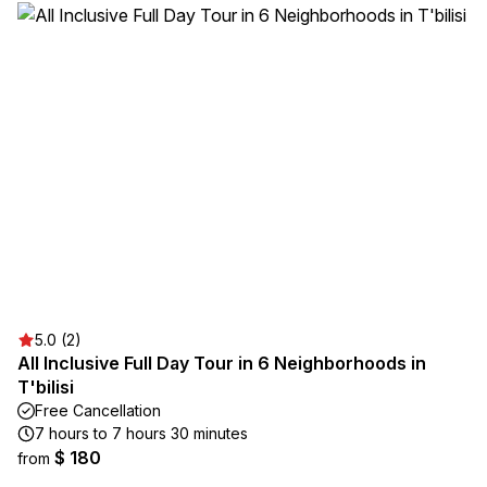
5.0 (2)
All Inclusive Full Day Tour in 6 Neighborhoods in
T'bilisi
Free Cancellation
7 hours to 7 hours 30 minutes
$ 180
from