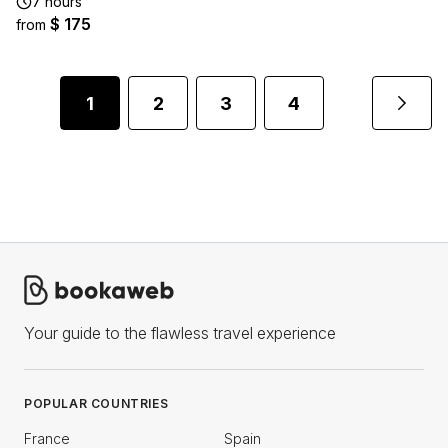
7 hours
$ 175
from
1
2
3
4
Your guide to the flawless travel experience
POPULAR COUNTRIES
France
Spain