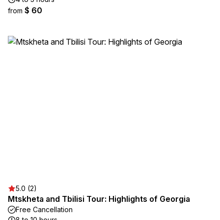
$ 60
from
5.0 (2)
Mtskheta and Tbilisi Tour: Highlights of Georgia
Free Cancellation
8 to 10 hours