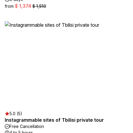
$ 1,374
from
$ 1,510
5.0 (5)
Instagrammable sites of Tbilisi private tour
Free Cancellation
4 to 5 hours