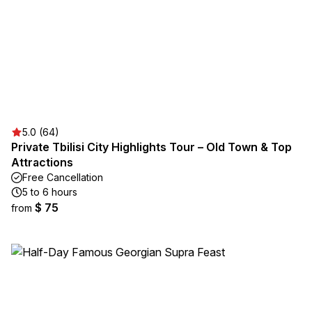
5.0 (64)
Private Tbilisi City Highlights Tour – Old Town & Top
Attractions
Free Cancellation
5 to 6 hours
$ 75
from