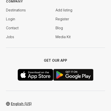
COMPANY
Destinations
Add listing
Login
Register
Contact
Blog
Jobs
Media Kit
GET OUR APP
English (US)