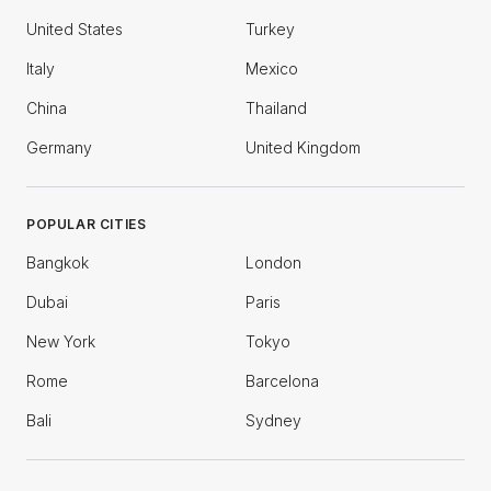
United States
Turkey
Italy
Mexico
China
Thailand
Germany
United Kingdom
POPULAR CITIES
Bangkok
London
Dubai
Paris
New York
Tokyo
Rome
Barcelona
Bali
Sydney