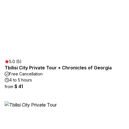
5.0 (5)
Tbilisi City Private Tour + Chronicles of Georgia
Free Cancellation
4 to 5 hours
$ 41
from