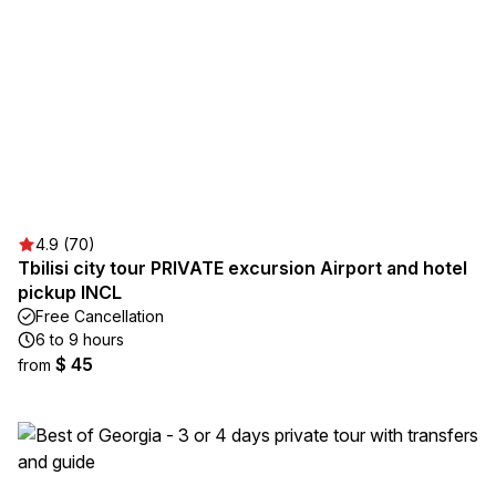
4.9 (70)
Tbilisi city tour PRIVATE excursion Airport and hotel
pickup INCL
Free Cancellation
6 to 9 hours
$ 45
from