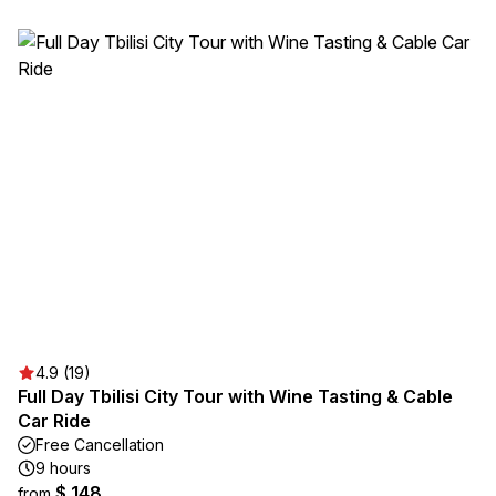
4.9 (19)
Full Day Tbilisi City Tour with Wine Tasting & Cable
Car Ride
Free Cancellation
9 hours
$ 148
from