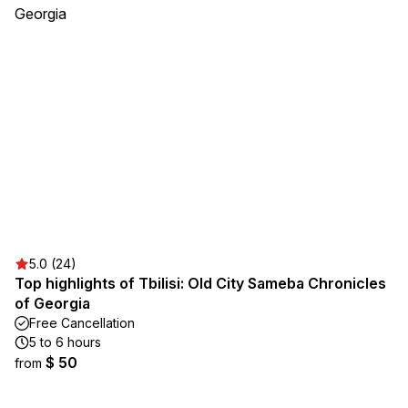
5.0 (24)
Top highlights of Tbilisi: Old City Sameba Chronicles
of Georgia
Free Cancellation
5 to 6 hours
$ 50
from