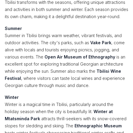
Tbilisi transforms with the seasons, offering unique attractions
and activities in both summer and winter. Each season provides
its own charm, making it a delightful destination year-round.
Summer
Summer in Tbilisi brings warm weather, vibrant festivals, and
outdoor activities. The city's parks, such as
Vake Park
, come
alive with locals and tourists enjoying picnics, jogging, and
various events. The
Open Air Museum of Ethnography
is an
excellent spot for exploring traditional Georgian architecture
while enjoying the sun. Summer also marks the
Tbilisi Wine
Festival
, where visitors can taste local wines and experience
Georgian culture through music and dance.
Winter
Winter is a magical time in Tbilisi, particularly around the
holiday season when the city is beautifully lit.
Winter at
Mtatsminda Park
attracts thrill-seekers with its snow-covered
slopes for sledding and skiing. The
Ethnographic Museum
hosts winter festivals showcasing traditional winter crafts and