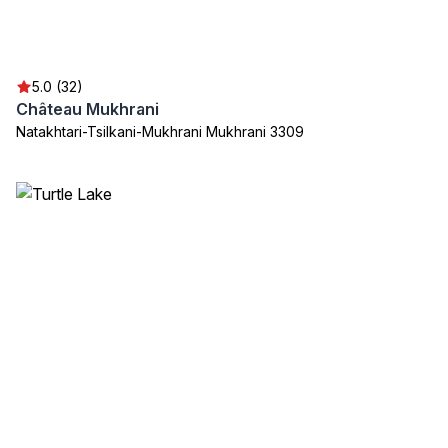
5.0 (32)
Château Mukhrani
Natakhtari-Tsilkani-Mukhrani Mukhrani 3309