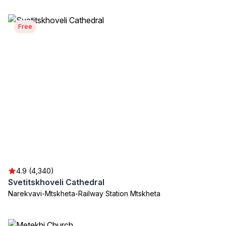
Free
4.9 (4,340)
Svetitskhoveli Cathedral
Narekvavi-Mtskheta-Railway Station Mtskheta