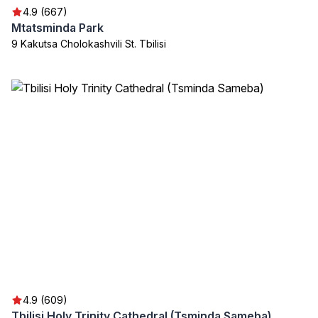
4.9 (667)
Mtatsminda Park
9 Kakutsa Cholokashvili St. Tbilisi
4.9 (609)
Tbilisi Holy Trinity Cathedral (Tsminda Sameba)