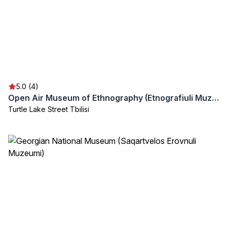
5.0 (4)
Open Air Museum of Ethnography (Etnografiuli Muzeumi)
Turtle Lake Street Tbilisi