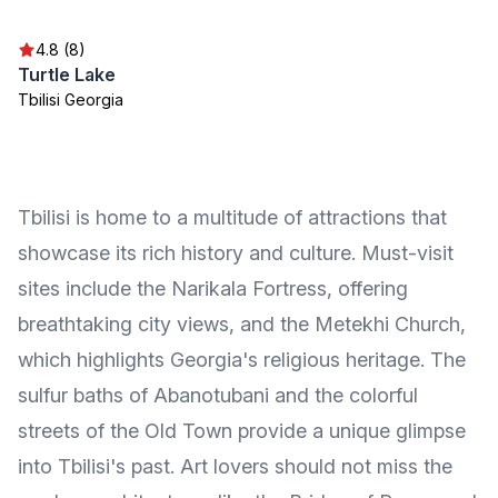
4.8 (8)
Turtle Lake
Tbilisi Georgia
Tbilisi is home to a multitude of attractions that
showcase its rich history and culture. Must-visit
sites include the Narikala Fortress, offering
breathtaking city views, and the Metekhi Church,
which highlights Georgia's religious heritage. The
sulfur baths of Abanotubani and the colorful
streets of the Old Town provide a unique glimpse
into Tbilisi's past. Art lovers should not miss the