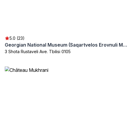
5.0 (23)
Georgian National Museum (Saqartvelos Erovnuli Muzeumi)
3 Shota Rustaveli Ave. Tbilisi 0105