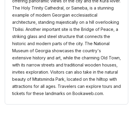
offering panoramic views of the city and the Kura River.
The Holy Trinity Cathedral, or Sameba, is a stunning
example of modern Georgian ecclesiastical
architecture, standing majestically on a hill overlooking
Tbilisi. Another important site is the Bridge of Peace, a
striking glass and steel structure that connects the
historic and modern parts of the city. The National
Museum of Georgia showcases the country's
extensive history and art, while the charming Old Town,
with its narrow streets and traditional wooden houses,
invites exploration. Visitors can also take in the natural
beauty of Mtatsminda Park, located on the hilltop with
attractions for all ages. Travelers can explore tours and
tickets for these landmarks on Bookaweb.com.