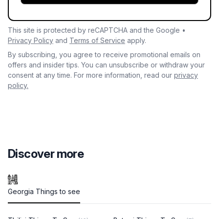
This site is protected by reCAPTCHA and the Google •
Privacy Policy
and
Terms of Service
apply.
By subscribing, you agree to receive promotional emails on
offers and insider tips. You can unsubscribe or withdraw your
consent at any time. For more information, read our
privacy
policy.
Discover more
Georgia Things to see