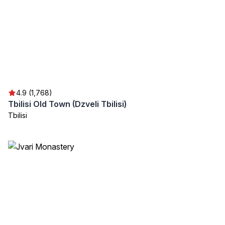
4.9 (1,768)
Tbilisi Old Town (Dzveli Tbilisi)
Tbilisi