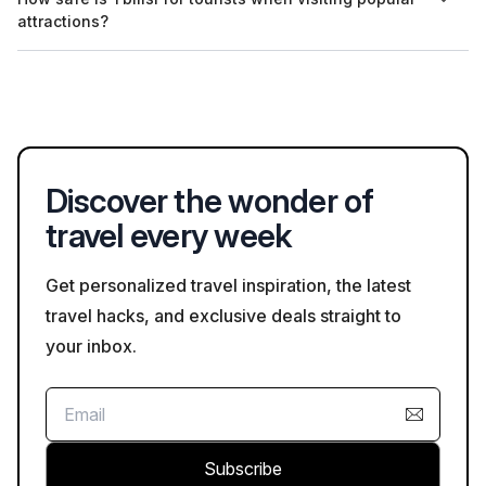
modestly. For example, women should cover their shoulders
attractions?
and wear skirts or trousers, while men should avoid shorts in
churches.
Tbilisi is generally considered safe for tourists, especially in
popular areas. However, as in any city, it is advisable to remain
aware of your surroundings and take standard safety
precautions.
Discover the wonder of
travel every week
Get personalized travel inspiration, the latest
travel hacks, and exclusive deals straight to
your inbox.
Subscribe