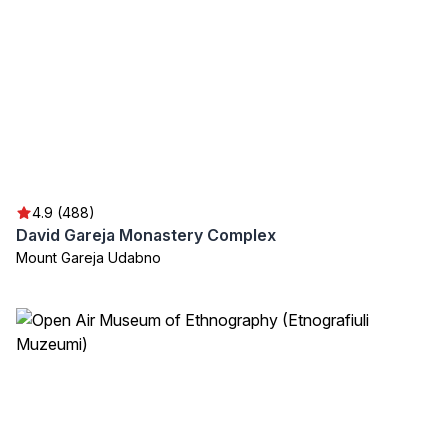
4.9 (488)
David Gareja Monastery Complex
Mount Gareja Udabno