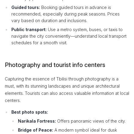
Guided tours:
Booking guided tours in advance is
recommended, especially during peak seasons. Prices
vary based on duration and inclusions.
Public transport:
Use a metro system, buses, or taxis to
navigate the city conveniently—understand local transport
schedules for a smooth visit.
Photography and tourist info centers
Capturing the essence of Tbilisi through photography is a
must, with its stunning landscapes and unique architectural
elements. Tourists can also access valuable information at local
centers.
Best photo spots:
Narikala Fortress:
Offers panoramic views of the city.
Bridge of Peace:
A modern symbol ideal for dusk