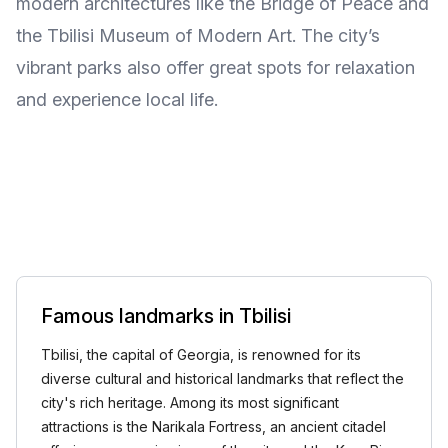
modern architectures like the Bridge of Peace and
the Tbilisi Museum of Modern Art. The city’s
vibrant parks also offer great spots for relaxation
and experience local life.
Famous landmarks in Tbilisi
Tbilisi, the capital of Georgia, is renowned for its
diverse cultural and historical landmarks that reflect the
city's rich heritage. Among its most significant
attractions is the Narikala Fortress, an ancient citadel