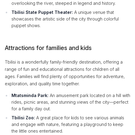
overlooking the river, steeped in legend and history.
Tbilisi State Puppet Theater:
A unique venue that
showcases the artistic side of the city through colorful
puppet shows.
Attractions for families and kids
Tbilisi is a wonderfully family-friendly destination, offering a
range of fun and educational attractions for children of all
ages. Families will find plenty of opportunities for adventure,
exploration, and quality time together.
Mtatsminda Park:
An amusement park located on a hill with
rides, picnic areas, and stunning views of the city—perfect
for a family day out.
Tbilisi Zoo:
A great place for kids to see various animals
and engage with nature, featuring a playground to keep
the little ones entertained.