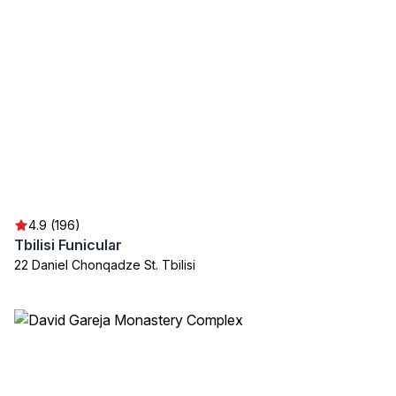
4.9 (196)
Tbilisi Funicular
22 Daniel Chonqadze St. Tbilisi