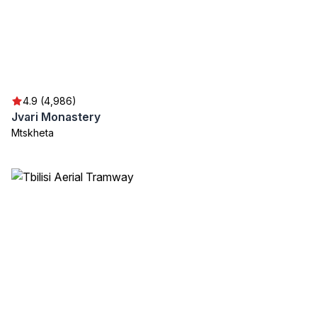
4.9 (4,986)
Jvari Monastery
Mtskheta