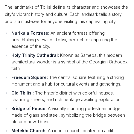
The landmarks of Tbilisi define its character and showcase the
city's vibrant history and culture. Each landmark tells a story
and is a must-see for anyone visiting this captivating city.
Narikala Fortress:
An ancient fortress offering
breathtaking views of Tbilisi, perfect for capturing the
essence of the city.
Holy Trinity Cathedral:
Known as Sameba, this modern
architectural wonder is a symbol of the Georgian Orthodox
faith.
Freedom Square:
The central square featuring a striking
monument and a hub for cultural events and gatherings.
Old Tbilisi:
The historic district with colorful houses,
charming streets, and rich heritage awaiting exploration.
Bridge of Peace:
A visually stunning pedestrian bridge
made of glass and steel, symbolizing the bridge between
old and new Tbilisi.
Metekhi Church:
An iconic church located on a cliff