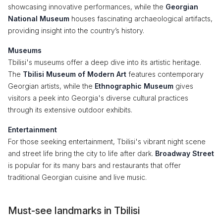
showcasing innovative performances, while the
Georgian
National Museum
houses fascinating archaeological artifacts,
providing insight into the country’s history.
Museums
Tbilisi's museums offer a deep dive into its artistic heritage.
The
Tbilisi Museum of Modern Art
features contemporary
Georgian artists, while the
Ethnographic Museum
gives
visitors a peek into Georgia's diverse cultural practices
through its extensive outdoor exhibits.
Entertainment
For those seeking entertainment, Tbilisi's vibrant night scene
and street life bring the city to life after dark.
Broadway Street
is popular for its many bars and restaurants that offer
traditional Georgian cuisine and live music.
Must-see landmarks in Tbilisi