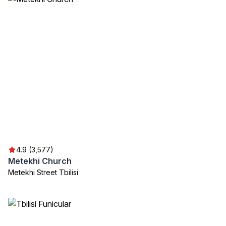
4.9 (3,577)
Metekhi Church
Metekhi Street Tbilisi