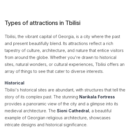
Types of attractions in Tbilisi
Tbilisi, the vibrant capital of Georgia, is a city where the past
and present beautifully blend. Its attractions reflect a rich
tapestry of culture, architecture, and nature that entice visitors
from around the globe. Whether you're drawn to historical
sites, natural wonders, or cultural experiences, Tbilisi offers an
array of things to see that cater to diverse interests.
Historical
Tbilisi's historical sites are abundant, with structures that tell the
story of its complex past. The stunning
Narikala Fortress
provides a panoramic view of the city and a glimpse into its
medieval architecture. The
Sioni Cathedral
, a beautiful
example of Georgian religious architecture, showcases
intricate designs and historical significance.