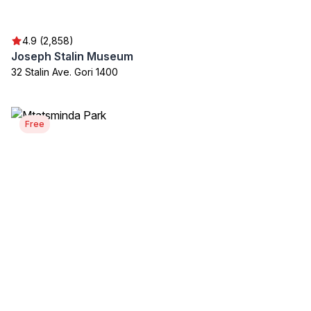
4.9 (2,858)
Joseph Stalin Museum
32 Stalin Ave. Gori 1400
Free