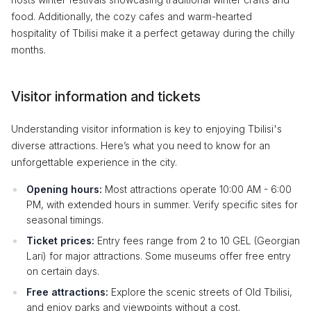
food. Additionally, the cozy cafes and warm-hearted
hospitality of Tbilisi make it a perfect getaway during the chilly
months.
Visitor information and tickets
Understanding visitor information is key to enjoying Tbilisi's
diverse attractions. Here’s what you need to know for an
unforgettable experience in the city.
Opening hours:
Most attractions operate 10:00 AM - 6:00
PM, with extended hours in summer. Verify specific sites for
seasonal timings.
Ticket prices:
Entry fees range from 2 to 10 GEL (Georgian
Lari) for major attractions. Some museums offer free entry
on certain days.
Free attractions:
Explore the scenic streets of Old Tbilisi,
and enjoy parks and viewpoints without a cost.