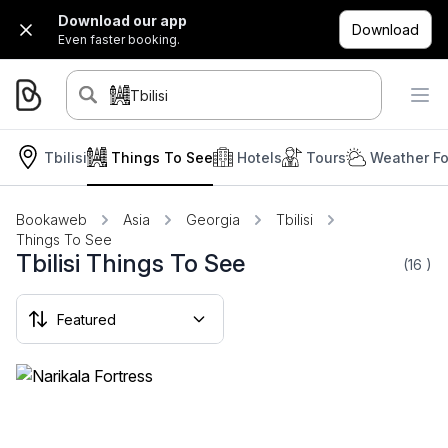
Download our app
Download
Even faster booking.
Tbilisi
Tbilisi
Things To See
Hotels
Tours
Weather Fo
Bookaweb
Asia
Georgia
Tbilisi
Things To See
Tbilisi Things To See
(16
)