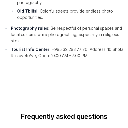
photography.
Old Tbilisi:
Colorful streets provide endless photo
opportunities.
Photography rules:
Be respectful of personal spaces and
local customs while photographing, especially in religious
sites.
Tourist Info Center:
+995 32 293 77 70, Address: 10 Shota
Rustaveli Ave, Open: 10:00 AM - 7:00 PM.
Frequently asked questions