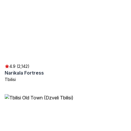
4.9 (2,142)
Narikala Fortress
Tbilisi