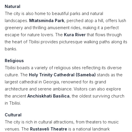
Natural
The city is also home to beautiful parks and natural
landscapes.
Mtatsminda Park
, perched atop a hill, offers lush
greenery and thrilling amusement rides, making it a perfect
escape for nature lovers. The
Kura River
that flows through
the heart of Tbilisi provides picturesque walking paths along its
banks.
Religious
Tbilisi boasts a variety of religious sites reflecting its diverse
culture. The
Holy Trinity Cathedral (Sameba)
stands as the
largest cathedral in Georgia, renowned for its grand
architecture and serene ambiance. Visitors can also explore
the ancient
Anchiskhati Basilica
, the oldest surviving church
in Tbilisi.
Cultural
The city is rich in cultural attractions, from theaters to music
venues. The
Rustaveli Theatre
is a national landmark