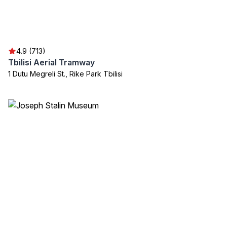
4.9 (713)
Tbilisi Aerial Tramway
1 Dutu Megreli St., Rike Park Tbilisi