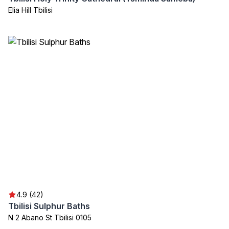
Elia Hill Tbilisi
4.9 (42)
Tbilisi Sulphur Baths
N 2 Abano St Tbilisi 0105