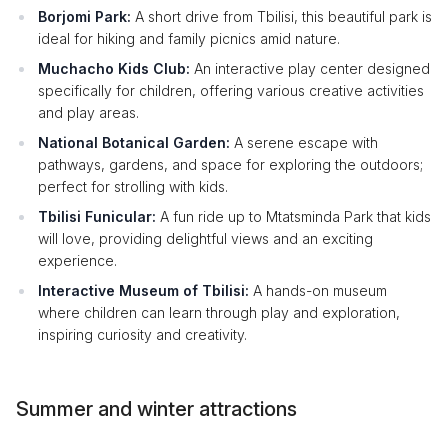
Borjomi Park:
A short drive from Tbilisi, this beautiful park is
ideal for hiking and family picnics amid nature.
Muchacho Kids Club:
An interactive play center designed
specifically for children, offering various creative activities
and play areas.
National Botanical Garden:
A serene escape with
pathways, gardens, and space for exploring the outdoors;
perfect for strolling with kids.
Tbilisi Funicular:
A fun ride up to Mtatsminda Park that kids
will love, providing delightful views and an exciting
experience.
Interactive Museum of Tbilisi:
A hands-on museum
where children can learn through play and exploration,
inspiring curiosity and creativity.
Summer and winter attractions