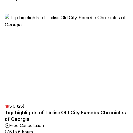
5.0 (25)
Top highlights of Tbilisi: Old City Sameba Chronicles
of Georgia
Free Cancellation
5 to 6 hours