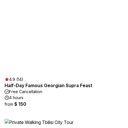
4.9 (14)
Half-Day Famous Georgian Supra Feast
Free Cancellation
4 hours
$ 150
from