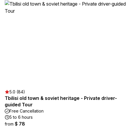
5.0 (84)
Tbilisi old town & soviet heritage - Private driver-
guided Tour
Free Cancellation
5 to 6 hours
$ 78
from