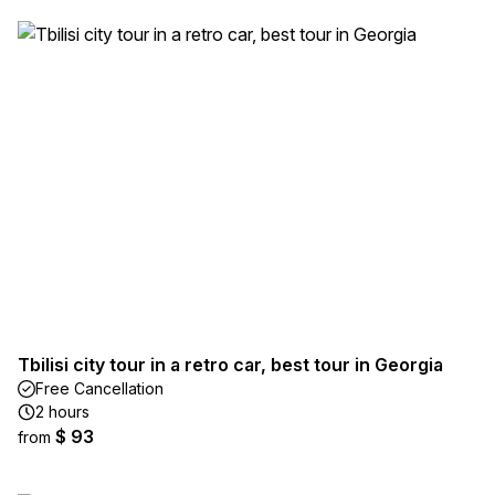
Tbilisi city tour in a retro car, best tour in Georgia
Free Cancellation
2 hours
$ 93
from