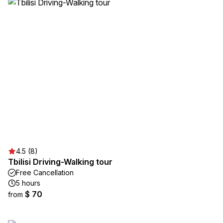
4.5 (8)
Tbilisi Driving-Walking tour
Free Cancellation
5 hours
$ 70
from