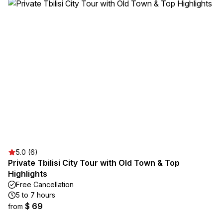
5.0 (6)
Private Tbilisi City Tour with Old Town & Top
Highlights
Free Cancellation
5 to 7 hours
$ 69
from