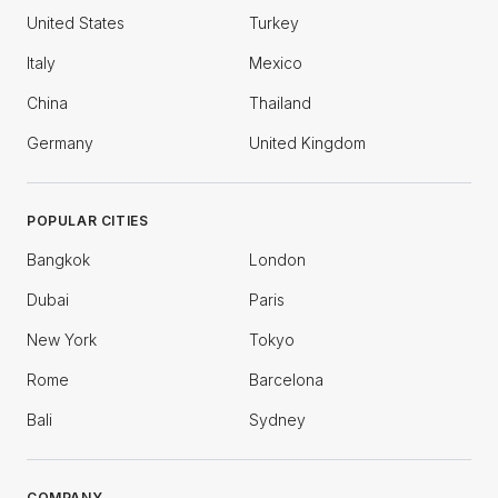
United States
Turkey
Italy
Mexico
China
Thailand
Germany
United Kingdom
POPULAR CITIES
Bangkok
London
Dubai
Paris
New York
Tokyo
Rome
Barcelona
Bali
Sydney
COMPANY