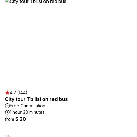
4.2 (144)
City tour Tbilisi on red bus
Free Cancellation
1 hour 30 minutes
$ 20
from