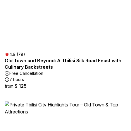
4.9 (78)
Old Town and Beyond: A Tbilisi Silk Road Feast with
Culinary Backstreets
Free Cancellation
7 hours
$ 125
from