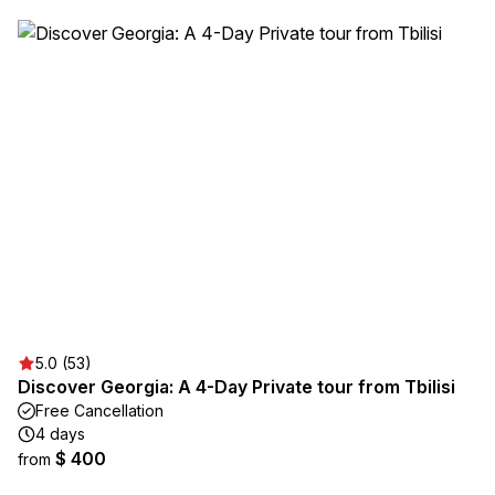
5.0 (53)
Discover Georgia: A 4-Day Private tour from Tbilisi
Free Cancellation
4 days
$ 400
from