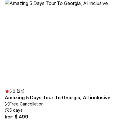
5.0 (24)
Amazing 5 Days Tour To Georgia, All inclusive
Free Cancellation
5 days
$ 499
from