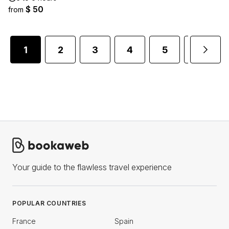
$ 50
from
1
2
3
4
5
6
Your guide to the flawless travel experience
POPULAR COUNTRIES
France
Spain