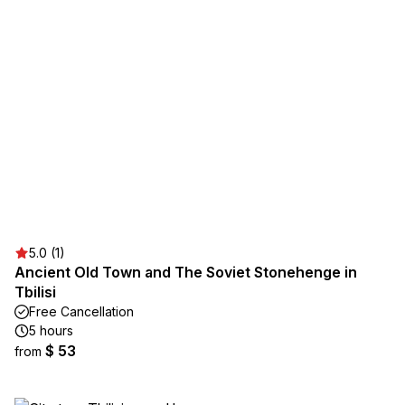
5.0 (1)
Ancient Old Town and The Soviet Stonehenge in
Tbilisi
Free Cancellation
5 hours
$ 53
from