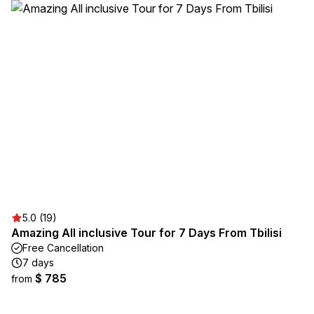
5.0 (19)
Amazing All inclusive Tour for 7 Days From Tbilisi
Free Cancellation
7 days
$ 785
from