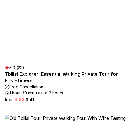
5.0 (23)
Tbilisi Explorer: Essential Walking Private Tour for
First-Timers
Free Cancellation
1 hour 30 minutes to 2 hours
$ 33
from
$ 41