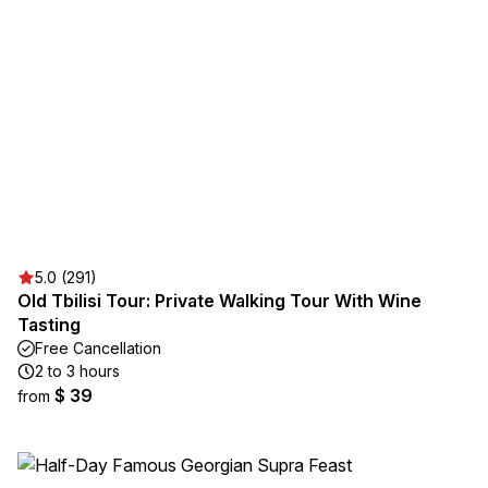
5.0 (291)
Old Tbilisi Tour: Private Walking Tour With Wine
Tasting
Free Cancellation
2 to 3 hours
$ 39
from