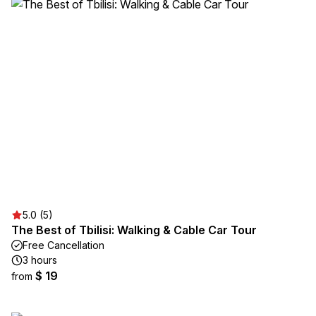
5.0 (5)
The Best of Tbilisi: Walking & Cable Car Tour
Free Cancellation
3 hours
$ 19
from