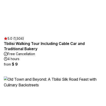
5.0 (1,504)
Tbilisi Walking Tour Including Cable Car and
Traditional Bakery
Free Cancellation
4 hours
$ 9
from