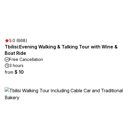
5.0 (668)
Tbilisi:Evening Walking & Talking Tour with Wine &
Boat Ride
Free Cancellation
3 hours
$ 10
from