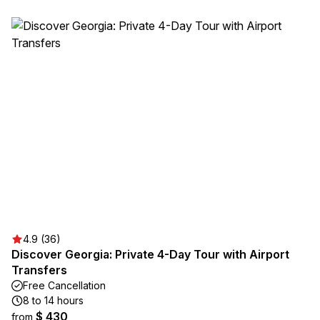
4.9 (36)
Discover Georgia: Private 4-Day Tour with Airport
Transfers
Free Cancellation
8 to 14 hours
$ 430
from