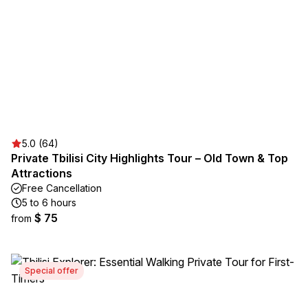
5.0 (64)
Private Tbilisi City Highlights Tour – Old Town & Top
Attractions
Free Cancellation
5 to 6 hours
$ 75
from
Special offer