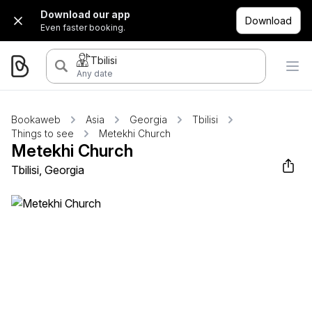
Download our app
Download
Even faster booking.
Tbilisi
Any date
Bookaweb
Asia
Georgia
Tbilisi
Things to see
Metekhi Church
Metekhi Church
Tbilisi, Georgia