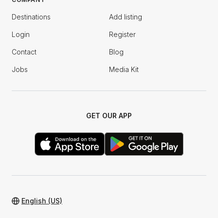
Destinations
Add listing
Login
Register
Contact
Blog
Jobs
Media Kit
GET OUR APP
English (US)