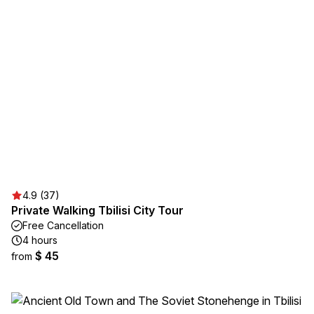
4.9 (37)
Private Walking Tbilisi City Tour
Free Cancellation
4 hours
$ 45
from