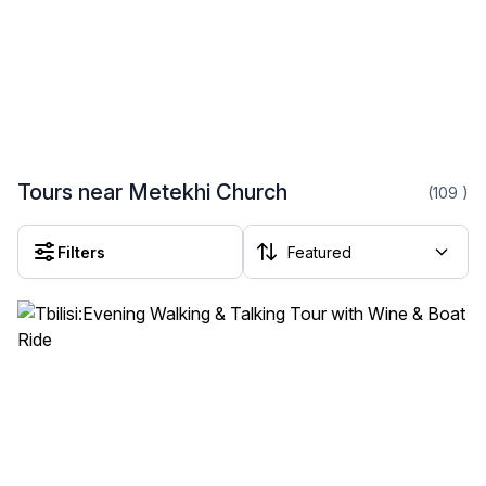
Tours near Metekhi Church
(109
)
Filters