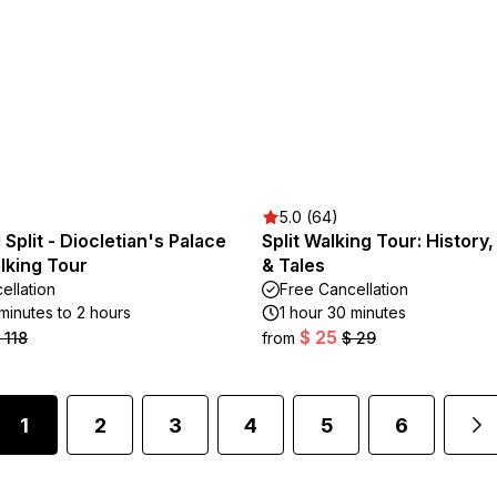
5.0 (64)
Split - Diocletian's Palace
Split Walking Tour: History
lking Tour
& Tales
ellation
Free Cancellation
minutes to 2 hours
1 hour 30 minutes
$ 25
 118
from
$ 29
1
2
3
4
5
6