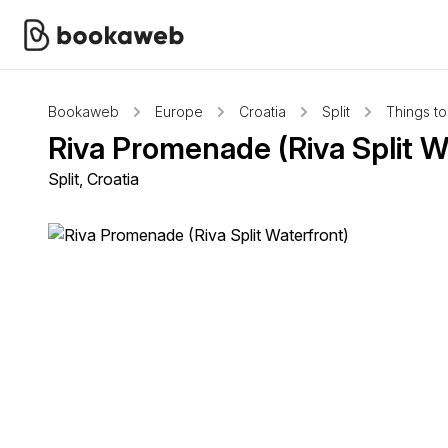
Bookaweb
Europe
Croatia
Split
Things t
Riva Promenade (Riva Split W
Split, Croatia