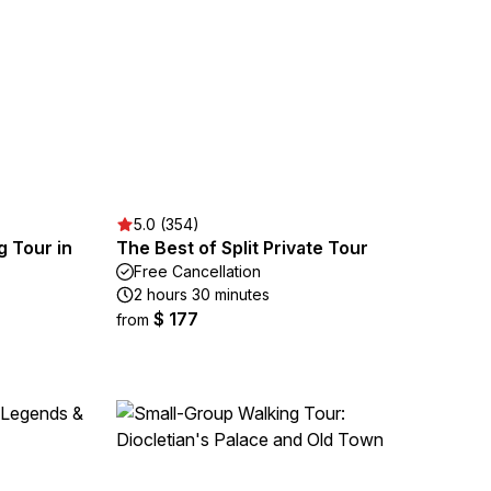
5.0 (354)
g Tour in
The Best of Split Private Tour
Free Cancellation
2 hours 30 minutes
$ 177
from