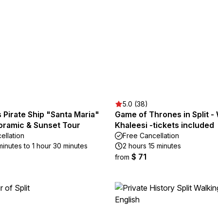
5.0 (38)
Pirate Ship "Santa Maria"
Game of Thrones in Split - 
noramic & Sunset Tour
Khaleesi -tickets included
ellation
Free Cancellation
minutes to 1 hour 30 minutes
2 hours 15 minutes
$ 71
from