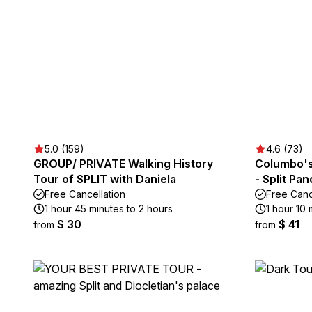
5.0 (159)
4.6 (73)
GROUP/ PRIVATE Walking History
Columbo's 
Tour of SPLIT with Daniela
- Split Pa
Free Cancellation
Free Canc
1 hour 45 minutes to 2 hours
1 hour 10 
$ 30
$ 41
from
from