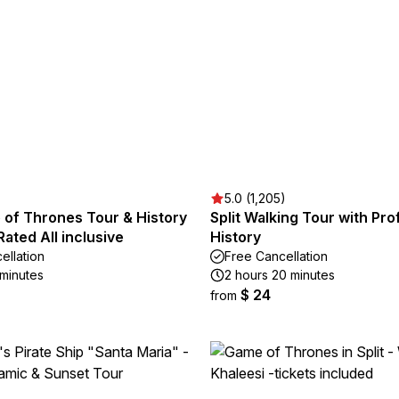
5.0 (1,205)
 of Thrones Tour & History
Split Walking Tour with Pro
ated All inclusive
History
ellation
Free Cancellation
 minutes
2 hours 20 minutes
$ 24
from