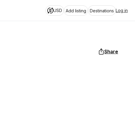
USD
Log in
Add listing
Destinations
Share