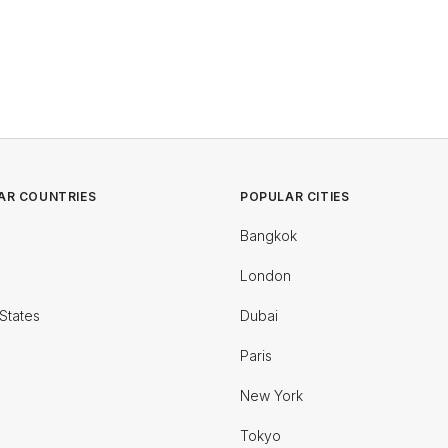
AR COUNTRIES
POPULAR CITIES
Bangkok
London
States
Dubai
Paris
New York
Tokyo