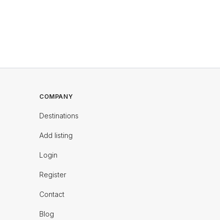
COMPANY
Destinations
Add listing
Login
Register
Contact
Blog