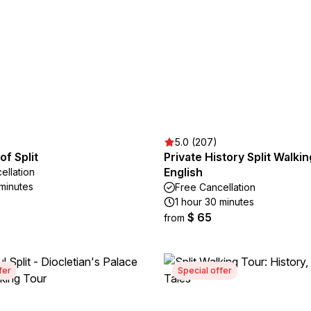
5.0 (207)
of Split
Private History Split Walkin
English
ellation
 minutes
Free Cancellation
1 hour 30 minutes
$ 65
from
fer
Special offer