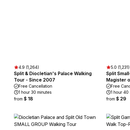
4.9 (1,264)
5.0 (1,231)
Split & Diocletian's Palace Walking
Split Smal
Tour - Since 2007
Magister o
Free Cancellation
Free Canc
1 hour 30 minutes
1 hour 40 
$ 18
$ 29
from
from