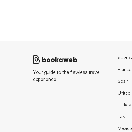
POPUL
France
Your guide to the flawless travel
experience
Spain
United 
Turkey
Italy
Mexico