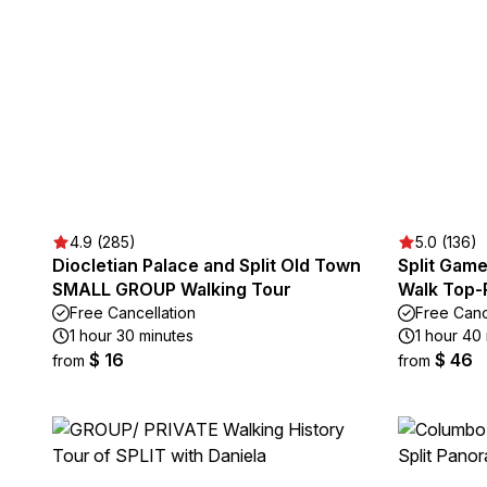
4.9 (285)
5.0 (136)
Diocletian Palace and Split Old Town
Split Game
SMALL GROUP Walking Tour
Walk Top-R
Free Cancellation
Free Canc
1 hour 30 minutes
1 hour 40
$ 16
$ 46
from
from