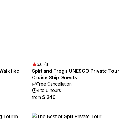
5.0 (4)
Walk like
Split and Trogir UNESCO Private Tour
Cruise Ship Guests
Free Cancellation
4 to 6 hours
$ 240
from