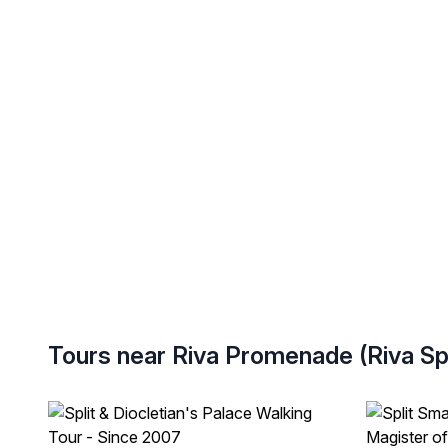
Tours near Riva Promenade (Riva Spl