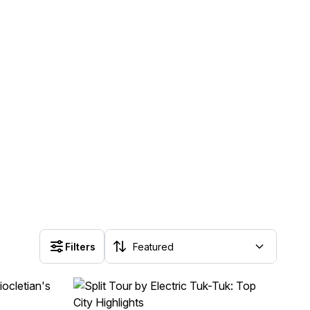
Filters