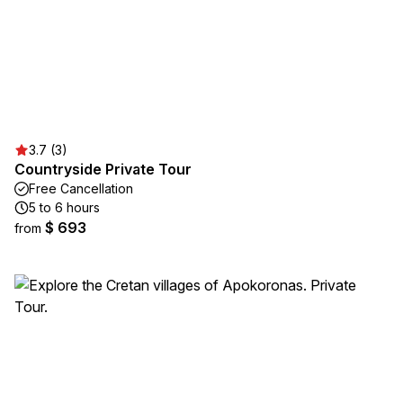
3.7 (3)
Countryside Private Tour
Free Cancellation
5 to 6 hours
$ 693
from