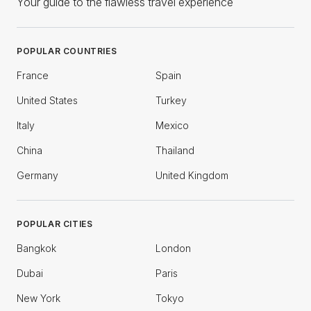
Your guide to the flawless travel experience
POPULAR COUNTRIES
France
Spain
United States
Turkey
Italy
Mexico
China
Thailand
Germany
United Kingdom
POPULAR CITIES
Bangkok
London
Dubai
Paris
New York
Tokyo