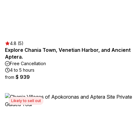
4.8 (5)
Explore Chania Town, Venetian Harbor, and Ancient
Aptera.
Free Cancellation
4 to 5 hours
$ 939
from
Likely to sell out