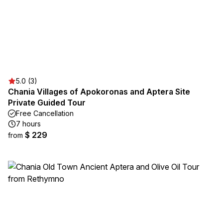
5.0 (3)
Chania Villages of Apokoronas and Aptera Site
Private Guided Tour
Free Cancellation
7 hours
$ 229
from