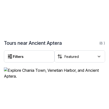
Tours near Ancient Aptera
(6
)
Filters