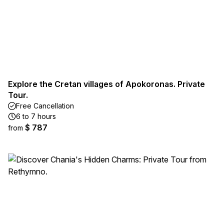
Explore the Cretan villages of Apokoronas. Private
Tour.
Free Cancellation
6 to 7 hours
$ 787
from