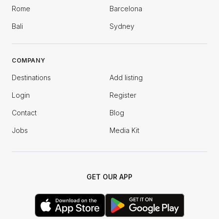
Rome
Barcelona
Bali
Sydney
COMPANY
Destinations
Add listing
Login
Register
Contact
Blog
Jobs
Media Kit
GET OUR APP