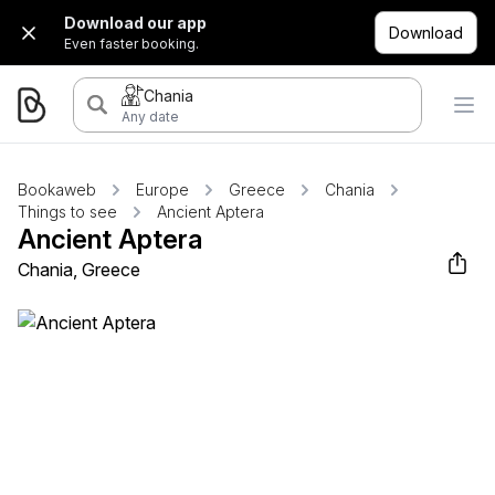
Download our app
Download
Even faster booking.
Chania
Any date
Bookaweb
Europe
Greece
Chania
Things to see
Ancient Aptera
Ancient Aptera
Chania, Greece