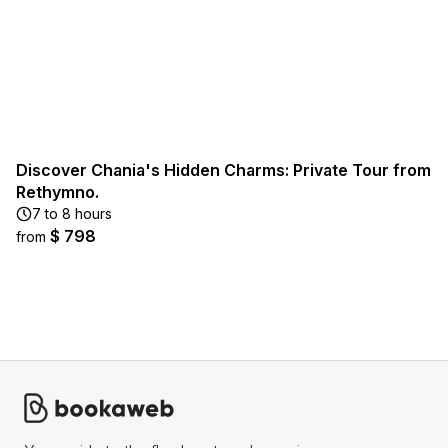
Discover Chania's Hidden Charms: Private Tour from
Rethymno.
7 to 8 hours
$ 798
from