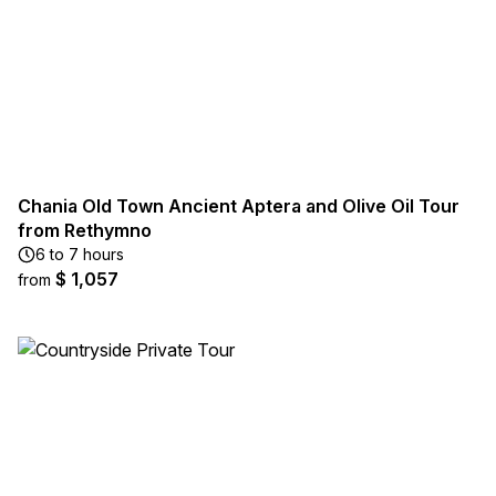
Chania Old Town Ancient Aptera and Olive Oil Tour
from Rethymno
6 to 7 hours
$ 1,057
from