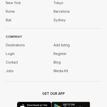
New York
Tokyo
Rome
Barcelona
Bali
Sydney
COMPANY
Destinations
Add listing
Login
Register
Contact
Blog
Jobs
Media Kit
GET OUR APP