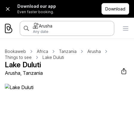
Download our app
Download
Even faster booking.
Arusha
Any date
Bookaweb
Africa
Tanzania
Arusha
Things to see
Lake Duluti
Lake Duluti
Arusha, Tanzania