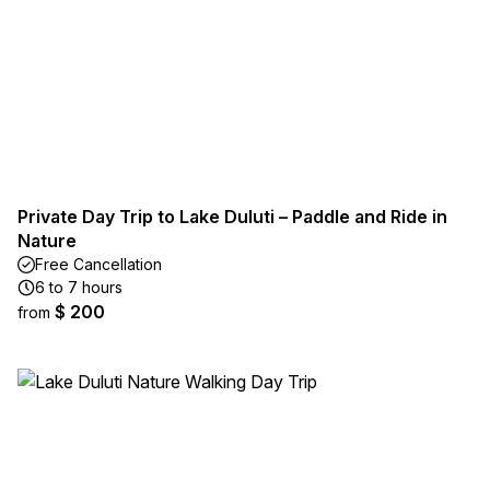
Private Day Trip to Lake Duluti – Paddle and Ride in
Nature
Free Cancellation
6 to 7 hours
$ 200
from