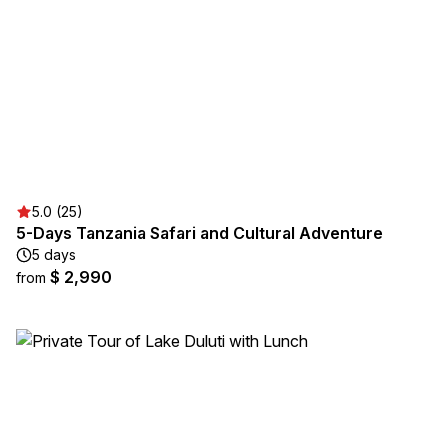
5.0 (25)
5-Days Tanzania Safari and Cultural Adventure
5 days
$ 2,990
from