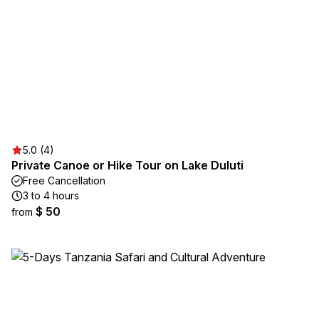
5.0 (4)
Private Canoe or Hike Tour on Lake Duluti
Free Cancellation
3 to 4 hours
$ 50
from