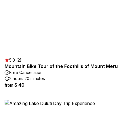
5.0 (2)
Mountain Bike Tour of the Foothills of Mount Meru
Free Cancellation
2 hours 20 minutes
$ 40
from