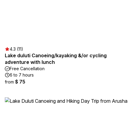
4.3 (11)
Lake duluti Canoeing/kayaking &/or cycling
adventure with lunch
Free Cancellation
6 to 7 hours
$ 75
from