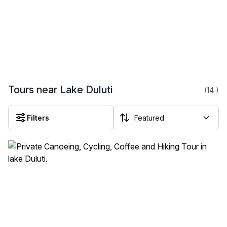
Tours near Lake Duluti
(14
)
Filters