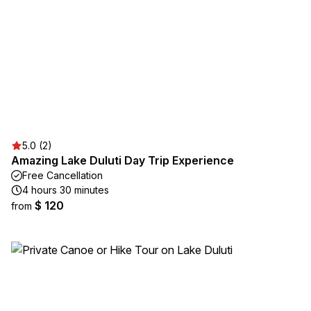
5.0 (2)
Amazing Lake Duluti Day Trip Experience
Free Cancellation
4 hours 30 minutes
$ 120
from