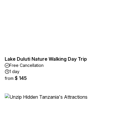
Lake Duluti Nature Walking Day Trip
Free Cancellation
1 day
$ 145
from