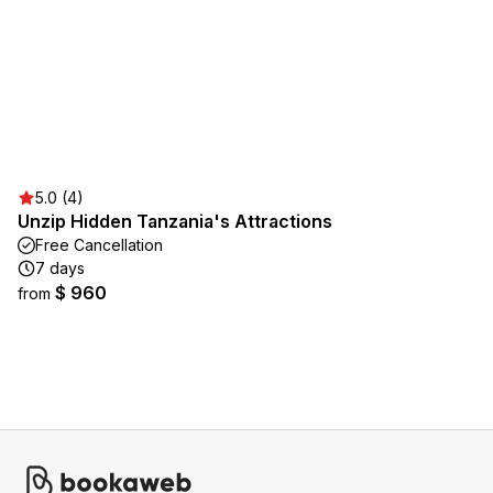
5.0 (4)
Unzip Hidden Tanzania's Attractions
Free Cancellation
7 days
$ 960
from