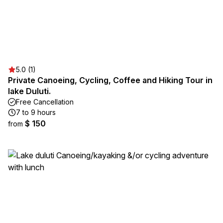
5.0 (1)
Private Canoeing, Cycling, Coffee and Hiking Tour in
lake Duluti.
Free Cancellation
7 to 9 hours
$ 150
from