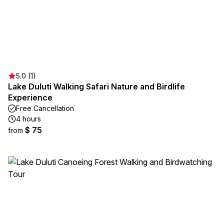
5.0 (1)
Lake Duluti Walking Safari Nature and Birdlife
Experience
Free Cancellation
4 hours
$ 75
from