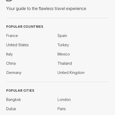
Your guide to the flawless travel experience
POPULAR COUNTRIES
France
Spain
United States
Turkey
Italy
Mexico
China
Thailand
Germany
United Kingdom
POPULAR CITIES
Bangkok
London
Dubai
Paris