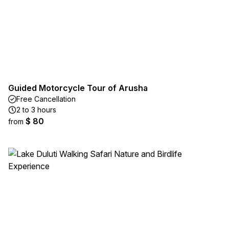
Guided Motorcycle Tour of Arusha
Free Cancellation
2 to 3 hours
$ 80
from