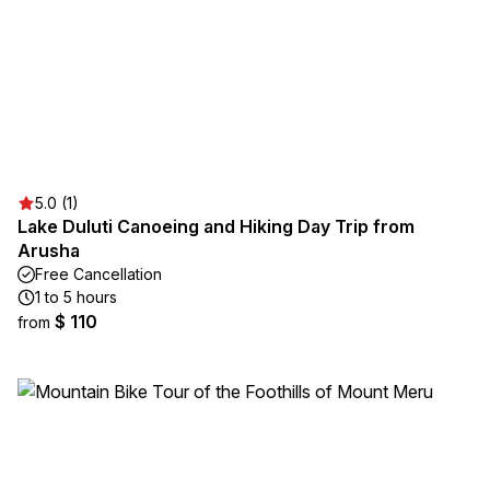
5.0 (1)
Lake Duluti Canoeing and Hiking Day Trip from
Arusha
Free Cancellation
1 to 5 hours
$ 110
from