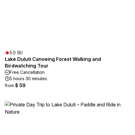
5.0 (8)
Lake Duluti Canoeing Forest Walking and
Birdwatching Tour
Free Cancellation
5 hours 30 minutes
$ 59
from