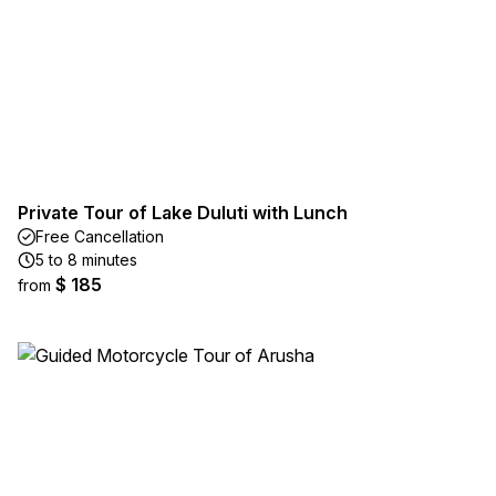
Private Tour of Lake Duluti with Lunch
Free Cancellation
5 to 8 minutes
$ 185
from