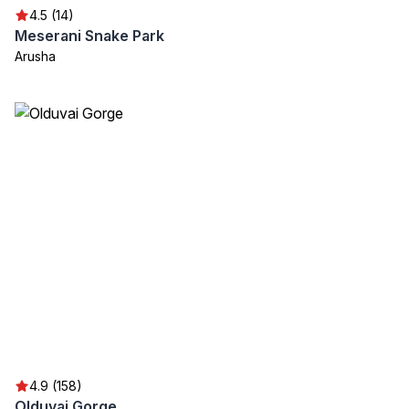
4.5 (14)
Meserani Snake Park
Arusha
4.9 (158)
Olduvai Gorge