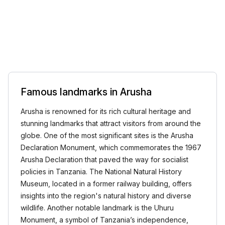
Famous landmarks in Arusha
Arusha is renowned for its rich cultural heritage and
stunning landmarks that attract visitors from around the
globe. One of the most significant sites is the Arusha
Declaration Monument, which commemorates the 1967
Arusha Declaration that paved the way for socialist
policies in Tanzania. The National Natural History
Museum, located in a former railway building, offers
insights into the region's natural history and diverse
wildlife. Another notable landmark is the Uhuru
Monument, a symbol of Tanzania’s independence,