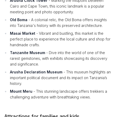
Arusha Clock Tower
- Marking the midpoint between
Cairo and Cape Town, this iconic landmark is a popular
meeting point and photo opportunity.
Old Boma
- A colonial relic, the Old Boma offers insights
into Tanzania's history with its preserved architecture.
Masai Market
- Vibrant and bustling, this market is the
perfect place to experience the local culture and shop for
handmade crafts.
Tanzanite Museum
- Dive into the world of one of the
rarest gemstones, with exhibits showcasing its discovery
and significance.
Arusha Declaration Museum
- This museum highlights an
important political document and its impact on Tanzania’s
history.
Mount Meru
- This stunning landscape offers trekkers a
challenging adventure with breathtaking views.
Attractions for families and kids