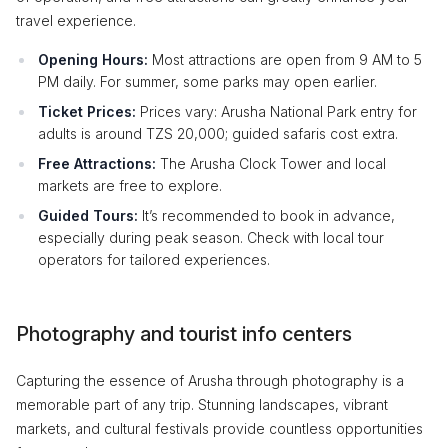
travel experience.
Opening Hours:
Most attractions are open from 9 AM to 5
PM daily. For summer, some parks may open earlier.
Ticket Prices:
Prices vary: Arusha National Park entry for
adults is around TZS 20,000; guided safaris cost extra.
Free Attractions:
The Arusha Clock Tower and local
markets are free to explore.
Guided Tours:
It’s recommended to book in advance,
especially during peak season. Check with local tour
operators for tailored experiences.
Photography and tourist info centers
Capturing the essence of Arusha through photography is a
memorable part of any trip. Stunning landscapes, vibrant
markets, and cultural festivals provide countless opportunities