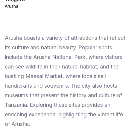
Arusha
Arusha boasts a variety of attractions that reflect
its culture and natural beauty. Popular spots
include the Arusha National Park, where visitors
can see wildlife in their natural habitat, and the
bustling Maasai Market, where locals sell
handicrafts and souvenirs. The city also hosts
museums that present the history and culture of
Tanzania. Exploring these sites provides an
enriching experience, highlighting the vibrant life
of Arusha.