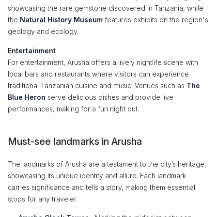
showcasing the rare gemstone discovered in Tanzania, while
the
Natural History Museum
features exhibits on the region's
geology and ecology.
Entertainment
For entertainment, Arusha offers a lively nightlife scene with
local bars and restaurants where visitors can experience
traditional Tanzanian cuisine and music. Venues such as
The
Blue Heron
serve delicious dishes and provide live
performances, making for a fun night out.
Must-see landmarks in Arusha
The landmarks of Arusha are a testament to the city’s heritage,
showcasing its unique identity and allure. Each landmark
carries significance and tells a story, making them essential
stops for any traveler.