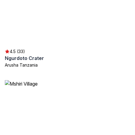
4.5 (33)
Ngurdoto Crater
Arusha Tanzania