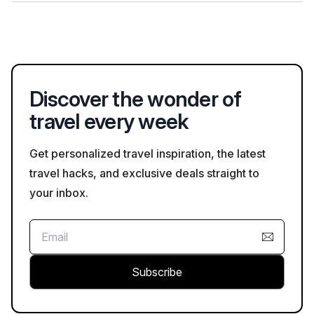
groups in wildlife areas, and being mindful of local customs
Photography is generally permitted at many attractions in
and regulations while exploring attractions.
Arusha, though some may have specific rules regarding flash
photography or areas where photography is restricted. Always
check the guidelines at each site.
Discover the wonder of
travel every week
Get personalized travel inspiration, the latest
travel hacks, and exclusive deals straight to
your inbox.
Subscribe