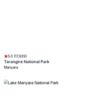
5.0 (17,929)
Tarangire National Park
Manyara