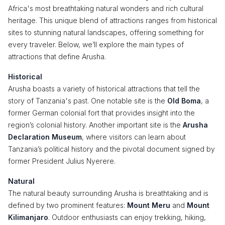
Africa's most breathtaking natural wonders and rich cultural
heritage. This unique blend of attractions ranges from historical
sites to stunning natural landscapes, offering something for
every traveler. Below, we’ll explore the main types of
attractions that define Arusha.
Historical
Arusha boasts a variety of historical attractions that tell the
story of Tanzania's past. One notable site is the
Old Boma
, a
former German colonial fort that provides insight into the
region’s colonial history. Another important site is the
Arusha
Declaration Museum
, where visitors can learn about
Tanzania’s political history and the pivotal document signed by
former President Julius Nyerere.
Natural
The natural beauty surrounding Arusha is breathtaking and is
defined by two prominent features:
Mount Meru
and
Mount
Kilimanjaro
. Outdoor enthusiasts can enjoy trekking, hiking,