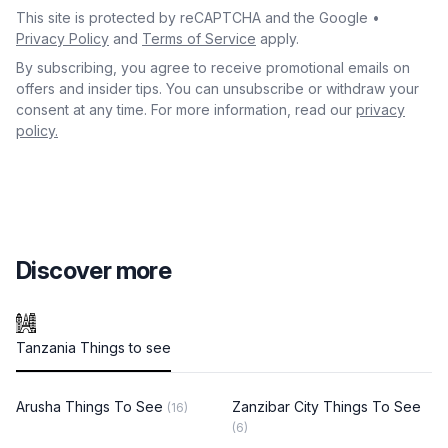
This site is protected by reCAPTCHA and the Google •
Privacy Policy
and
Terms of Service
apply.
By subscribing, you agree to receive promotional emails on
offers and insider tips. You can unsubscribe or withdraw your
consent at any time. For more information, read our
privacy
policy.
Discover more
Tanzania Things to see
Arusha Things To See
Zanzibar City Things To See
(16)
(6)