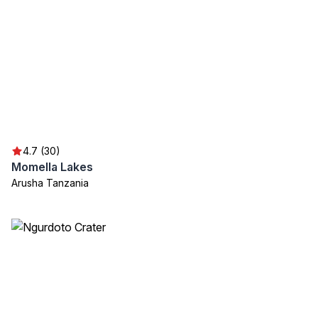
4.7 (30)
Momella Lakes
Arusha Tanzania