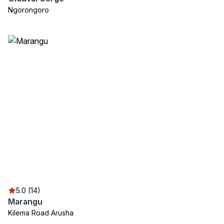
Ngorongoro
5.0 (14)
Marangu
Kilema Road Arusha