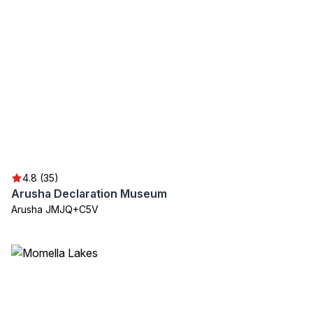
4.8 (35)
Arusha Declaration Museum
Arusha JMJQ+C5V