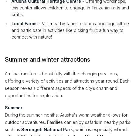
Arusha Cultural Heritage Centre
- Offering workshops,
this center allows children to engage in Tanzanian arts and
crafts.
Local Farms
- Visit nearby farms to learn about agriculture
and participate in activities like picking fruit; a fun way to
connect with nature!
Summer and winter attractions
Arusha transforms beautifully with the changing seasons,
offering a variety of activities and attractions year-round. Each
season reveals different aspects of the city’s charm and
opportunities for exploration.
Summer
During the summer months, Arusha's warm weather allows for
outdoor adventures. Families can enjoy safaris in nearby parks
such as
Serengeti National Park
, which is especially vibrant