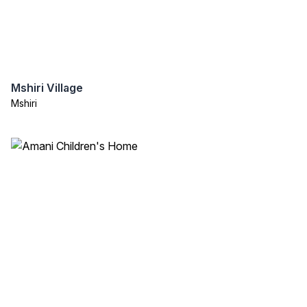
Mshiri Village
Mshiri