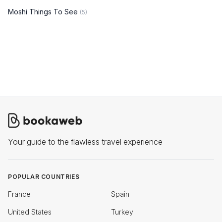
Moshi Things To See
(5)
Your guide to the flawless travel experience
POPULAR COUNTRIES
France
Spain
United States
Turkey