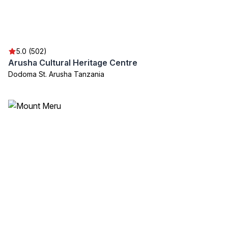
5.0 (502)
Arusha Cultural Heritage Centre
Dodoma St. Arusha Tanzania