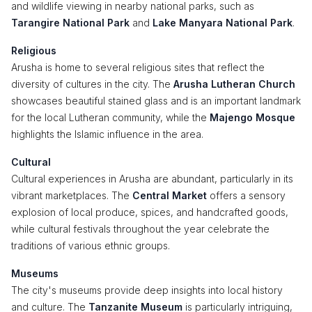
and wildlife viewing in nearby national parks, such as
Tarangire National Park
and
Lake Manyara National Park
.
Religious
Arusha is home to several religious sites that reflect the
diversity of cultures in the city. The
Arusha Lutheran Church
showcases beautiful stained glass and is an important landmark
for the local Lutheran community, while the
Majengo Mosque
highlights the Islamic influence in the area.
Cultural
Cultural experiences in Arusha are abundant, particularly in its
vibrant marketplaces. The
Central Market
offers a sensory
explosion of local produce, spices, and handcrafted goods,
while cultural festivals throughout the year celebrate the
traditions of various ethnic groups.
Museums
The city's museums provide deep insights into local history
and culture. The
Tanzanite Museum
is particularly intriguing,