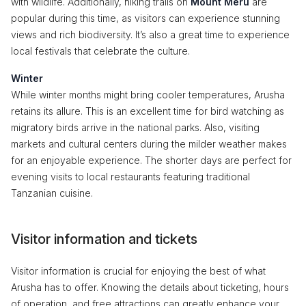
with wildlife. Additionally, hiking trails on
Mount Meru
are
popular during this time, as visitors can experience stunning
views and rich biodiversity. It’s also a great time to experience
local festivals that celebrate the culture.
Winter
While winter months might bring cooler temperatures, Arusha
retains its allure. This is an excellent time for bird watching as
migratory birds arrive in the national parks. Also, visiting
markets and cultural centers during the milder weather makes
for an enjoyable experience. The shorter days are perfect for
evening visits to local restaurants featuring traditional
Tanzanian cuisine.
Visitor information and tickets
Visitor information is crucial for enjoying the best of what
Arusha has to offer. Knowing the details about ticketing, hours
of operation, and free attractions can greatly enhance your