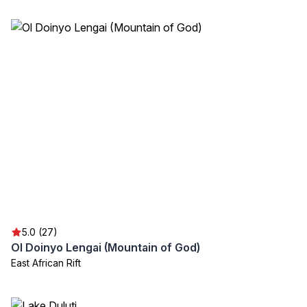
5.0 (27)
Ol Doinyo Lengai (Mountain of God)
East African Rift