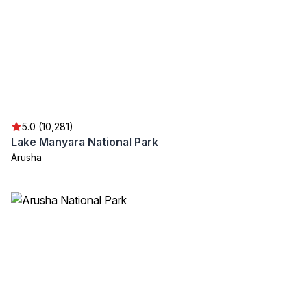
5.0 (10,281)
Lake Manyara National Park
Arusha