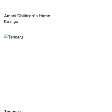
Amani Children's Home
Karanga
Tengeru