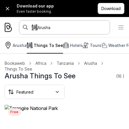
Download our app
Download
Even faster booking.
Arusha
Arusha
Things To See
Hotels
Tours
Weather F
Bookaweb
Africa
Tanzania
Arusha
Things To See
Arusha Things To See
(16
)
Free