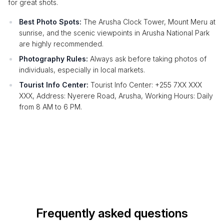
for great shots.
Best Photo Spots:
The Arusha Clock Tower, Mount Meru at
sunrise, and the scenic viewpoints in Arusha National Park
are highly recommended.
Photography Rules:
Always ask before taking photos of
individuals, especially in local markets.
Tourist Info Center:
Tourist Info Center: +255 7XX XXX
XXX, Address: Nyerere Road, Arusha, Working Hours: Daily
from 8 AM to 6 PM.
Frequently asked questions