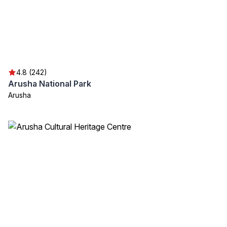
4.8 (242)
Arusha National Park
Arusha