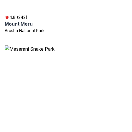
4.8 (242)
Mount Meru
Arusha National Park