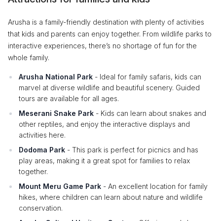
Arusha is a family-friendly destination with plenty of activities
that kids and parents can enjoy together. From wildlife parks to
interactive experiences, there’s no shortage of fun for the
whole family.
Arusha National Park
- Ideal for family safaris, kids can
marvel at diverse wildlife and beautiful scenery. Guided
tours are available for all ages.
Meserani Snake Park
- Kids can learn about snakes and
other reptiles, and enjoy the interactive displays and
activities here.
Dodoma Park
- This park is perfect for picnics and has
play areas, making it a great spot for families to relax
together.
Mount Meru Game Park
- An excellent location for family
hikes, where children can learn about nature and wildlife
conservation.