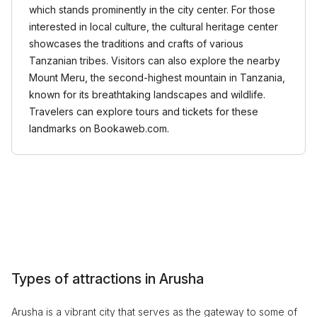
which stands prominently in the city center. For those
interested in local culture, the cultural heritage center
showcases the traditions and crafts of various
Tanzanian tribes. Visitors can also explore the nearby
Mount Meru, the second-highest mountain in Tanzania,
known for its breathtaking landscapes and wildlife.
Travelers can explore tours and tickets for these
landmarks on Bookaweb.com.
Types of attractions in Arusha
Arusha is a vibrant city that serves as the gateway to some of