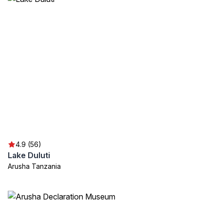
4.9 (56)
Lake Duluti
Arusha Tanzania