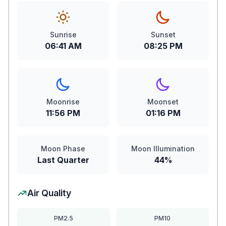
Sunrise
Sunset
06:41 AM
08:25 PM
Moonrise
Moonset
11:56 PM
01:16 PM
Moon Phase
Moon Illumination
Last Quarter
44%
Air Quality
PM2.5
PM10