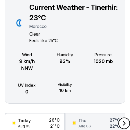
Current Weather - Tinerhir:
23°C
Morocco
Clear
Feels like
25°C
Wind
Humidity
Pressure
9 km/h
83%
1020 mb
NNW
Visibility
UV Index
10 km
0
26°C
27°C
Today
Thu
21°C
22°C
Aug 05
Aug 06