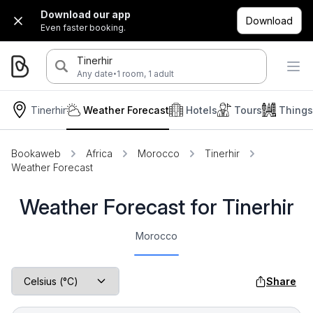
Download our app
Download
Even faster booking.
Tinerhir
·
Any date
1 room, 1 adult
Tinerhir
Weather Forecast
Hotels
Tours
Things
Bookaweb
Africa
Morocco
Tinerhir
Weather Forecast
Weather Forecast for Tinerhir
Morocco
Share