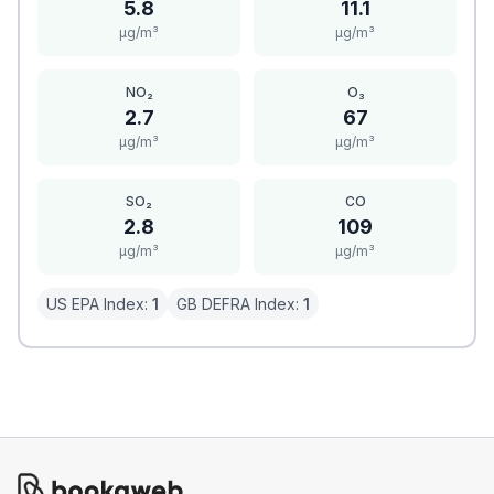
5.8
11.1
μg/m³
μg/m³
NO₂
O₃
2.7
67
μg/m³
μg/m³
SO₂
CO
2.8
109
μg/m³
μg/m³
US EPA Index:
1
GB DEFRA Index:
1