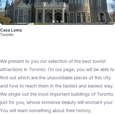
Casa Loma
Toronto
We present to you our selection of the best tourist
attractions in Toronto. On our page, you will be able to
find out which are the unavoidable places of this city
and how to reach them in the fastest and easiest way.
We single out the most important buildings of Toronto
just for you, whose immense beauty will enchant you!
You will learn something about their history,