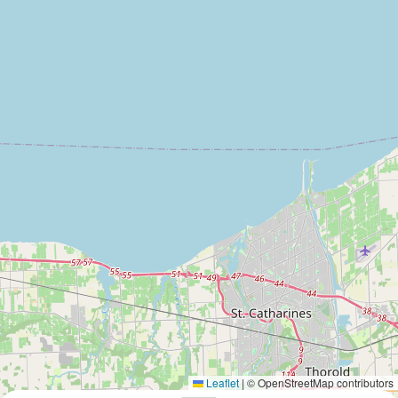
Leaflet
|
© OpenStreetMap contributors