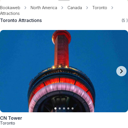
Bookaweb
North America
Canada
Toronto
Attractions
Toronto Attractions
(5
)
CN Tower
Toronto