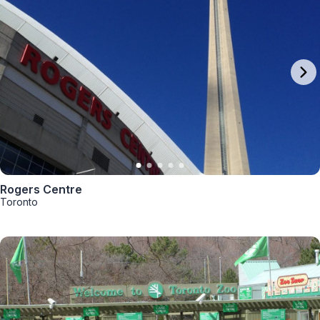
Rogers Centre
Toronto