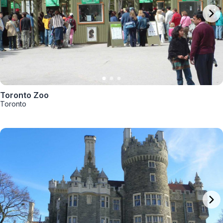
Toronto Zoo
Toronto