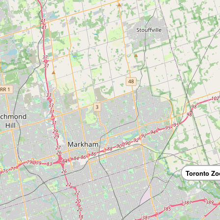
Toronto Zo