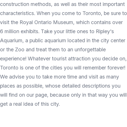
construction methods, as well as their most important
characteristics. When you come to Toronto, be sure to
visit the Royal Ontario Museum, which contains over
6 million exhibits. Take your little ones to Ripley's
Aquarium, a public aquarium located in the city center
or the Zoo and treat them to an unforgettable
experience! Whatever tourist attraction you decide on,
Toronto is one of the cities you will remember forever!
We advise you to take more time and visit as many
places as possible, whose detailed descriptions you
will find on our page, because only in that way you will
get a real idea of this city.