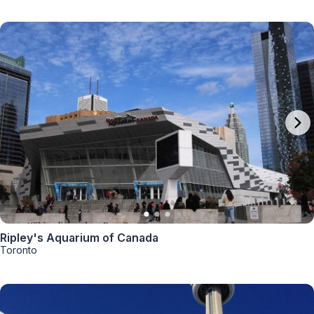
Ripley's Aquarium of Canada
Toronto