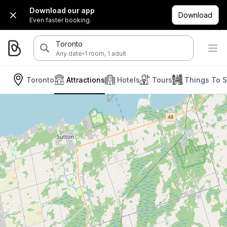
Download our app
Download
Even faster booking.
Toronto
·
Any date
1 room, 1 adult
Toronto
Attractions
Hotels
Tours
Things To 