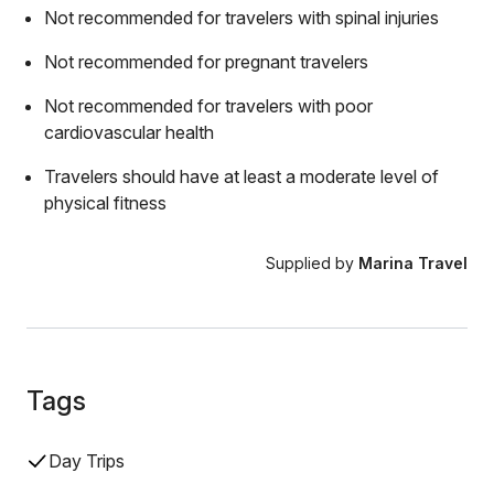
Not recommended for travelers with spinal injuries
Not recommended for pregnant travelers
Not recommended for travelers with poor
cardiovascular health
Travelers should have at least a moderate level of
physical fitness
Supplied by
Marina Travel
Tags
Day Trips