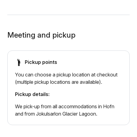
Meeting and pickup
Pickup points
You can choose a pickup location at checkout
(multiple pickup locations are available).
Pickup details:
We pick-up from all accommodations in Hofn
and from Jokulsarlon Glacier Lagoon.