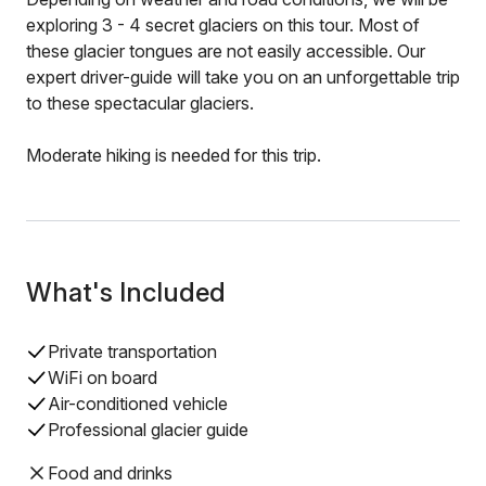
exploring 3 - 4 secret glaciers on this tour. Most of
these glacier tongues are not easily accessible. Our
expert driver-guide will take you on an unforgettable trip
to these spectacular glaciers.
Moderate hiking is needed for this trip.
What's Included
Private transportation
WiFi on board
Air-conditioned vehicle
Professional glacier guide
Food and drinks