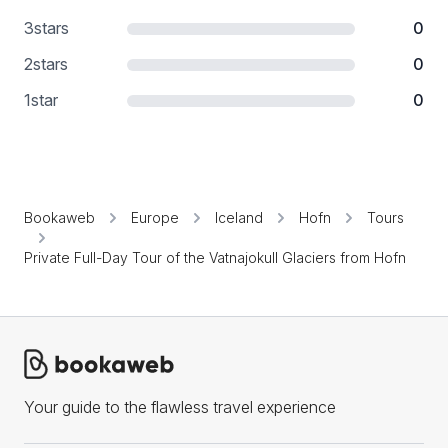
3
stars
0
2
stars
0
1
star
0
Bookaweb
Europe
Iceland
Hofn
Tours
Private Full-Day Tour of the Vatnajokull Glaciers from Hofn
Your guide to the flawless travel experience