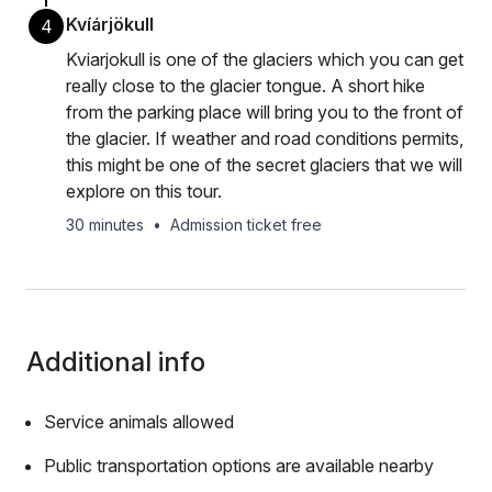
Kvíárjökull
4
Kviarjokull is one of the glaciers which you can get
really close to the glacier tongue. A short hike
from the parking place will bring you to the front of
the glacier. If weather and road conditions permits,
this might be one of the secret glaciers that we will
explore on this tour.
30 minutes
•
Admission ticket free
Additional info
Service animals allowed
Public transportation options are available nearby