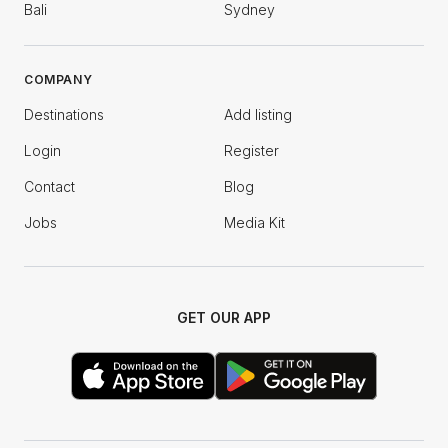
Bali
Sydney
COMPANY
Destinations
Add listing
Login
Register
Contact
Blog
Jobs
Media Kit
GET OUR APP