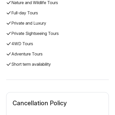
Nature and Wildlife Tours
Full-day Tours
Private and Luxury
Private Sightseeing Tours
4WD Tours
Adventure Tours
Short term availability
Cancellation Policy