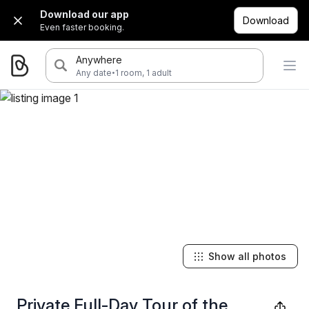
Download our app
Download
Even faster booking.
Anywhere
·
Any date
1 room, 1 adult
Show all photos
Private Full-Day Tour of the