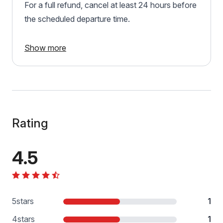
For a full refund, cancel at least 24 hours before
the scheduled departure time.
Show more
Rating
4.5
5
stars
1
4
stars
1