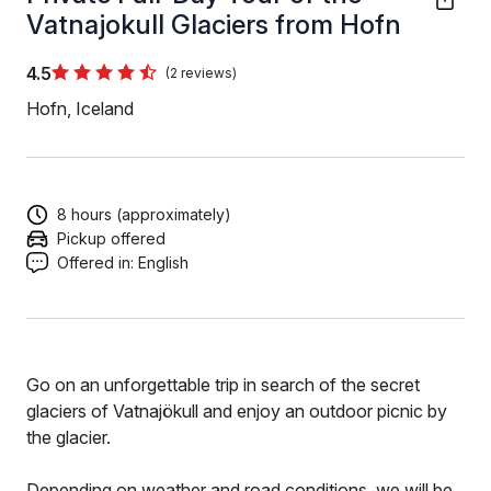
Vatnajokull Glaciers from Hofn
4.5
(2 reviews)
Hofn, Iceland
8 hours (approximately)
Pickup offered
Offered in:
English
Go on an unforgettable trip in search of the secret
glaciers of Vatnajökull and enjoy an outdoor picnic by
the glacier.
Depending on weather and road conditions, we will be