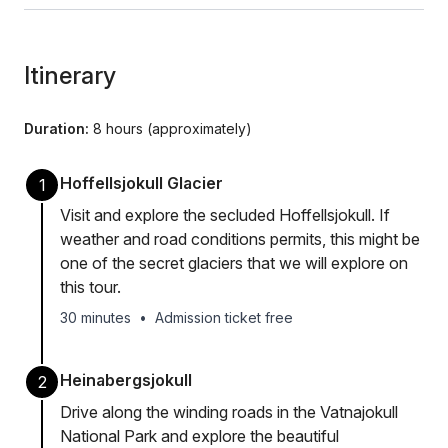
Itinerary
Duration:
8 hours (approximately)
Hoffellsjokull Glacier
1
Visit and explore the secluded Hoffellsjokull. If
weather and road conditions permits, this might be
one of the secret glaciers that we will explore on
this tour.
30 minutes
•
Admission ticket free
Heinabergsjokull
2
Drive along the winding roads in the Vatnajokull
National Park and explore the beautiful