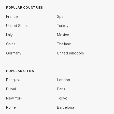
POPULAR COUNTRIES
France
Spain
United States
Turkey
Italy
Mexico
China
Thailand
Germany
United Kingdom
POPULAR CITIES
Bangkok
London
Dubai
Paris
New York
Tokyo
Rome
Barcelona