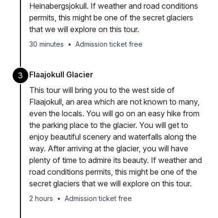
Heinabergsjokull. If weather and road conditions
permits, this might be one of the secret glaciers
that we will explore on this tour.
30 minutes
•
Admission ticket free
Flaajokull Glacier
3
This tour will bring you to the west side of
Flaajokull, an area which are not known to many,
even the locals. You will go on an easy hike from
the parking place to the glacier. You will get to
enjoy beautiful scenery and waterfalls along the
way. After arriving at the glacier, you will have
plenty of time to admire its beauty. If weather and
road conditions permits, this might be one of the
secret glaciers that we will explore on this tour.
2 hours
•
Admission ticket free