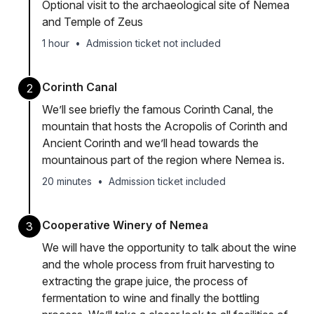
Optional visit to the archaeological site of Nemea
and Temple of Zeus
1 hour
•
Admission ticket not included
Corinth Canal
2
We’ll see briefly the famous Corinth Canal, the
mountain that hosts the Acropolis of Corinth and
Ancient Corinth and we’ll head towards the
mountainous part of the region where Nemea is.
20 minutes
•
Admission ticket included
Cooperative Winery of Nemea
3
We will have the opportunity to talk about the wine
and the whole process from fruit harvesting to
extracting the grape juice, the process of
fermentation to wine and finally the bottling