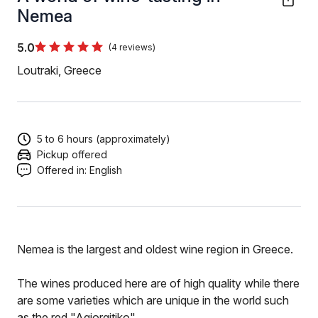
Nemea
5.0
(4 reviews)
Loutraki, Greece
5 to 6 hours (approximately)
Pickup offered
Offered in:
English
Nemea is the largest and oldest wine region in Greece.
The wines produced here are of high quality while there
are some varieties which are unique in the world such
as the red "Agiorgitiko"