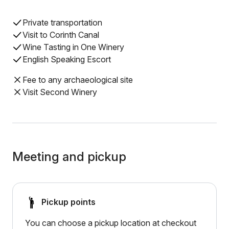
Private transportation
Visit to Corinth Canal
Wine Tasting in One Winery
English Speaking Escort
Fee to any archaeological site
Visit Second Winery
Meeting and pickup
Pickup points
You can choose a pickup location at checkout