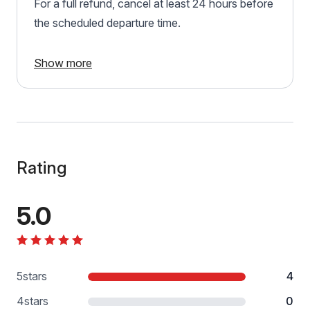
For a full refund, cancel at least 24 hours before
the scheduled departure time.
Show more
Rating
5.0
5
stars
4
4
stars
0