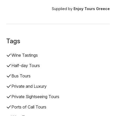
Supplied by
Enjoy Tours Greece
Tags
Wine Tastings
Half-day Tours
Bus Tours
Private and Luxury
Private Sightseeing Tours
Ports of Call Tours