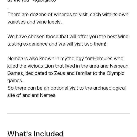
.
There are dozens of wineries to visit, each with its own
varieties and wine labels.
We have chosen those that will offer you the best wine
tasting experience and we will visit two them!
Nemea is also known in mythology for Hercules who
killed the vicious Lion that lived in the area and Nemean
Games, dedicated to Zeus and familiar to the Olympic
games.
So there can be an optional visit to the archaeological
site of ancient Nemea
What's Included