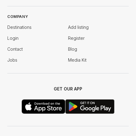
COMPANY
Destinations
Add listing
Login
Register
Contact
Blog
Jobs
Media Kit
GET OUR APP