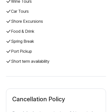
Wine Tours
Car Tours
Shore Excursions
Food & Drink
Spring Break
Port Pickup
Short term availability
Cancellation Policy