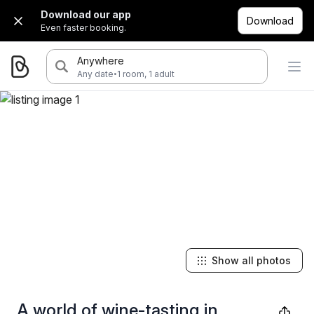
Download our app
Download
Even faster booking.
Anywhere
·
Any date
1 room, 1 adult
Show all photos
A world of wine-tasting in