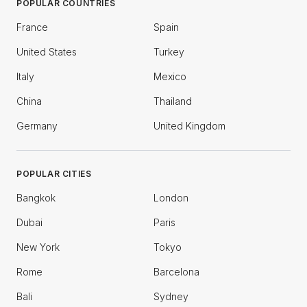
POPULAR COUNTRIES
France
Spain
United States
Turkey
Italy
Mexico
China
Thailand
Germany
United Kingdom
POPULAR CITIES
Bangkok
London
Dubai
Paris
New York
Tokyo
Rome
Barcelona
Bali
Sydney