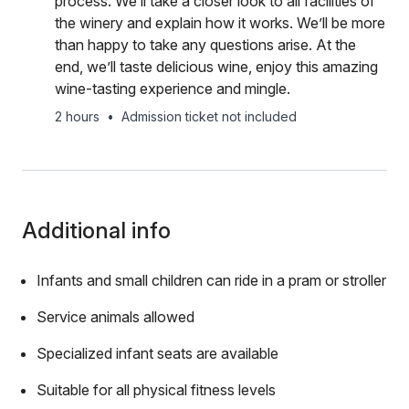
process. We’ll take a closer look to all facilities of
the winery and explain how it works. We’ll be more
than happy to take any questions arise. At the
end, we’ll taste delicious wine, enjoy this amazing
wine-tasting experience and mingle.
2 hours
•
Admission ticket not included
Additional info
Infants and small children can ride in a pram or stroller
Service animals allowed
Specialized infant seats are available
Suitable for all physical fitness levels