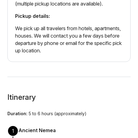
(multiple pickup locations are available).
Pickup details:
We pick up all travelers from hotels, apartments,
houses. We will contact you a few days before
departure by phone or email for the specific pick
up location.
Itinerary
Duration:
5 to 6 hours (approximately)
Ancient Nemea
1