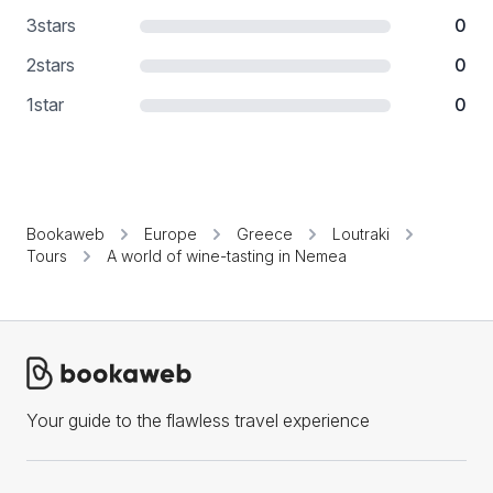
3
stars
0
2
stars
0
1
star
0
Bookaweb
Europe
Greece
Loutraki
Tours
A world of wine-tasting in Nemea
Your guide to the flawless travel experience