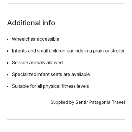
Additional info
Wheelchair accessible
Infants and small children can ride in a pram or stroller
Service animals allowed
Specialized infant seats are available
Suitable for all physical fitness levels
Supplied by
Sentir Patagonia Travel