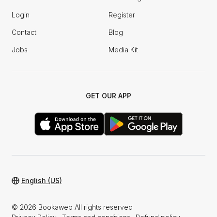
Login
Register
Contact
Blog
Jobs
Media Kit
GET OUR APP
English (US)
© 2026 Bookaweb All rights reserved