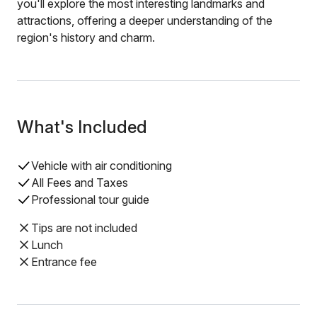
you'll explore the most interesting landmarks and
attractions, offering a deeper understanding of the
region's history and charm.
What's Included
Vehicle with air conditioning
All Fees and Taxes
Professional tour guide
Tips are not included
Lunch
Entrance fee