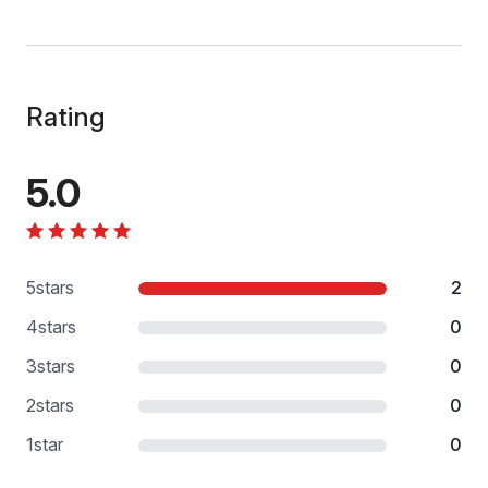
Rating
5.0
5
stars
2
4
stars
0
3
stars
0
2
stars
0
1
star
0