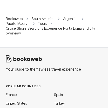
Bookaweb
South America
Argentina
Puerto Madryn
Tours
Cruise Shore Sea Lions Experience Punta Loma and city
overview
Your guide to the flawless travel experience
POPULAR COUNTRIES
France
Spain
United States
Turkey