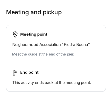
Meeting and pickup
Meeting point
Neighborhood Association "Piedra Buena"
Meet the guide at the end of the pier.
End point
This activity ends back at the meeting point.