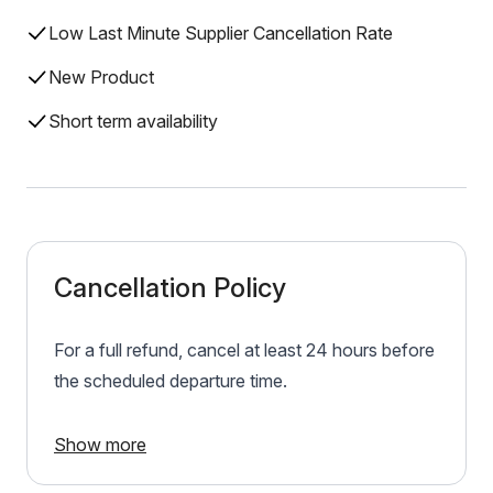
Low Last Minute Supplier Cancellation Rate
New Product
Short term availability
Cancellation Policy
For a full refund, cancel at least 24 hours before
the scheduled departure time.
Show more