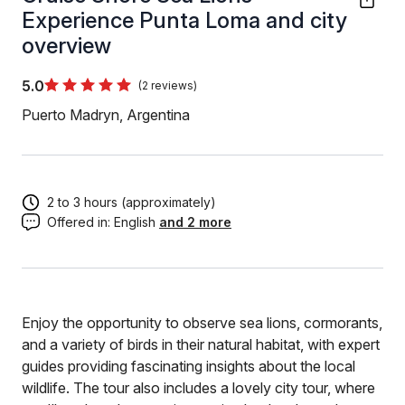
Experience Punta Loma and city
overview
5.0
(2 reviews)
Puerto Madryn, Argentina
2 to 3 hours (approximately)
Offered in:
English
and 2 more
Enjoy the opportunity to observe sea lions, cormorants,
and a variety of birds in their natural habitat, with expert
guides providing fascinating insights about the local
wildlife. The tour also includes a lovely city tour, where