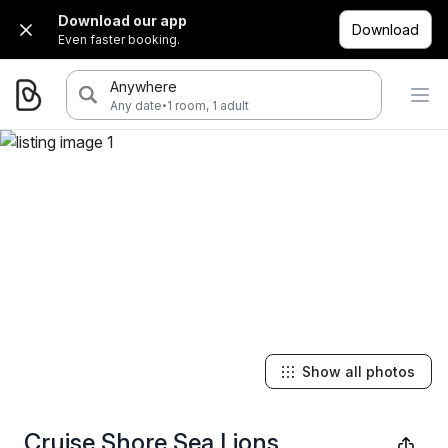
Download our app
Download
Even faster booking.
Anywhere
·
Any date
1 room, 1 adult
Show all photos
Cruise Shore Sea Lions