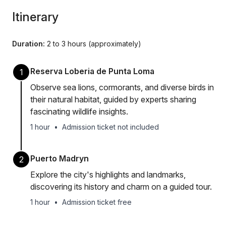
Itinerary
Duration:
2 to 3 hours (approximately)
Reserva Loberia de Punta Loma
1
Observe sea lions, cormorants, and diverse birds in
their natural habitat, guided by experts sharing
fascinating wildlife insights.
1 hour
•
Admission ticket not included
Puerto Madryn
2
Explore the city's highlights and landmarks,
discovering its history and charm on a guided tour.
1 hour
•
Admission ticket free