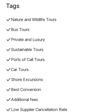
Tags
Nature and Wildlife Tours
Bus Tours
Private and Luxury
Sustainable Tours
Ports of Call Tours
Car Tours
Shore Excursions
Best Conversion
Additional fees
Low Supplier Cancellation Rate