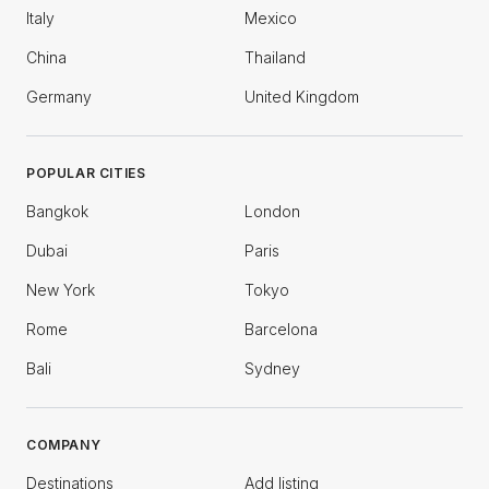
Italy
Mexico
China
Thailand
Germany
United Kingdom
POPULAR CITIES
Bangkok
London
Dubai
Paris
New York
Tokyo
Rome
Barcelona
Bali
Sydney
COMPANY
Destinations
Add listing