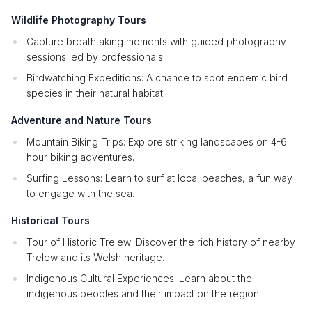
Wildlife Photography Tours
Capture breathtaking moments with guided photography
sessions led by professionals.
Birdwatching Expeditions: A chance to spot endemic bird
species in their natural habitat.
Adventure and Nature Tours
Mountain Biking Trips: Explore striking landscapes on 4-6
hour biking adventures.
Surfing Lessons: Learn to surf at local beaches, a fun way
to engage with the sea.
Historical Tours
Tour of Historic Trelew: Discover the rich history of nearby
Trelew and its Welsh heritage.
Indigenous Cultural Experiences: Learn about the
indigenous peoples and their impact on the region.