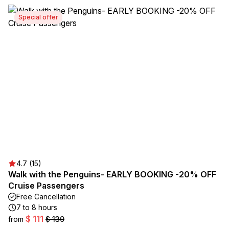
Special offer
4.7 (15)
Walk with the Penguins- EARLY BOOKING -20% OFF
Cruise Passengers
Free Cancellation
7 to 8 hours
$ 111
from
$ 139