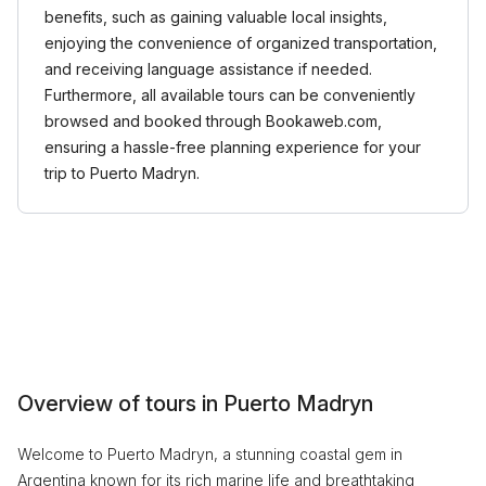
benefits, such as gaining valuable local insights,
enjoying the convenience of organized transportation,
and receiving language assistance if needed.
Furthermore, all available tours can be conveniently
browsed and booked through Bookaweb.com,
ensuring a hassle-free planning experience for your
trip to Puerto Madryn.
Overview of tours in Puerto Madryn
Welcome to Puerto Madryn, a stunning coastal gem in
Argentina known for its rich marine life and breathtaking