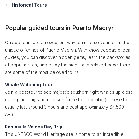
Historical Tours
Popular guided tours in Puerto Madryn
Guided tours are an excellent way to immerse yourself in the
unique offerings of Puerto Madryn. With knowledgeable local
guides, you can discover hidden gems, learn the backstories
of popular sites, and enjoy the sights at a relaxed pace. Here
are some of the most beloved tours:
Whale Watching Tour
Join a boat tour to see majestic southern right whales up close
during their migration season (June to December). These tours
usually last around 3 hours and cost approximately $4,500
ARS.
Península Valdés Day Trip
This UNESCO World Heritage site is home to an incredible