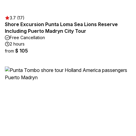
3.7 (17)
Shore Excursion Punta Loma Sea Lions Reserve
Including Puerto Madryn City Tour
Free Cancellation
2 hours
$ 105
from