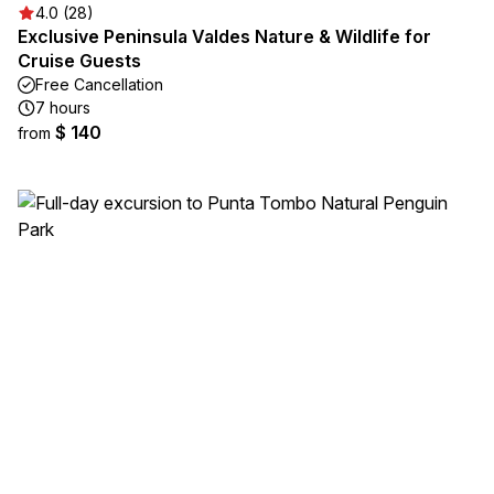
4.0 (28)
Exclusive Peninsula Valdes Nature & Wildlife for
Cruise Guests
Free Cancellation
7 hours
$ 140
from