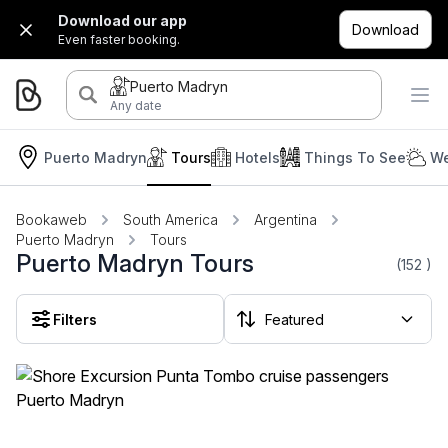
Download our app
Download
Even faster booking.
Puerto Madryn
Any date
Puerto Madryn
Tours
Hotels
Things To See
We
Bookaweb
South America
Argentina
Puerto Madryn
Tours
Puerto Madryn Tours
(152
)
Filters