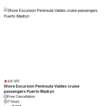
4.8 (41)
Shore Excursion Peninsula Valdes cruise
passengers Puerto Madryn
Free Cancellation
7 hours