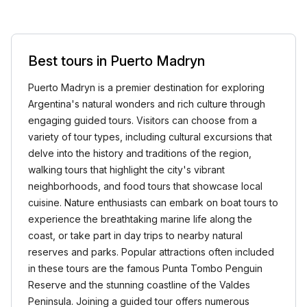
Best tours in Puerto Madryn
Puerto Madryn is a premier destination for exploring
Argentina's natural wonders and rich culture through
engaging guided tours. Visitors can choose from a
variety of tour types, including cultural excursions that
delve into the history and traditions of the region,
walking tours that highlight the city's vibrant
neighborhoods, and food tours that showcase local
cuisine. Nature enthusiasts can embark on boat tours to
experience the breathtaking marine life along the
coast, or take part in day trips to nearby natural
reserves and parks. Popular attractions often included
in these tours are the famous Punta Tombo Penguin
Reserve and the stunning coastline of the Valdes
Peninsula. Joining a guided tour offers numerous