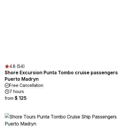
4.8 (54)
Shore Excursion Punta Tombo cruise passengers
Puerto Madryn
Free Cancellation
7 hours
$ 125
from