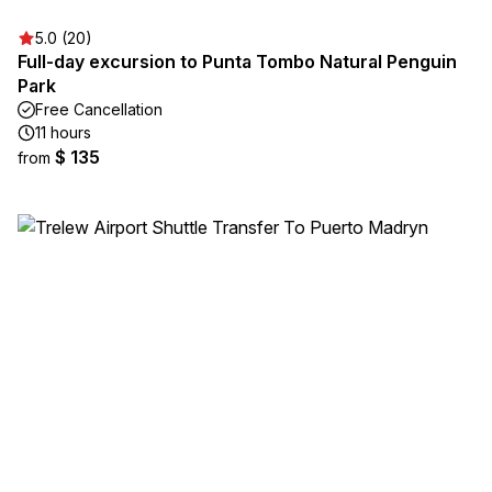
5.0 (20)
Full-day excursion to Punta Tombo Natural Penguin
Park
Free Cancellation
11 hours
$ 135
from