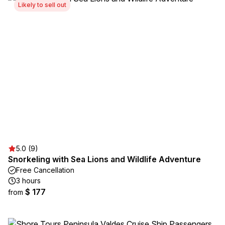
Likely to sell out
5.0 (9)
Snorkeling with Sea Lions and Wildlife Adventure
Free Cancellation
3 hours
$ 177
from