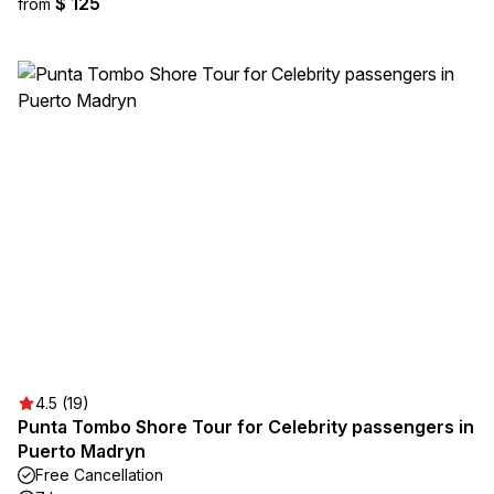
$ 125
from
4.5 (19)
Punta Tombo Shore Tour for Celebrity passengers in
Puerto Madryn
Free Cancellation