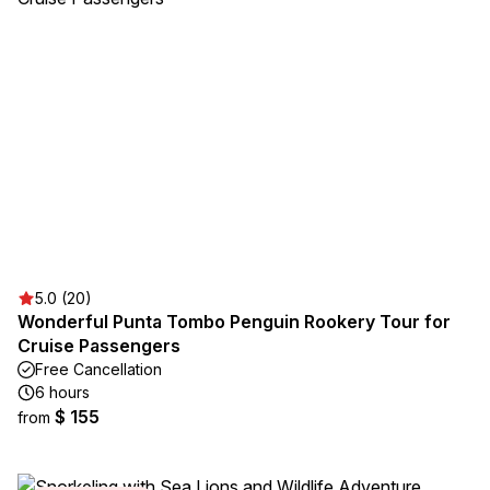
5.0 (20)
Wonderful Punta Tombo Penguin Rookery Tour for
Cruise Passengers
Free Cancellation
6 hours
$ 155
from