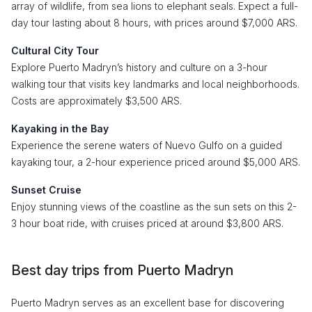
array of wildlife, from sea lions to elephant seals. Expect a full-
day tour lasting about 8 hours, with prices around $7,000 ARS.
Cultural City Tour
Explore Puerto Madryn’s history and culture on a 3-hour
walking tour that visits key landmarks and local neighborhoods.
Costs are approximately $3,500 ARS.
Kayaking in the Bay
Experience the serene waters of Nuevo Gulfo on a guided
kayaking tour, a 2-hour experience priced around $5,000 ARS.
Sunset Cruise
Enjoy stunning views of the coastline as the sun sets on this 2-
3 hour boat ride, with cruises priced at around $3,800 ARS.
Best day trips from Puerto Madryn
Puerto Madryn serves as an excellent base for discovering