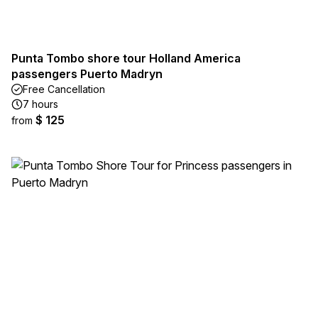
Punta Tombo shore tour Holland America
passengers Puerto Madryn
Free Cancellation
7 hours
$ 125
from