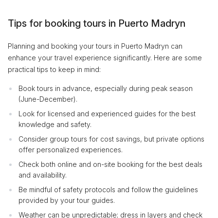
Tips for booking tours in Puerto Madryn
Planning and booking your tours in Puerto Madryn can
enhance your travel experience significantly. Here are some
practical tips to keep in mind:
Book tours in advance, especially during peak season
(June-December).
Look for licensed and experienced guides for the best
knowledge and safety.
Consider group tours for cost savings, but private options
offer personalized experiences.
Check both online and on-site booking for the best deals
and availability.
Be mindful of safety protocols and follow the guidelines
provided by your tour guides.
Weather can be unpredictable; dress in layers and check