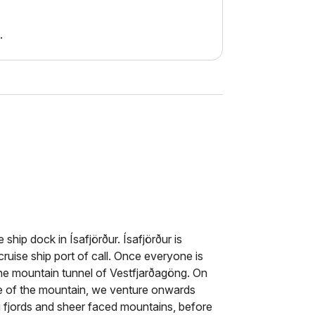
.
 ship dock in Ísafjörður. Ísafjörður is
ruise ship port of call. Once everyone is
he mountain tunnel of Vestfjarðagöng. On
de of the mountain, we venture onwards
ng fjords and sheer faced mountains, before