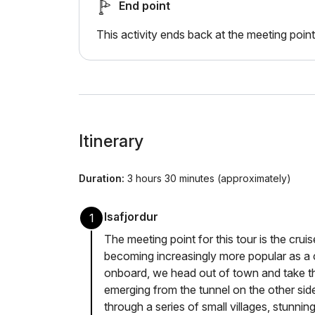
End point
This activity ends back at the meeting point
Itinerary
Duration:
3 hours 30 minutes (approximately)
Isafjordur
1
The meeting point for this tour is the cruise
becoming increasingly more popular as a c
onboard, we head out of town and take t
emerging from the tunnel on the other si
through a series of small villages, stunni