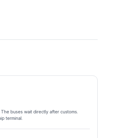
. The buses wait directly after customs.
ip terminal.