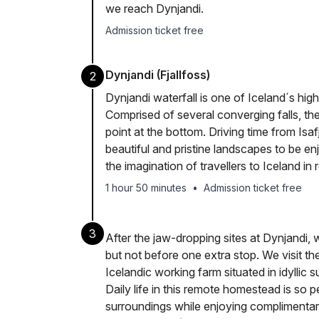
we reach Dynjandi.
Admission ticket free
Dynjandi (Fjallfoss)
2
Dynjandi waterfall is one of Iceland´s high
Comprised of several converging falls, th
point at the bottom. Driving time from Isa
beautiful and pristine landscapes to be e
the imagination of travellers to Iceland in 
1 hour 50 minutes
•
Admission ticket free
3
After the jaw-dropping sites at Dynjandi,
but not before one extra stop. We visit th
Icelandic working farm situated in idyllic 
Daily life in this remote homestead is so 
surroundings while enjoying complimentary