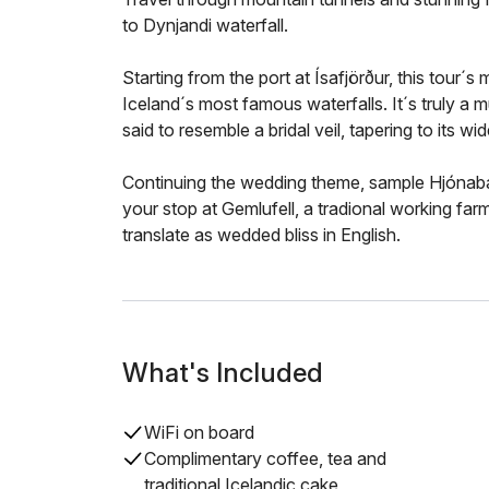
to Dynjandi waterfall.
Starting from the port at Ísafjörður, this tour´s 
Iceland´s most famous waterfalls. It´s truly a mu
said to resemble a bridal veil, tapering to its w
Continuing the wedding theme, sample Hjónaban
your stop at Gemlufell, a tradional working far
translate as wedded bliss in English.
What's Included
WiFi on board
Complimentary coffee, tea and
traditional Icelandic cake