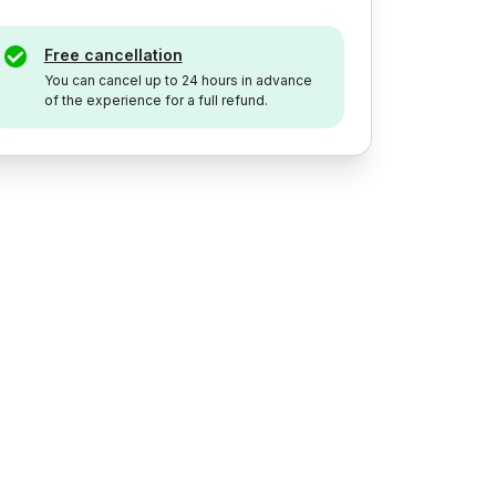
Free cancellation
You can cancel up to 24 hours in advance
of the experience for a full refund.