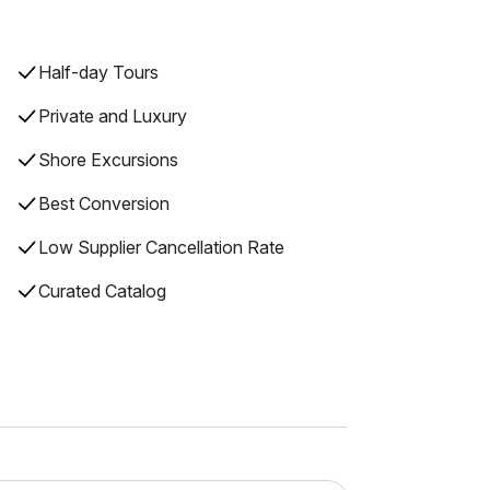
Half-day Tours
Private and Luxury
Shore Excursions
Best Conversion
Low Supplier Cancellation Rate
Curated Catalog