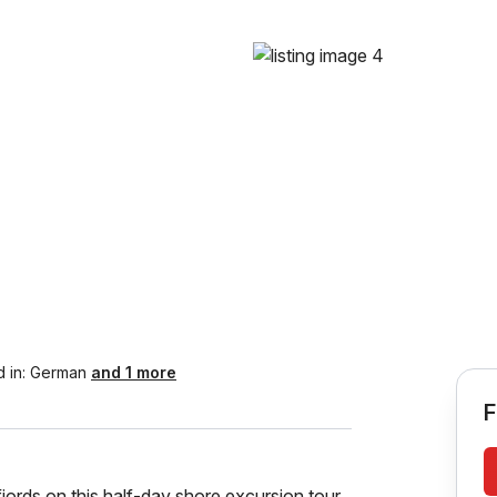
 in:
German
and 1 more
F
jords on this half-day shore excursion tour