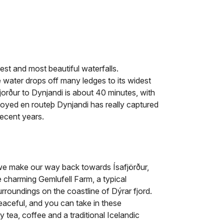
est and most beautiful waterfalls.
e water drops off many ledges to its widest
fjorður to Dynjandi is about 40 minutes, with
njoyed en routeþ Dynjandi has really captured
recent years.
 we make our way back towards Ísafjörður,
e charming Gemlufell Farm, a typical
surroundings on the coastline of Dýrar fjord.
peaceful, and you can take in these
 tea, coffee and a traditional Icelandic