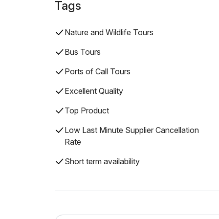
Tags
Nature and Wildlife Tours
Bus Tours
Ports of Call Tours
Excellent Quality
Top Product
Low Last Minute Supplier Cancellation
Rate
Short term availability