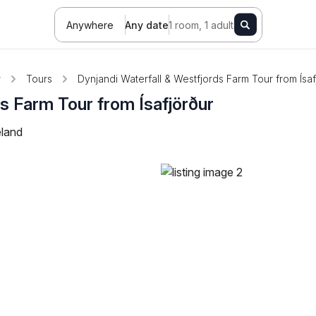
Anywhere
Any date
1 room, 1 adult
r
Tours
Dynjandi Waterfall & Westfjords Farm Tour from Ísaf
ds Farm Tour from Ísafjörður
eland