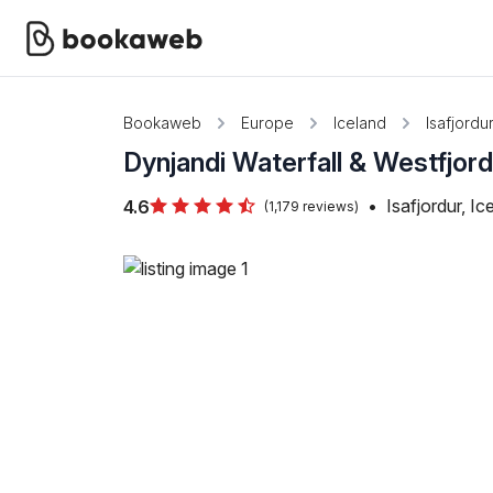
Bookaweb
Europe
Iceland
Isafjordu
Dynjandi Waterfall & Westfjor
•
Isafjordur, Ic
4.6
(1,179 reviews)