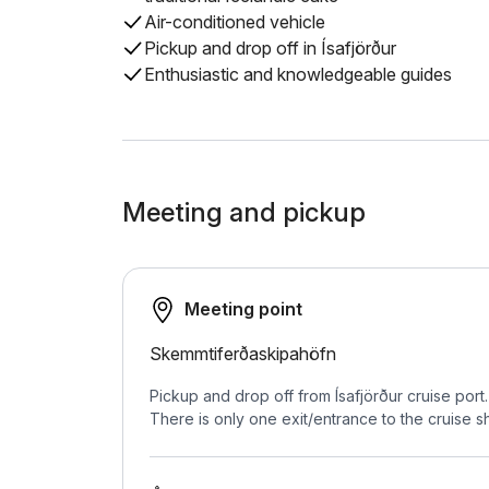
Air-conditioned vehicle
Pickup and drop off in Ísafjörður
Enthusiastic and knowledgeable guides
Meeting and pickup
Meeting point
Skemmtiferðaskipahöfn
Pickup and drop off from Ísafjörður cruise port
There is only one exit/entrance to the cruise sh