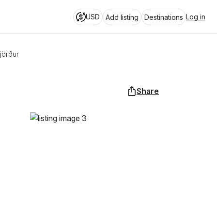
USD
Log in
Add listing
Destinations
jörður
Share