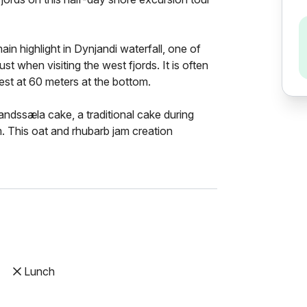
main highlight in Dynjandi waterfall, one of
st when visiting the west fjords. It is often
idest at 60 meters at the bottom.
dssæla cake, a traditional cake during
m. This oat and rhubarb jam creation
Lunch