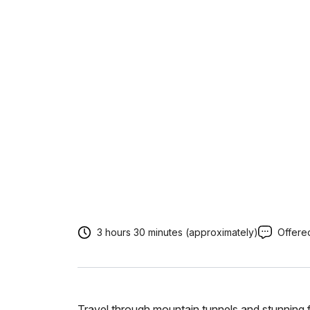
3 hours 30 minutes (approximately)
Offered
Travel through mountain tunnels and stunning f