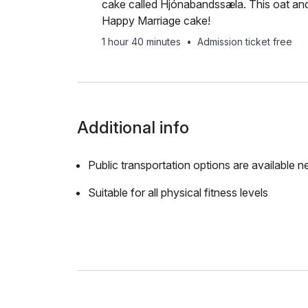
cake called Hjónabandssæla. This oat and
Happy Marriage cake!
1 hour 40 minutes
•
Admission ticket free
Additional info
Public transportation options are available n
Suitable for all physical fitness levels