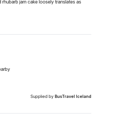
 rhubarb jam cake loosely translates as
earby
Supplied by
BusTravel Iceland