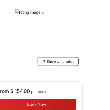
Show all photos
rom
$ 154.00
per person
Book Now