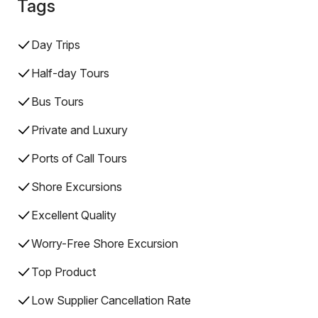
Tags
Day Trips
Half-day Tours
Bus Tours
Private and Luxury
Ports of Call Tours
Shore Excursions
Excellent Quality
Worry-Free Shore Excursion
Top Product
Low Supplier Cancellation Rate