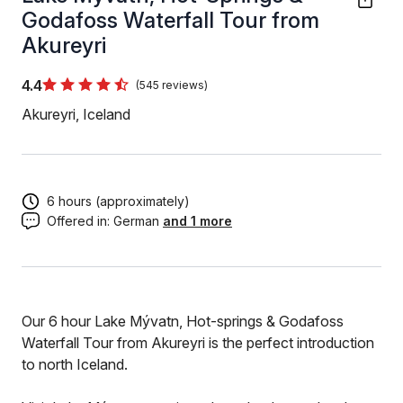
Godafoss Waterfall Tour from
Akureyri
4.4
(545 reviews)
Akureyri, Iceland
6 hours (approximately)
Offered in:
German
and 1 more
Our 6 hour Lake Mývatn, Hot-springs & Godafoss
Waterfall Tour from Akureyri is the perfect introduction
to north Iceland.