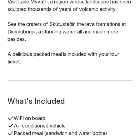
Visit Lake Mývatn, a region whose landscape has been
sculpted thousands of years of volcanic activity.
See the craters of Skútustaðir, the lava formations at
Dimmuborgir, a stunning waterfall and much more
besides.
A delicious packed meal is included with your tour
ticket.
What's Included
WiFi on board
Air-conditioned vehicle
Packed meal (sandwich and water bottle)