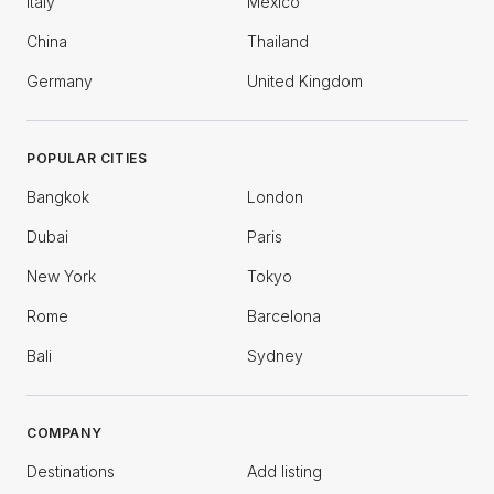
Italy
Mexico
China
Thailand
Germany
United Kingdom
POPULAR CITIES
Bangkok
London
Dubai
Paris
New York
Tokyo
Rome
Barcelona
Bali
Sydney
COMPANY
Destinations
Add listing