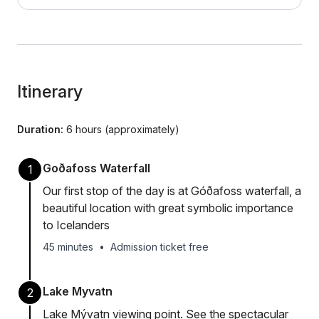
Itinerary
Duration:
6 hours (approximately)
Goðafoss Waterfall
1
Our first stop of the day is at Góðafoss waterfall, a
beautiful location with great symbolic importance
to Icelanders
45 minutes
•
Admission ticket free
Lake Myvatn
2
Lake Mývatn viewing point. See the spectacular