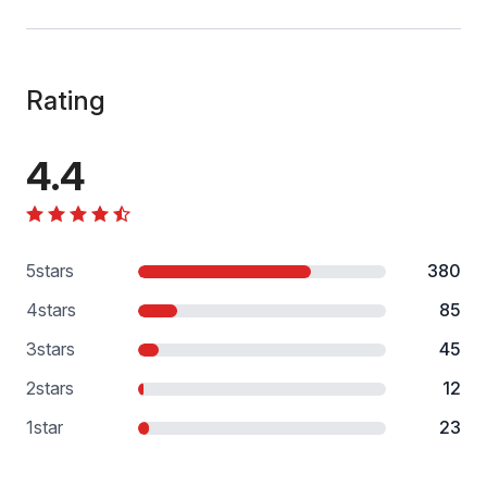
Rating
4.4
5
stars
380
4
stars
85
3
stars
45
2
stars
12
1
star
23