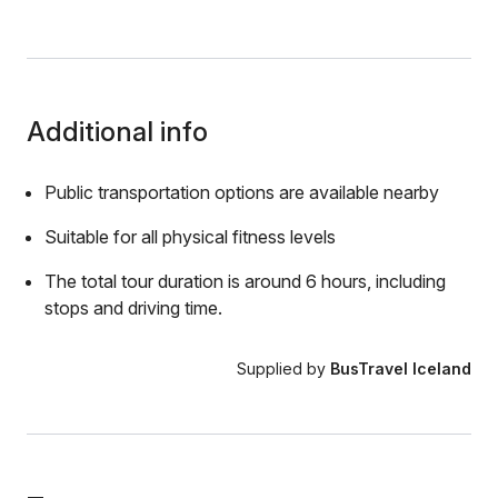
Additional info
Public transportation options are available nearby
Suitable for all physical fitness levels
The total tour duration is around 6 hours, including
stops and driving time.
Supplied by
BusTravel Iceland