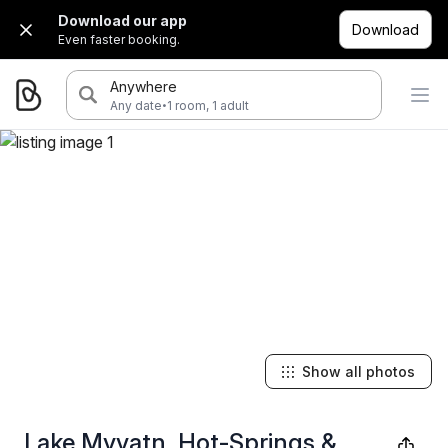
Download our app
Download
Even faster booking.
Anywhere
·
Any date
1 room, 1 adult
Show all photos
Lake Myvatn, Hot-Springs &