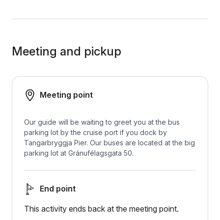
Meeting and pickup
Meeting point
Our guide will be waiting to greet you at the bus
parking lot by the cruise port if you dock by
Tangarbryggja Pier. Our buses are located at the big
parking lot at Gránufélagsgata 50.
End point
This activity ends back at the meeting point.