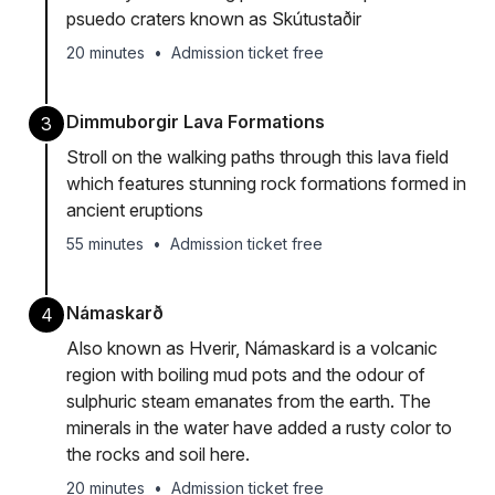
psuedo craters known as Skútustaðir
20 minutes
•
Admission ticket free
Dimmuborgir Lava Formations
3
Stroll on the walking paths through this lava field
which features stunning rock formations formed in
ancient eruptions
55 minutes
•
Admission ticket free
Námaskarð
4
Also known as Hverir, Námaskard is a volcanic
region with boiling mud pots and the odour of
sulphuric steam emanates from the earth. The
minerals in the water have added a rusty color to
the rocks and soil here.
20 minutes
•
Admission ticket free