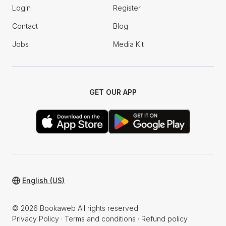
Login
Register
Contact
Blog
Jobs
Media Kit
GET OUR APP
English (US)
© 2026 Bookaweb All rights reserved
Privacy Policy
·
Terms and conditions
·
Refund policy