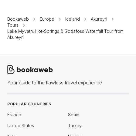
Bookaweb
Europe
Iceland
Akureyri
Tours
Lake Myvatn, Hot-Springs & Godafoss Waterfall Tour from
Akureyri
Your guide to the flawless travel experience
POPULAR COUNTRIES
France
Spain
United States
Turkey