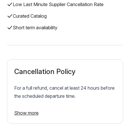
Low Last Minute Supplier Cancellation Rate
Curated Catalog
Short term availability
Cancellation Policy
For a full refund, cancel at least 24 hours before
the scheduled departure time.
Show more