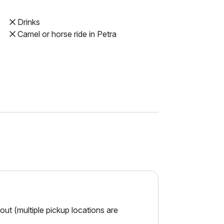
Drinks
Camel or horse ride in Petra
ut (multiple pickup locations are