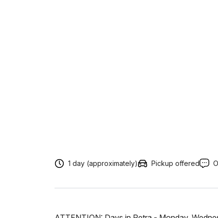
1 day (approximately)
Pickup offered
O
ATTENTION: Days in Petra - Monday, Wednesd