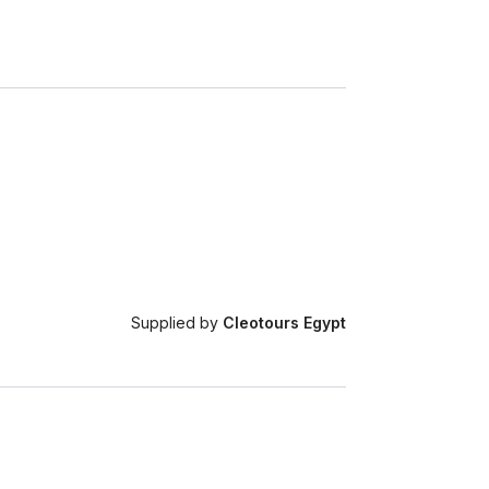
Supplied by
Cleotours Egypt