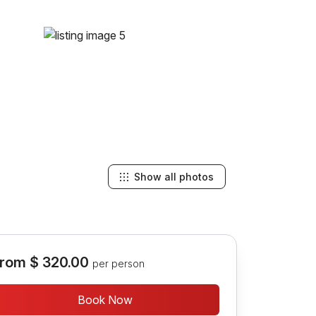
Show all photos
rom
$ 320.00
per person
Book Now