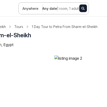
Anywhere
Any date
1 room, 1 adult
eikh
Tours
1 Day Tour to Petra From Sharm-el-Sheikh
rm-el-Sheikh
h, Egypt