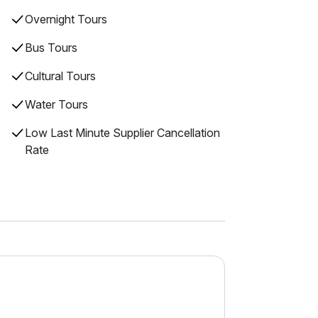
Overnight Tours
Bus Tours
Cultural Tours
Water Tours
Low Last Minute Supplier Cancellation
Rate