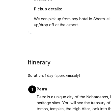
Pickup details:
We can pick up from any hotel in Sharm-el-
up/drop off at the airport.
Itinerary
Duration:
1 day (approximately)
Petra
1
Petra is a unique city of the Nabataeans, l
heritage sites. You will see the treasury 
tombs, temples, the High Altar, look into 