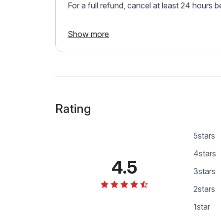
For a full refund, cancel at least 24 hours 
Show more
Rating
5
stars
4
stars
4.5
3
stars
2
stars
1
star