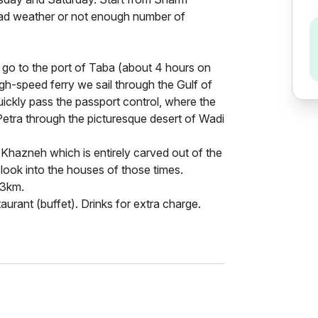
bad weather or not enough number of
n go to the port of Taba (about 4 hours on
gh-speed ferry we sail through the Gulf of
ickly pass the passport control, where the
 Petra through the picturesque desert of Wadi
 Khazneh which is entirely carved out of the
 look into the houses of those times.
 3km.
taurant (buffet). Drinks for extra charge.