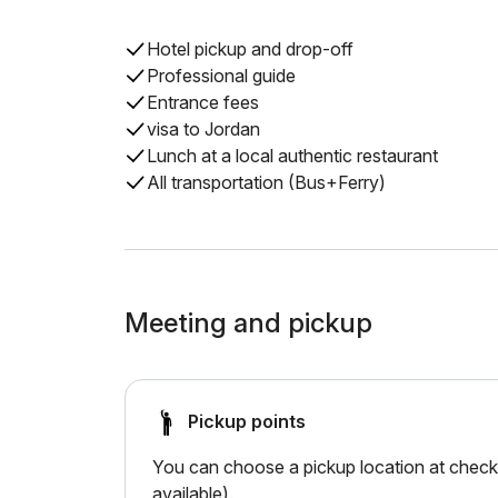
Hotel pickup and drop-off
Professional guide
Entrance fees
visa to Jordan
Lunch at a local authentic restaurant
All transportation (Bus+Ferry)
Meeting and pickup
Pickup points
You can choose a pickup location at checko
available).