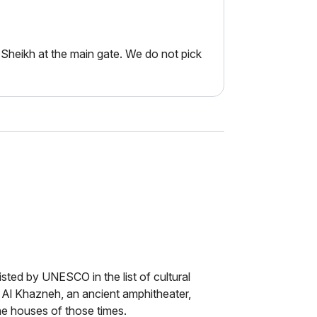
Sheikh at the main gate. We do not pick
isted by UNESCO in the list of cultural
of Al Khazneh, an ancient amphitheater,
the houses of those times.