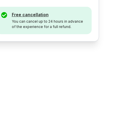
Free cancellation
You can cancel up to 24 hours in advance
of the experience for a full refund.