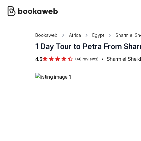
Bookaweb
Africa
Egypt
Sharm el Sh
1 Day Tour to Petra From Sha
•
Sharm el Sheik
4.5
(48 reviews)