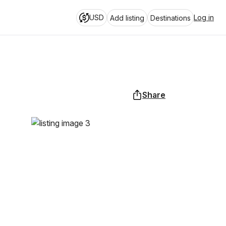
USD
Log in
Add listing
Destinations
Share