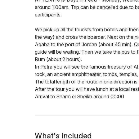
around 1:00am. Trip can be cancelled due to 
participants.
We pick up all the tourists from hotels and the
the way) and cross the boarder. Next on the hi
Aqaba to the port of Jordan (about 45 min). Qu
guide will be waiting. Then we take the bus to
Rum (about 2 hours).
In Petra you will see the famous treasury of Al
rock, an ancient amphitheater, tombs, temples,
The total length of the route in one direction is
After the tour you will have lunch at a local res
Arrival to Sharm el Sheikh around 00:00
What's Included