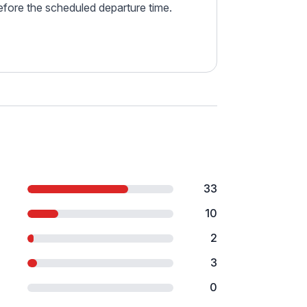
before the scheduled departure time.
33
10
2
3
0