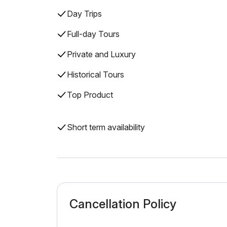
Day Trips
Full-day Tours
Private and Luxury
Historical Tours
Top Product
Short term availability
Cancellation Policy