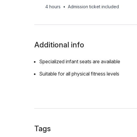
4 hours
•
Admission ticket included
Additional info
Specialized infant seats are available
Suitable for all physical fitness levels
Tags