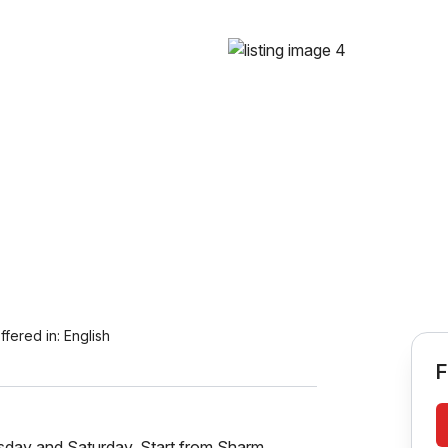
ffered in:
English
F
ay and Saturday. Start from Sharm