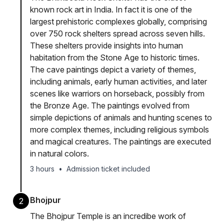
known rock art in India. In fact it is one of the
largest prehistoric complexes globally, comprising
over 750 rock shelters spread across seven hills.
These shelters provide insights into human
habitation from the Stone Age to historic times.
The cave paintings depict a variety of themes,
including animals, early human activities, and later
scenes like warriors on horseback, possibly from
the Bronze Age. The paintings evolved from
simple depictions of animals and hunting scenes to
more complex themes, including religious symbols
and magical creatures. The paintings are executed
in natural colors.
3 hours
•
Admission ticket included
Bhojpur
2
The Bhojpur Temple is an incredibe work of