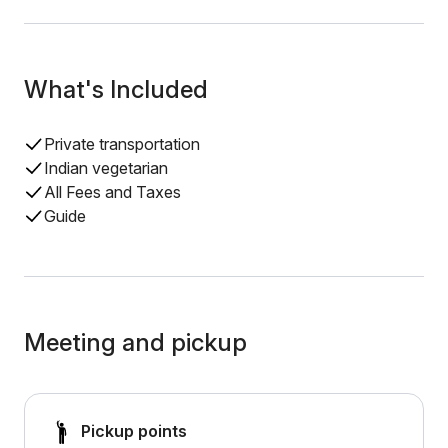
What's Included
Private transportation
Indian vegetarian
All Fees and Taxes
Guide
Meeting and pickup
Pickup points