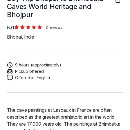
Caves World Heritage and
Bhojpur
5.0
(3 reviews)
Bhopal, India
9 hours (approximately)
Pickup offered
Offered in:
English
The cave paintings at Lascaux in France are often
described as the greatest prehistoric art in the world.
They are 17,000 years old. The paintings at Bhimbetka