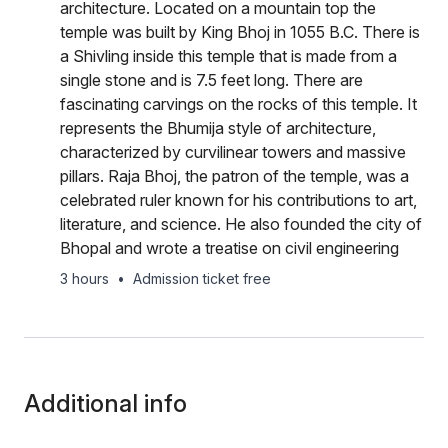
architecture. Located on a mountain top the
temple was built by King Bhoj in 1055 B.C. There is
a Shivling inside this temple that is made from a
single stone and is 7.5 feet long. There are
fascinating carvings on the rocks of this temple. It
represents the Bhumija style of architecture,
characterized by curvilinear towers and massive
pillars. Raja Bhoj, the patron of the temple, was a
celebrated ruler known for his contributions to art,
literature, and science. He also founded the city of
Bhopal and wrote a treatise on civil engineering
3 hours
•
Admission ticket free
Additional info