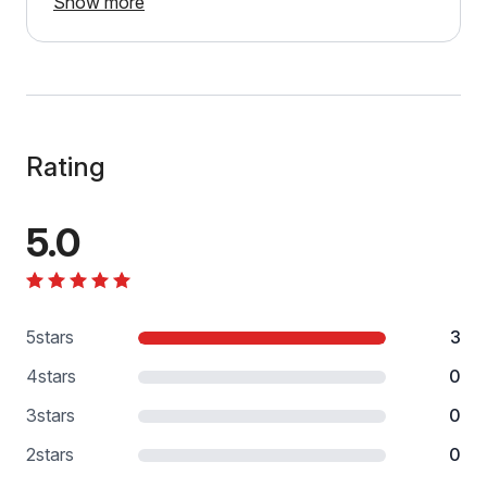
Show more
Rating
5.0
5
stars
3
4
stars
0
3
stars
0
2
stars
0