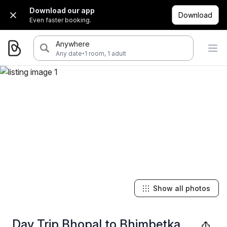
Download our app
Download
Even faster booking.
Anywhere
·
Any date
1 room, 1 adult
Show all photos
Day Trip Bhopal to Bhimbetka