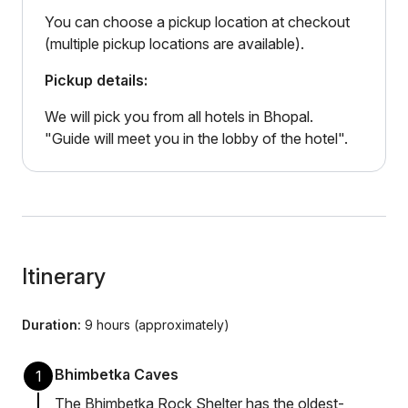
You can choose a pickup location at checkout
(multiple pickup locations are available).
Pickup details:
We will pick you from all hotels in Bhopal.
"Guide will meet you in the lobby of the hotel".
Itinerary
Duration:
9 hours (approximately)
Bhimbetka Caves
1
The Bhimbetka Rock Shelter has the oldest-