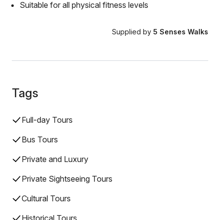
Suitable for all physical fitness levels
Supplied by
5 Senses Walks
Tags
Full-day Tours
Bus Tours
Private and Luxury
Private Sightseeing Tours
Cultural Tours
Historical Tours