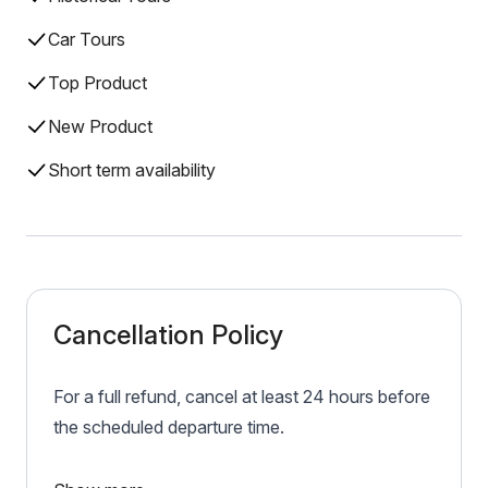
Car Tours
Top Product
New Product
Short term availability
Cancellation Policy
For a full refund, cancel at least 24 hours before
the scheduled departure time.