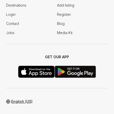
Destinations
Add listing
Login
Register
Contact
Blog
Jobs
Media Kit
GET OUR APP
English (US)