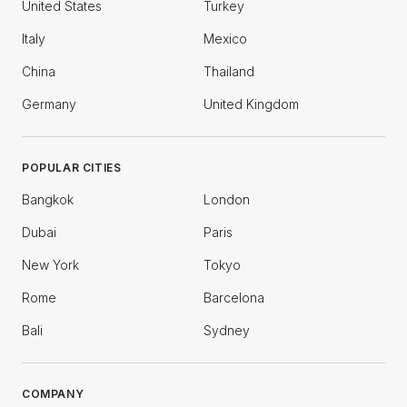
United States
Turkey
Italy
Mexico
China
Thailand
Germany
United Kingdom
POPULAR CITIES
Bangkok
London
Dubai
Paris
New York
Tokyo
Rome
Barcelona
Bali
Sydney
COMPANY