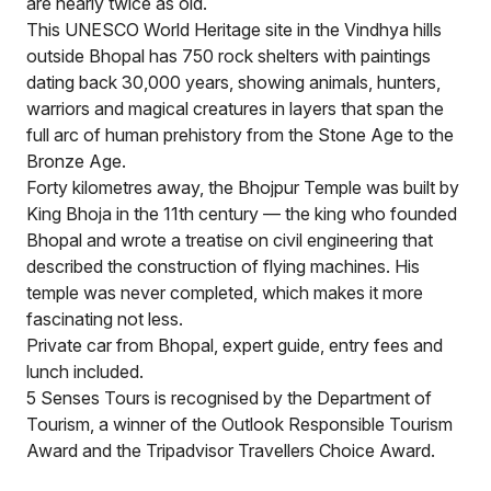
are nearly twice as old.
This UNESCO World Heritage site in the Vindhya hills
outside Bhopal has 750 rock shelters with paintings
dating back 30,000 years, showing animals, hunters,
warriors and magical creatures in layers that span the
full arc of human prehistory from the Stone Age to the
Bronze Age.
Forty kilometres away, the Bhojpur Temple was built by
King Bhoja in the 11th century — the king who founded
Bhopal and wrote a treatise on civil engineering that
described the construction of flying machines. His
temple was never completed, which makes it more
fascinating not less.
Private car from Bhopal, expert guide, entry fees and
lunch included.
5 Senses Tours is recognised by the Department of
Tourism, a winner of the Outlook Responsible Tourism
Award and the Tripadvisor Travellers Choice Award.