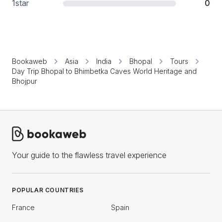
1
star
0
Bookaweb
Asia
India
Bhopal
Tours
Day Trip Bhopal to Bhimbetka Caves World Heritage and
Bhojpur
Your guide to the flawless travel experience
POPULAR COUNTRIES
France
Spain