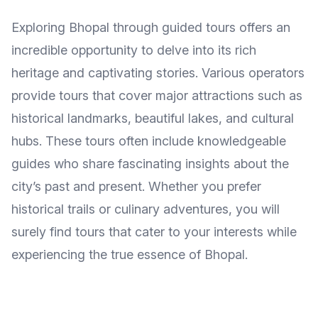
Exploring Bhopal through guided tours offers an
incredible opportunity to delve into its rich
heritage and captivating stories. Various operators
provide tours that cover major attractions such as
historical landmarks, beautiful lakes, and cultural
hubs. These tours often include knowledgeable
guides who share fascinating insights about the
city’s past and present. Whether you prefer
historical trails or culinary adventures, you will
surely find tours that cater to your interests while
experiencing the true essence of Bhopal.