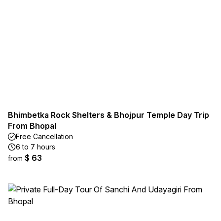
Bhimbetka Rock Shelters & Bhojpur Temple Day Trip
From Bhopal
Free Cancellation
6 to 7 hours
$ 63
from