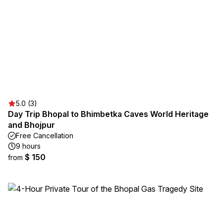
5.0 (3)
Day Trip Bhopal to Bhimbetka Caves World Heritage
and Bhojpur
Free Cancellation
9 hours
$ 150
from