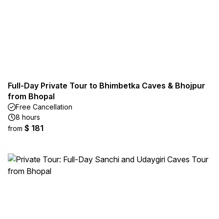
Full-Day Private Tour to Bhimbetka Caves & Bhojpur
from Bhopal
Free Cancellation
8 hours
$ 181
from