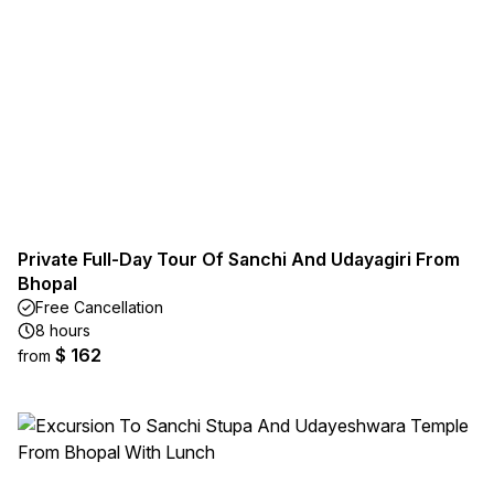
Private Full-Day Tour Of Sanchi And Udayagiri From
Bhopal
Free Cancellation
8 hours
$ 162
from