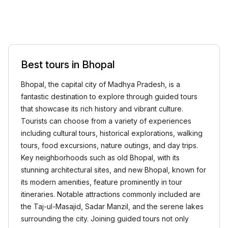
Best tours in Bhopal
Bhopal, the capital city of Madhya Pradesh, is a
fantastic destination to explore through guided tours
that showcase its rich history and vibrant culture.
Tourists can choose from a variety of experiences
including cultural tours, historical explorations, walking
tours, food excursions, nature outings, and day trips.
Key neighborhoods such as old Bhopal, with its
stunning architectural sites, and new Bhopal, known for
its modern amenities, feature prominently in tour
itineraries. Notable attractions commonly included are
the Taj-ul-Masajid, Sadar Manzil, and the serene lakes
surrounding the city. Joining guided tours not only