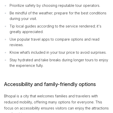
Prioritize safety by choosing reputable tour operators.
Be mindful of the weather; prepare for the best conditions
during your visit.
Tip local guides according to the service rendered; it's
greatly appreciated.
Use popular travel apps to compare options and read
reviews.
Know what’s included in your tour price to avoid surprises.
Stay hydrated and take breaks during longer tours to enjoy
the experience fully.
Accessibility and family-friendly options
Bhopal is a city that welcomes families and travelers with
reduced mobility, offering many options for everyone. This
focus on accessibility ensures visitors can enjoy the attractions