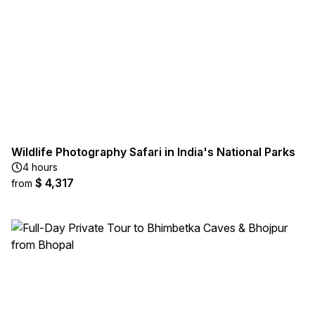
Wildlife Photography Safari in India's National Parks
4 hours
$ 4,317
from