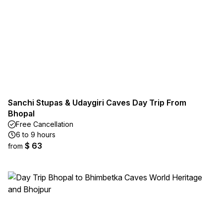
Sanchi Stupas & Udaygiri Caves Day Trip From
Bhopal
Free Cancellation
6 to 9 hours
$ 63
from