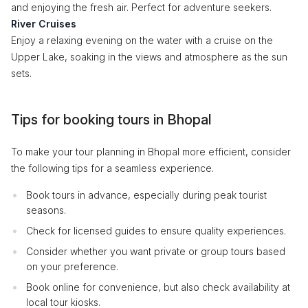
and enjoying the fresh air. Perfect for adventure seekers.
River Cruises
Enjoy a relaxing evening on the water with a cruise on the
Upper Lake, soaking in the views and atmosphere as the sun
sets.
Tips for booking tours in Bhopal
To make your tour planning in Bhopal more efficient, consider
the following tips for a seamless experience.
Book tours in advance, especially during peak tourist
seasons.
Check for licensed guides to ensure quality experiences.
Consider whether you want private or group tours based
on your preference.
Book online for convenience, but also check availability at
local tour kiosks.