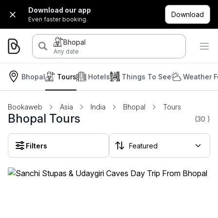
Download our app
Download
Even faster booking.
Bhopal
Any date
Bhopal
Tours
Hotels
Things To See
Weather F
Bookaweb
Asia
India
Bhopal
Tours
Bhopal Tours
(30
)
Filters