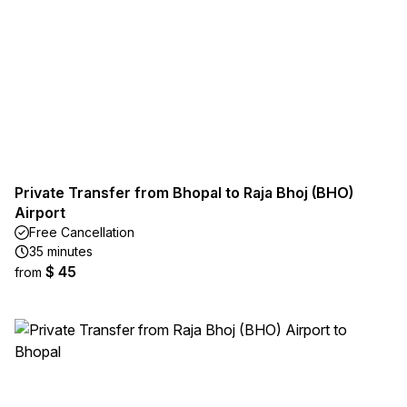
Private Transfer from Bhopal to Raja Bhoj (BHO)
Airport
Free Cancellation
35 minutes
$ 45
from