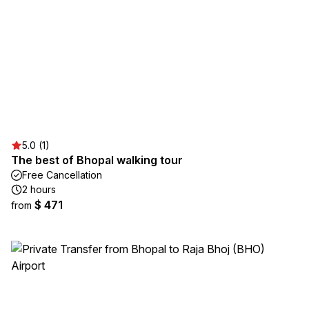
5.0 (1)
The best of Bhopal walking tour
Free Cancellation
2 hours
$ 471
from