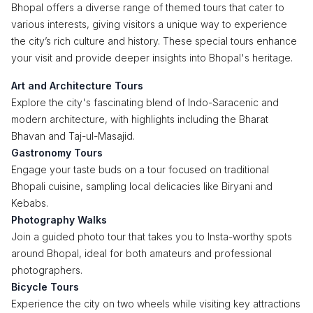
Bhopal offers a diverse range of themed tours that cater to
various interests, giving visitors a unique way to experience
the city’s rich culture and history. These special tours enhance
your visit and provide deeper insights into Bhopal's heritage.
Art and Architecture Tours
Explore the city's fascinating blend of Indo-Saracenic and
modern architecture, with highlights including the Bharat
Bhavan and Taj-ul-Masajid.
Gastronomy Tours
Engage your taste buds on a tour focused on traditional
Bhopali cuisine, sampling local delicacies like Biryani and
Kebabs.
Photography Walks
Join a guided photo tour that takes you to Insta-worthy spots
around Bhopal, ideal for both amateurs and professional
photographers.
Bicycle Tours
Experience the city on two wheels while visiting key attractions