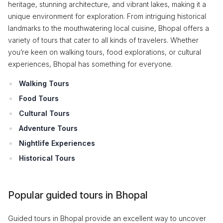
heritage, stunning architecture, and vibrant lakes, making it a
unique environment for exploration. From intriguing historical
landmarks to the mouthwatering local cuisine, Bhopal offers a
variety of tours that cater to all kinds of travelers. Whether
you’re keen on walking tours, food explorations, or cultural
experiences, Bhopal has something for everyone.
Walking Tours
Food Tours
Cultural Tours
Adventure Tours
Nightlife Experiences
Historical Tours
Popular guided tours in Bhopal
Guided tours in Bhopal provide an excellent way to uncover