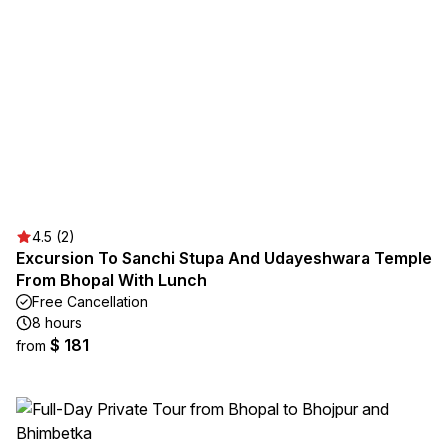
4.5 (2)
Excursion To Sanchi Stupa And Udayeshwara Temple
From Bhopal With Lunch
Free Cancellation
8 hours
$ 181
from