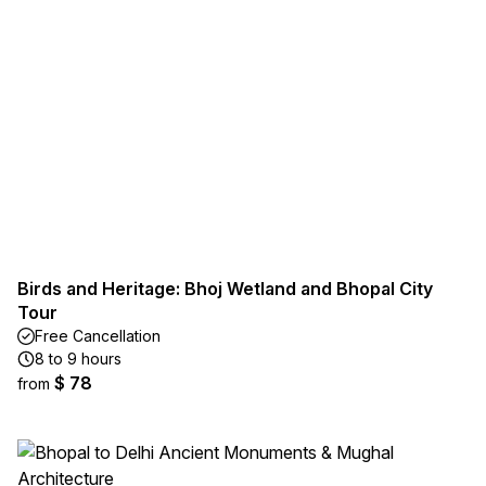
Birds and Heritage: Bhoj Wetland and Bhopal City
Tour
Free Cancellation
8 to 9 hours
$ 78
from