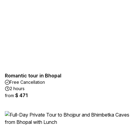
Romantic tour in Bhopal
Free Cancellation
2 hours
$ 471
from