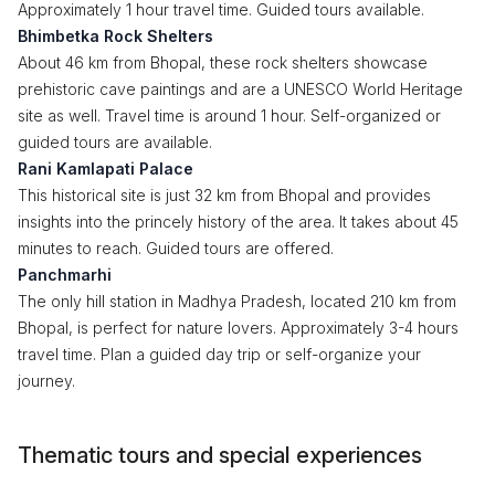
Approximately 1 hour travel time. Guided tours available.
Bhimbetka Rock Shelters
About 46 km from Bhopal, these rock shelters showcase
prehistoric cave paintings and are a UNESCO World Heritage
site as well. Travel time is around 1 hour. Self-organized or
guided tours are available.
Rani Kamlapati Palace
This historical site is just 32 km from Bhopal and provides
insights into the princely history of the area. It takes about 45
minutes to reach. Guided tours are offered.
Panchmarhi
The only hill station in Madhya Pradesh, located 210 km from
Bhopal, is perfect for nature lovers. Approximately 3-4 hours
travel time. Plan a guided day trip or self-organize your
journey.
Thematic tours and special experiences