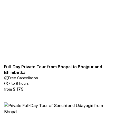
Full-Day Private Tour from Bhopal to Bhojpur and
Bhimbetka
Free Cancellation
7 to 8 hours
$ 179
from