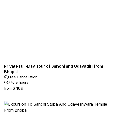
Private Full-Day Tour of Sanchi and Udayagiri from
Bhopal
Free Cancellation
7 to 8 hours
$ 189
from