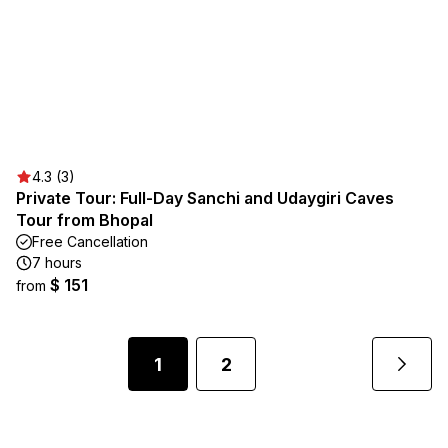
4.3 (3)
Private Tour: Full-Day Sanchi and Udaygiri Caves
Tour from Bhopal
Free Cancellation
7 hours
$ 151
from
1
2