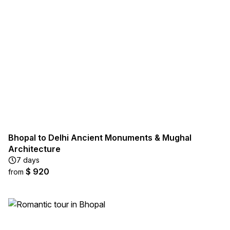
Bhopal to Delhi Ancient Monuments & Mughal
Architecture
7 days
$ 920
from