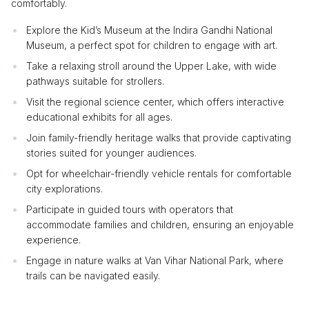
comfortably.
Explore the Kid’s Museum at the Indira Gandhi National
Museum, a perfect spot for children to engage with art.
Take a relaxing stroll around the Upper Lake, with wide
pathways suitable for strollers.
Visit the regional science center, which offers interactive
educational exhibits for all ages.
Join family-friendly heritage walks that provide captivating
stories suited for younger audiences.
Opt for wheelchair-friendly vehicle rentals for comfortable
city explorations.
Participate in guided tours with operators that
accommodate families and children, ensuring an enjoyable
experience.
Engage in nature walks at Van Vihar National Park, where
trails can be navigated easily.