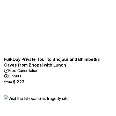
Full-Day Private Tour to Bhojpur and Bhimbetka
Caves from Bhopal with Lunch
Free Cancellation
8 hours
$ 223
from