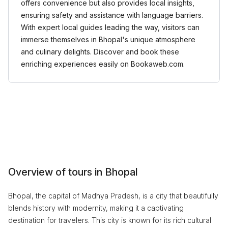
offers convenience but also provides local insights,
ensuring safety and assistance with language barriers.
With expert local guides leading the way, visitors can
immerse themselves in Bhopal's unique atmosphere
and culinary delights. Discover and book these
enriching experiences easily on Bookaweb.com.
Overview of tours in Bhopal
Bhopal, the capital of Madhya Pradesh, is a city that beautifully
blends history with modernity, making it a captivating
destination for travelers. This city is known for its rich cultural