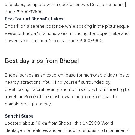
and clubs, complete with a cocktail or two. Duration: 3 hours |
Price: ₹1500-₹2500
Eco-Tour of Bhopal's Lakes
Embark on a serene boat ride while soaking in the picturesque
views of Bhopal's famous lakes, including the Upper Lake and
Lower Lake. Duration: 2 hours | Price: ₹600-₹900
Best day trips from Bhopal
Bhopal serves as an excellent base for memorable day trips to
nearby attractions. You'll find yourself surrounded by
breathtaking natural beauty and rich history without needing to
travel far. Some of the most rewarding excursions can be
completed in just a day.
Sanchi Stupa
Located about 46 km from Bhopal, this UNESCO World
Heritage site features ancient Buddhist stupas and monuments.