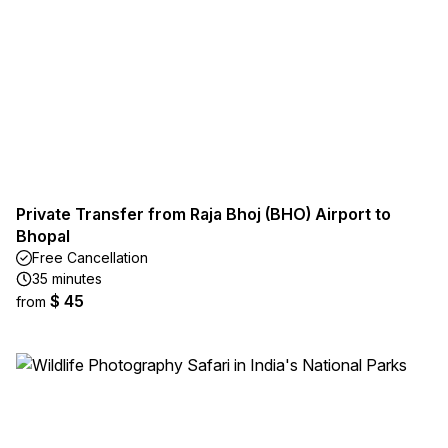
Private Transfer from Raja Bhoj (BHO) Airport to
Bhopal
Free Cancellation
35 minutes
$ 45
from