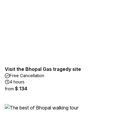
Visit the Bhopal Gas tragedy site
Free Cancellation
4 hours
$ 134
from