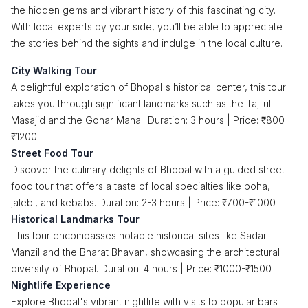
the hidden gems and vibrant history of this fascinating city.
With local experts by your side, you’ll be able to appreciate
the stories behind the sights and indulge in the local culture.
City Walking Tour
A delightful exploration of Bhopal's historical center, this tour
takes you through significant landmarks such as the Taj-ul-
Masajid and the Gohar Mahal. Duration: 3 hours | Price: ₹800-
₹1200
Street Food Tour
Discover the culinary delights of Bhopal with a guided street
food tour that offers a taste of local specialties like poha,
jalebi, and kebabs. Duration: 2-3 hours | Price: ₹700-₹1000
Historical Landmarks Tour
This tour encompasses notable historical sites like Sadar
Manzil and the Bharat Bhavan, showcasing the architectural
diversity of Bhopal. Duration: 4 hours | Price: ₹1000-₹1500
Nightlife Experience
Explore Bhopal's vibrant nightlife with visits to popular bars