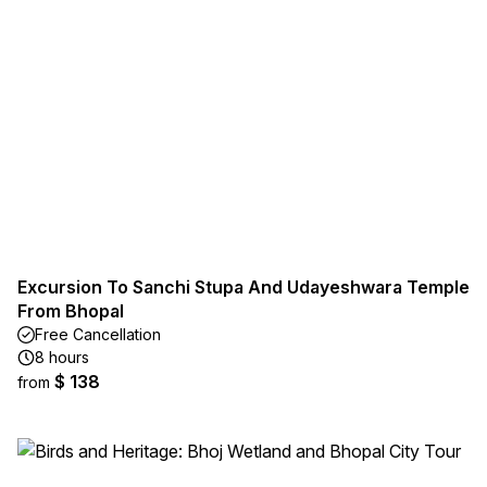
Excursion To Sanchi Stupa And Udayeshwara Temple
From Bhopal
Free Cancellation
8 hours
$ 138
from