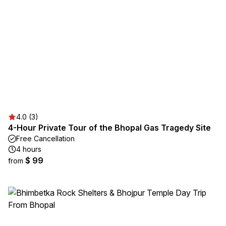
4.0 (3)
4-Hour Private Tour of the Bhopal Gas Tragedy Site
Free Cancellation
4 hours
$ 99
from