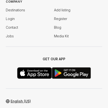
COMPANY
Destinations
Add listing
Login
Register
Contact
Blog
Jobs
Media Kit
GET OUR APP
English (US)