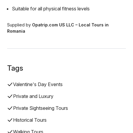
Suitable for all physical fitness levels
Supplied by
Opatrip.com US LLC – Local Tours in
Romania
Tags
Valentine's Day Events
Private and Luxury
Private Sightseeing Tours
Historical Tours
Walking Tours