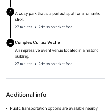
3
A cozy park that is a perfect spot for a romantic
stroll.
27 minutes
•
Admission ticket free
Complex Curtea Veche
4
An impressive event venue located in a historic
building.
27 minutes
•
Admission ticket free
Additional info
Public transportation options are available nearby