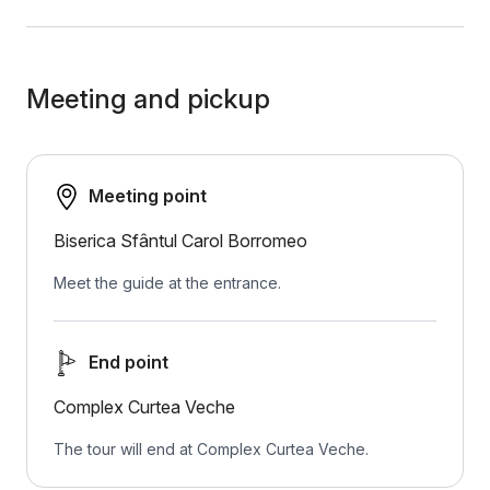
Meeting and pickup
Meeting point
Biserica Sfântul Carol Borromeo
Meet the guide at the entrance.
End point
Complex Curtea Veche
The tour will end at Complex Curtea Veche.