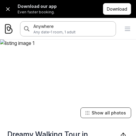
Download our app
Download
Even faster booking.
Anywhere
·
Any date
1 room, 1 adult
Show all photos
Dreamy Walking Tour in