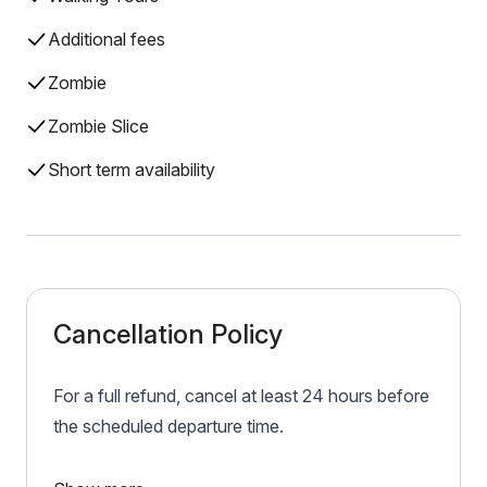
Additional fees
Zombie
Zombie Slice
Short term availability
Cancellation Policy
For a full refund, cancel at least 24 hours before
the scheduled departure time.