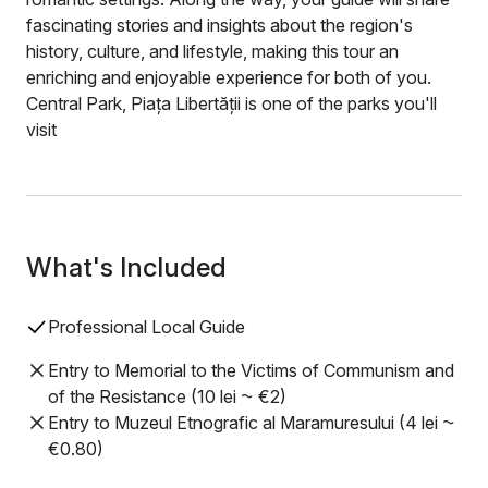
fascinating stories and insights about the region's
history, culture, and lifestyle, making this tour an
enriching and enjoyable experience for both of you.
Central Park, Piața Libertății is one of the parks you'll
visit
What's Included
Professional Local Guide
Entry to Memorial to the Victims of Communism and
of the Resistance (10 lei ⁓ €2)
Entry to Muzeul Etnografic al Maramuresului (4 lei ⁓
€0.80)