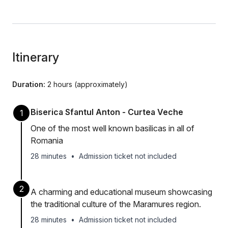
Itinerary
Duration:
2 hours (approximately)
Biserica Sfantul Anton - Curtea Veche
1
One of the most well known basilicas in all of
Romania
28 minutes
•
Admission ticket not included
2
A charming and educational museum showcasing
the traditional culture of the Maramures region.
28 minutes
•
Admission ticket not included