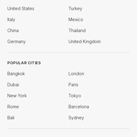
United States
Turkey
Italy
Mexico
China
Thailand
Germany
United Kingdom
POPULAR CITIES
Bangkok
London
Dubai
Paris
New York
Tokyo
Rome
Barcelona
Bali
Sydney