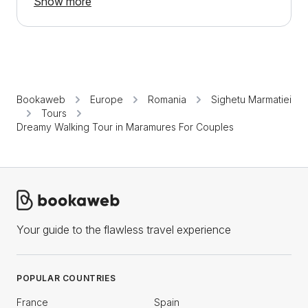
Show more
Bookaweb
Europe
Romania
Sighetu Marmatiei
Tours
Dreamy Walking Tour in Maramures For Couples
Your guide to the flawless travel experience
POPULAR COUNTRIES
France
Spain