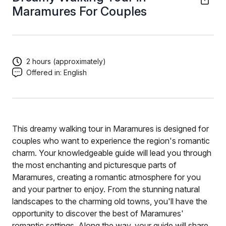
Maramures For Couples
2 hours (approximately)
Offered in:
English
This dreamy walking tour in Maramures is designed for
couples who want to experience the region's romantic
charm. Your knowledgeable guide will lead you through
the most enchanting and picturesque parts of
Maramures, creating a romantic atmosphere for you
and your partner to enjoy. From the stunning natural
landscapes to the charming old towns, you'll have the
opportunity to discover the best of Maramures'
romantic settings. Along the way, your guide will share