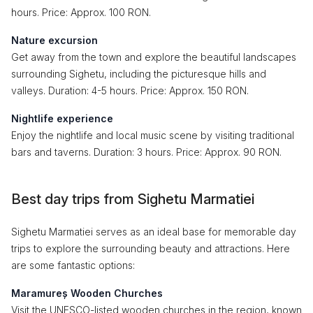
hours. Price: Approx. 100 RON.
Nature excursion
Get away from the town and explore the beautiful landscapes
surrounding Sighetu, including the picturesque hills and
valleys. Duration: 4-5 hours. Price: Approx. 150 RON.
Nightlife experience
Enjoy the nightlife and local music scene by visiting traditional
bars and taverns. Duration: 3 hours. Price: Approx. 90 RON.
Best day trips from Sighetu Marmatiei
Sighetu Marmatiei serves as an ideal base for memorable day
trips to explore the surrounding beauty and attractions. Here
are some fantastic options:
Maramureș Wooden Churches
Visit the UNESCO-listed wooden churches in the region, known