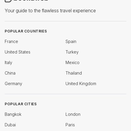
Your guide to the flawless travel experience
POPULAR COUNTRIES
France
Spain
United States
Turkey
Italy
Mexico
China
Thailand
Germany
United Kingdom
POPULAR CITIES
Bangkok
London
Dubai
Paris