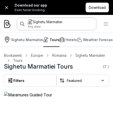
Download our app
Download
Even faster booking.
Sighetu Marmatiei
Any date
Sighetu Marmatiei
Tours
Hotels
Weather Forecas
Bookaweb
Europe
Romania
Sighetu Marmatiei
Tours
Sighetu Marmatiei Tours
(7
)
Filters