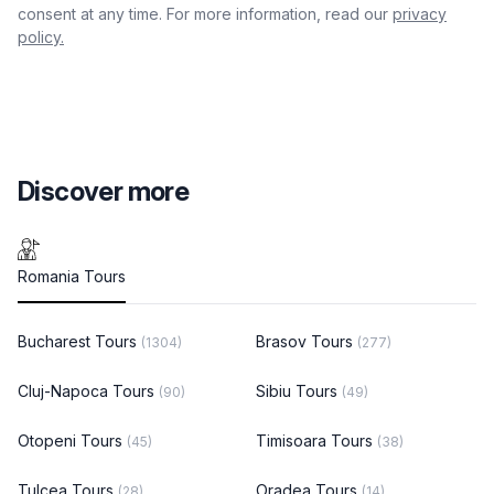
consent at any time. For more information, read our
privacy
policy.
Discover more
Romania Tours
Bucharest Tours
Brasov Tours
(1304)
(277)
Cluj-Napoca Tours
Sibiu Tours
(90)
(49)
Otopeni Tours
Timisoara Tours
(45)
(38)
Tulcea Tours
Oradea Tours
(28)
(14)