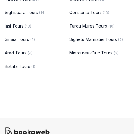
Sighisoara Tours
Constanta Tours
(14)
(13)
Iasi Tours
Targu Mures Tours
(13)
(10)
Sinaia Tours
Sighetu Marmatiei Tours
(9)
(7)
Arad Tours
Miercurea-Ciuc Tours
(4)
(3)
Bistrita Tours
(1)