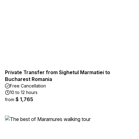
Private Transfer from Sighetul Marmatiei to
Bucharest Romania
Free Cancellation
10 to 12 hours
$ 1,765
from