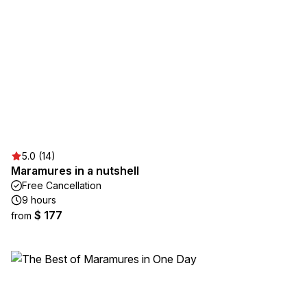
5.0 (14)
Maramures in a nutshell
Free Cancellation
9 hours
$ 177
from