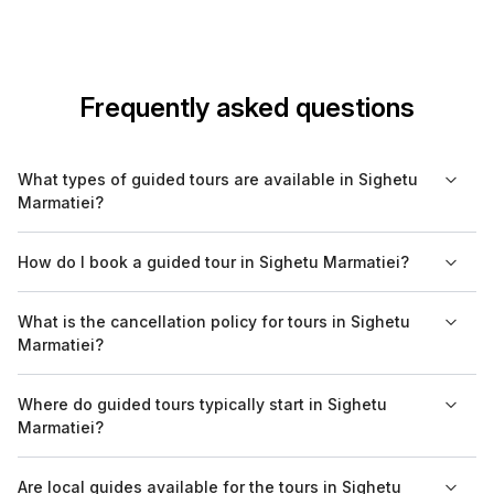
Frequently asked questions
What types of guided tours are available in Sighetu
Marmatiei?
In Sighetu Marmatiei, you can find various guided tours
How do I book a guided tour in Sighetu Marmatiei?
including cultural, historical, walking, food, and nature tours.
Each tour offers a unique experience, enabling you to explore
Booking a guided tour in Sighetu Marmatiei is easy through
What is the cancellation policy for tours in Sighetu
the city's rich heritage and stunning surroundings.
Bookaweb.com. You can view available tours, choose your
Marmatiei?
preferred dates, and complete your reservations online.
Cancellation policies may vary by tour operator, so it’s best to
Where do guided tours typically start in Sighetu
review the specific terms on Bookaweb.com before booking.
Marmatiei?
Generally, you can expect a flexible cancellation option that
allows for changes if necessary.
Most guided tours in Sighetu Marmatiei have designated
Are local guides available for the tours in Sighetu