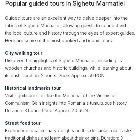
Popular guided tours in Sighetu Marmatiei
Guided tours are an excellent way to delve deeper into the
fabric of Sighetu Marmatiei, allowing guests to connect with
the local culture and history through the eyes of expert guides.
Here are some of the most booked and iconic tours:
City walking tour
Discover the highlights of Sighetu Marmatiei, including its
wooden churches and historic buildings, while learning about
its past. Duration: 2 hours. Price: Approx. 50 RON.
Historical landmarks tour
Visit significant sites like the Memorial of the Victims of
Communism. Gain insights into Romania's tumultuous history.
Duration: 3 hours. Price: Approx. 70 RON.
Street food tour
Experience local culinary delights on this delicious tour. Taste
traditional dishes and learn about their origins. Duration: 3