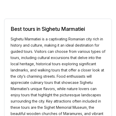
Best tours in Sighetu Marmatiei
Sighetu Marmatiei is a captivating Romanian city rich in
history and culture, making it an ideal destination for
guided tours. Visitors can choose from various types of
tours, including cultural excursions that delve into the
local heritage, historical tours exploring significant
landmarks, and walking tours that offer a closer look at
the city’s charming streets. Food enthusiasts will
appreciate culinary tours that showcase Sighetu
Marmatiei’s unique flavors, while nature lovers can
enjoy tours that highlight the picturesque landscapes
surrounding the city. Key attractions often included in
these tours are the Sighet Memorial Museum, the
beautiful wooden churches of Maramures, and vibrant