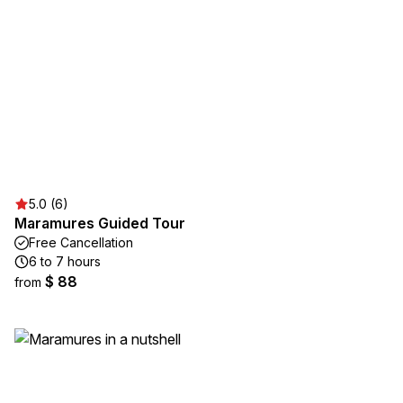
5.0 (6)
Maramures Guided Tour
Free Cancellation
6 to 7 hours
$ 88
from