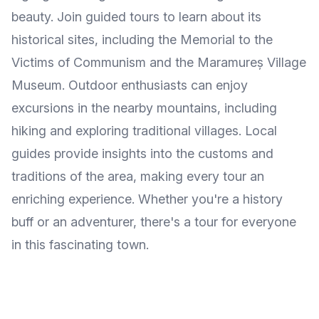
beauty. Join guided tours to learn about its
historical sites, including the Memorial to the
Victims of Communism and the Maramureș Village
Museum. Outdoor enthusiasts can enjoy
excursions in the nearby mountains, including
hiking and exploring traditional villages. Local
guides provide insights into the customs and
traditions of the area, making every tour an
enriching experience. Whether you're a history
buff or an adventurer, there's a tour for everyone
in this fascinating town.