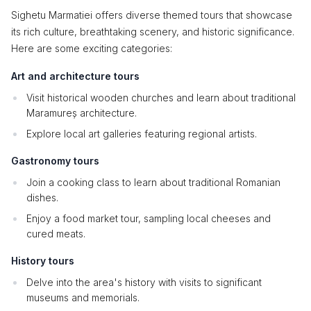
Sighetu Marmatiei offers diverse themed tours that showcase
its rich culture, breathtaking scenery, and historic significance.
Here are some exciting categories:
Art and architecture tours
Visit historical wooden churches and learn about traditional
Maramureș architecture.
Explore local art galleries featuring regional artists.
Gastronomy tours
Join a cooking class to learn about traditional Romanian
dishes.
Enjoy a food market tour, sampling local cheeses and
cured meats.
History tours
Delve into the area's history with visits to significant
museums and memorials.