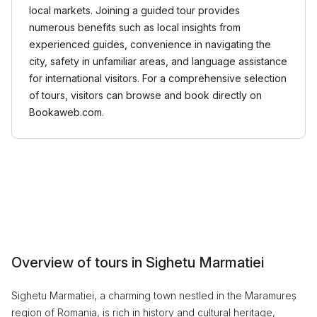
local markets. Joining a guided tour provides
numerous benefits such as local insights from
experienced guides, convenience in navigating the
city, safety in unfamiliar areas, and language assistance
for international visitors. For a comprehensive selection
of tours, visitors can browse and book directly on
Bookaweb.com.
Overview of tours in Sighetu Marmatiei
Sighetu Marmatiei, a charming town nestled in the Maramureș
region of Romania, is rich in history and cultural heritage,