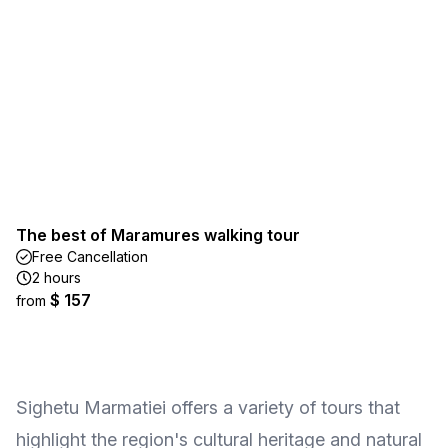
The best of Maramures walking tour
Free Cancellation
2 hours
$ 157
from
Sighetu Marmatiei offers a variety of tours that
highlight the region's cultural heritage and natural