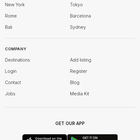
New York
Tokyo
Rome
Barcelona
Bali
Sydney
COMPANY
Destinations
Add listing
Login
Register
Contact
Blog
Jobs
Media Kit
GET OUR APP