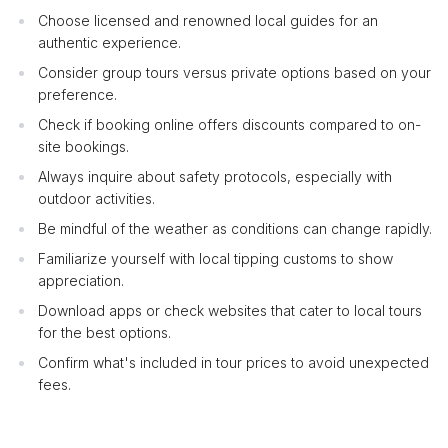
Choose licensed and renowned local guides for an
authentic experience.
Consider group tours versus private options based on your
preference.
Check if booking online offers discounts compared to on-
site bookings.
Always inquire about safety protocols, especially with
outdoor activities.
Be mindful of the weather as conditions can change rapidly.
Familiarize yourself with local tipping customs to show
appreciation.
Download apps or check websites that cater to local tours
for the best options.
Confirm what's included in tour prices to avoid unexpected
fees.