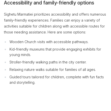
Accessibility and family-friendly options
Sighetu Marmatiei prioritizes accessibility and offers numerous
family-friendly experiences. Families can enjoy a variety of
activities suitable for children along with accessible routes for
those needing assistance. Here are some options:
Wooden Church visits with accessible pathways.
Kid-friendly museums that provide engaging exhibits for
young minds.
Stroller-friendly walking paths in the city center.
Relaxing nature walks suitable for families of all ages.
Guided tours tailored for children, complete with fun facts
and storytelling.