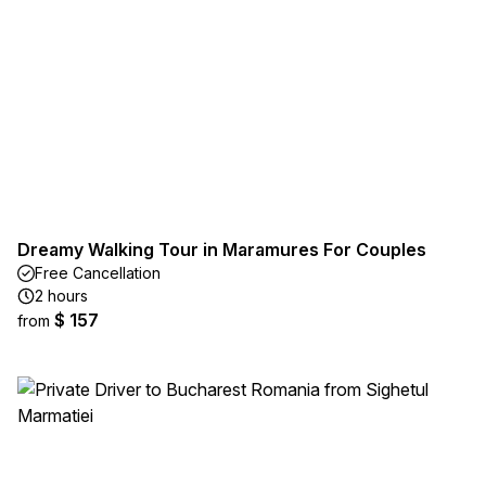
Dreamy Walking Tour in Maramures For Couples
Free Cancellation
2 hours
$ 157
from