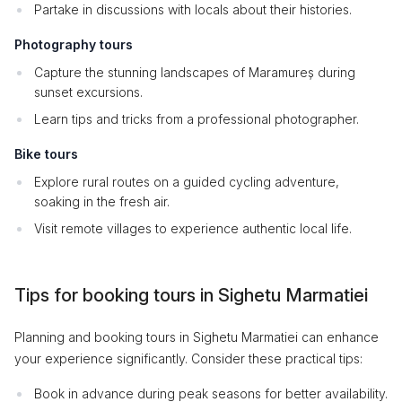
Partake in discussions with locals about their histories.
Photography tours
Capture the stunning landscapes of Maramureș during
sunset excursions.
Learn tips and tricks from a professional photographer.
Bike tours
Explore rural routes on a guided cycling adventure,
soaking in the fresh air.
Visit remote villages to experience authentic local life.
Tips for booking tours in Sighetu Marmatiei
Planning and booking tours in Sighetu Marmatiei can enhance
your experience significantly. Consider these practical tips:
Book in advance during peak seasons for better availability.