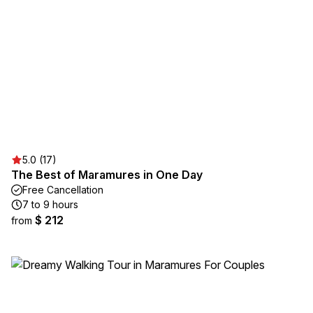
5.0 (17)
The Best of Maramures in One Day
Free Cancellation
7 to 9 hours
$ 212
from