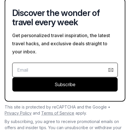
Discover the wonder of
travel every week
Get personalized travel inspiration, the latest
travel hacks, and exclusive deals straight to
your inbox.
Subscribe
This site is protected by reCAPTCHA and the Google •
Privacy Policy
and
Terms of Service
apply.
By subscribing, you agree to receive promotional emails on
offers and insider tips. You can unsubscribe or withdraw your