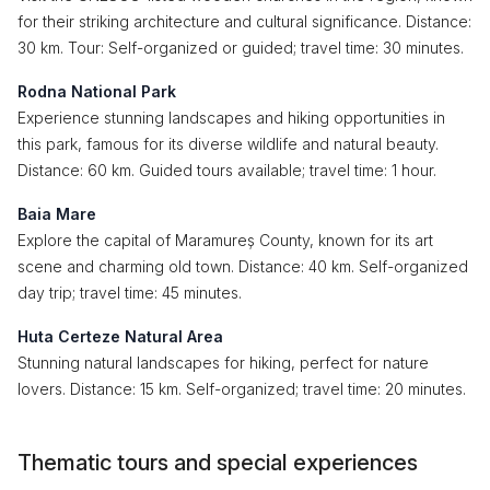
for their striking architecture and cultural significance. Distance:
30 km. Tour: Self-organized or guided; travel time: 30 minutes.
Rodna National Park
Experience stunning landscapes and hiking opportunities in
this park, famous for its diverse wildlife and natural beauty.
Distance: 60 km. Guided tours available; travel time: 1 hour.
Baia Mare
Explore the capital of Maramureș County, known for its art
scene and charming old town. Distance: 40 km. Self-organized
day trip; travel time: 45 minutes.
Huta Certeze Natural Area
Stunning natural landscapes for hiking, perfect for nature
lovers. Distance: 15 km. Self-organized; travel time: 20 minutes.
Thematic tours and special experiences