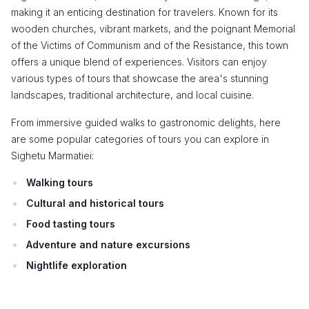
making it an enticing destination for travelers. Known for its
wooden churches, vibrant markets, and the poignant Memorial
of the Victims of Communism and of the Resistance, this town
offers a unique blend of experiences. Visitors can enjoy
various types of tours that showcase the area's stunning
landscapes, traditional architecture, and local cuisine.
From immersive guided walks to gastronomic delights, here
are some popular categories of tours you can explore in
Sighetu Marmatiei:
Walking tours
Cultural and historical tours
Food tasting tours
Adventure and nature excursions
Nightlife exploration