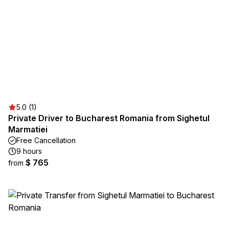
5.0 (1)
Private Driver to Bucharest Romania from Sighetul
Marmatiei
Free Cancellation
9 hours
$ 765
from