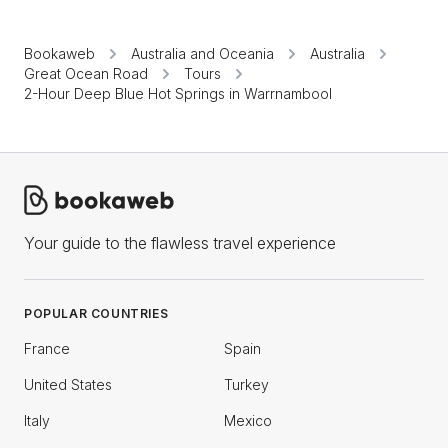
Bookaweb
Australia and Oceania
Australia
Great Ocean Road
Tours
2-Hour Deep Blue Hot Springs in Warrnambool
Your guide to the flawless travel experience
POPULAR COUNTRIES
France
Spain
United States
Turkey
Italy
Mexico