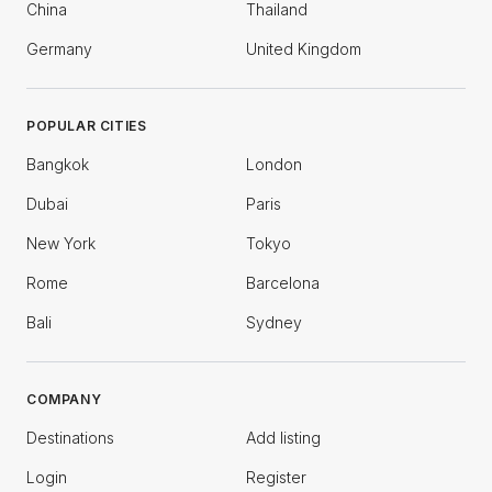
China
Thailand
Germany
United Kingdom
POPULAR CITIES
Bangkok
London
Dubai
Paris
New York
Tokyo
Rome
Barcelona
Bali
Sydney
COMPANY
Destinations
Add listing
Login
Register