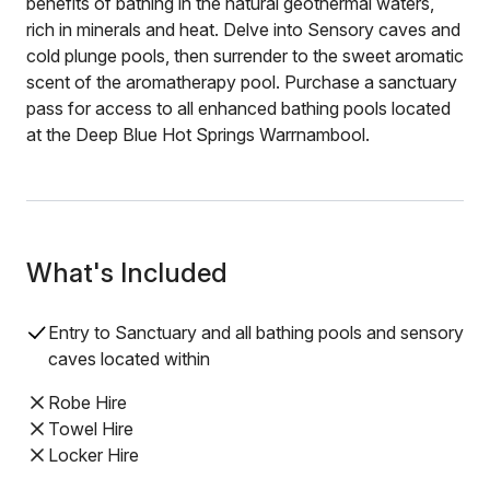
benefits of bathing in the natural geothermal waters,
rich in minerals and heat. Delve into Sensory caves and
cold plunge pools, then surrender to the sweet aromatic
scent of the aromatherapy pool. Purchase a sanctuary
pass for access to all enhanced bathing pools located
at the Deep Blue Hot Springs Warrnambool.
What's Included
Entry to Sanctuary and all bathing pools and sensory
caves located within
Robe Hire
Towel Hire
Locker Hire