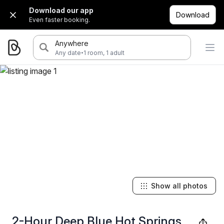
Download our app
Download
Even faster booking.
Anywhere
·
Any date
1 room, 1 adult
Show all photos
2-Hour Deep Blue Hot Springs