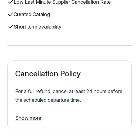
Low Last Minute Supplier Cancellation Rate
Curated Catalog
Short term availability
Cancellation Policy
For a full refund, cancel at least 24 hours before
the scheduled departure time.
Show more