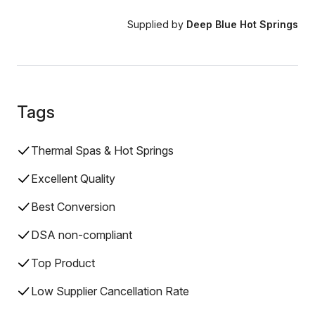
Supplied by
Deep Blue Hot Springs
Tags
Thermal Spas & Hot Springs
Excellent Quality
Best Conversion
DSA non-compliant
Top Product
Low Supplier Cancellation Rate