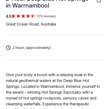
in Warrnambool
4.5
(173 reviews)
Great Ocean Road, Australia
2 hours (approximately)
Give your body a boost with a relaxing soak in the
natural geothermal waters at the Deep Blue Hot
Springs. Located in Warrnambool, immerse yourself in
the award - winning Hot Springs Sanctuary with a
myriad of hot springs rockpools, sensory caves and
cleansing waterfalls. Experience the therapeutic