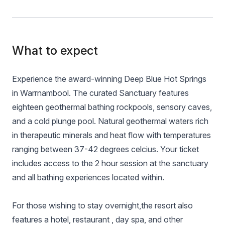
What to expect
Experience the award-winning Deep Blue Hot Springs
in Warrnambool. The curated Sanctuary features
eighteen geothermal bathing rockpools, sensory caves,
and a cold plunge pool. Natural geothermal waters rich
in therapeutic minerals and heat flow with temperatures
ranging between 37-42 degrees celcius. Your ticket
includes access to the 2 hour session at the sanctuary
and all bathing experiences located within.
For those wishing to stay overnight,the resort also
features a hotel, restaurant , day spa, and other