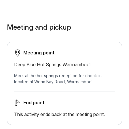
Meeting and pickup
Meeting point
Deep Blue Hot Springs Warrnambool
Meet at the hot springs reception for check-in
located at Worm Bay Road, Warrnambool
End point
This activity ends back at the meeting point.