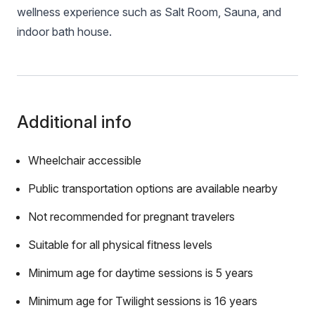
wellness experience such as Salt Room, Sauna, and
indoor bath house.
Additional info
Wheelchair accessible
Public transportation options are available nearby
Not recommended for pregnant travelers
Suitable for all physical fitness levels
Minimum age for daytime sessions is 5 years
Minimum age for Twilight sessions is 16 years