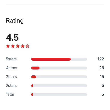
Rating
4.5
5
stars
122
4
stars
26
3
stars
15
2
stars
5
1
star
5