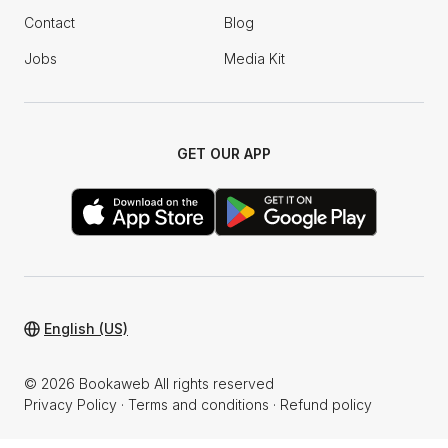
Contact
Blog
Jobs
Media Kit
GET OUR APP
English (US)
© 2026 Bookaweb All rights reserved
Privacy Policy
·
Terms and conditions
·
Refund policy