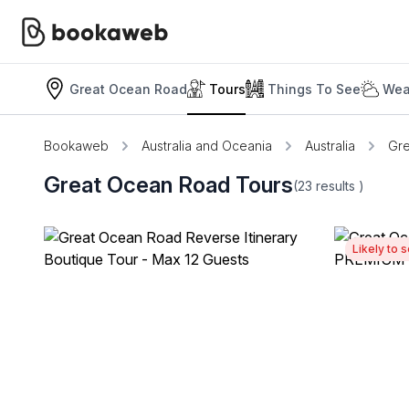
Great Ocean Road
Tours
Things To See
Wea
Bookaweb
Australia and Oceania
Australia
Gr
Great Ocean Road Tours
(23
results
)
Likely to s