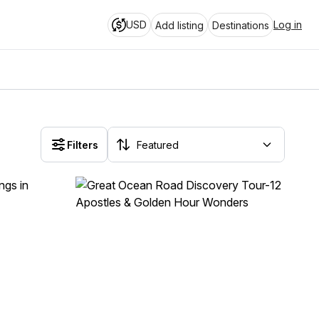
USD
Log in
Add listing
Destinations
Filters