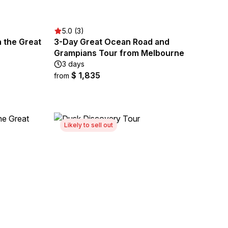
5.0 (3)
n the Great
3-Day Great Ocean Road and
Grampians Tour from Melbourne
3 days
$ 1,835
from
Likely to sell out