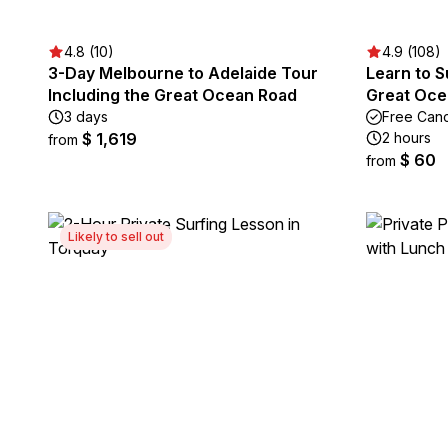
4.8 (10)
4.9 (108)
3-Day Melbourne to Adelaide Tour
Learn to S
Including the Great Ocean Road
Great Oce
3 days
Free Canc
$ 1,619
2 hours
from
$ 60
from
Likely to sell out