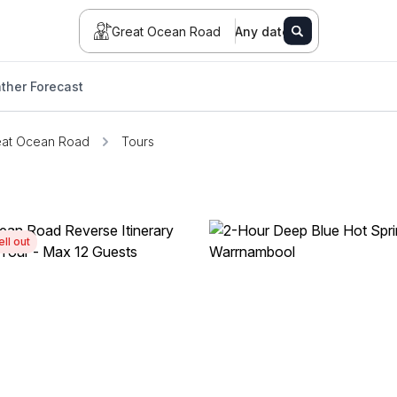
Great Ocean Road
Any date
ther Forecast
eat Ocean Road
Tours
ell out