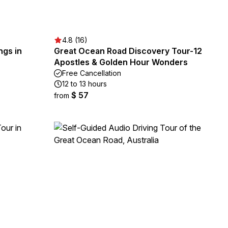
4.8 (16)
ngs in
Great Ocean Road Discovery Tour-12
Apostles & Golden Hour Wonders
Free Cancellation
12 to 13 hours
$ 57
from