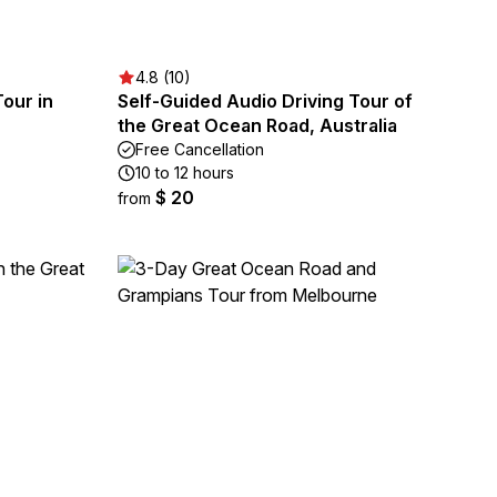
4.8 (10)
Tour in
Self-Guided Audio Driving Tour of
the Great Ocean Road, Australia
Free Cancellation
10 to 12 hours
$ 20
from