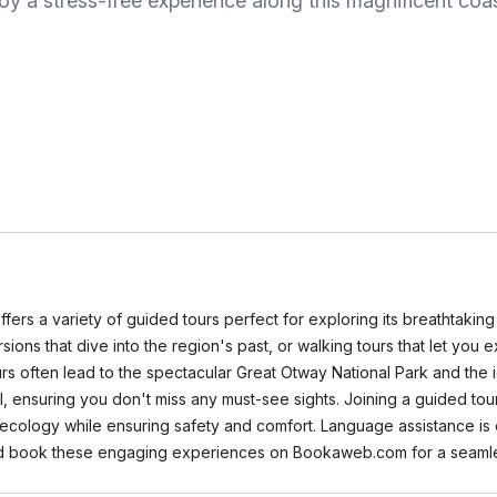
oy a stress-free experience along this magnificent coas
ffers a variety of guided tours perfect for exploring its breathtakin
excursions that dive into the region's past, or walking tours that let y
ours often lead to the spectacular Great Otway National Park and the
, ensuring you don't miss any must-see sights. Joining a guided tou
d ecology while ensuring safety and comfort. Language assistance is o
nd book these engaging experiences on Bookaweb.com for a seamle