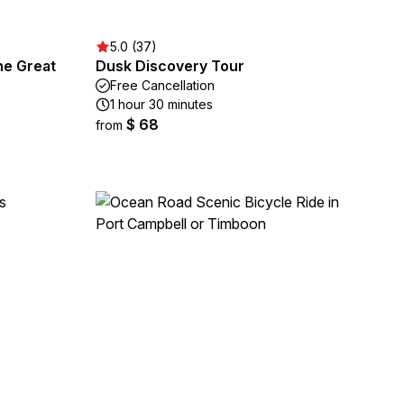
5.0 (37)
he Great
Dusk Discovery Tour
Free Cancellation
1 hour 30 minutes
$ 68
from