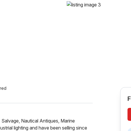
ered
F
p Salvage, Nautical Antiques, Marine
ustrial lighting and have been selling since