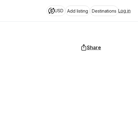
USD
Log in
Add listing
Destinations
Share