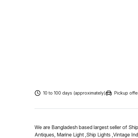
10 to 100 days (approximately)
Pickup off
We are Bangladesh based largest seller of Shi
Antiques, Marine Light ,Ship Lights ,Vintage Ind