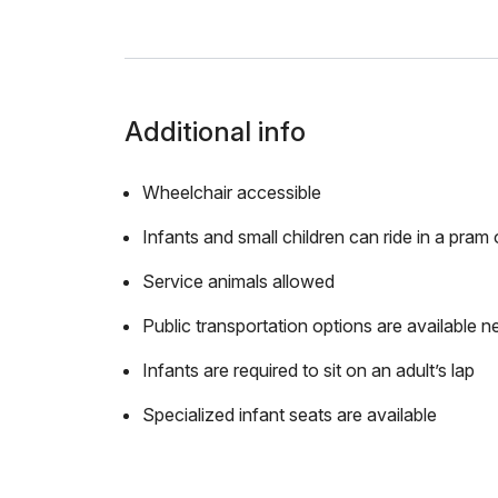
Additional info
Wheelchair accessible
Infants and small children can ride in a pram o
Service animals allowed
Public transportation options are available n
Infants are required to sit on an adult’s lap
Specialized infant seats are available