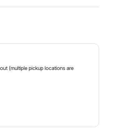
ut (multiple pickup locations are