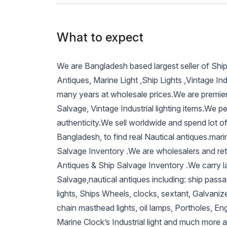
What to expect
We are Bangladesh based largest seller of Shi
Antiques, Marine Light ,Ship Lights ,Vintage Ind
many years at wholesale prices.We are premier
Salvage, Vintage Industrial lighting items.We p
authenticity.We sell worldwide and spend lot of
Bangladesh, to find real Nautical antiques.mari
Salvage Inventory .We are wholesalers and reta
Antiques & Ship Salvage Inventory .We carry l
Salvage,nautical antiques including: ship passag
lights, Ships Wheels, clocks, sextant, Galvaniz
chain masthead lights, oil lamps, Portholes, Eng
Marine Clock’s Industrial light and much more 