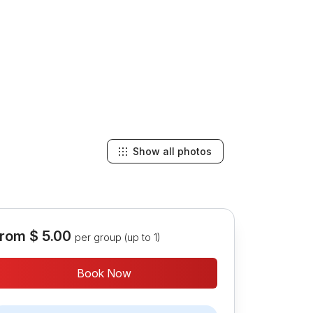
Show all photos
rom
$ 5.00
per group (up to 1)
Book Now