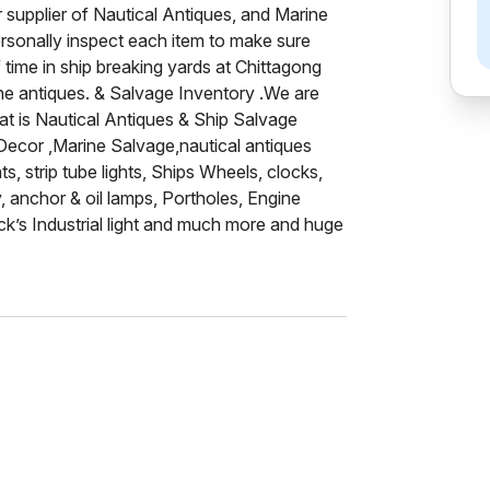
 supplier of Nautical Antiques, and Marine
ersonally inspect each item to make sure
 time in ship breaking yards at Chittagong
ine antiques. & Salvage Inventory .We are
hat is Nautical Antiques & Ship Salvage
 Decor ,Marine Salvage,nautical antiques
ts, strip tube lights, Ships Wheels, clocks,
, anchor & oil lamps, Portholes, Engine
ck’s Industrial light and much more and huge