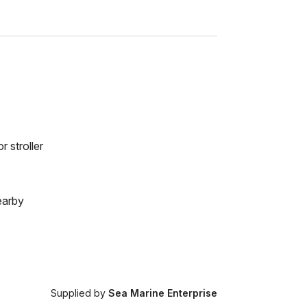
r stroller
earby
Supplied by
Sea Marine Enterprise