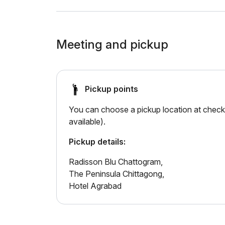
Meeting and pickup
Pickup points
You can choose a pickup location at checko
available).
Pickup details:
Radisson Blu Chattogram,
The Peninsula Chittagong,
Hotel Agrabad