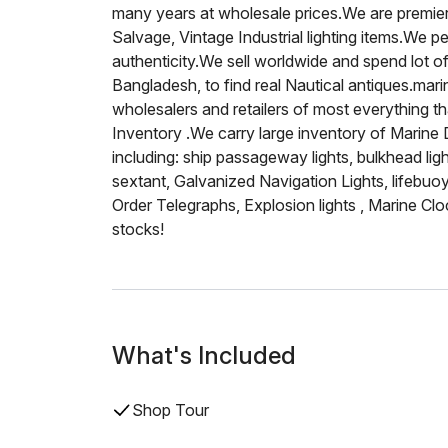
many years at wholesale prices.We are premier
Salvage, Vintage Industrial lighting items.We p
authenticity.We sell worldwide and spend lot of
Bangladesh, to find real Nautical antiques.mar
wholesalers and retailers of most everything t
Inventory .We carry large inventory of Marine
including: ship passageway lights, bulkhead ligh
sextant, Galvanized Navigation Lights, lifebuoy
Order Telegraphs, Explosion lights , Marine Clo
stocks!
What's Included
Shop Tour