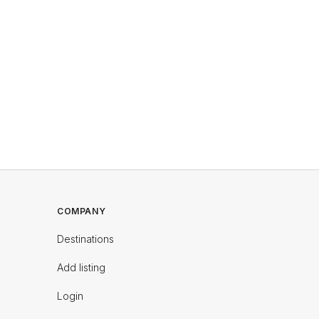
COMPANY
Destinations
Add listing
Login