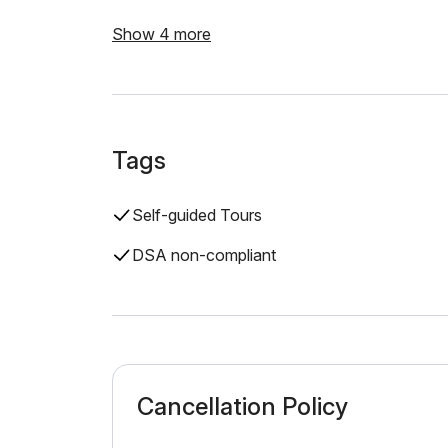
Show 4 more
Tags
Self-guided Tours
DSA non-compliant
Cancellation Policy