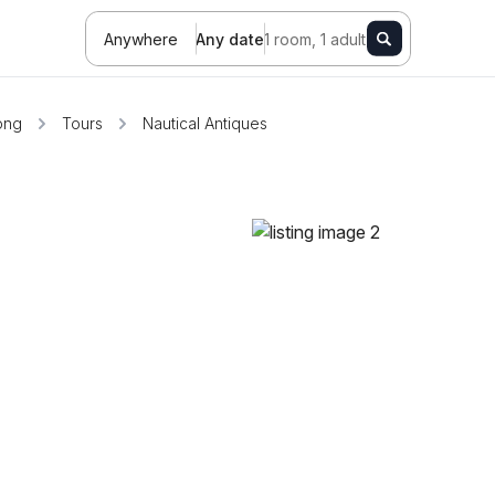
Anywhere
Any date
1 room, 1 adult
ong
Tours
Nautical Antiques