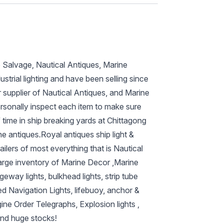
p Salvage, Nautical Antiques, Marine
ustrial lighting and have been selling since
 supplier of Nautical Antiques, and Marine
ersonally inspect each item to make sure
 time in ship breaking yards at Chittagong
ne antiques.Royal antiques ship light &
ilers of most everything that is Nautical
arge inventory of Marine Decor ,Marine
eway lights, bulkhead lights, strip tube
ed Navigation Lights, lifebuoy, anchor &
ine Order Telegraphs, Explosion lights ,
and huge stocks!