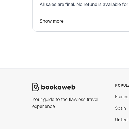
All sales are final. No refund is available fo
Show more
POPUL
France
Your guide to the flawless travel
experience
Spain
United 