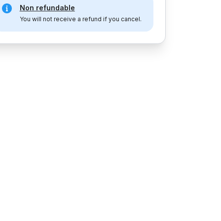
Non refundable
You will not receive a refund if you cancel.