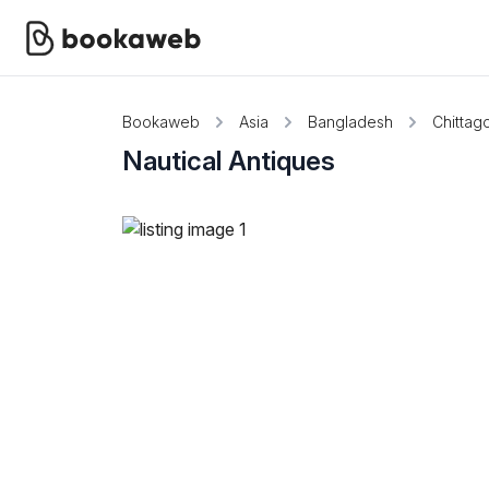
Bookaweb
Asia
Bangladesh
Chittag
Nautical Antiques