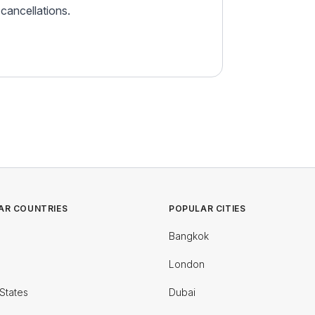
r cancellations.
AR COUNTRIES
POPULAR CITIES
Bangkok
London
States
Dubai