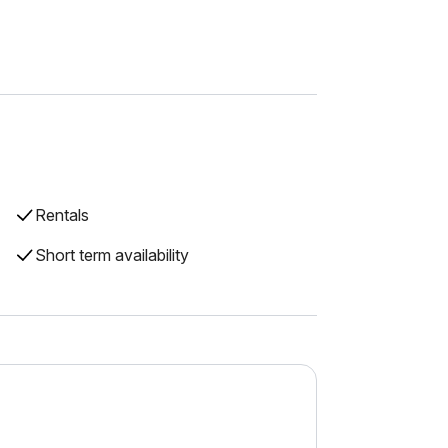
Rentals
Short term availability