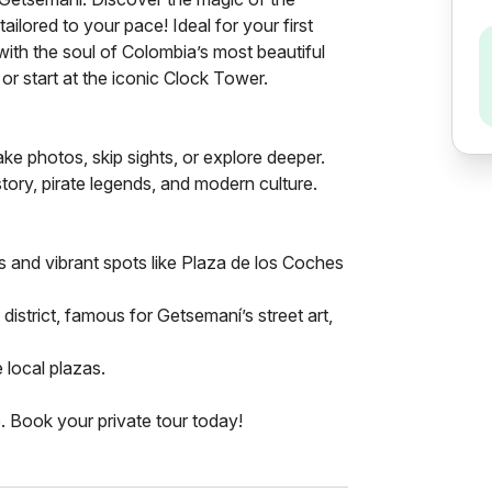
ilored to your pace! Ideal for your first
ith the soul of Colombia’s most beautiful
or start at the iconic Clock Tower.
e photos, skip sights, or explore deeper.
tory, pirate legends, and modern culture.
ts and vibrant spots like Plaza de los Coches
istrict, famous for Getsemaní’s street art,
 local plazas.
. Book your private tour today!