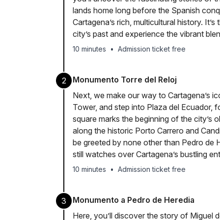
lands home long before the Spanish conq
Cartagena’s rich, multicultural history. It’s
city’s past and experience the vibrant blen
10 minutes
•
Admission ticket free
Monumento Torre del Reloj
2
Next, we make our way to Cartagena’s i
Tower, and step into Plaza del Ecuador, 
square marks the beginning of the city’s o
along the historic Porto Carrero and Candi
be greeted by none other than Pedro de H
still watches over Cartagena’s bustling en
10 minutes
•
Admission ticket free
Monumento a Pedro de Heredia
3
Here, you’ll discover the story of Miguel 