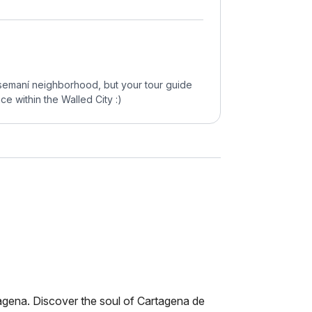
tsemaní neighborhood, but your tour guide
ce within the Walled City :)
tagena. Discover the soul of Cartagena de