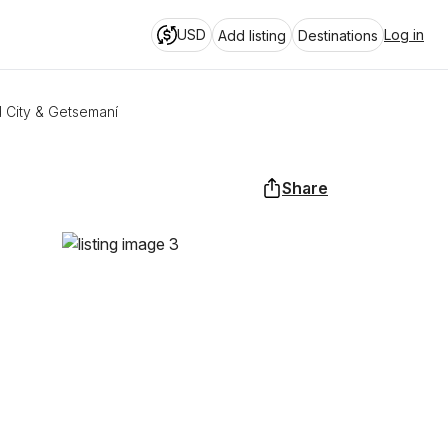
USD
Log in
Add listing
Destinations
d City & Getsemaní
Share