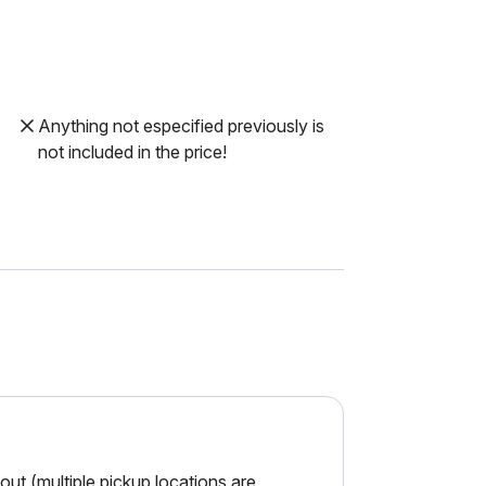
Anything not especified previously is
not included in the price!
ut (multiple pickup locations are