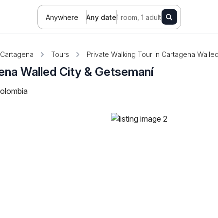
Anywhere
Any date
1 room, 1 adult
Cartagena
Tours
Private Walking Tour in Cartagena Walle
gena Walled City & Getsemaní
Colombia