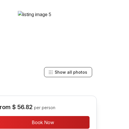
Show all photos
rom
$ 56.82
per person
Book Now