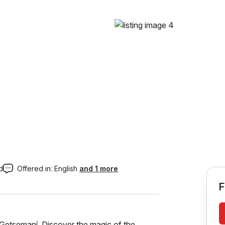
d
Offered in:
English
and 1 more
F
 Getsemaní. Discover the magic of the