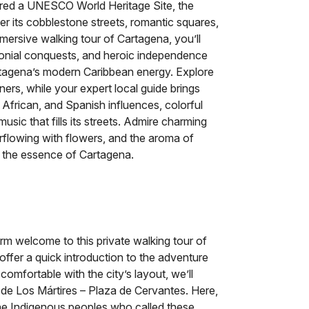
eclared a UNESCO World Heritage Site, the
er its cobblestone streets, romantic squares,
mmersive walking tour of Cartagena, you’ll
olonial conquests, and heroic independence
Cartagena’s modern Caribbean energy. Explore
ners, while your expert local guide brings
, African, and Spanish influences, colorful
 music that fills its streets. Admire charming
erflowing with flowers, and the aroma of
re the essence of Cartagena.
arm welcome to this private walking tour of
offer a quick introduction to the adventure
 comfortable with the city’s layout, we’ll
n de Los Mártires – Plaza de Cervantes. Here,
 the Indigenous peoples who called these