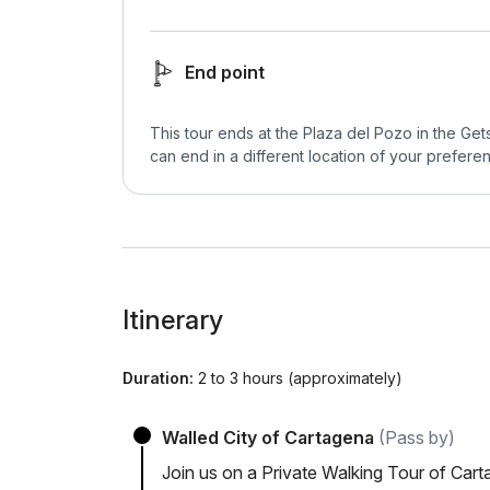
End point
This tour ends at the Plaza del Pozo in the Ge
can end in a different location of your preferen
Itinerary
Duration:
2 to 3 hours (approximately)
Walled City of Cartagena
(Pass by)
Join us on a Private Walking Tour of Car