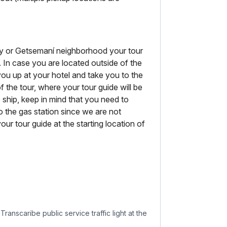
City or Getsemaní neighborhood your tour
. In case you are located outside of the
 you up at your hotel and take you to the
f the tour, where your tour guide will be
se ship, keep in mind that you need to
o the gas station since we are not
our tour guide at the starting location of
ranscaribe public service traffic light at the