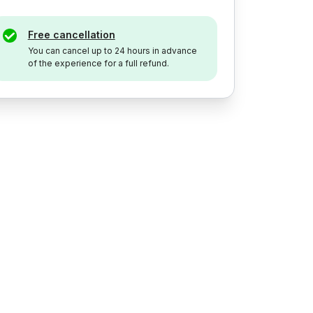
Free cancellation
You can cancel up to 24 hours in advance
of the experience for a full refund.