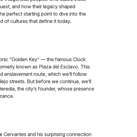
uest, and how their legacy shaped
 the perfect starting point to dive into the
d of cultures that define it today.
conic “Golden Key” — the famous Clock
formerly known as Plaza del Esclavo. This
ld enslavement route, which we’ll follow
lejo streets. But before we continue, we’ll
eredia, the city’s founder, whose presence
trance.
de Cervantes and his surprising connection