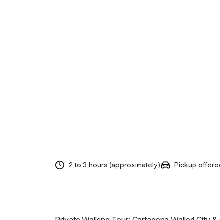
2 to 3 hours (approximately)
Pickup offere
Private Walking Tour: Cartagena Walled City &