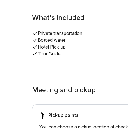
What's Included
Private transportation
Bottled water
Hotel Pick-up
Tour Guide
Meeting and pickup
Pickup points
You can choose a pickup location at checko