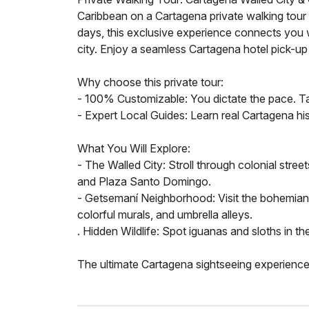
Caribbean on a Cartagena private walking tour ta
days, this exclusive experience connects you w
city. Enjoy a seamless Cartagena hotel pick-up 
Why choose this private tour:
- 100% Customizable: You dictate the pace. Tak
- Expert Local Guides: Learn real Cartagena his
What You Will Explore:
- The Walled City: Stroll through colonial stree
and Plaza Santo Domingo.
- Getsemaní Neighborhood: Visit the bohemian d
colorful murals, and umbrella alleys.
. Hidden Wildlife: Spot iguanas and sloths in the
The ultimate Cartagena sightseeing experience