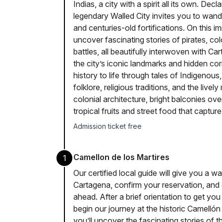
Indias, a city with a spirit all its own. D
legendary Walled City invites you to wand
and centuries-old fortifications. On this i
uncover fascinating stories of pirates, c
battles, all beautifully interwoven with 
the city’s iconic landmarks and hidden cor
history to life through tales of Indigenous
folklore, religious traditions, and the lively
colonial architecture, bright balconies ov
tropical fruits and street food that captu
Admission ticket free
Camellon de los Martires
1
Our certified local guide will give you a w
Cartagena, confirm your reservation, and 
ahead. After a brief orientation to get you
begin our journey at the historic Camelló
you’ll uncover the fascinating stories of