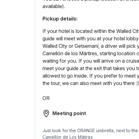
available).
Pickup details:
If your hotel is located within the Walled 
guide will meet with you at your hotel lobby
Walled City or Getsemaní, a driver will pick
Camellón de los Mártires, starting location o
waiting for you. If you will arrive on a crui
meet your guide at the exit that takes you t
allowed to go inside. If you prefer to meet y
the tour, we can also meet with you there :)
OR
Meeting point
Just look for the ORANGE umbrella, next to the T
Camellón de Los Mátires