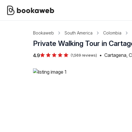
Bookaweb
South America
Colombia
Private Walking Tour in Carta
•
Cartagena, 
4.9
(1,569 reviews)