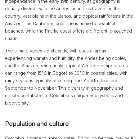
independence in the early 19th century. Its geography is
equally diverse, with the Andes mountains traversing the
country, vast plains in the Llanos, and tropical rainforests in the
Amazon. The Caribbean coastline is home to beautiful
beaches, while the Pacific coast offers a different, untouched
charm.
The climate varies significantly, with coastal areas
experiencing warmth and humidity, the Andes being cooler,
and the Amazon being richly tropical. Average temperatures
can range from 15°C in Bogotá to 30°C in coastal cities, with
rainy seasons typically occurring from April to June and
September to November. This diversity in geography and
climate contributes to Colombia's unique ecosystems and
biodiversity.
Population and culture
Colombia is home to approximately 50 million people, making it