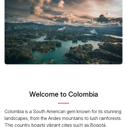
Welcome to Colombia
Colombia is a South American gem known for its stunning
landscapes, from the Andes mountains to lush rainforests.
This country boasts vibrant cities such as Bogotá,