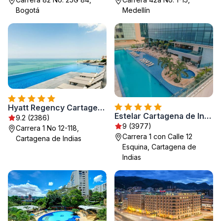
Bogotá
Medellín
Hyatt Regency Cartagena
Estelar Cartagena de Indias Hotel y Centro de Convenciones
9.2 (2386)
9 (3977)
Carrera 1 No 12-118,
Carrera 1 con Calle 12
Cartagena de Indias
Esquina, Cartagena de
Indias