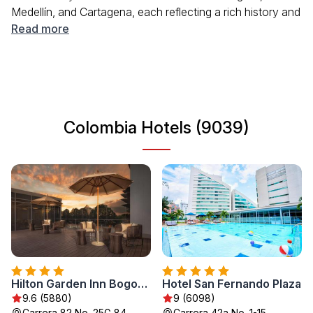
Medellín, and Cartagena, each reflecting a rich history and
cultural diversity. Travelers can enjoy various activities,
Read more
including hiking in national parks, exploring colonial
architecture, and tasting unique local cuisine. Colombia's
friendly atmosphere and colorful traditions make it an
inviting destination for all types of tourists.
Colombia Hotels (9039)
Hilton Garden Inn Bogota Airport
Hotel San Fernando Plaza
9.6 (5880)
9 (6098)
Carrera 82 No. 25G 84,
Carrera 42a No. 1-15,