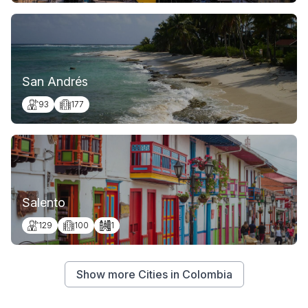
San Andrés
93
177
Salento
129
100
1
Show more Cities in Colombia