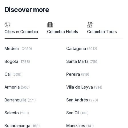
Discover more
Cities in Colombia
Colombia Hotels
Colombia Tours
Medellín
Cartagena
(2180)
(2012)
Bogotá
Santa Marta
(1788)
(759)
Cali
Pereira
(539)
(519)
Armenia
Villa de Leyva
(506)
(314)
Barranquilla
San Andrés
(271)
(270)
Salento
San Gil
(230)
(183)
Bucaramanga
Manizales
(168)
(141)