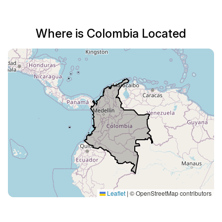
Where is Colombia Located
Leaflet
|
© OpenStreetMap contributors