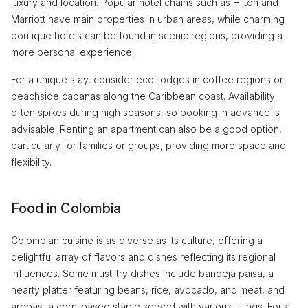
luxury and location. Popular hotel chains such as Hilton and
Marriott have main properties in urban areas, while charming
boutique hotels can be found in scenic regions, providing a
more personal experience.
For a unique stay, consider eco-lodges in coffee regions or
beachside cabanas along the Caribbean coast. Availability
often spikes during high seasons, so booking in advance is
advisable. Renting an apartment can also be a good option,
particularly for families or groups, providing more space and
flexibility.
Food in Colombia
Colombian cuisine is as diverse as its culture, offering a
delightful array of flavors and dishes reflecting its regional
influences. Some must-try dishes include bandeja paisa, a
hearty platter featuring beans, rice, avocado, and meat, and
arepas, a corn-based staple served with various fillings. For a