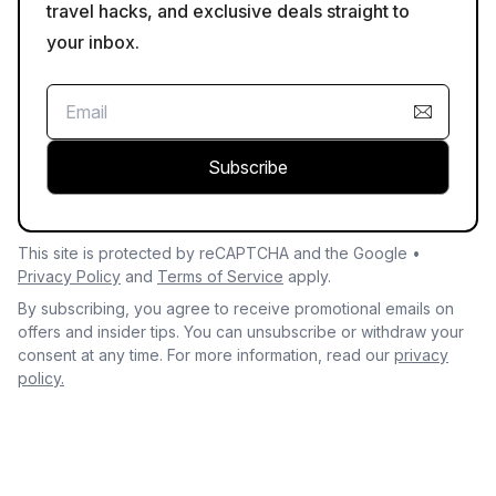
travel hacks, and exclusive deals straight to
your inbox.
Subscribe
This site is protected by reCAPTCHA and the Google •
Privacy Policy
and
Terms of Service
apply.
By subscribing, you agree to receive promotional emails on
offers and insider tips. You can unsubscribe or withdraw your
consent at any time. For more information, read our
privacy
policy.