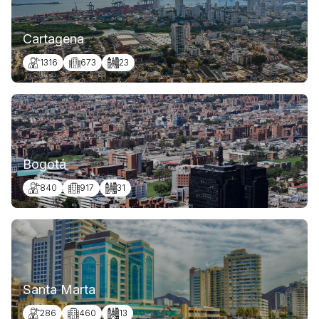
Cartagena
1316
673
23
Bogotá
840
917
31
Santa Marta
286
460
13