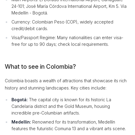
24-101; José María Córdova International Airport, Km 5. Via
Medellín - Bogotá.
Currency: Colombian Peso (COP), widely accepted
credit/debit cards.
Visa/Passport Regime: Many nationalities can enter visa-
free for up to 90 days; check local requirements.
What to see in Colombia?
Colombia boasts a wealth of attractions that showcase its rich
history and stunning landscapes. Key cities include:
Bogotá:
The capital city is known for its historic La
Candelaria district and the Gold Museum, housing
incredible pre-Columbian artifacts.
Medellín:
Renowned for its transformation, Medellín
features the futuristic Comuna 13 and a vibrant arts scene.