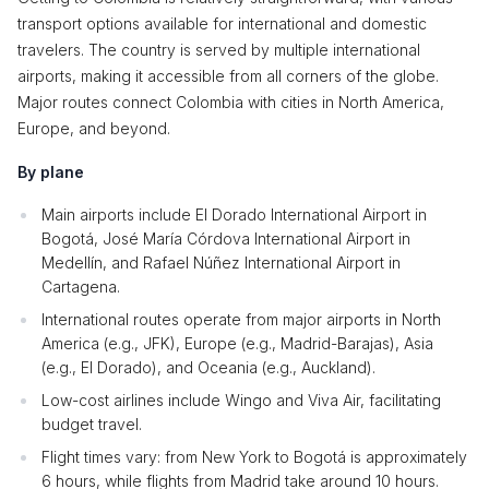
transport options available for international and domestic
travelers. The country is served by multiple international
airports, making it accessible from all corners of the globe.
Major routes connect Colombia with cities in North America,
Europe, and beyond.
By plane
Main airports include El Dorado International Airport in
Bogotá, José María Córdova International Airport in
Medellín, and Rafael Núñez International Airport in
Cartagena.
International routes operate from major airports in North
America (e.g., JFK), Europe (e.g., Madrid-Barajas), Asia
(e.g., El Dorado), and Oceania (e.g., Auckland).
Low-cost airlines include Wingo and Viva Air, facilitating
budget travel.
Flight times vary: from New York to Bogotá is approximately
6 hours, while flights from Madrid take around 10 hours.