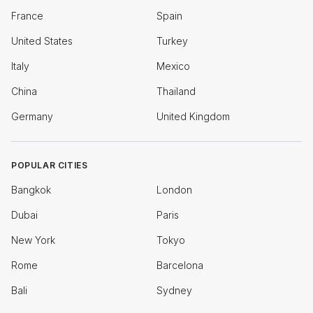
France
Spain
United States
Turkey
Italy
Mexico
China
Thailand
Germany
United Kingdom
POPULAR CITIES
Bangkok
London
Dubai
Paris
New York
Tokyo
Rome
Barcelona
Bali
Sydney