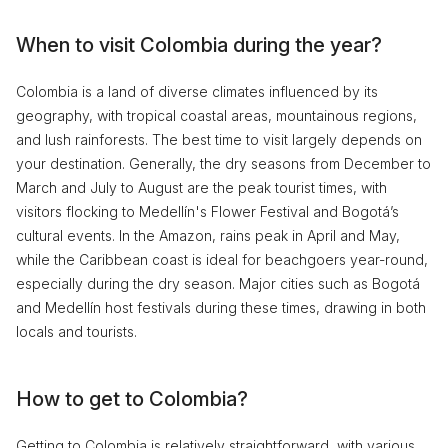
When to visit Colombia during the year?
Colombia is a land of diverse climates influenced by its
geography, with tropical coastal areas, mountainous regions,
and lush rainforests. The best time to visit largely depends on
your destination. Generally, the dry seasons from December to
March and July to August are the peak tourist times, with
visitors flocking to Medellín's Flower Festival and Bogotá’s
cultural events. In the Amazon, rains peak in April and May,
while the Caribbean coast is ideal for beachgoers year-round,
especially during the dry season. Major cities such as Bogotá
and Medellín host festivals during these times, drawing in both
locals and tourists.
How to get to Colombia?
Getting to Colombia is relatively straightforward, with various