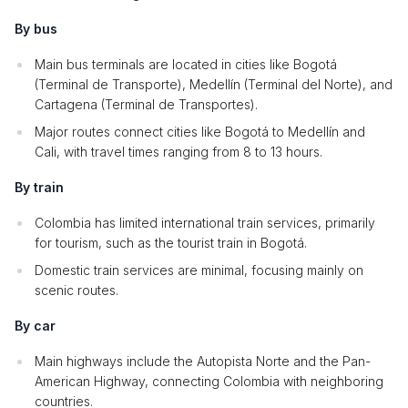
By bus
Main bus terminals are located in cities like Bogotá
(Terminal de Transporte), Medellín (Terminal del Norte), and
Cartagena (Terminal de Transportes).
Major routes connect cities like Bogotá to Medellín and
Cali, with travel times ranging from 8 to 13 hours.
By train
Colombia has limited international train services, primarily
for tourism, such as the tourist train in Bogotá.
Domestic train services are minimal, focusing mainly on
scenic routes.
By car
Main highways include the Autopista Norte and the Pan-
American Highway, connecting Colombia with neighboring
countries.