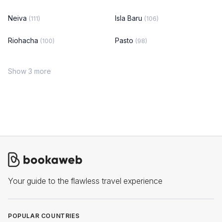
Neiva
Isla Baru
(111)
(106)
Riohacha
Pasto
(100)
(98)
Show 3 more
Your guide to the flawless travel experience
POPULAR COUNTRIES