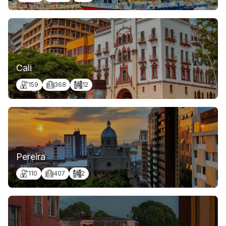
Cali
159
368
12
Pereira
110
407
2