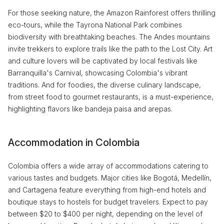
For those seeking nature, the Amazon Rainforest offers thrilling
eco-tours, while the Tayrona National Park combines
biodiversity with breathtaking beaches. The Andes mountains
invite trekkers to explore trails like the path to the Lost City. Art
and culture lovers will be captivated by local festivals like
Barranquilla's Carnival, showcasing Colombia's vibrant
traditions. And for foodies, the diverse culinary landscape,
from street food to gourmet restaurants, is a must-experience,
highlighting flavors like bandeja paisa and arepas.
Accommodation in Colombia
Colombia offers a wide array of accommodations catering to
various tastes and budgets. Major cities like Bogotá, Medellín,
and Cartagena feature everything from high-end hotels and
boutique stays to hostels for budget travelers. Expect to pay
between $20 to $400 per night, depending on the level of