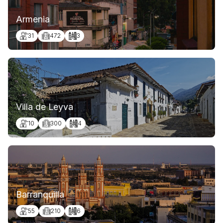
Armenia
31
472
3
Villa de Leyva
10
300
4
Barranquilla
55
210
6