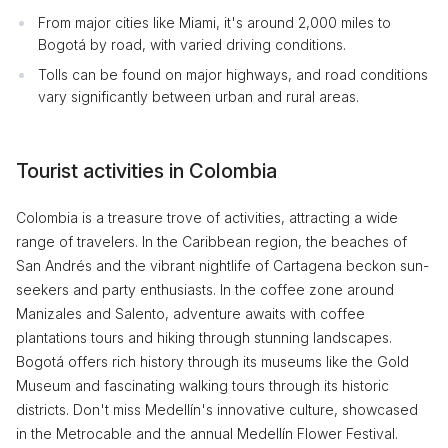
From major cities like Miami, it's around 2,000 miles to
Bogotá by road, with varied driving conditions.
Tolls can be found on major highways, and road conditions
vary significantly between urban and rural areas.
Tourist activities in Colombia
Colombia is a treasure trove of activities, attracting a wide
range of travelers. In the Caribbean region, the beaches of
San Andrés and the vibrant nightlife of Cartagena beckon sun-
seekers and party enthusiasts. In the coffee zone around
Manizales and Salento, adventure awaits with coffee
plantations tours and hiking through stunning landscapes.
Bogotá offers rich history through its museums like the Gold
Museum and fascinating walking tours through its historic
districts. Don't miss Medellín's innovative culture, showcased
in the Metrocable and the annual Medellín Flower Festival.