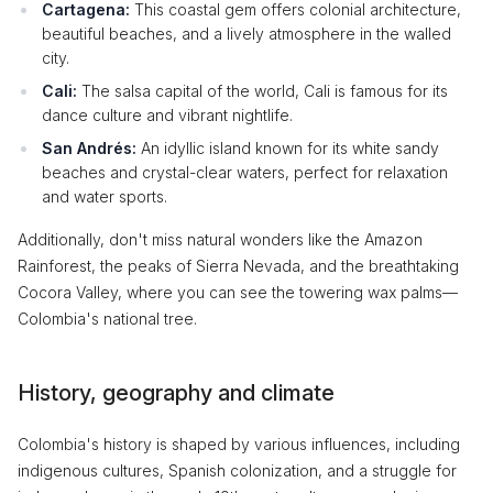
Cartagena:
This coastal gem offers colonial architecture,
beautiful beaches, and a lively atmosphere in the walled
city.
Cali:
The salsa capital of the world, Cali is famous for its
dance culture and vibrant nightlife.
San Andrés:
An idyllic island known for its white sandy
beaches and crystal-clear waters, perfect for relaxation
and water sports.
Additionally, don't miss natural wonders like the Amazon
Rainforest, the peaks of Sierra Nevada, and the breathtaking
Cocora Valley, where you can see the towering wax palms—
Colombia's national tree.
History, geography and climate
Colombia's history is shaped by various influences, including
indigenous cultures, Spanish colonization, and a struggle for