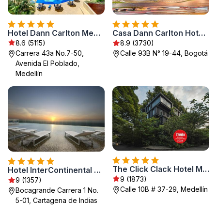
Hotel Dann Carlton Medellín
Casa Dann Carlton Hotel & SPA
8.6 (5115)
8.9 (3730)
Carrera 43a No.7-50,
Calle 93B N° 19-44, Bogotá
Avenida El Poblado,
Medellín
The Click Clack Hotel Medellín
Hotel InterContinental Cartagena by IHG
9 (1873)
9 (1357)
Calle 10B # 37-29, Medellín
Bocagrande Carrera 1 No.
5-01, Cartagena de Indias