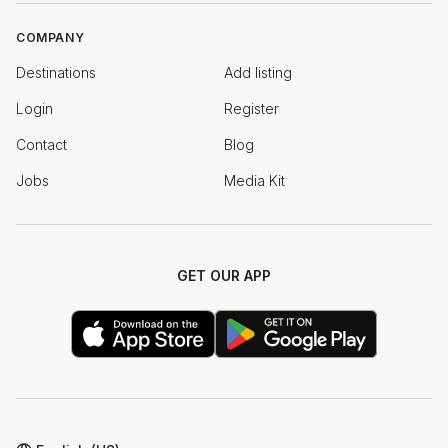
COMPANY
Destinations
Add listing
Login
Register
Contact
Blog
Jobs
Media Kit
GET OUR APP