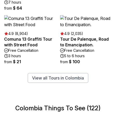
7 hours
$ 64
from
4.9 (8,904)
4.9 (2,035)
Comuna 13 Graffiti Tour
Tour De Palenque, Road
with Street Food
to Emancipation.
Free Cancellation
Free Cancellation
3 hours
5 to 6 hours
$ 21
$ 100
from
from
View all Tours in Colombia
Colombia Things To See (122)