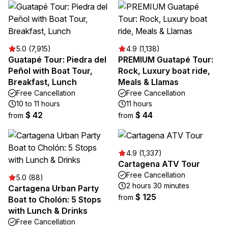
5.0 (7,915)
4.9 (1,138)
Guatapé Tour: Piedra del
PREMIUM Guatapé Tour:
Peñol with Boat Tour,
Rock, Luxury boat ride,
Breakfast, Lunch
Meals & Llamas
Free Cancellation
Free Cancellation
10 to 11 hours
11 hours
$ 42
$ 44
from
from
4.9 (1,337)
Cartagena ATV Tour
Free Cancellation
5.0 (88)
2 hours 30 minutes
Cartagena Urban Party
$ 125
from
Boat to Cholón: 5 Stops
with Lunch & Drinks
Free Cancellation