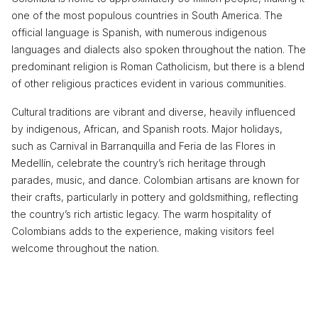
one of the most populous countries in South America. The
official language is Spanish, with numerous indigenous
languages and dialects also spoken throughout the nation. The
predominant religion is Roman Catholicism, but there is a blend
of other religious practices evident in various communities.
Cultural traditions are vibrant and diverse, heavily influenced
by indigenous, African, and Spanish roots. Major holidays,
such as Carnival in Barranquilla and Feria de las Flores in
Medellín, celebrate the country’s rich heritage through
parades, music, and dance. Colombian artisans are known for
their crafts, particularly in pottery and goldsmithing, reflecting
the country’s rich artistic legacy. The warm hospitality of
Colombians adds to the experience, making visitors feel
welcome throughout the nation.