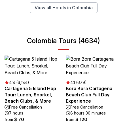
View all Hotels in Colombia
Colombia Tours (4634)
4.8 (6,184)
4.1 (679)
Cartagena 5 Island Hop
Bora Bora Cartagena
Tour: Lunch, Snorkel,
Beach Club Full Day
Beach Clubs, & More
Experience
Free Cancellation
Free Cancellation
7 hours
8 hours 30 minutes
$ 70
$ 120
from
from