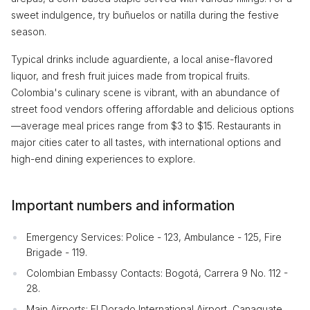
sweet indulgence, try buñuelos or natilla during the festive
season.
Typical drinks include aguardiente, a local anise-flavored
liquor, and fresh fruit juices made from tropical fruits.
Colombia's culinary scene is vibrant, with an abundance of
street food vendors offering affordable and delicious options
—average meal prices range from $3 to $15. Restaurants in
major cities cater to all tastes, with international options and
high-end dining experiences to explore.
Important numbers and information
Emergency Services: Police - 123, Ambulance - 125, Fire
Brigade - 119.
Colombian Embassy Contacts: Bogotá, Carrera 9 No. 112 -
28.
Main Airports: El Dorado International Airport, Canaguate