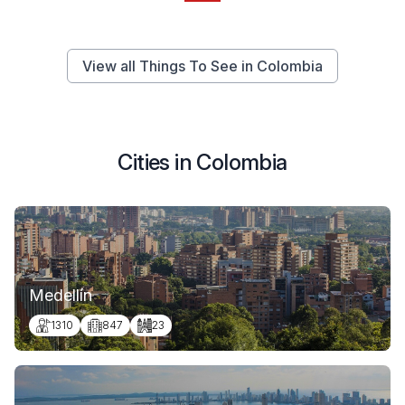
View all Things To See in Colombia
Cities in Colombia
Medellín
1310
847
23