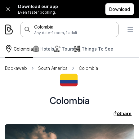
Download our app
Download
Even faster booking.
Colombia
·
Any date
1 room, 1 adult
Colombia
Hotels
Tours
Things To See
Bookaweb
South America
Colombia
Colombia
Share