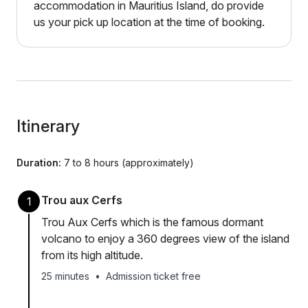
accommodation in Mauritius Island, do provide
us your pick up location at the time of booking.
Itinerary
Duration:
7 to 8 hours (approximately)
Trou aux Cerfs
1
Trou Aux Cerfs which is the famous dormant
volcano to enjoy a 360 degrees view of the island
from its high altitude.
25 minutes
•
Admission ticket free