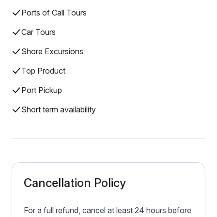
Ports of Call Tours
Car Tours
Shore Excursions
Top Product
Port Pickup
Short term availability
Cancellation Policy
For a full refund, cancel at least 24 hours before