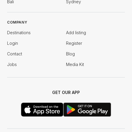
Bali
Sydney
COMPANY
Destinations
Add listing
Login
Register
Contact
Blog
Jobs
Media Kit
GET OUR APP