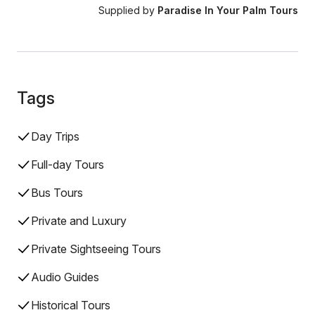
Supplied by
Paradise In Your Palm Tours
Tags
Day Trips
Full-day Tours
Bus Tours
Private and Luxury
Private Sightseeing Tours
Audio Guides
Historical Tours