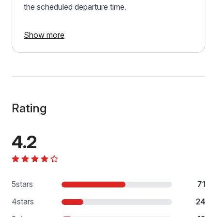
the scheduled departure time.
Show more
Rating
4.2
5
stars
71
4
stars
24