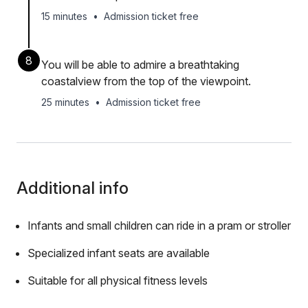
15 minutes
•
Admission ticket free
8
You will be able to admire a breathtaking
coastalview from the top of the viewpoint.
25 minutes
•
Admission ticket free
Additional info
Infants and small children can ride in a pram or stroller
Specialized infant seats are available
Suitable for all physical fitness levels