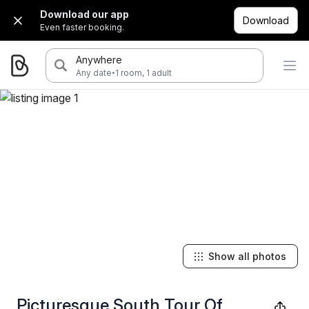
Download our app
Download
Even faster booking.
Anywhere
·
Any date
1 room, 1 adult
Show all photos
Picturesque South Tour Of