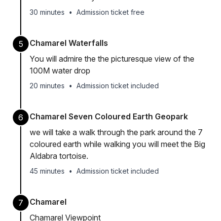
30 minutes
•
Admission ticket free
Chamarel Waterfalls
5
You will admire the the picturesque view of the
100M water drop
20 minutes
•
Admission ticket included
Chamarel Seven Coloured Earth Geopark
6
we will take a walk through the park around the 7
coloured earth while walking you will meet the Big
Aldabra tortoise.
45 minutes
•
Admission ticket included
Chamarel
7
Chamarel Viewpoint