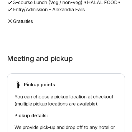
3-course Lunch (Veg / non-veg) *HALAL FOOD*
Entry/Admission - Alexandra Falls
Gratuities
Meeting and pickup
Pickup points
You can choose a pickup location at checkout
(multiple pickup locations are available).
Pickup details:
We provide pick-up and drop off to any hotel or