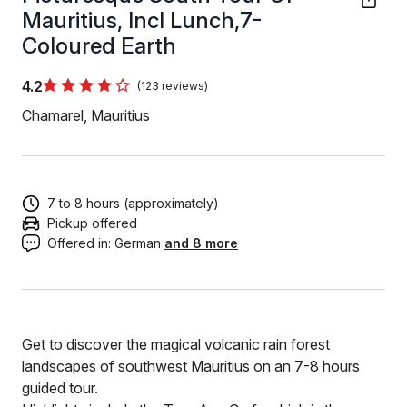
Mauritius, Incl Lunch,7-
Coloured Earth
4.2
(123 reviews)
Chamarel, Mauritius
7 to 8 hours (approximately)
Pickup offered
Offered in:
German
and 8 more
Get to discover the magical volcanic rain forest
landscapes of southwest Mauritius on an 7-8 hours
guided tour.