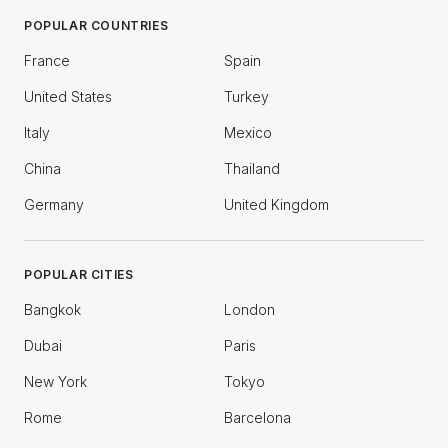
POPULAR COUNTRIES
France
Spain
United States
Turkey
Italy
Mexico
China
Thailand
Germany
United Kingdom
POPULAR CITIES
Bangkok
London
Dubai
Paris
New York
Tokyo
Rome
Barcelona