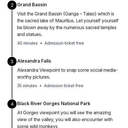
Grand Bassin
2
Visit the Grand Bassin (Ganga – Talao) which is
the sacred lake of Mauritius. Let yourself yourself
be blown away by the numerous sacred temples
and statues.
40 minutes
•
Admission ticket free
Alexandra Falls
3
Alexandra Viewpoint to snap some social media-
worthy pictures.
35 minutes
•
Admission ticket free
Black River Gorges National Park
4
At Gorges viewpoint you will see the amazing
view of the valley, you will also encounter with
some wild monkeys