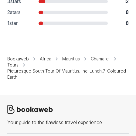
3
stars
12
2
stars
8
1
star
8
Bookaweb
Africa
Mauritius
Chamarel
Tours
Picturesque South Tour Of Mauritius, Incl Lunch,7-Coloured
Earth
Your guide to the flawless travel experience