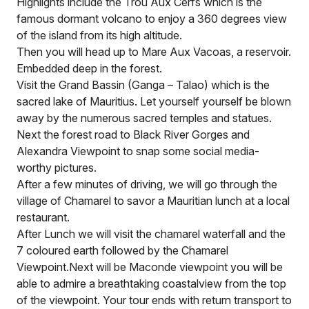
Highlights include the Trou Aux Cerfs which is the
famous dormant volcano to enjoy a 360 degrees view
of the island from its high altitude.
Then you will head up to Mare Aux Vacoas, a reservoir.
Embedded deep in the forest.
Visit the Grand Bassin (Ganga – Talao) which is the
sacred lake of Mauritius. Let yourself yourself be blown
away by the numerous sacred temples and statues.
Next the forest road to Black River Gorges and
Alexandra Viewpoint to snap some social media-
worthy pictures.
After a few minutes of driving, we will go through the
village of Chamarel to savor a Mauritian lunch at a local
restaurant.
After Lunch we will visit the chamarel waterfall and the
7 coloured earth followed by the Chamarel
Viewpoint.Next will be Maconde viewpoint you will be
able to admire a breathtaking coastalview from the top
of the viewpoint. Your tour ends with return transport to