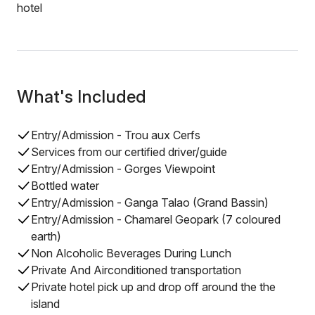
hotel
What's Included
Entry/Admission - Trou aux Cerfs
Services from our certified driver/guide
Entry/Admission - Gorges Viewpoint
Bottled water
Entry/Admission - Ganga Talao (Grand Bassin)
Entry/Admission - Chamarel Geopark (7 coloured
earth)
Non Alcoholic Beverages During Lunch
Private And Airconditioned transportation
Private hotel pick up and drop off around the the
island