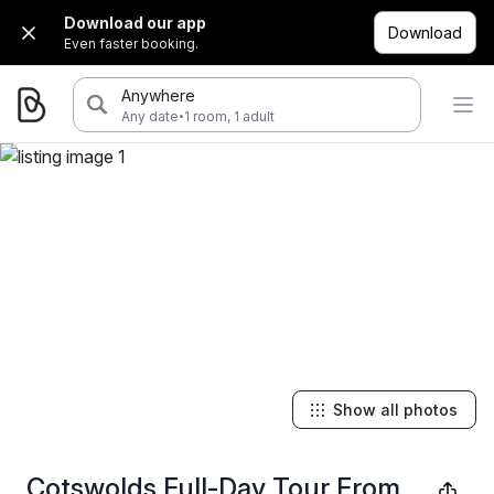
Download our app
Download
Even faster booking.
Anywhere
·
Any date
1 room, 1 adult
Show all photos
Cotswolds Full-Day Tour From