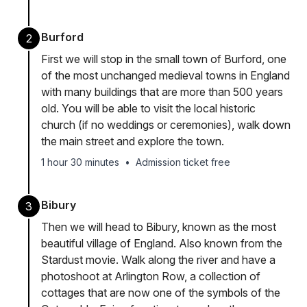
Burford
2
First we will stop in the small town of Burford, one
of the most unchanged medieval towns in England
with many buildings that are more than 500 years
old. You will be able to visit the local historic
church (if no weddings or ceremonies), walk down
the main street and explore the town.
1 hour 30 minutes
•
Admission ticket free
Bibury
3
Then we will head to Bibury, known as the most
beautiful village of England. Also known from the
Stardust movie. Walk along the river and have a
photoshoot at Arlington Row, a collection of
cottages that are now one of the symbols of the