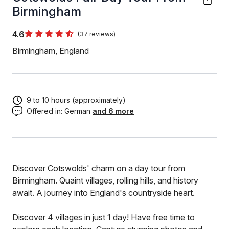
Birmingham
4.6
(37 reviews)
Birmingham, England
9 to 10 hours (approximately)
Offered in:
German
and 6 more
Discover Cotswolds' charm on a day tour from
Birmingham. Quaint villages, rolling hills, and history
await. A journey into England's countryside heart.
Discover 4 villages in just 1 day! Have free time to