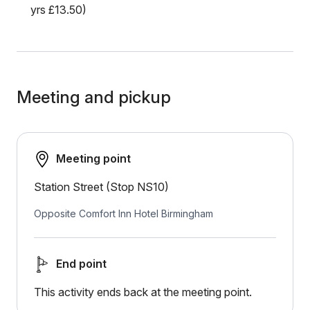
yrs £13.50)
Meeting and pickup
Meeting point
Station Street (Stop NS10)
Opposite Comfort Inn Hotel Birmingham
End point
This activity ends back at the meeting point.