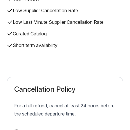
Low Supplier Cancellation Rate
Low Last Minute Supplier Cancellation Rate
Curated Catalog
Short term availability
Cancellation Policy
For a full refund, cancel at least 24 hours before
the scheduled departure time.