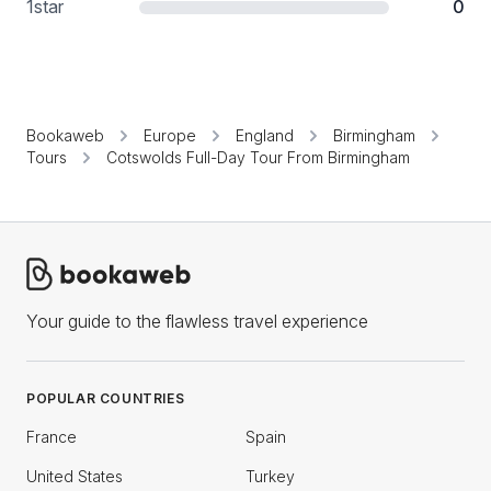
1
star
0
Bookaweb
Europe
England
Birmingham
Tours
Cotswolds Full-Day Tour From Birmingham
Your guide to the flawless travel experience
POPULAR COUNTRIES
France
Spain
United States
Turkey