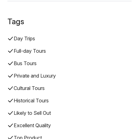
Tags
Day Trips
Full-day Tours
Bus Tours
Private and Luxury
Cultural Tours
Historical Tours
Likely to Sell Out
Excellent Quality
Top Product