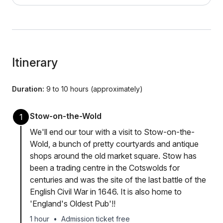
Itinerary
Duration:
9 to 10 hours (approximately)
Stow-on-the-Wold
1
We'll end our tour with a visit to Stow-on-the-
Wold, a bunch of pretty courtyards and antique
shops around the old market square. Stow has
been a trading centre in the Cotswolds for
centuries and was the site of the last battle of the
English Civil War in 1646. It is also home to
'England's Oldest Pub'!!
1 hour
•
Admission ticket free