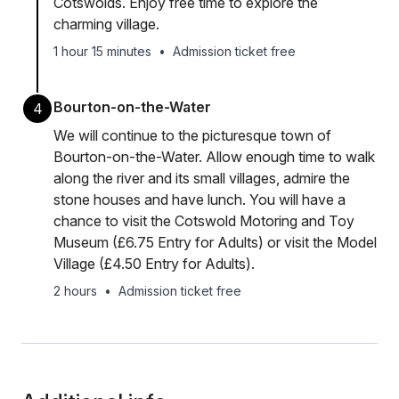
Cotswolds. Enjoy free time to explore the
charming village.
1 hour 15 minutes
•
Admission ticket free
Bourton-on-the-Water
4
We will continue to the picturesque town of
Bourton-on-the-Water. Allow enough time to walk
along the river and its small villages, admire the
stone houses and have lunch. You will have a
chance to visit the Cotswold Motoring and Toy
Museum (£6.75 Entry for Adults) or visit the Model
Village (£4.50 Entry for Adults).
2 hours
•
Admission ticket free