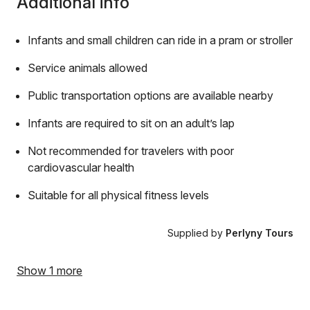
Additional info
Infants and small children can ride in a pram or stroller
Service animals allowed
Public transportation options are available nearby
Infants are required to sit on an adult’s lap
Not recommended for travelers with poor
cardiovascular health
Suitable for all physical fitness levels
Supplied by
Perlyny Tours
Show 1 more