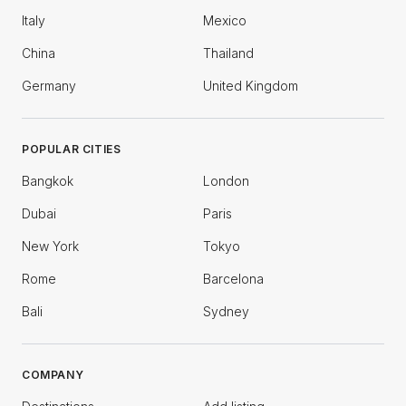
Italy
Mexico
China
Thailand
Germany
United Kingdom
POPULAR CITIES
Bangkok
London
Dubai
Paris
New York
Tokyo
Rome
Barcelona
Bali
Sydney
COMPANY