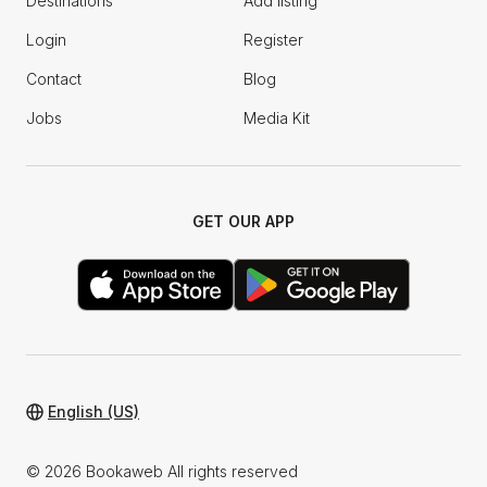
Destinations
Add listing
Login
Register
Contact
Blog
Jobs
Media Kit
GET OUR APP
English (US)
© 2026 Bookaweb All rights reserved