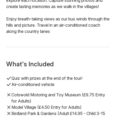
explore each location. Capture stunning photos and
create lasting memories as we walk in the villages!
Enjoy breath-taking views as our bus winds through the
hills and picture. Travel in an air-conditioned coach
along the country lanes
What's Included
Quiz with prizes at the end of the tour!
Air-conditioned vehicle
Cotswold Motoring and Toy Museum (£9.75 Entry
for Adults)
Model Village (£4.50 Entry for Adults)
Birdland Park & Gardens (Adult £14.95 - Child 3-15