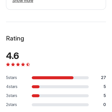
Show more
Rating
4.6
5
stars
27
4
stars
5
3
stars
5
2
stars
0