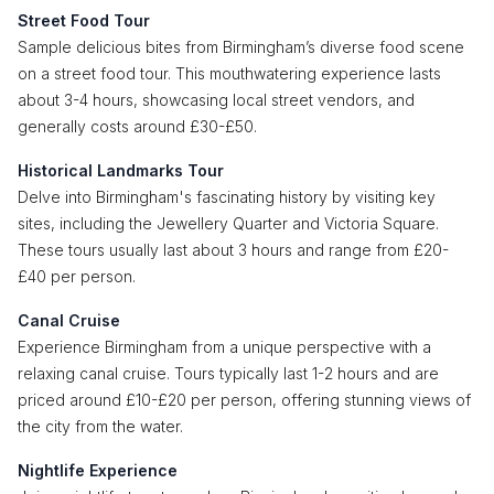
Street Food Tour
Sample delicious bites from Birmingham’s diverse food scene
on a street food tour. This mouthwatering experience lasts
about 3-4 hours, showcasing local street vendors, and
generally costs around £30-£50.
Historical Landmarks Tour
Delve into Birmingham's fascinating history by visiting key
sites, including the Jewellery Quarter and Victoria Square.
These tours usually last about 3 hours and range from £20-
£40 per person.
Canal Cruise
Experience Birmingham from a unique perspective with a
relaxing canal cruise. Tours typically last 1-2 hours and are
priced around £10-£20 per person, offering stunning views of
the city from the water.
Nightlife Experience