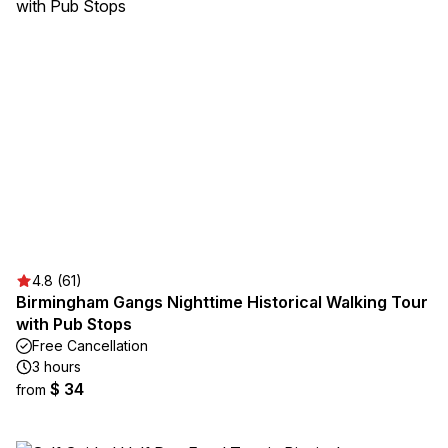
4.8 (61)
Birmingham Gangs Nighttime Historical Walking Tour
with Pub Stops
Free Cancellation
3 hours
$ 34
from