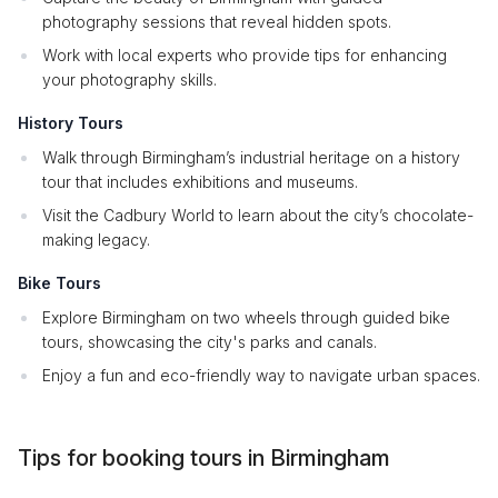
photography sessions that reveal hidden spots.
Work with local experts who provide tips for enhancing
your photography skills.
History Tours
Walk through Birmingham’s industrial heritage on a history
tour that includes exhibitions and museums.
Visit the Cadbury World to learn about the city’s chocolate-
making legacy.
Bike Tours
Explore Birmingham on two wheels through guided bike
tours, showcasing the city's parks and canals.
Enjoy a fun and eco-friendly way to navigate urban spaces.
Tips for booking tours in Birmingham