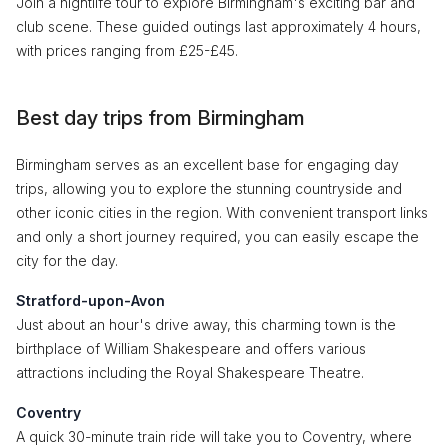
Join a nightlife tour to explore Birmingham's exciting bar and
club scene. These guided outings last approximately 4 hours,
with prices ranging from £25-£45.
Best day trips from Birmingham
Birmingham serves as an excellent base for engaging day
trips, allowing you to explore the stunning countryside and
other iconic cities in the region. With convenient transport links
and only a short journey required, you can easily escape the
city for the day.
Stratford-upon-Avon
Just about an hour's drive away, this charming town is the
birthplace of William Shakespeare and offers various
attractions including the Royal Shakespeare Theatre.
Coventry
A quick 30-minute train ride will take you to Coventry, where