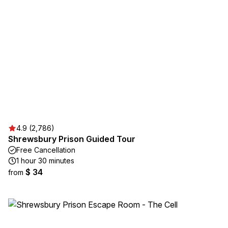
4.9 (2,786)
Shrewsbury Prison Guided Tour
Free Cancellation
1 hour 30 minutes
$ 34
from