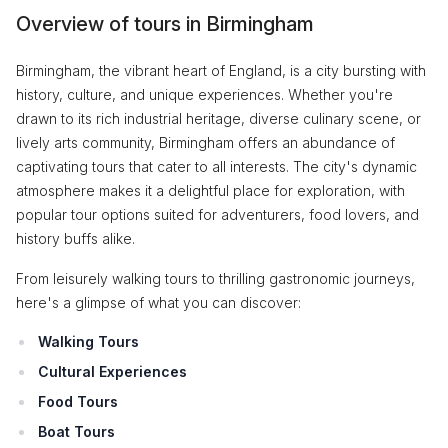
Overview of tours in Birmingham
Birmingham, the vibrant heart of England, is a city bursting with
history, culture, and unique experiences. Whether you're
drawn to its rich industrial heritage, diverse culinary scene, or
lively arts community, Birmingham offers an abundance of
captivating tours that cater to all interests. The city's dynamic
atmosphere makes it a delightful place for exploration, with
popular tour options suited for adventurers, food lovers, and
history buffs alike.
From leisurely walking tours to thrilling gastronomic journeys,
here's a glimpse of what you can discover:
Walking Tours
Cultural Experiences
Food Tours
Boat Tours