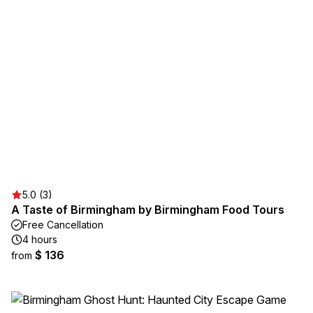
5.0 (3)
A Taste of Birmingham by Birmingham Food Tours
Free Cancellation
4 hours
$ 136
from