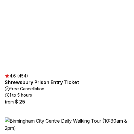
4.6 (454)
Shrewsbury Prison Entry Ticket
Free Cancellation
1 to 5 hours
$ 25
from