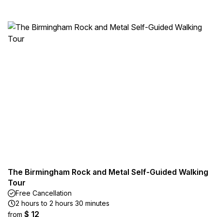
The Birmingham Rock and Metal Self-Guided Walking
Tour
Free Cancellation
2 hours to 2 hours 30 minutes
$ 12
from