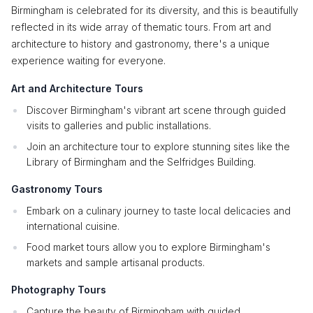
Birmingham is celebrated for its diversity, and this is beautifully
reflected in its wide array of thematic tours. From art and
architecture to history and gastronomy, there's a unique
experience waiting for everyone.
Art and Architecture Tours
Discover Birmingham's vibrant art scene through guided
visits to galleries and public installations.
Join an architecture tour to explore stunning sites like the
Library of Birmingham and the Selfridges Building.
Gastronomy Tours
Embark on a culinary journey to taste local delicacies and
international cuisine.
Food market tours allow you to explore Birmingham's
markets and sample artisanal products.
Photography Tours
Capture the beauty of Birmingham with guided