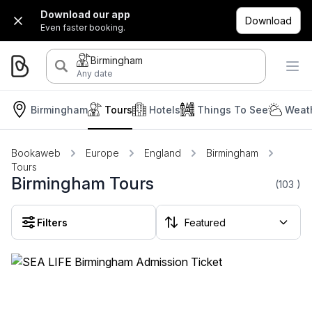
Download our app
Download
Even faster booking.
Birmingham
Any date
Birmingham
Tours
Hotels
Things To See
Weath
Bookaweb
Europe
England
Birmingham
Tours
Birmingham Tours
(103
)
Filters