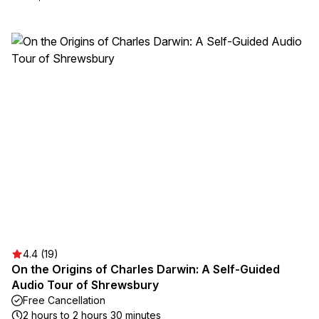
4.4 (19)
On the Origins of Charles Darwin: A Self-Guided
Audio Tour of Shrewsbury
Free Cancellation
2 hours to 2 hours 30 minutes