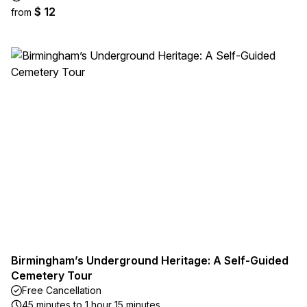
$ 12
from
Birmingham’s Underground Heritage: A Self-Guided
Cemetery Tour
Free Cancellation
45 minutes to 1 hour 15 minutes