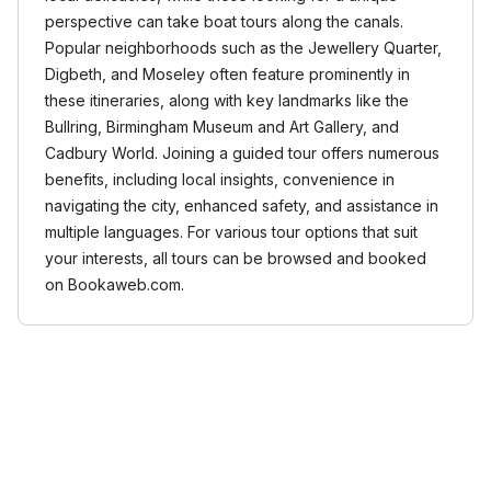
perspective can take boat tours along the canals.
Popular neighborhoods such as the Jewellery Quarter,
Digbeth, and Moseley often feature prominently in
these itineraries, along with key landmarks like the
Bullring, Birmingham Museum and Art Gallery, and
Cadbury World. Joining a guided tour offers numerous
benefits, including local insights, convenience in
navigating the city, enhanced safety, and assistance in
multiple languages. For various tour options that suit
your interests, all tours can be browsed and booked
on Bookaweb.com.