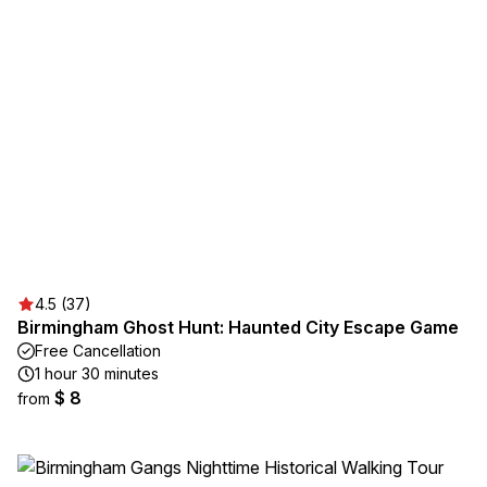
4.5 (37)
Birmingham Ghost Hunt: Haunted City Escape Game
Free Cancellation
1 hour 30 minutes
$ 8
from