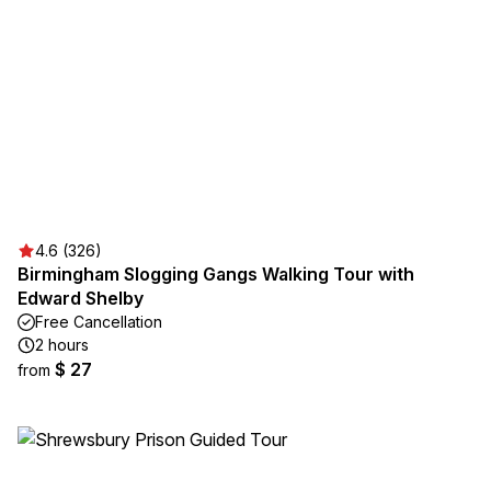
4.6 (326)
Birmingham Slogging Gangs Walking Tour with
Edward Shelby
Free Cancellation
2 hours
$ 27
from