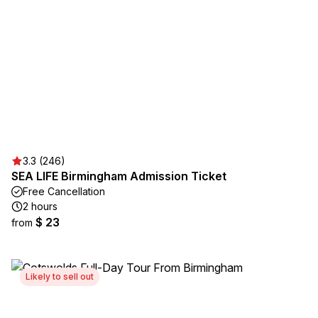
3.3 (246)
SEA LIFE Birmingham Admission Ticket
Free Cancellation
2 hours
$ 23
from
Likely to sell out