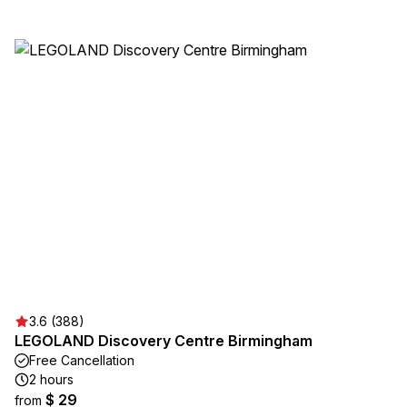
3.6 (388)
LEGOLAND Discovery Centre Birmingham
Free Cancellation
2 hours
$ 29
from