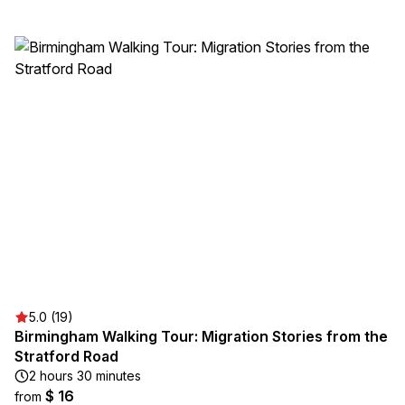
5.0 (19)
Birmingham Walking Tour: Migration Stories from the
Stratford Road
2 hours 30 minutes
$ 16
from