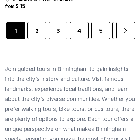
$ 15
from
1
2
3
4
5
6
Join guided tours in Birmingham to gain insights
into the city's history and culture. Visit famous
landmarks, experience local traditions, and learn
about the city's diverse communities. Whether you
prefer walking tours, bike tours, or bus tours, there
are plenty of options to explore. Each tour offers a
unique perspective on what makes Birmingham
special, ensuring you make the most of your visit.