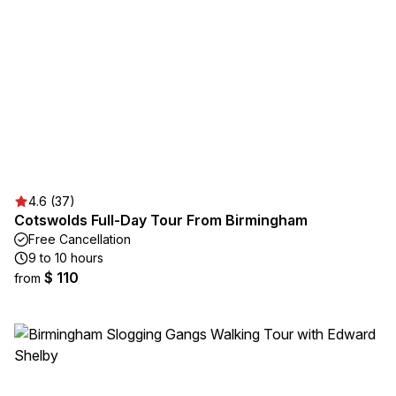
4.6 (37)
Cotswolds Full-Day Tour From Birmingham
Free Cancellation
9 to 10 hours
$ 110
from