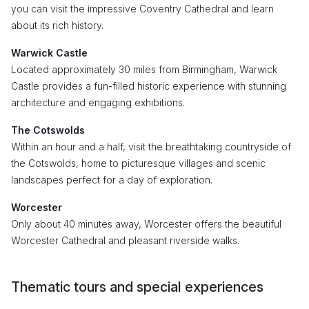
you can visit the impressive Coventry Cathedral and learn
about its rich history.
Warwick Castle
Located approximately 30 miles from Birmingham, Warwick
Castle provides a fun-filled historic experience with stunning
architecture and engaging exhibitions.
The Cotswolds
Within an hour and a half, visit the breathtaking countryside of
the Cotswolds, home to picturesque villages and scenic
landscapes perfect for a day of exploration.
Worcester
Only about 40 minutes away, Worcester offers the beautiful
Worcester Cathedral and pleasant riverside walks.
Thematic tours and special experiences