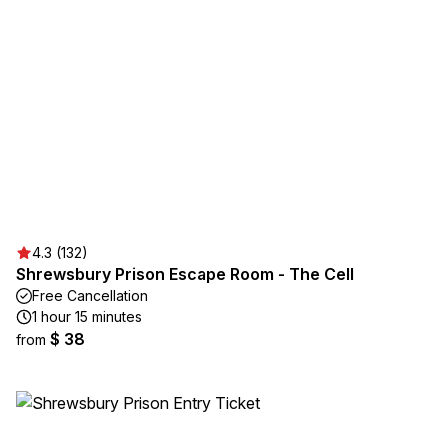
4.3 (132)
Shrewsbury Prison Escape Room - The Cell
Free Cancellation
1 hour 15 minutes
$ 38
from