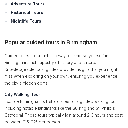
Adventure Tours
Historical Tours
Nightlife Tours
Popular guided tours in Birmingham
Guided tours are a fantastic way to immerse yourself in
Birmingham's rich tapestry of history and culture.
Knowledgeable local guides provide insights that you might
miss when exploring on your own, ensuring you experience
the city's hidden gems.
City Walking Tour
Explore Birmingham's historic sites on a guided walking tour,
including notable landmarks like the Bullring and St. Philip's
Cathedral. These tours typically last around 2-3 hours and cost
between £15-£25 per person.