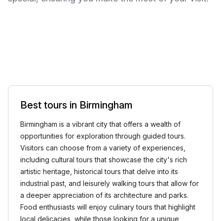
Best tours in Birmingham
Birmingham is a vibrant city that offers a wealth of
opportunities for exploration through guided tours.
Visitors can choose from a variety of experiences,
including cultural tours that showcase the city's rich
artistic heritage, historical tours that delve into its
industrial past, and leisurely walking tours that allow for
a deeper appreciation of its architecture and parks.
Food enthusiasts will enjoy culinary tours that highlight
local delicacies, while those looking for a unique