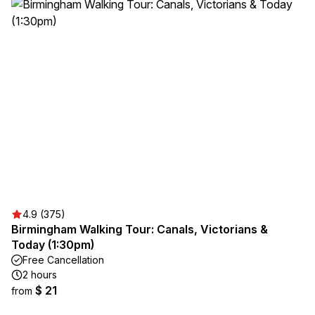
4.9 (375)
Birmingham Walking Tour: Canals, Victorians &
Today (1:30pm)
Free Cancellation
2 hours
$ 21
from