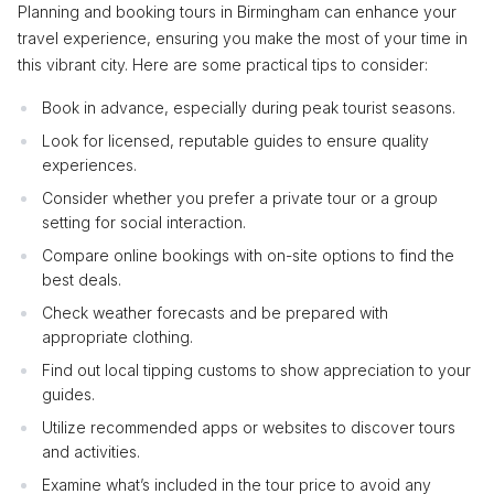
Planning and booking tours in Birmingham can enhance your
travel experience, ensuring you make the most of your time in
this vibrant city. Here are some practical tips to consider:
Book in advance, especially during peak tourist seasons.
Look for licensed, reputable guides to ensure quality
experiences.
Consider whether you prefer a private tour or a group
setting for social interaction.
Compare online bookings with on-site options to find the
best deals.
Check weather forecasts and be prepared with
appropriate clothing.
Find out local tipping customs to show appreciation to your
guides.
Utilize recommended apps or websites to discover tours
and activities.
Examine what’s included in the tour price to avoid any