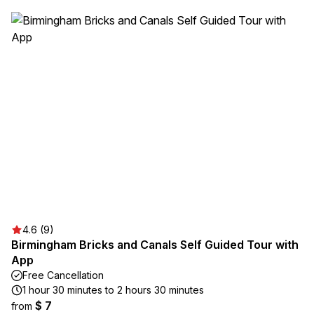
4.6 (9)
Birmingham Bricks and Canals Self Guided Tour with
App
Free Cancellation
1 hour 30 minutes to 2 hours 30 minutes
$ 7
from