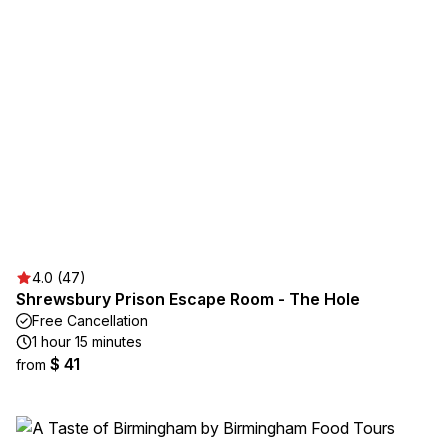
4.0 (47)
Shrewsbury Prison Escape Room - The Hole
Free Cancellation
1 hour 15 minutes
$ 41
from