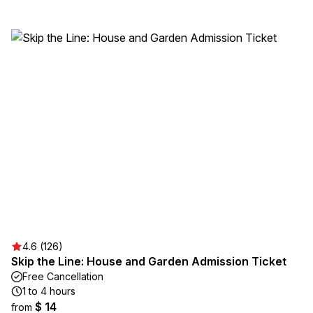
4.6 (126)
Skip the Line: House and Garden Admission Ticket
Free Cancellation
1 to 4 hours
$ 14
from