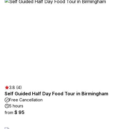
3.8 (4)
Self Guided Half Day Food Tour in Birmingham
Free Cancellation
5 hours
$ 95
from