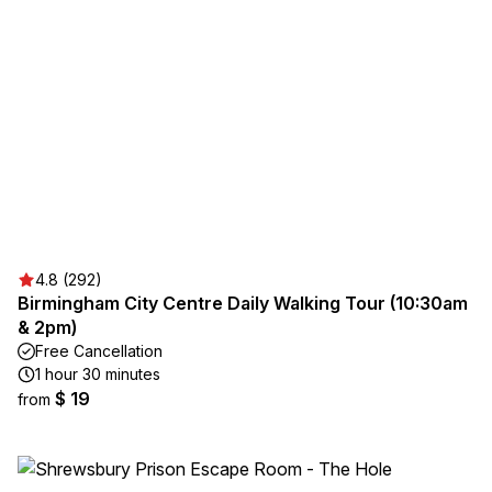
4.8 (292)
Birmingham City Centre Daily Walking Tour (10:30am
& 2pm)
Free Cancellation
1 hour 30 minutes
$ 19
from