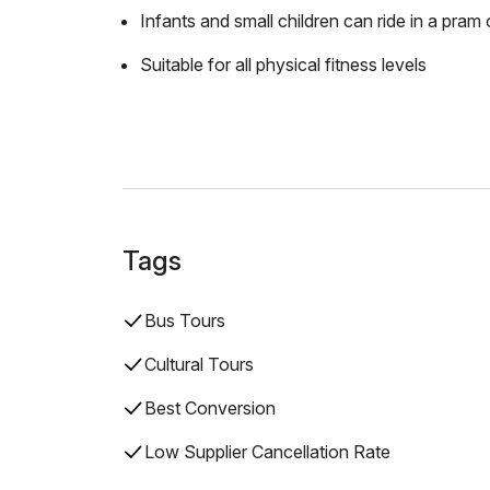
Infants and small children can ride in a pram o
Suitable for all physical fitness levels
Tags
Bus Tours
Cultural Tours
Best Conversion
Low Supplier Cancellation Rate