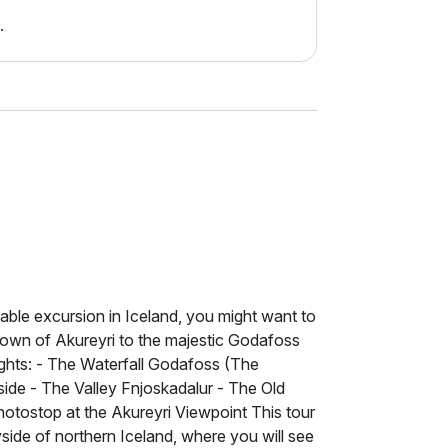
.
able excursion in Iceland, you might want to
 town of Akureyri to the majestic Godafoss
lights: - The Waterfall Godafoss (The
side - The Valley Fnjoskadalur - The Old
otostop at the Akureyri Viewpoint This tour
yside of northern Iceland, where you will see