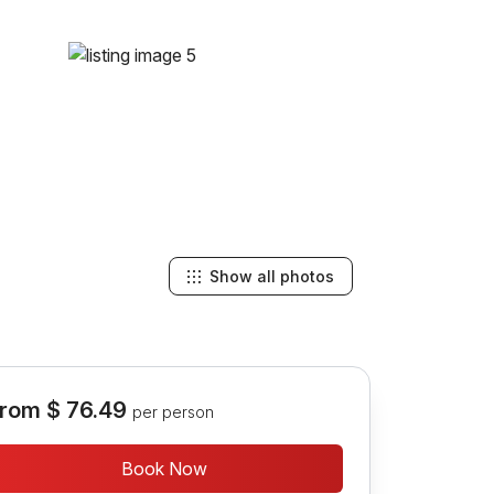
Show all photos
rom
$ 76.49
per person
Book Now