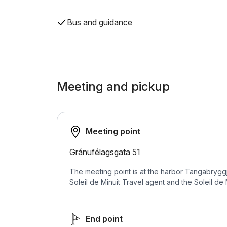
Bus and guidance
Meeting and pickup
Meeting point
Gránufélagsgata 51
The meeting point is at the harbor Tangabryggj
Soleil de Minuit Travel agent and the Soleil de 
End point