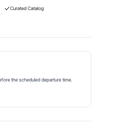
Curated Catalog
before the scheduled departure time.