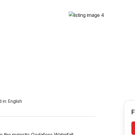
 in:
English
F
o the majestic Godafoss Waterfall.