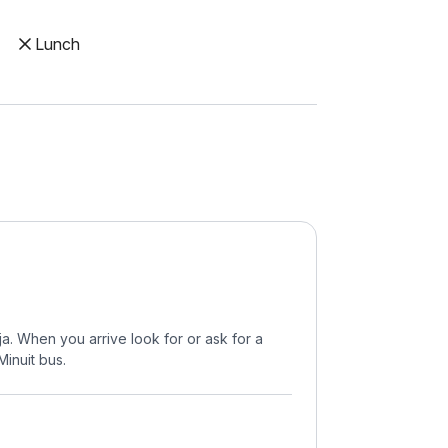
Lunch
a. When you arrive look for or ask for a
Minuit bus.