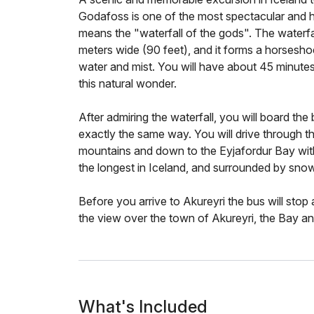
Godafoss is one of the most spectacular and hi
means the "waterfall of the gods". The waterfa
meters wide (90 feet), and it forms a horsesho
water and mist. You will have about 45 minutes
this natural wonder.
After admiring the waterfall, you will board th
exactly the same way. You will drive through th
mountains and down to the Eyjafordur Bay with
the longest in Iceland, and surrounded by sn
Before you arrive to Akureyri the bus will stop
the view over the town of Akureyri, the Bay an
What's Included