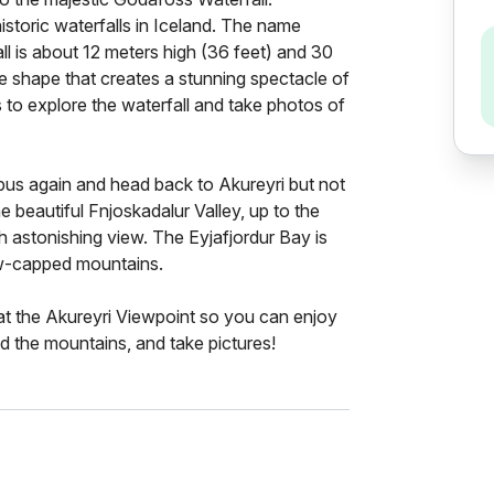
storic waterfalls in Iceland. The name
ll is about 12 meters high (36 feet) and 30
e shape that creates a stunning spectacle of
 to explore the waterfall and take photos of
e bus again and head back to Akureyri but not
e beautiful Fnjoskadalur Valley, up to the
 astonishing view. The Eyjafjordur Bay is
ow-capped mountains.
 at the Akureyri Viewpoint so you can enjoy
d the mountains, and take pictures!