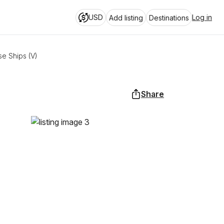
USD
Log in
Add listing
Destinations
se Ships (V)
Share