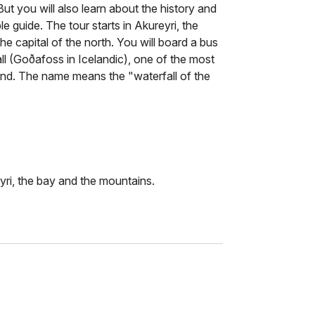
But you will also learn about the history and
 guide. The tour starts in Akureyri, the
he capital of the north. You will board a bus
ll (Goðafoss in Icelandic), one of the most
land. The name means the "waterfall of the
ri, the bay and the mountains.