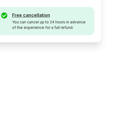
Free cancellation
You can cancel up to 24 hours in advance
of the experience for a full refund.