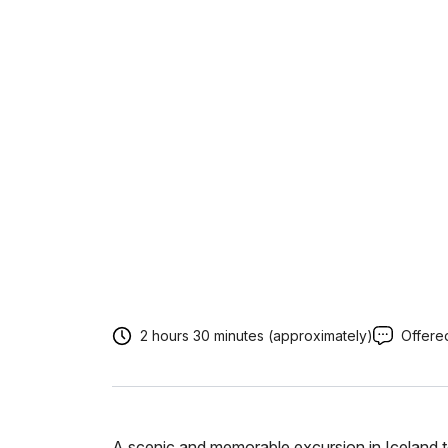
2 hours 30 minutes (approximately)
Offered
A scenic and memorable excursion in Iceland t