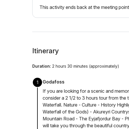
This activity ends back at the meeting point
Itinerary
Duration:
2 hours 30 minutes (approximately)
Godafoss
1
If you are looking for a scenic and memor
consider a 2 1/2 to 3 hours tour from the
Waterfall. Nature - Culture - History High
Waterfall of the Gods) - Akureyri Country
Mountain Road - The Eyjafjordur Bay - Ph
will take you through the beautiful countr