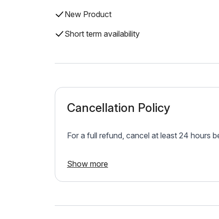
New Product
Short term availability
Cancellation Policy
For a full refund, cancel at least 24 hours 
Show more