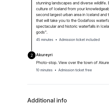
stunning landscapes and diverse wildlife. 
culture of Iceland from your knowledgeable
second largest urban area in Iceland and t
that will take you to the Godafoss waterfa
spectacular and historic waterfalls in Ice
gods".
45 minutes
•
Admission ticket included
Akureyri
2
Photo-stop. View over the town of Akurey
10 minutes
•
Admission ticket free
Additional info