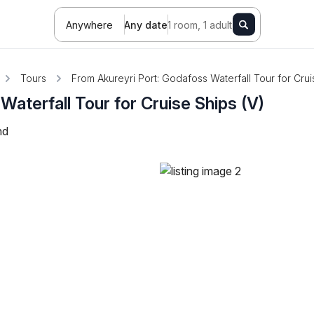
Anywhere
Any date
1 room, 1 adult
Tours
From Akureyri Port: Godafoss Waterfall Tour for Crui
aterfall Tour for Cruise Ships (V)
nd