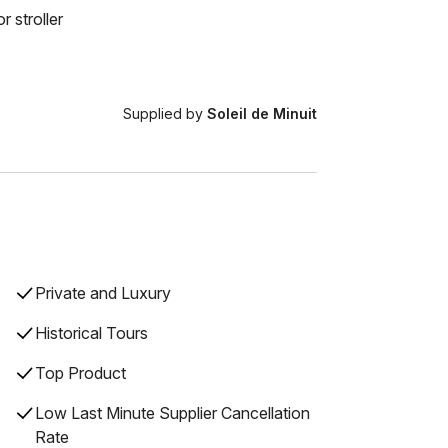
r stroller
Supplied by
Soleil de Minuit
Private and Luxury
Historical Tours
Top Product
Low Last Minute Supplier Cancellation
Rate