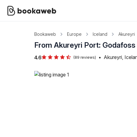
Bookaweb
Europe
Iceland
Akureyri
From Akureyri Port: Godafoss W
•
Akureyri, Icela
4.6
(89 reviews)