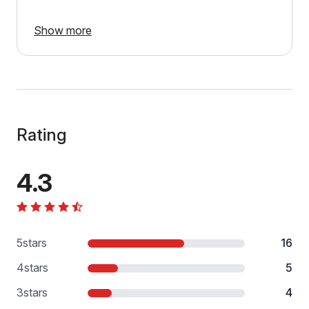
Show more
Rating
4.3
5
stars
16
4
stars
5
3
stars
4