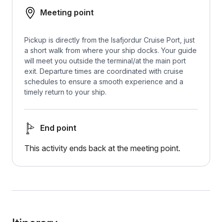
Meeting point
Pickup is directly from the Isafjordur Cruise Port, just
a short walk from where your ship docks. Your guide
will meet you outside the terminal/at the main port
exit. Departure times are coordinated with cruise
schedules to ensure a smooth experience and a
timely return to your ship.
End point
This activity ends back at the meeting point.