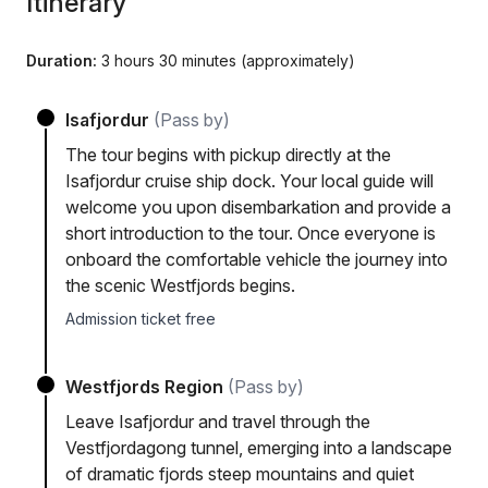
Itinerary
Duration:
3 hours 30 minutes (approximately)
Isafjordur
(Pass by)
The tour begins with pickup directly at the
Isafjordur cruise ship dock. Your local guide will
welcome you upon disembarkation and provide a
short introduction to the tour. Once everyone is
onboard the comfortable vehicle the journey into
the scenic Westfjords begins.
Admission ticket free
Westfjords Region
(Pass by)
Leave Isafjordur and travel through the
Vestfjordagong tunnel, emerging into a landscape
of dramatic fjords steep mountains and quiet