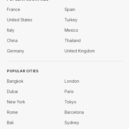
France
Spain
United States
Turkey
Italy
Mexico
China
Thailand
Germany
United Kingdom
POPULAR CITIES
Bangkok
London
Dubai
Paris
New York
Tokyo
Rome
Barcelona
Bali
Sydney