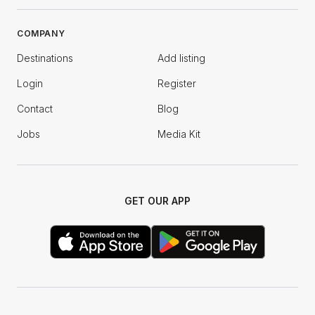
COMPANY
Destinations
Add listing
Login
Register
Contact
Blog
Jobs
Media Kit
GET OUR APP