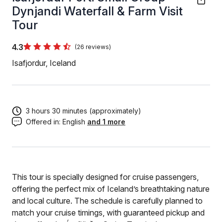
Dynjandi Waterfall & Farm Visit
Tour
4.3
(26 reviews)
Isafjordur, Iceland
3 hours 30 minutes (approximately)
Offered in:
English
and 1 more
This tour is specially designed for cruise passengers,
offering the perfect mix of Iceland’s breathtaking nature
and local culture. The schedule is carefully planned to
match your cruise timings, with guaranteed pickup and