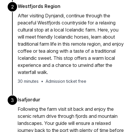
Westfjords Region
2
After visiting Dynjandi, continue through the
peaceful Westfjords countryside for a relaxing
cultural stop at a local Icelandic farm. Here, you
will meet friendly Icelandic horses, learn about
traditional farm life in this remote region, and enjoy
coffee or tea along with a taste of a traditional
Icelandic sweet. This stop offers a warm local
experience and a chance to unwind after the
waterfall walk.
30 minutes
•
Admission ticket free
Isafjordur
3
Following the farm visit sit back and enjoy the
scenic return drive through fjords and mountain
landscapes. Your guide will ensure a relaxed
journey back to the port with plenty of time before