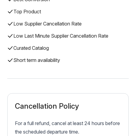
Top Product
Low Supplier Cancellation Rate
Low Last Minute Supplier Cancellation Rate
Curated Catalog
Short term availability
Cancellation Policy
For a full refund, cancel at least 24 hours before
the scheduled departure time.