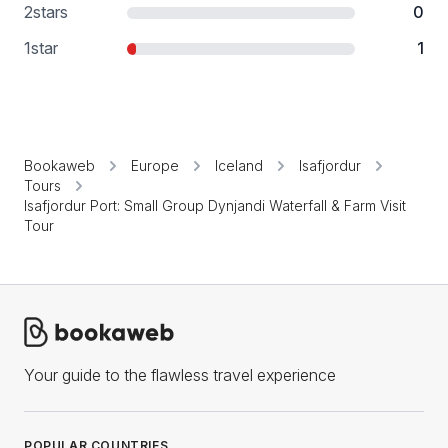
2
stars
0
1
star
1
Bookaweb
Europe
Iceland
Isafjordur
Tours
Isafjordur Port: Small Group Dynjandi Waterfall & Farm Visit
Tour
Your guide to the flawless travel experience
POPULAR COUNTRIES