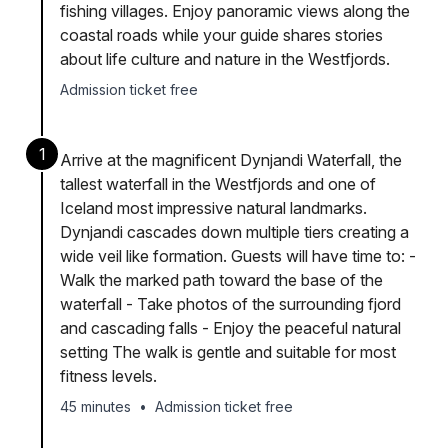
fishing villages. Enjoy panoramic views along the
coastal roads while your guide shares stories
about life culture and nature in the Westfjords.
Admission ticket free
1
Arrive at the magnificent Dynjandi Waterfall, the
tallest waterfall in the Westfjords and one of
Iceland most impressive natural landmarks.
Dynjandi cascades down multiple tiers creating a
wide veil like formation. Guests will have time to: -
Walk the marked path toward the base of the
waterfall - Take photos of the surrounding fjord
and cascading falls - Enjoy the peaceful natural
setting The walk is gentle and suitable for most
fitness levels.
45 minutes
•
Admission ticket free