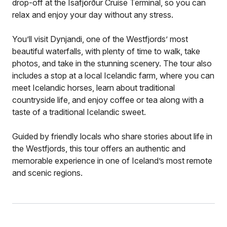
drop-off at the Ísafjörður Cruise Terminal, so you can
relax and enjoy your day without any stress.
You’ll visit Dynjandi, one of the Westfjords’ most
beautiful waterfalls, with plenty of time to walk, take
photos, and take in the stunning scenery. The tour also
includes a stop at a local Icelandic farm, where you can
meet Icelandic horses, learn about traditional
countryside life, and enjoy coffee or tea along with a
taste of a traditional Icelandic sweet.
Guided by friendly locals who share stories about life in
the Westfjords, this tour offers an authentic and
memorable experience in one of Iceland’s most remote
and scenic regions.