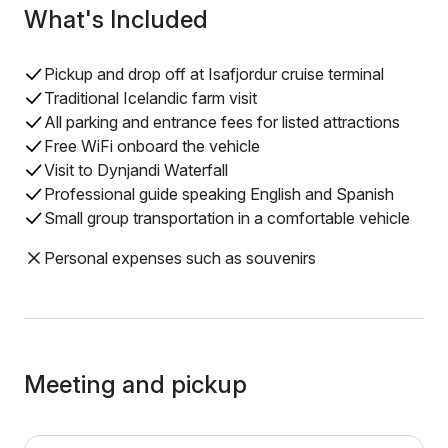
What's Included
Pickup and drop off at Isafjordur cruise terminal
Traditional Icelandic farm visit
All parking and entrance fees for listed attractions
Free WiFi onboard the vehicle
Visit to Dynjandi Waterfall
Professional guide speaking English and Spanish
Small group transportation in a comfortable vehicle
Personal expenses such as souvenirs
Meeting and pickup