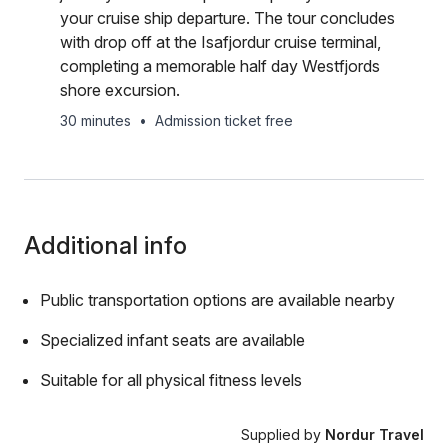
your cruise ship departure. The tour concludes
with drop off at the Isafjordur cruise terminal,
completing a memorable half day Westfjords
shore excursion.
30 minutes
•
Admission ticket free
Additional info
Public transportation options are available nearby
Specialized infant seats are available
Suitable for all physical fitness levels
Supplied by
Nordur Travel