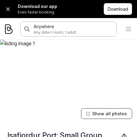
Download our app
Download
Even faster booking.
Anywhere
·
Any date
1 room, 1 adult
Show all photos
Isafjordur Port: Small Group