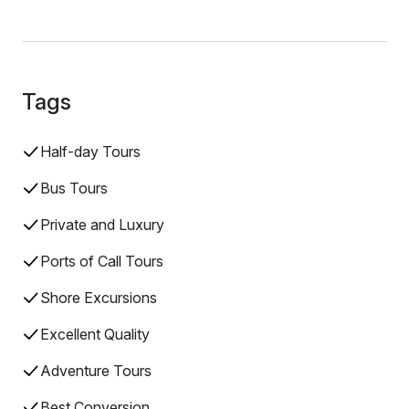
Tags
Half-day Tours
Bus Tours
Private and Luxury
Ports of Call Tours
Shore Excursions
Excellent Quality
Adventure Tours
Best Conversion