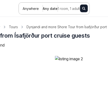
Anywhere
Any date
1 room, 1 adult
r
Tours
Dynjandi and more Shore Tour from Ísafjörður port 
from Ísafjörður port cruise guests
and