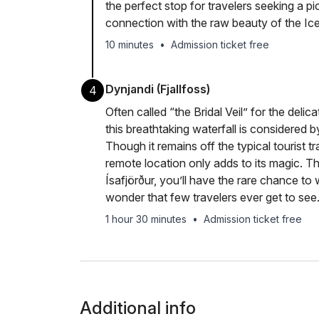
the perfect stop for travelers seeking a 
connection with the raw beauty of the Ice
10 minutes
•
Admission ticket free
Dynjandi (Fjallfoss)
4
Often called “the Bridal Veil” for the delic
this breathtaking waterfall is considered b
Though it remains off the typical tourist tr
remote location only adds to its magic. Th
Ísafjörður, you’ll have the rare chance to
wonder that few travelers ever get to see
1 hour 30 minutes
•
Admission ticket free
Additional info