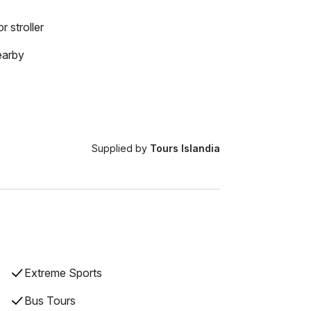
r stroller
earby
Supplied by
Tours Islandia
Extreme Sports
Bus Tours