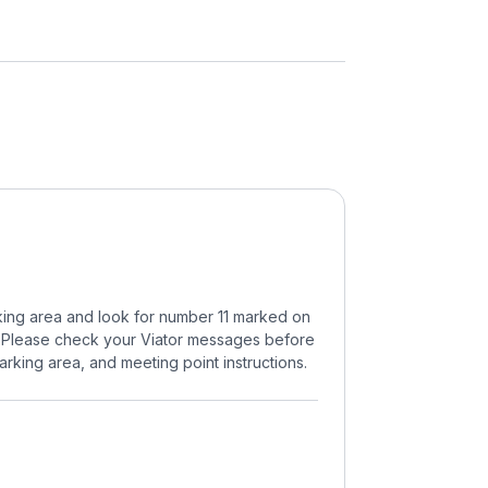
arking area and look for number 11 marked on
11. Please check your Viator messages before
arking area, and meeting point instructions.
.