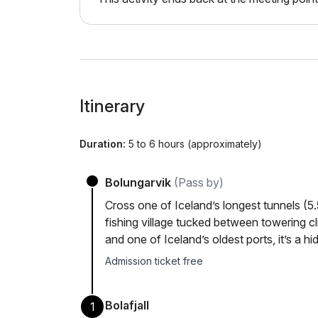
Itinerary
Duration:
5 to 6 hours (approximately)
Bolungarvik
(Pass by)
Cross one of Iceland’s longest tunnels (5.
fishing village tucked between towering cli
and one of Iceland’s oldest ports, it’s a h
Admission ticket free
Bolafjall
1