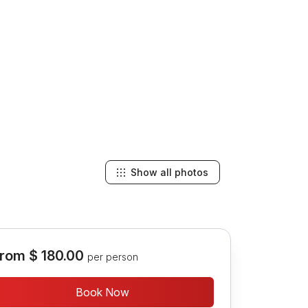
Show all photos
rom
$ 180.00
per person
Book Now