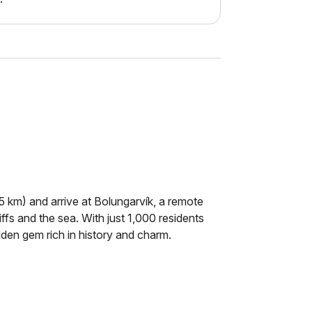
5 km) and arrive at Bolungarvík, a remote
ffs and the sea. With just 1,000 residents
idden gem rich in history and charm.