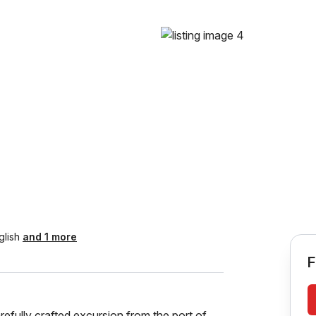
glish
and 1 more
F
efully crafted excursion from the port of