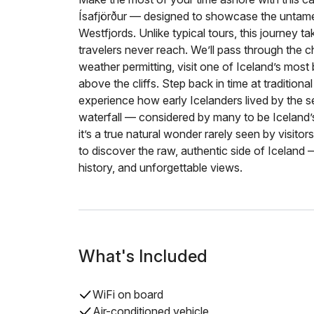
Ísafjörður — designed to showcase the untame
Westfjords. Unlike typical tours, this journey 
travelers never reach. We’ll pass through the c
weather permitting, visit one of Iceland’s most
above the cliffs. Step back in time at tradition
experience how early Icelanders lived by the se
waterfall — considered by many to be Iceland’s
it’s a true natural wonder rarely seen by visito
to discover the raw, authentic side of Iceland —
history, and unforgettable views.
What's Included
WiFi on board
Air-conditioned vehicle