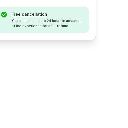
Free cancellation
You can cancel up to 24 hours in advance
of the experience for a full refund.