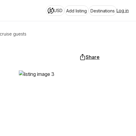
USD
Log in
Add listing
Destinations
cruise guests
Share