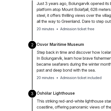
Just 3 years ago, Bolungarvík opened its b
platform atop Mount Bolafjall, 628 meter
steel, it offers thrilling views over the vil
all the way to Greenland. Dare to step ou
20 minutes
•
Admission ticket free
Osvor Maritime Museum
2
Step back in time and discover how Icela
In Bolungarvík, learn how brave fisherme
became seafarers during the winter month
past and deep bond with the sea.
20 minutes
•
Admission ticket included
Óshólar Lighthouse
3
This striking red-and-white lighthouse st
coastline, offering panoramic views of the 