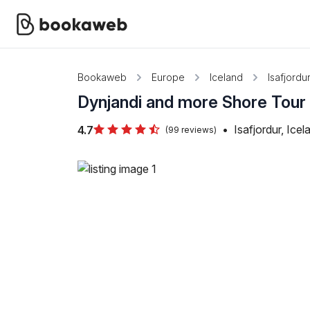
Bookaweb
Europe
Iceland
Isafjordu
Dynjandi and more Shore Tour 
•
Isafjordur, Icel
4.7
(99 reviews)