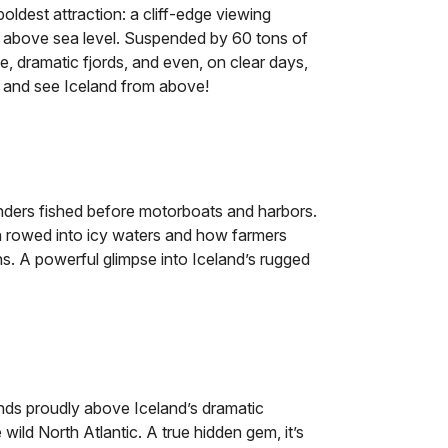
oldest attraction: a cliff-edge viewing
s above sea level. Suspended by 60 tons of
lage, dramatic fjords, and even, on clear days,
t and see Iceland from above!
nders fished before motorboats and harbors.
n rowed into icy waters and how farmers
s. A powerful glimpse into Iceland’s rugged
ands proudly above Iceland’s dramatic
wild North Atlantic. A true hidden gem, it’s