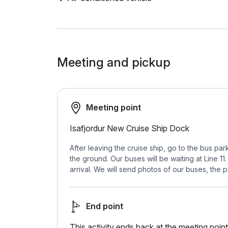
Meeting and pickup
Meeting point
Isafjordur New Cruise Ship Dock
After leaving the cruise ship, go to the bus p
the ground. Our buses will be waiting at Line 
arrival. We will send photos of our buses, the p
End point
This activity ends back at the meeting point