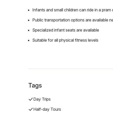
Infants and small children can ride in a pram o
Public transportation options are available n
Specialized infant seats are available
Suitable for all physical fitness levels
Tags
Day Trips
Half-day Tours