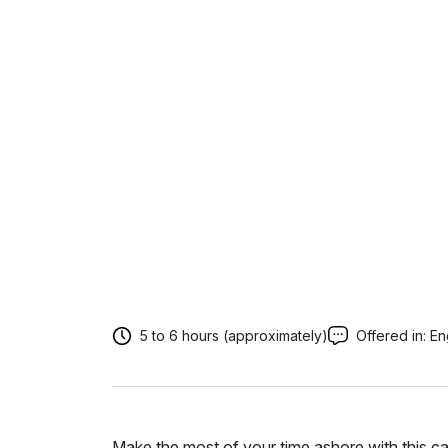
5 to 6 hours (approximately)
Offered in:
En
Make the most of your time ashore with this car