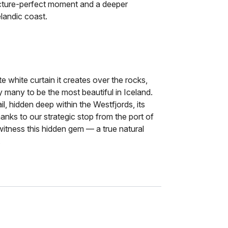
picture-perfect moment and a deeper
landic coast.
ate white curtain it creates over the rocks,
y many to be the most beautiful in Iceland.
ail, hidden deep within the Westfjords, its
anks to our strategic stop from the port of
 witness this hidden gem — a true natural
.