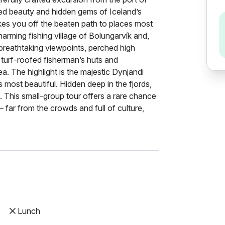
d beauty and hidden gems of Iceland’s
takes you off the beaten path to places most
harming fishing village of Bolungarvík and,
 breathtaking viewpoints, perched high
al turf-roofed fisherman’s huts and
a. The highlight is the majestic Dynjandi
 most beautiful. Hidden deep in the fjords,
rs. This small-group tour offers a rare chance
 far from the crowds and full of culture,
Lunch