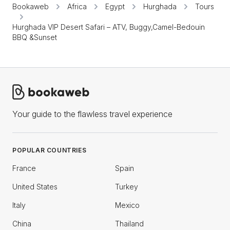
Bookaweb
Africa
Egypt
Hurghada
Tours
Hurghada VIP Desert Safari – ATV, Buggy,Camel-Bedouin
BBQ &Sunset
Your guide to the flawless travel experience
POPULAR COUNTRIES
France
Spain
United States
Turkey
Italy
Mexico
China
Thailand