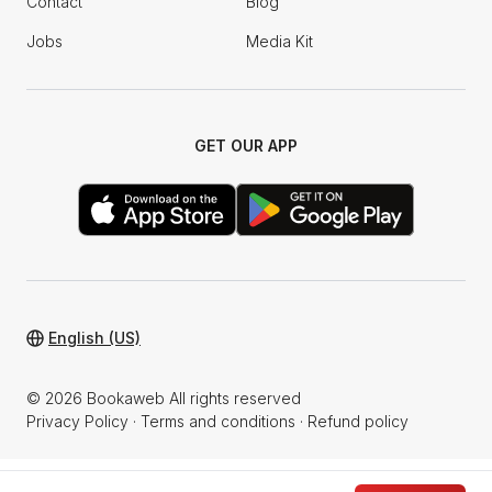
Contact
Blog
Jobs
Media Kit
GET OUR APP
English (US)
© 2026 Bookaweb All rights reserved
Privacy Policy
·
Terms and conditions
·
Refund policy