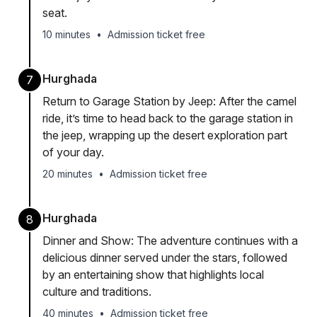
seat.
10 minutes
•
Admission ticket free
Hurghada
7
Return to Garage Station by Jeep: After the camel
ride, it’s time to head back to the garage station in
the jeep, wrapping up the desert exploration part
of your day.
20 minutes
•
Admission ticket free
Hurghada
8
Dinner and Show: The adventure continues with a
delicious dinner served under the stars, followed
by an entertaining show that highlights local
culture and traditions.
40 minutes
•
Admission ticket free