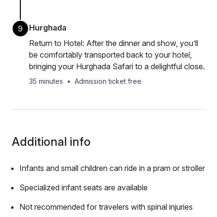
Hurghada
9
Return to Hotel: After the dinner and show, you’ll
be comfortably transported back to your hotel,
bringing your Hurghada Safari to a delightful close.
35 minutes
•
Admission ticket free
Additional info
Infants and small children can ride in a pram or stroller
Specialized infant seats are available
Not recommended for travelers with spinal injuries