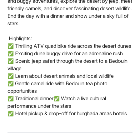
and buggy adventures, explore the desert by jeep, meet
friendly camels, and discover fascinating desert wildlife.
End the day with a dinner and show under a sky full of
stars.
️ Highlights:
✅ Thrilling ATV quad bike ride across the desert dunes
✅ Exciting dune buggy drive for an adrenaline rush
✅ Scenic jeep safari through the desert to a Bedouin
village
✅ Learn about desert animals and local wildlife
✅ Gentle camel ride with Bedouin tea photo
opportunities
✅ Traditional dinner✅ Watch a live cultural
performance under the stars
✅ Hotel pickup & drop-off for hurghada areas hotels