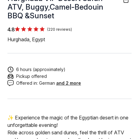
ATV, Buggy,Camel-Bedouin
BBQ &Sunset
4.8
(220 reviews)
Hurghada, Egypt
6 hours (approximately)
Pickup offered
Offered in:
German
and 2 more
✨ Experience the magic of the Egyptian desert in one
unforgettable evening!
Ride across golden sand dunes, feel the thrill of ATV