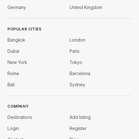
Germany
United Kingdom
POPULAR CITIES
Bangkok
London
Dubai
Paris
New York
Tokyo
Rome
Barcelona
Bali
Sydney
COMPANY
Destinations
Add listing
Login
Register