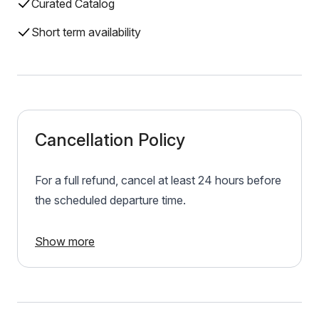
Curated Catalog
Short term availability
Cancellation Policy
For a full refund, cancel at least 24 hours before
the scheduled departure time.
Show more