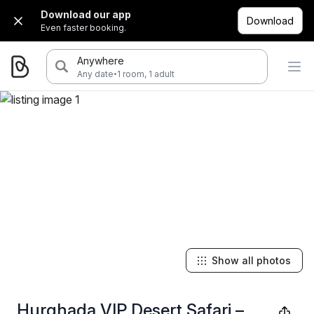
Download our app
Download
Even faster booking.
Anywhere
·
Any date
1 room, 1 adult
Show all photos
Hurghada VIP Desert Safari –