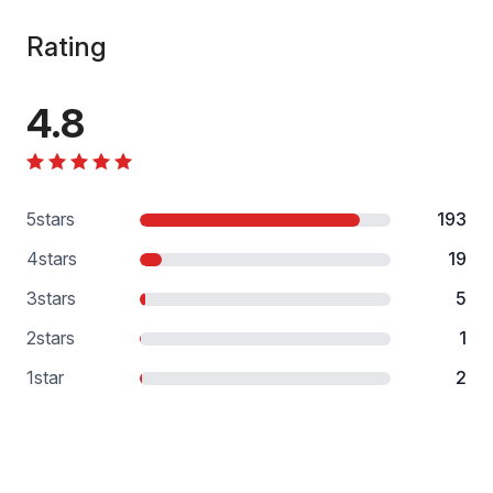
Rating
4.8
5
stars
193
4
stars
19
3
stars
5
2
stars
1
1
star
2