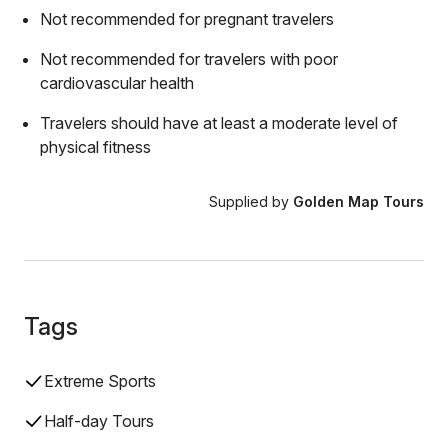
Not recommended for pregnant travelers
Not recommended for travelers with poor
cardiovascular health
Travelers should have at least a moderate level of
physical fitness
Supplied by
Golden Map Tours
Tags
Extreme Sports
Half-day Tours