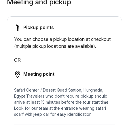
Meeting and pickup
Pickup points
You can choose a pickup location at checkout
(multiple pickup locations are available).
OR
Meeting point
Safari Center / Desert Quad Station, Hurghada,
Egypt Travelers who don’t require pickup should
arrive at least 15 minutes before the tour start time.
Look for our team at the entrance wearing safari
scarf with jeep car for easy identification.