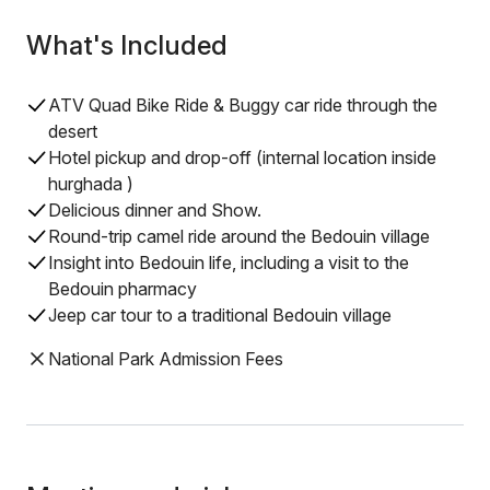
What's Included
ATV Quad Bike Ride & Buggy car ride through the
desert
Hotel pickup and drop-off (internal location inside
hurghada )
Delicious dinner and Show.
Round-trip camel ride around the Bedouin village
Insight into Bedouin life, including a visit to the
Bedouin pharmacy
Jeep car tour to a traditional Bedouin village
National Park Admission Fees