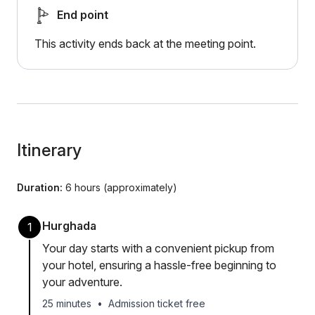
End point
This activity ends back at the meeting point.
Itinerary
Duration:
6 hours (approximately)
Hurghada
1
Your day starts with a convenient pickup from
your hotel, ensuring a hassle-free beginning to
your adventure.
25 minutes
•
Admission ticket free