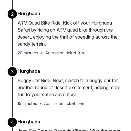
Hurghada
2
ATV Quad Bike Ride: Kick off your Hurghada
Safari by riding an ATV quad bike through the
desert, enjoying the thrill of speeding across the
sandy terrain.
20 minutes
•
Admission ticket free
Hurghada
3
Buggy Car Ride: Next, switch to a buggy car for
another round of desert excitement, adding more
fun to your safari adventure.
15 minutes
•
Admission ticket free
Hurghada
4