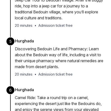
Jeep Car Tour to Bedouin Village: After the buggy
ride, hop into a jeep car for a journey to a
traditional Bedouin village, where you’ll explore
local culture and traditions.
20 minutes
•
Admission ticket free
Hurghada
5
Discovering Bedouin Life and Pharmacy: Learn
about the Bedouin way of life, including a visit to
their unique pharmacy where natural remedies are
made from desert plants.
20 minutes
•
Admission ticket free
Hurghada
6
Camel Ride: Take a round trip on a camel,
experiencing the desert just like the Bedouins do,
and enjoy the serene views from your elevated