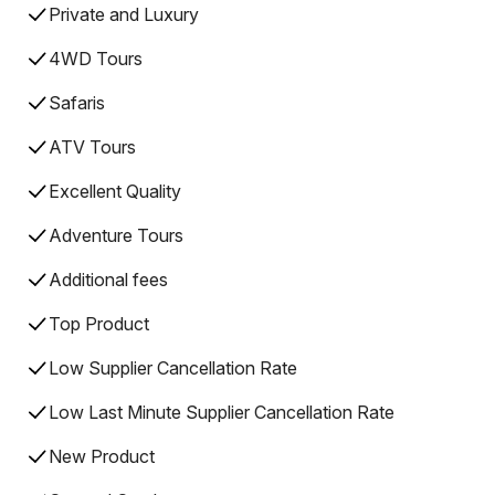
Private and Luxury
4WD Tours
Safaris
ATV Tours
Excellent Quality
Adventure Tours
Additional fees
Top Product
Low Supplier Cancellation Rate
Low Last Minute Supplier Cancellation Rate
New Product