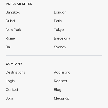
POPULAR CITIES
Bangkok
London
Dubai
Paris
New York
Tokyo
Rome
Barcelona
Bali
Sydney
COMPANY
Destinations
Add listing
Login
Register
Contact
Blog
Jobs
Media Kit