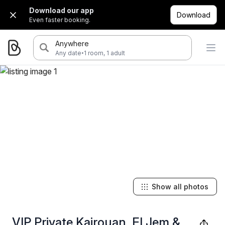
Download our app
Download
Even faster booking.
Anywhere
·
Any date
1 room, 1 adult
Show all photos
VIP Private Kairouan, El Jem &