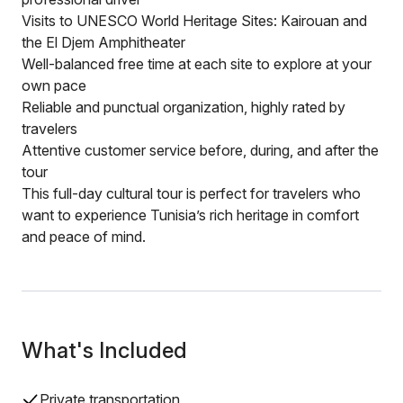
Visits to UNESCO World Heritage Sites: Kairouan and
the El Djem Amphitheater
Well-balanced free time at each site to explore at your
own pace
Reliable and punctual organization, highly rated by
travelers
Attentive customer service before, during, and after the
tour
This full-day cultural tour is perfect for travelers who
want to experience Tunisia’s rich heritage in comfort
and peace of mind.
What's Included
Private transportation