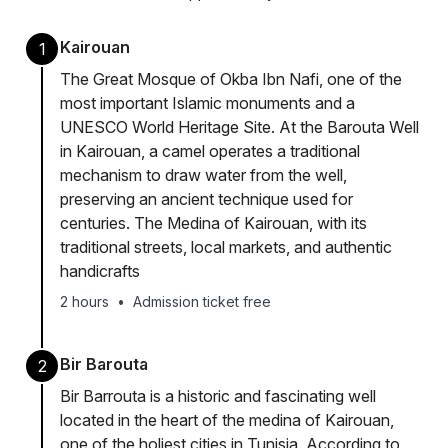
Kairouan
1
The Great Mosque of Okba Ibn Nafi, one of the
most important Islamic monuments and a
UNESCO World Heritage Site. At the Barouta Well
in Kairouan, a camel operates a traditional
mechanism to draw water from the well,
preserving an ancient technique used for
centuries. The Medina of Kairouan, with its
traditional streets, local markets, and authentic
handicrafts
2 hours
•
Admission ticket free
Bir Barouta
2
Bir Barrouta is a historic and fascinating well
located in the heart of the medina of Kairouan,
one of the holiest cities in Tunisia. According to