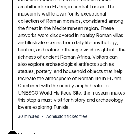
amphitheatre in El Jem, in central Tunisia. The
museum is well known for its exceptional
collection of Roman mosaics, considered among
the finest in the Mediterranean region. These
artworks were discovered in nearby Roman villas
and illustrate scenes from daily life, mythology,
hunting, and nature, offering a vivid insight into the
richness of ancient Roman Africa. Visitors can
also explore archaeological artifacts such as
statues, pottery, and household objects that help
recreate the atmosphere of Roman life in El Jem.
Combined with the nearby amphitheatre, a
UNESCO World Heritage Site, the museum makes
this stop a must-visit for history and archaeology
lovers exploring Tunisia.
30 minutes
•
Admission ticket free