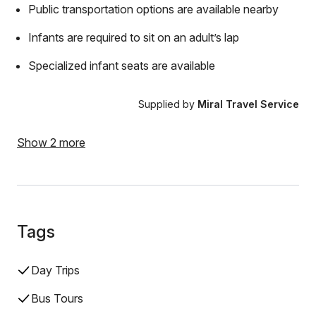
Public transportation options are available nearby
Infants are required to sit on an adult’s lap
Specialized infant seats are available
Supplied by
Miral Travel Service
Show 2 more
Tags
Day Trips
Bus Tours