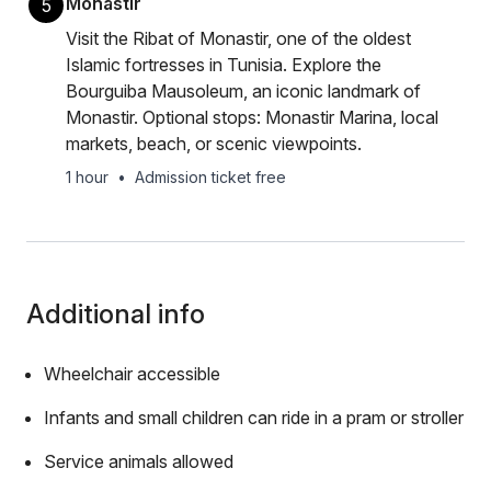
Monastir
5
Visit the Ribat of Monastir, one of the oldest
Islamic fortresses in Tunisia. Explore the
Bourguiba Mausoleum, an iconic landmark of
Monastir. Optional stops: Monastir Marina, local
markets, beach, or scenic viewpoints.
1 hour
•
Admission ticket free
Additional info
Wheelchair accessible
Infants and small children can ride in a pram or stroller
Service animals allowed