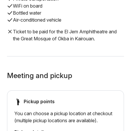
WiFi on board
Bottled water
Air-conditioned vehicle
Ticket to be paid for the El Jem Amphitheatre and
the Great Mosque of Okba in Kairouan.
Meeting and pickup
Pickup points
You can choose a pickup location at checkout
(multiple pickup locations are available).