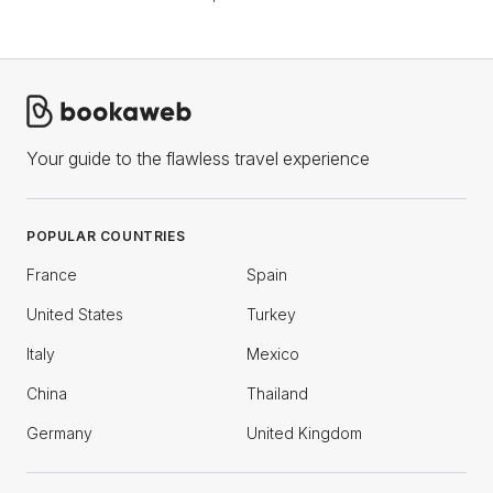
Your guide to the flawless travel experience
POPULAR COUNTRIES
France
Spain
United States
Turkey
Italy
Mexico
China
Thailand
Germany
United Kingdom