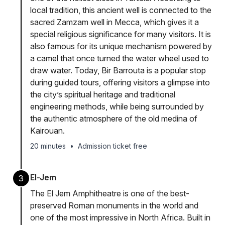
local tradition, this ancient well is connected to the
sacred Zamzam well in Mecca, which gives it a
special religious significance for many visitors. It is
also famous for its unique mechanism powered by
a camel that once turned the water wheel used to
draw water. Today, Bir Barrouta is a popular stop
during guided tours, offering visitors a glimpse into
the city’s spiritual heritage and traditional
engineering methods, while being surrounded by
the authentic atmosphere of the old medina of
Kairouan.
20 minutes
•
Admission ticket free
El-Jem
3
The El Jem Amphitheatre is one of the best-
preserved Roman monuments in the world and
one of the most impressive in North Africa. Built in