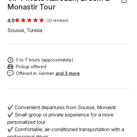
Monastir Tour
4.9
(22 reviews)
Sousse, Tunisia
5 to 7 hours (approximately)
Pickup offered
Offered in:
German
and 3 more
✔️ Convenient departures from Sousse, Monastir
✔️ Small-group or private experience for a more
personalized tour
✔️ Comfortable, air-conditioned transportation with a
professional driver