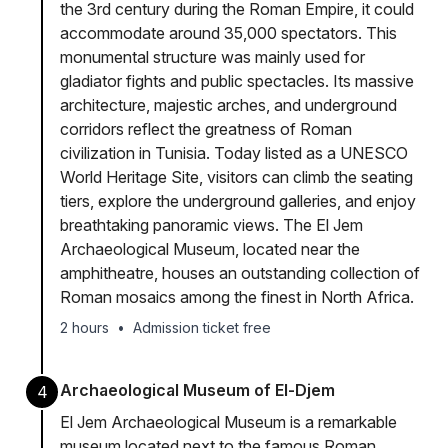
the 3rd century during the Roman Empire, it could
accommodate around 35,000 spectators. This
monumental structure was mainly used for
gladiator fights and public spectacles. Its massive
architecture, majestic arches, and underground
corridors reflect the greatness of Roman
civilization in Tunisia. Today listed as a UNESCO
World Heritage Site, visitors can climb the seating
tiers, explore the underground galleries, and enjoy
breathtaking panoramic views. The El Jem
Archaeological Museum, located near the
amphitheatre, houses an outstanding collection of
Roman mosaics among the finest in North Africa.
2 hours
•
Admission ticket free
Archaeological Museum of El-Djem
4
El Jem Archaeological Museum is a remarkable
museum located next to the famous Roman