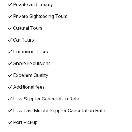
Private and Luxury
Private Sightseeing Tours
Cultural Tours
Car Tours
Limousine Tours
Shore Excursions
Excellent Quality
Additional fees
Low Supplier Cancellation Rate
Low Last Minute Supplier Cancellation Rate
Port Pickup