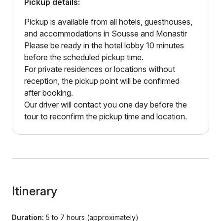
Pickup details:
Pickup is available from all hotels, guesthouses,
and accommodations in Sousse and Monastir
Please be ready in the hotel lobby 10 minutes
before the scheduled pickup time.
For private residences or locations without
reception, the pickup point will be confirmed
after booking.
Our driver will contact you one day before the
tour to reconfirm the pickup time and location.
Itinerary
Duration:
5 to 7 hours (approximately)