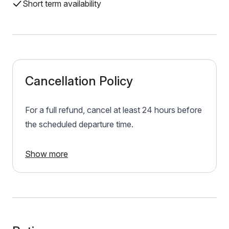
Short term availability
Cancellation Policy
For a full refund, cancel at least 24 hours before
the scheduled departure time.
Show more