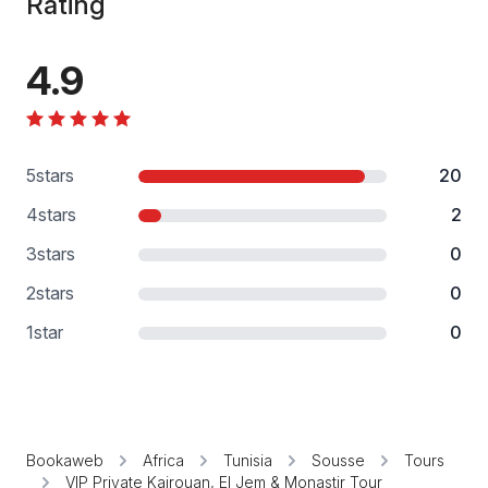
Rating
4.9
5
stars
20
4
stars
2
3
stars
0
2
stars
0
1
star
0
Bookaweb
Africa
Tunisia
Sousse
Tours
VIP Private Kairouan, El Jem & Monastir Tour