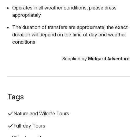
Operates in all weather conditions, please dress
appropriately
The duration of transfers are approximate, the exact
duration will depend on the time of day and weather
conditions
Supplied by
Midgard Adventure
Tags
Nature and Wildlife Tours
Full-day Tours