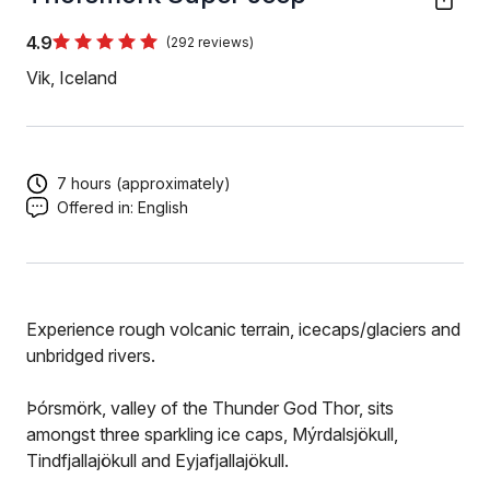
4.9
(292 reviews)
Vik, Iceland
7 hours (approximately)
Offered in:
English
Experience rough volcanic terrain, icecaps/glaciers and
unbridged rivers.
Þórsmörk, valley of the Thunder God Thor, sits
amongst three sparkling ice caps, Mýrdalsjökull,
Tindfjallajökull and Eyjafjallajökull.