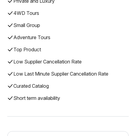
Private and Luxury
4WD Tours
Small Group
Adventure Tours
Top Product
Low Supplier Cancellation Rate
Low Last Minute Supplier Cancellation Rate
Curated Catalog
Short term availability