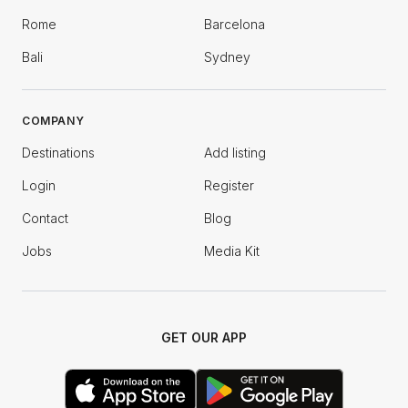
Rome
Barcelona
Bali
Sydney
COMPANY
Destinations
Add listing
Login
Register
Contact
Blog
Jobs
Media Kit
GET OUR APP