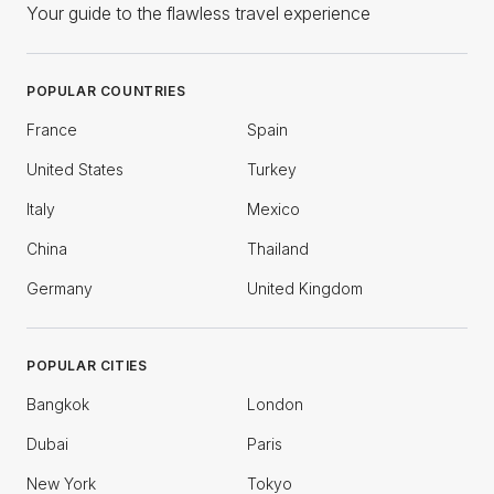
Your guide to the flawless travel experience
POPULAR COUNTRIES
France
Spain
United States
Turkey
Italy
Mexico
China
Thailand
Germany
United Kingdom
POPULAR CITIES
Bangkok
London
Dubai
Paris
New York
Tokyo