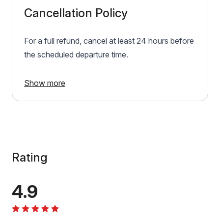
Cancellation Policy
For a full refund, cancel at least 24 hours before
the scheduled departure time.
Show more
Rating
4.9