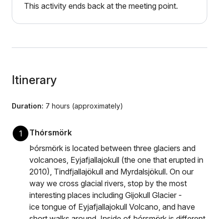
This activity ends back at the meeting point.
Itinerary
Duration:
7 hours (approximately)
Thórsmörk
1
Þórsmörk is located between three glaciers and
volcanoes, Eyjafjallajokull (the one that erupted in
2010), Tindfjallajökull and Myrdalsjökull. On our
way we cross glacial rivers, stop by the most
interesting places including Gijokull Glacier -
ice tongue of Eyjafjallajokull Volcano, and have
short walks around. Inside of Þórsmörk is different