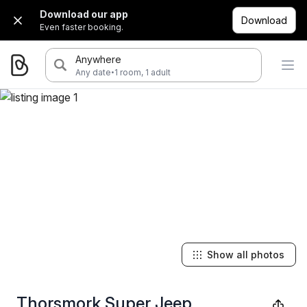
Download our app
Download
Even faster booking.
Anywhere
·
Any date
1 room, 1 adult
Show all photos
Thorsmork Super Jeep