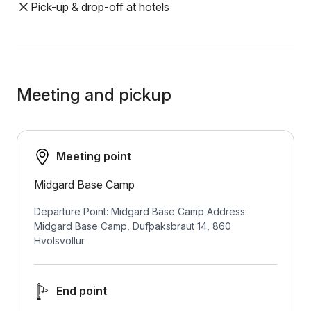
Pick-up & drop-off at hotels
Meeting and pickup
Meeting point
Midgard Base Camp
Departure Point: Midgard Base Camp Address:
Midgard Base Camp, Dufþaksbraut 14, 860
Hvolsvöllur
End point