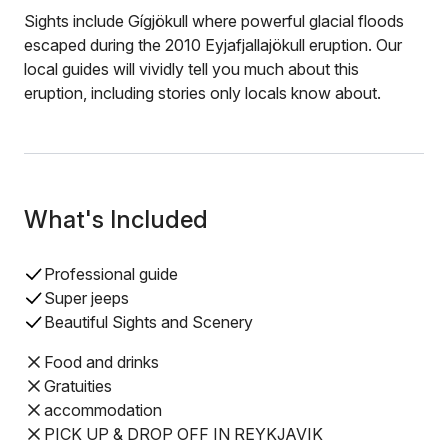
Sights include Gígjökull where powerful glacial floods
escaped during the 2010 Eyjafjallajökull eruption. Our
local guides will vividly tell you much about this
eruption, including stories only locals know about.
What's Included
Professional guide
Super jeeps
Beautiful Sights and Scenery
Food and drinks
Gratuities
accommodation
PICK UP & DROP OFF IN REYKJAVIK