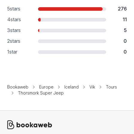
5
stars
276
4
stars
11
3
stars
5
2
stars
0
1
star
0
Bookaweb
Europe
Iceland
Vik
Tours
Thorsmork Super Jeep