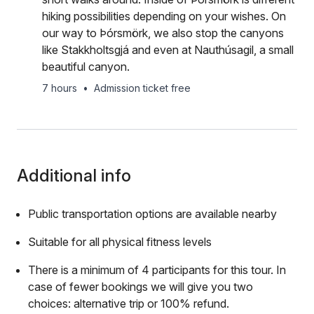
hiking possibilities depending on your wishes. On
our way to Þórsmörk, we also stop the canyons
like Stakkholtsgjá and even at Nauthúsagil, a small
beautiful canyon.
7 hours
•
Admission ticket free
Additional info
Public transportation options are available nearby
Suitable for all physical fitness levels
There is a minimum of 4 participants for this tour. In
case of fewer bookings we will give you two
choices: alternative trip or 100% refund.