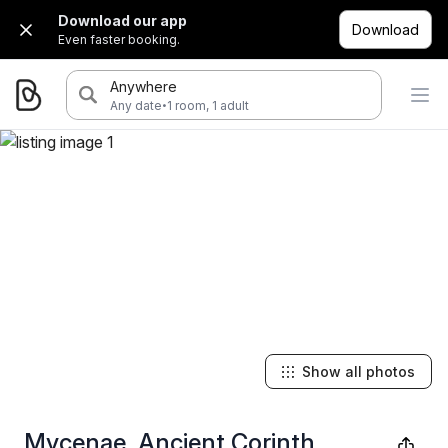
Download our app
Download
Even faster booking.
Anywhere
·
Any date
1 room, 1 adult
Show all photos
Mycenae, Ancient Corinth,