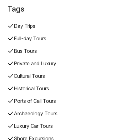
Tags
Day Trips
Full-day Tours
Bus Tours
Private and Luxury
Cultural Tours
Historical Tours
Ports of Call Tours
Archaeology Tours
Luxury Car Tours
Shore Excursions