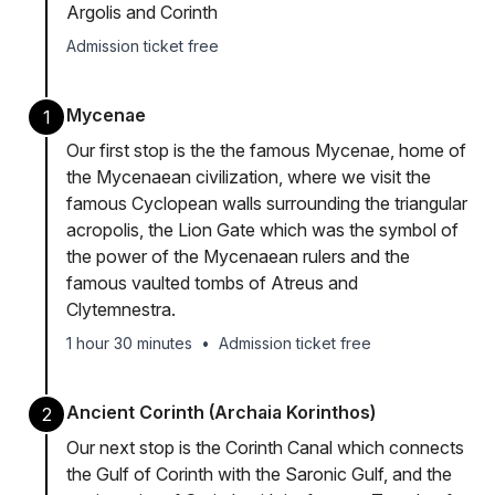
Argolis and Corinth
Admission ticket free
Mycenae
1
Our first stop is the the famous Mycenae, home of
the Mycenaean civilization, where we visit the
famous Cyclopean walls surrounding the triangular
acropolis, the Lion Gate which was the symbol of
the power of the Mycenaean rulers and the
famous vaulted tombs of Atreus and
Clytemnestra.
1 hour 30 minutes
•
Admission ticket free
Ancient Corinth (Archaia Korinthos)
2
Our next stop is the Corinth Canal which connects
the Gulf of Corinth with the Saronic Gulf, and the