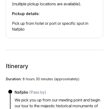
(multiple pickup locations are available).
Pickup details:
Pick up from hotel or port or specific spot in
Nafplio
Itinerary
Duration:
8 hours 30 minutes (approximately)
Nafplio
(Pass by)
We pick you up from our meeting point and begin
our tour to the majestic historical monuments of