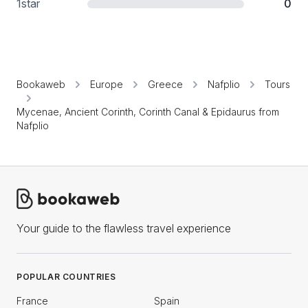
1
star
0
Bookaweb
Europe
Greece
Nafplio
Tours
Mycenae, Ancient Corinth, Corinth Canal & Epidaurus from
Nafplio
Your guide to the flawless travel experience
POPULAR COUNTRIES
France
Spain