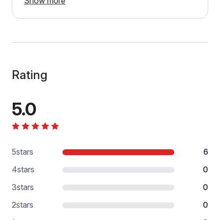
Show more
Rating
5.0
5
stars
6
4
stars
0
3
stars
0
2
stars
0