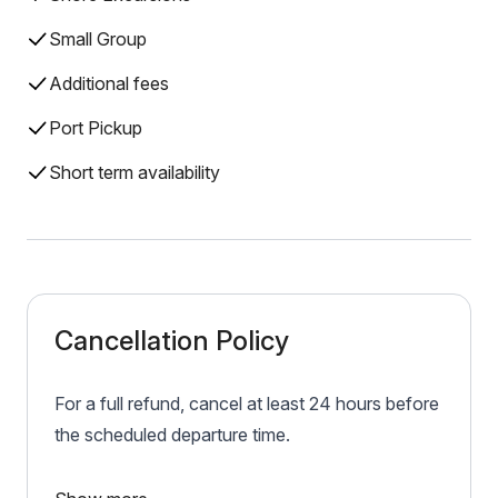
Small Group
Additional fees
Port Pickup
Short term availability
Cancellation Policy
For a full refund, cancel at least 24 hours before
the scheduled departure time.