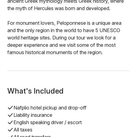
ancient Greek mythology meets Greek history, where
the myth of Hercules was born and developed.
For monument lovers, Peloponnese is a unique area
and the only region in the world to have 5 UNESCO
world heritage sites. During our tour we look for a
deeper experience and we visit some of the most
famous historical monuments of the region.
What's Included
Nafplio hotel pickup and drop-off
Liability insurance
English speaking driver / escort
All taxes