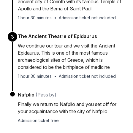
ancient city of Corinth with its famous Temple of
Apollo and the Bema of Saint Paul.
1 hour 30 minutes
•
Admission ticket not included
The Ancient Theatre of Epidaurus
3
We continue our tour and we visit the Ancient
Epidaurus. This is one of the most famous
archaeological sites of Greece, which is
considered to be the birthplace of medicine
1 hour 30 minutes
•
Admission ticket not included
Nafplio
(Pass by)
Finally we return to Nafplio and you set off for
your acquaintance with the city of Nafplio
Admission ticket free