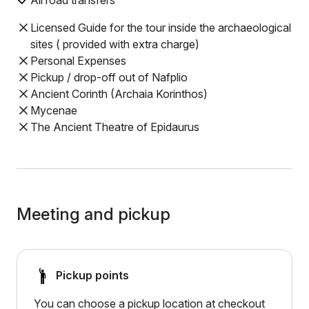
All road transfers
Licensed Guide for the tour inside the archaeological
sites ( provided with extra charge)
Personal Expenses
Pickup / drop-off out of Nafplio
Ancient Corinth (Archaia Korinthos)
Mycenae
The Ancient Theatre of Epidaurus
Meeting and pickup
Pickup points
You can choose a pickup location at checkout