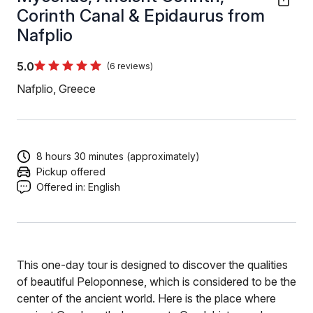
Corinth Canal & Epidaurus from
Nafplio
5.0
(6 reviews)
Nafplio, Greece
8 hours 30 minutes (approximately)
Pickup offered
Offered in:
English
This one-day tour is designed to discover the qualities
of beautiful Peloponnese, which is considered to be the
center of the ancient world. Here is the place where