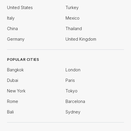
United States
Turkey
Italy
Mexico
China
Thailand
Germany
United Kingdom
POPULAR CITIES
Bangkok
London
Dubai
Paris
New York
Tokyo
Rome
Barcelona
Bali
Sydney