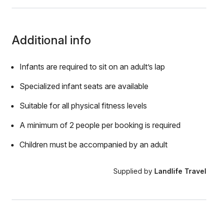
Additional info
Infants are required to sit on an adult’s lap
Specialized infant seats are available
Suitable for all physical fitness levels
A minimum of 2 people per booking is required
Children must be accompanied by an adult
Supplied by
Landlife Travel