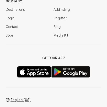
COMPANY
Destinations
Add listing
Login
Register
Contact
Blog
Jobs
Media Kit
GET OUR APP
English (US)