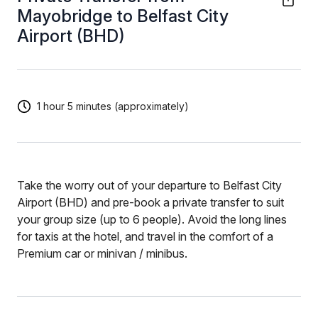
Mayobridge to Belfast City
Airport (BHD)
1 hour 5 minutes (approximately)
Take the worry out of your departure to Belfast City
Airport (BHD) and pre-book a private transfer to suit
your group size (up to 6 people). Avoid the long lines
for taxis at the hotel, and travel in the comfort of a
Premium car or minivan / minibus.