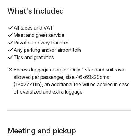
What's Included
All taxes and VAT
Meet and greet service
Private one way transfer
Any parking and/or airport tolls
Tips and gratuities
Excess luggage charges: Only 1 standard suitcase
allowed per passenger, size 46x69x29cms
(18x27x11in); an additional fee will be applied in case
of oversized and extra luggage.
Meeting and pickup