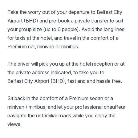
Take the worry out of your departure to Belfast City
Airport (BHD) and pre-book a private transfer to suit
your group size (up to 6 people). Avoid the long lines
for taxis at the hotel, and travel in the comfort of a
Premium car, minivan or minibus.
The driver will pick you up at the hotel reception or at
the private address indicated, to take you to
Belfast City Airport (BHD), fast and and hassle free.
Sit back in the comfort of a Premium sedan or a
minivan / minibus, and let your professional chauffeur
navigate the unfamiliar roads while you enjoy the
views.