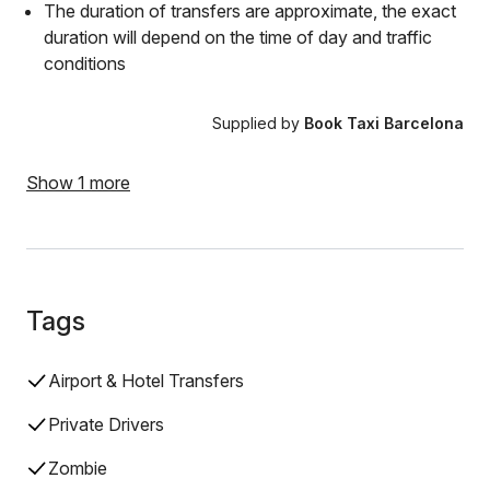
The duration of transfers are approximate, the exact
duration will depend on the time of day and traffic
conditions
Supplied by
Book Taxi Barcelona
Show 1 more
Tags
Airport & Hotel Transfers
Private Drivers
Zombie