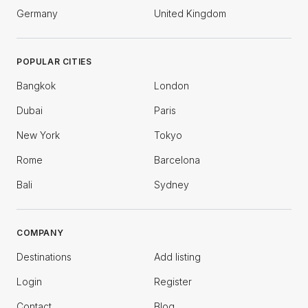
Germany
United Kingdom
POPULAR CITIES
Bangkok
London
Dubai
Paris
New York
Tokyo
Rome
Barcelona
Bali
Sydney
COMPANY
Destinations
Add listing
Login
Register
Contact
Blog