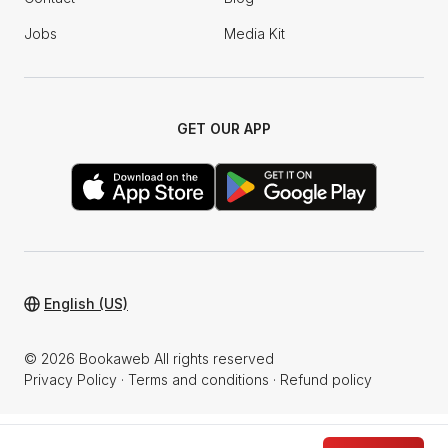
Jobs
Media Kit
GET OUR APP
English (US)
© 2026 Bookaweb All rights reserved
Privacy Policy
·
Terms and conditions
·
Refund policy