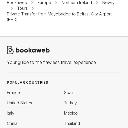
Bookaweb
Europe
Northern Ireland
Newry
Tours
Private Transfer from Mayobridge to Belfast City Airport
(BHD)
Your guide to the flawless travel experience
POPULAR COUNTRIES
France
Spain
United States
Turkey
Italy
Mexico
China
Thailand