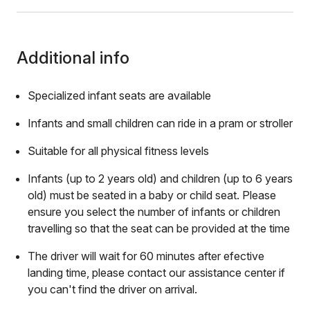
Additional info
Specialized infant seats are available
Infants and small children can ride in a pram or stroller
Suitable for all physical fitness levels
Infants (up to 2 years old) and children (up to 6 years
old) must be seated in a baby or child seat. Please
ensure you select the number of infants or children
travelling so that the seat can be provided at the time
The driver will wait for 60 minutes after efective
landing time, please contact our assistance center if
you can't find the driver on arrival.