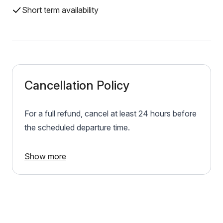
Short term availability
Cancellation Policy
For a full refund, cancel at least 24 hours before
the scheduled departure time.
Show more