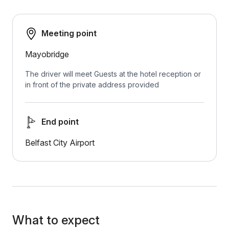
Meeting point
Mayobridge
The driver will meet Guests at the hotel reception or
in front of the private address provided
End point
Belfast City Airport
What to expect