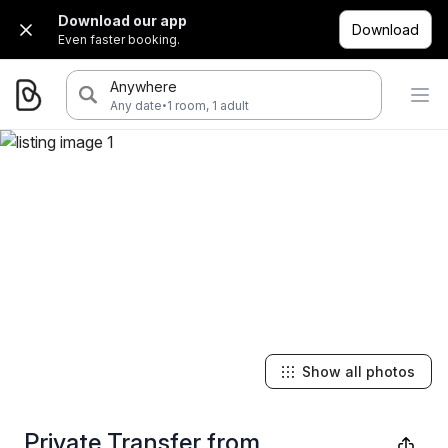
Download our app
Download
Even faster booking.
Anywhere
·
Any date
1 room, 1 adult
Show all photos
Private Transfer from