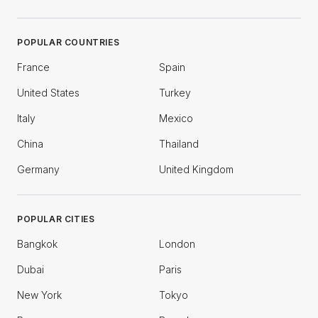
POPULAR COUNTRIES
France
Spain
United States
Turkey
Italy
Mexico
China
Thailand
Germany
United Kingdom
POPULAR CITIES
Bangkok
London
Dubai
Paris
New York
Tokyo