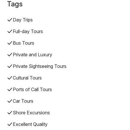
Tags
Day Trips
Full-day Tours
Bus Tours
Private and Luxury
Private Sightseeing Tours
Cultural Tours
Ports of Call Tours
Car Tours
Shore Excursions
Excellent Quality