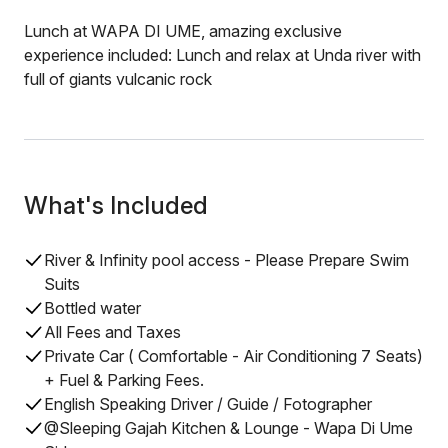
Lunch at WAPA DI UME, amazing exclusive
experience included: Lunch and relax at Unda river with
full of giants vulcanic rock
What's Included
River & Infinity pool access - Please Prepare Swim
Suits
Bottled water
All Fees and Taxes
Private Car ( Comfortable - Air Conditioning 7 Seats)
+ Fuel & Parking Fees.
English Speaking Driver / Guide / Fotographer
@Sleeping Gajah Kitchen & Lounge - Wapa Di Ume