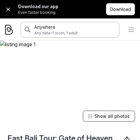
Download our app
Download
Even faster booking.
Anywhere
·
Any date
1 room, 1 adult
Show all photos
East Bali Tour: Gate of Heaven,