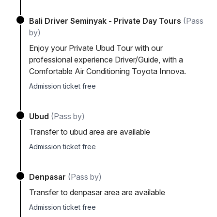
Bali Driver Seminyak - Private Day Tours
(Pass
by)
Enjoy your Private Ubud Tour with our
professional experience Driver/Guide, with a
Comfortable Air Conditioning Toyota Innova.
Admission ticket free
Ubud
(Pass by)
Transfer to ubud area are available
Admission ticket free
Denpasar
(Pass by)
Transfer to denpasar area are available
Admission ticket free