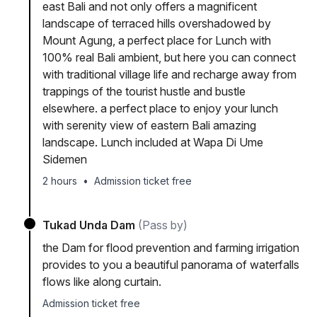
east Bali and not only offers a magnificent
landscape of terraced hills overshadowed by
Mount Agung, a perfect place for Lunch with
100% real Bali ambient, but here you can connect
with traditional village life and recharge away from
trappings of the tourist hustle and bustle
elsewhere. a perfect place to enjoy your lunch
with serenity view of eastern Bali amazing
landscape. Lunch included at Wapa Di Ume
Sidemen
2 hours
•
Admission ticket free
Tukad Unda Dam
(Pass by)
the Dam for flood prevention and farming irrigation
provides to you a beautiful panorama of waterfalls
flows like along curtain.
Admission ticket free