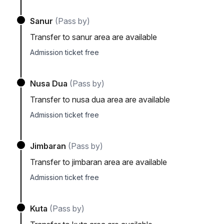
Sanur
(Pass by)
Transfer to sanur area are available
Admission ticket free
Nusa Dua
(Pass by)
Transfer to nusa dua area are available
Admission ticket free
Jimbaran
(Pass by)
Transfer to jimbaran area are available
Admission ticket free
Kuta
(Pass by)