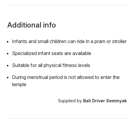
Additional info
Infants and small children can ride in a pram or stroller
Specialized infant seats are available
Suitable for all physical fitness levels
During menstrual period is not allowed to enter the
temple
Supplied by
Bali Driver Seminyak