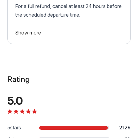
For a full refund, cancel at least 24 hours before
the scheduled departure time.
Show more
Rating
5.0
5
stars
2129