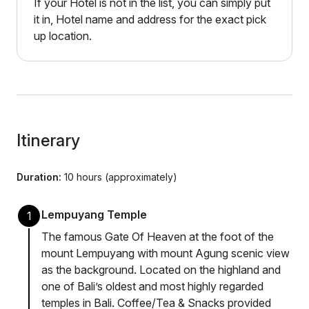
If your Hotel is not in the list, you can simply put
it in, Hotel name and address for the exact pick
up location.
Itinerary
Duration:
10 hours (approximately)
Lempuyang Temple
1
The famous Gate Of Heaven at the foot of the
mount Lempuyang with mount Agung scenic view
as the background. Located on the highland and
one of Bali’s oldest and most highly regarded
temples in Bali. Coffee/Tea & Snacks provided