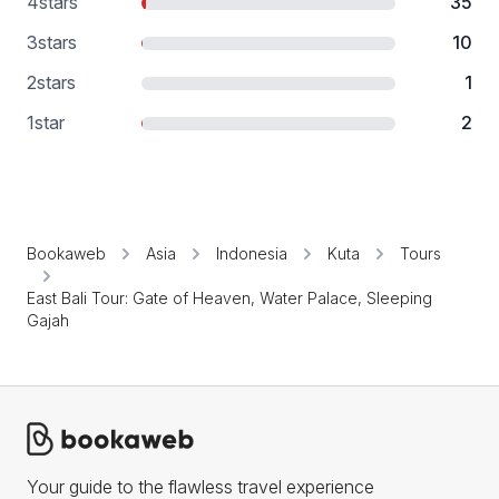
4
stars
35
3
stars
10
2
stars
1
1
star
2
Bookaweb
Asia
Indonesia
Kuta
Tours
East Bali Tour: Gate of Heaven, Water Palace, Sleeping
Gajah
Your guide to the flawless travel experience