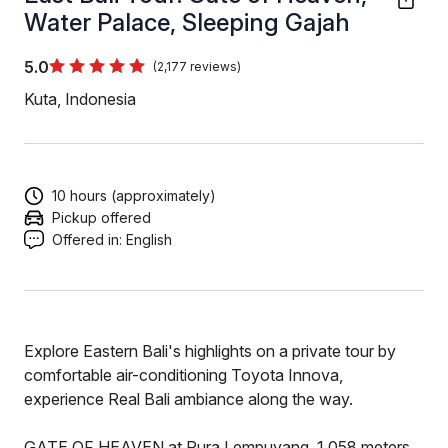
Water Palace, Sleeping Gajah
5.0
(2,177 reviews)
Kuta, Indonesia
10 hours (approximately)
Pickup offered
Offered in:
English
Explore Eastern Bali's highlights on a private tour by
comfortable air-conditioning Toyota Innova,
experience Real Bali ambiance along the way.
GATE OF HEAVEN at Pura Lempuyang, 1.058 meters