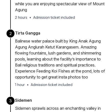
while you are enjoying spectacular view of Mount
Agung
2 hours
•
Admission ticket included
Tirta Gangga
2
Balinese water palace built by King Anak Agung
Agung Anglurah Ketut Karangasem. Amazing
flowing fountains, lush gardens, and shimmering
pools, learning about the facility’s importance to
Bali religious traditions and spiritual practices.
Experience Feeding Koi Fishes at the pond, lots of
opportunity to get great insta photos too
1 hour
•
Admission ticket included
Sidemen
3
Sidemen sprawls across an enchanting valley in