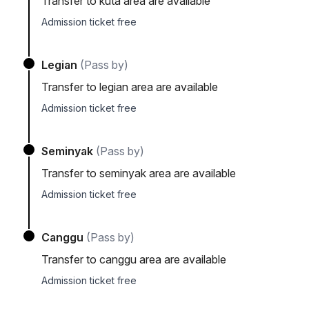
Transfer to kuta area are available
Admission ticket free
Legian
(Pass by)
Transfer to legian area are available
Admission ticket free
Seminyak
(Pass by)
Transfer to seminyak area are available
Admission ticket free
Canggu
(Pass by)
Transfer to canggu area are available
Admission ticket free