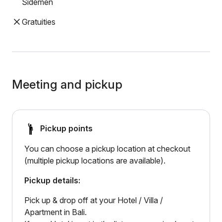
Sidemen
Gratuities
Meeting and pickup
Pickup points
You can choose a pickup location at checkout
(multiple pickup locations are available).
Pickup details:
Pick up & drop off at your Hotel / Villa /
Apartment in Bali.