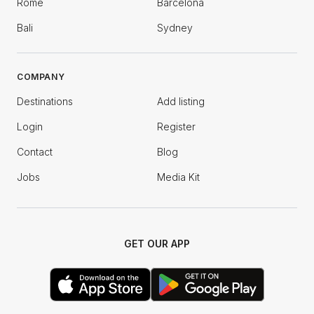
Rome
Barcelona
Bali
Sydney
COMPANY
Destinations
Add listing
Login
Register
Contact
Blog
Jobs
Media Kit
GET OUR APP