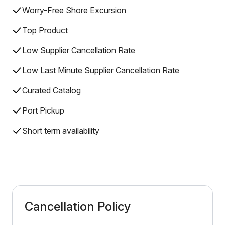
Worry-Free Shore Excursion
Top Product
Low Supplier Cancellation Rate
Low Last Minute Supplier Cancellation Rate
Curated Catalog
Port Pickup
Short term availability
Cancellation Policy