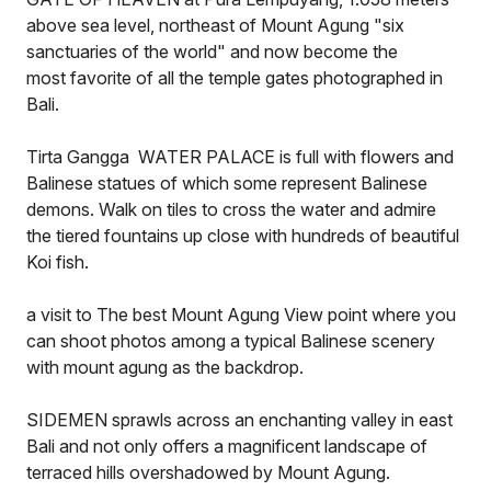
above sea level, northeast of Mount Agung "six
sanctuaries of the world" and now become the
most favorite of all the temple gates photographed in
Bali.
Tirta Gangga WATER PALACE is full with flowers and
Balinese statues of which some represent Balinese
demons. Walk on tiles to cross the water and admire
the tiered fountains up close with hundreds of beautiful
Koi fish.
a visit to The best Mount Agung View point where you
can shoot photos among a typical Balinese scenery
with mount agung as the backdrop.
SIDEMEN sprawls across an enchanting valley in east
Bali and not only offers a magnificent landscape of
terraced hills overshadowed by Mount Agung.