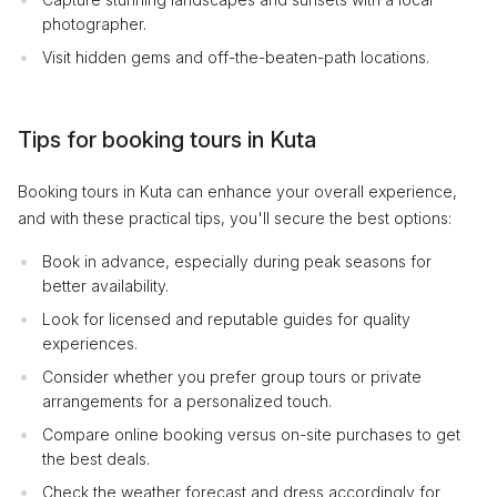
photographer.
Visit hidden gems and off-the-beaten-path locations.
Tips for booking tours in Kuta
Booking tours in Kuta can enhance your overall experience,
and with these practical tips, you'll secure the best options:
Book in advance, especially during peak seasons for
better availability.
Look for licensed and reputable guides for quality
experiences.
Consider whether you prefer group tours or private
arrangements for a personalized touch.
Compare online booking versus on-site purchases to get
the best deals.
Check the weather forecast and dress accordingly for