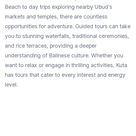
Beach to day trips exploring nearby Ubud's
markets and temples, there are countless
opportunities for adventure. Guided tours can take
you to stunning waterfalls, traditional ceremonies,
and rice terraces, providing a deeper
understanding of Balinese culture. Whether you
want to relax or engage in thrilling activities, Kuta
has tours that cater to every interest and energy
level.