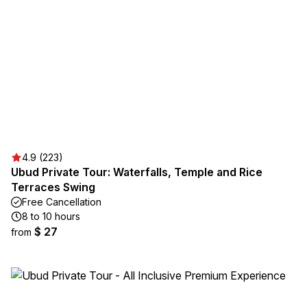
4.9 (223)
Ubud Private Tour: Waterfalls, Temple and Rice
Terraces Swing
Free Cancellation
8 to 10 hours
$ 27
from