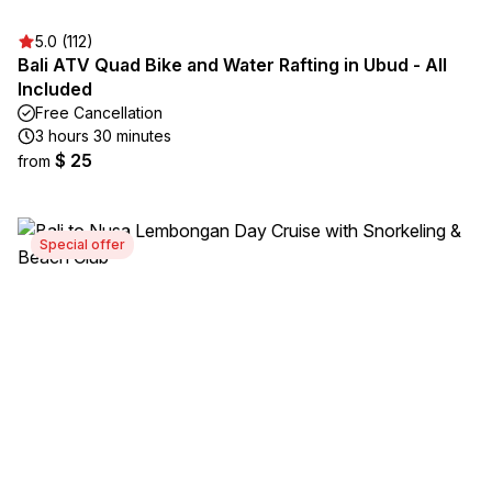
5.0 (112)
Bali ATV Quad Bike and Water Rafting in Ubud - All
Included
Free Cancellation
3 hours 30 minutes
$ 25
from
Special offer