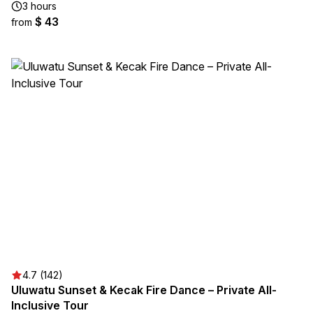
3 hours
$ 43
from
4.7 (142)
Uluwatu Sunset & Kecak Fire Dance – Private All-
Inclusive Tour