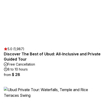
5.0 (1,987)
Discover The Best of Ubud: All-Inclusive and Private
Guided Tour
Free Cancellation
8 to 10 hours
$ 28
from