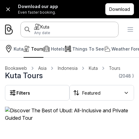
Download our app
Download
Even faster booking.
Kuta
Any date
Kuta
Tours
Hotels
Things To See
Weather For
Bookaweb
Asia
Indonesia
Kuta
Tours
Kuta Tours
(2048
)
Filters