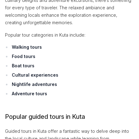
culinary delights and adventure excursions, there’s something
for every type of traveler. The relaxed ambiance and
welcoming locals enhance the exploration experience,
creating unforgettable memories.
Popular tour categories in Kuta include:
Walking tours
Food tours
Boat tours
Cultural experiences
Nightlife adventures
Adventure tours
Popular guided tours in Kuta
Guided tours in Kuta offer a fantastic way to delve deep into
the local culture and landscape while learning from