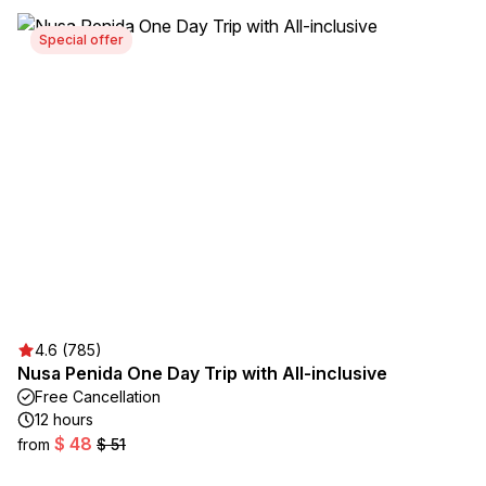
Special offer
4.6 (785)
Nusa Penida One Day Trip with All-inclusive
Free Cancellation
12 hours
$ 48
from
$ 51