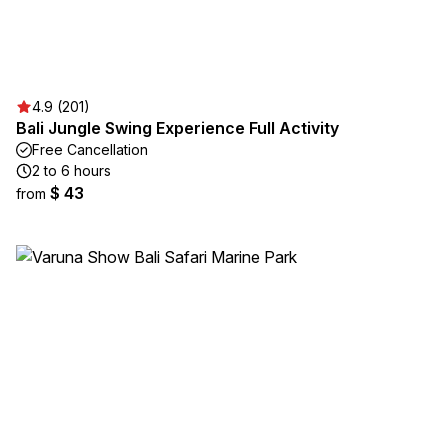
4.9 (201)
Bali Jungle Swing Experience Full Activity
Free Cancellation
2 to 6 hours
$ 43
from