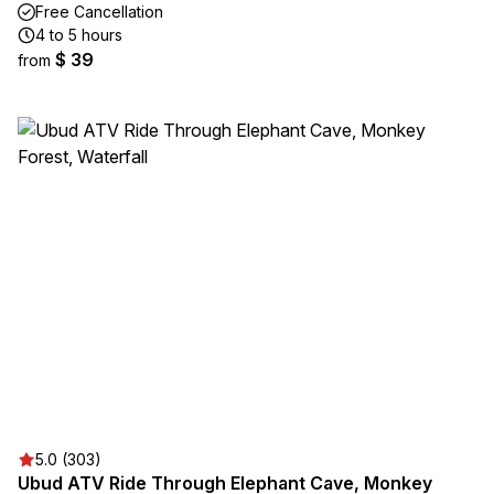
Free Cancellation
4 to 5 hours
$ 39
from
5.0 (303)
Ubud ATV Ride Through Elephant Cave, Monkey