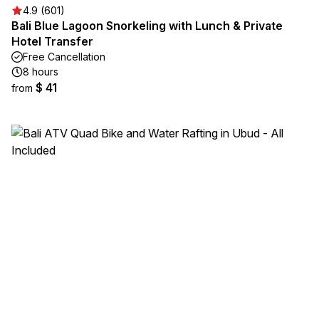
4.9 (601)
Bali Blue Lagoon Snorkeling with Lunch & Private
Hotel Transfer
Free Cancellation
8 hours
$ 41
from