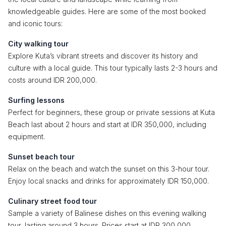
knowledgeable guides. Here are some of the most booked
and iconic tours:
City walking tour
Explore Kuta’s vibrant streets and discover its history and
culture with a local guide. This tour typically lasts 2-3 hours and
costs around IDR 200,000.
Surfing lessons
Perfect for beginners, these group or private sessions at Kuta
Beach last about 2 hours and start at IDR 350,000, including
equipment.
Sunset beach tour
Relax on the beach and watch the sunset on this 3-hour tour.
Enjoy local snacks and drinks for approximately IDR 150,000.
Culinary street food tour
Sample a variety of Balinese dishes on this evening walking
tour, lasting around 3 hours. Prices start at IDR 300,000.