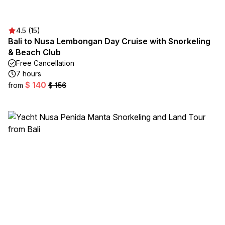
4.5 (15)
Bali to Nusa Lembongan Day Cruise with Snorkeling
& Beach Club
Free Cancellation
7 hours
$ 140
from
$ 156