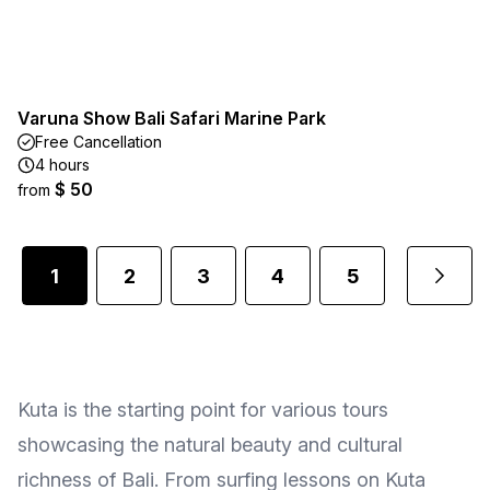
Varuna Show Bali Safari Marine Park
Free Cancellation
4 hours
$ 50
from
1
2
3
4
5
1
...
Kuta is the starting point for various tours
showcasing the natural beauty and cultural
richness of Bali. From surfing lessons on Kuta