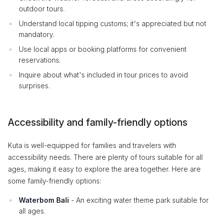
outdoor tours.
Understand local tipping customs; it's appreciated but not
mandatory.
Use local apps or booking platforms for convenient
reservations.
Inquire about what's included in tour prices to avoid
surprises.
Accessibility and family-friendly options
Kuta is well-equipped for families and travelers with
accessibility needs. There are plenty of tours suitable for all
ages, making it easy to explore the area together. Here are
some family-friendly options:
Waterbom Bali
- An exciting water theme park suitable for
all ages.