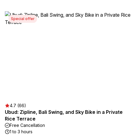
Special offer
4.7 (66)
Ubud: Zipline, Bali Swing, and Sky Bike in a Private
Rice Terrace
Free Cancellation
1 to 3 hours