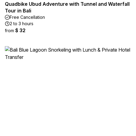
Quadbike Ubud Adventure with Tunnel and Waterfall
Tour in Bali
Free Cancellation
2 to 3 hours
$ 32
from