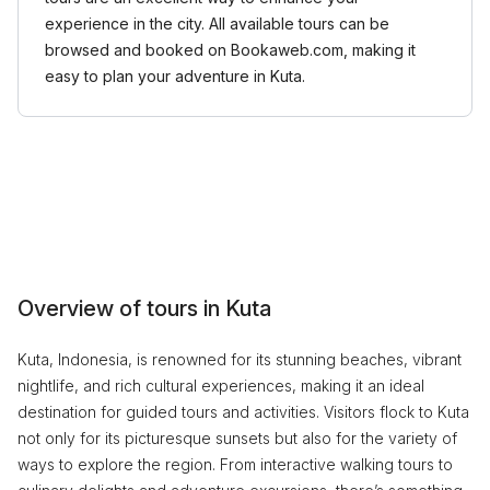
experience in the city. All available tours can be
browsed and booked on Bookaweb.com, making it
easy to plan your adventure in Kuta.
Overview of tours in Kuta
Kuta, Indonesia, is renowned for its stunning beaches, vibrant
nightlife, and rich cultural experiences, making it an ideal
destination for guided tours and activities. Visitors flock to Kuta
not only for its picturesque sunsets but also for the variety of
ways to explore the region. From interactive walking tours to