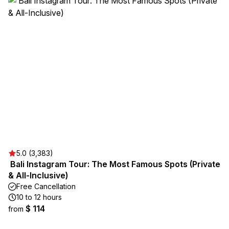
5.0 (3,383)
️ Bali Instagram Tour: The Most Famous Spots (Private
& All-Inclusive)
Free Cancellation
10 to 12 hours
$ 114
from