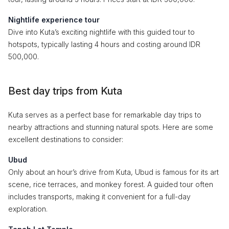
Nightlife experience tour
Dive into Kuta’s exciting nightlife with this guided tour to
hotspots, typically lasting 4 hours and costing around IDR
500,000.
Best day trips from Kuta
Kuta serves as a perfect base for remarkable day trips to
nearby attractions and stunning natural spots. Here are some
excellent destinations to consider:
Ubud
Only about an hour’s drive from Kuta, Ubud is famous for its art
scene, rice terraces, and monkey forest. A guided tour often
includes transports, making it convenient for a full-day
exploration.