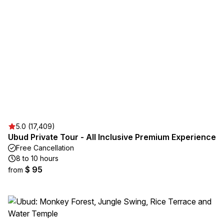
5.0 (17,409)
Ubud Private Tour - All Inclusive Premium Experience
Free Cancellation
8 to 10 hours
$ 95
from