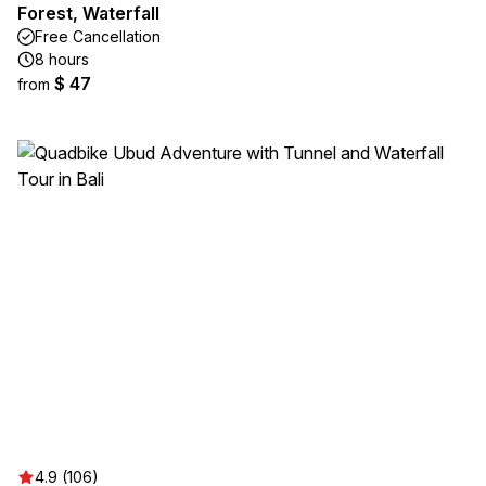
Forest, Waterfall
Free Cancellation
8 hours
$ 47
from
4.9 (106)