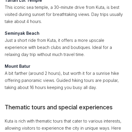
Tanah Lot Temple
This iconic sea temple, a 30-minute drive from Kuta, is best
visited during sunset for breathtaking views. Day trips usually
take about 4 hours.
Seminyak Beach
Just a short ride from Kuta, it offers a more upscale
experience with beach clubs and boutiques. Ideal for a
relaxing day trip without much travel time.
Mount Batur
A bit farther (around 2 hours), but worth it for a sunrise hike
offering panoramic views. Guided hiking tours are popular,
taking about 16 hours keeping you busy all day.
Thematic tours and special experiences
Kuta is rich with thematic tours that cater to various interests,
allowing visitors to experience the city in unique ways. Here