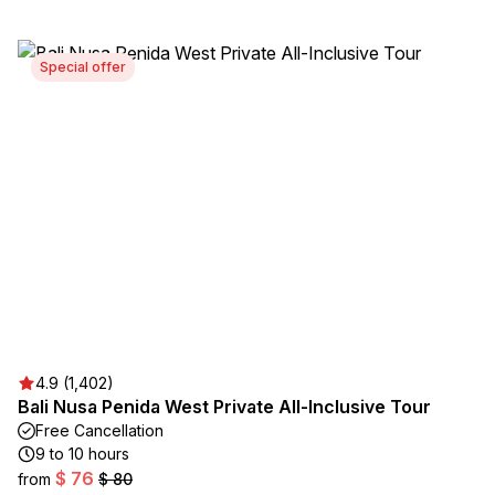
Special offer
4.9 (1,402)
Bali Nusa Penida West Private All-Inclusive Tour
Free Cancellation
9 to 10 hours
$ 76
from
$ 80