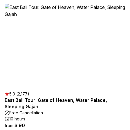
5.0 (2,177)
East Bali Tour: Gate of Heaven, Water Palace,
Sleeping Gajah
Free Cancellation
10 hours
$ 90
from