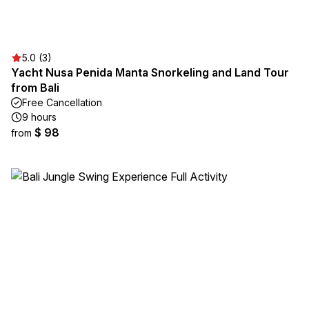
5.0 (3)
Yacht Nusa Penida Manta Snorkeling and Land Tour
from Bali
Free Cancellation
9 hours
$ 98
from