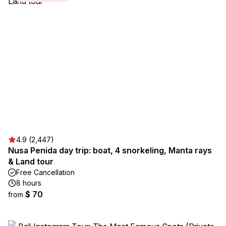
4.9 (2,447)
Nusa Penida day trip: boat, 4 snorkeling, Manta rays
& Land tour
Free Cancellation
8 hours
$ 70
from