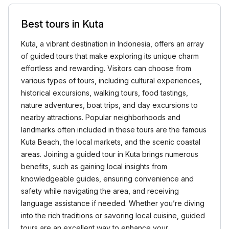
Best tours in Kuta
Kuta, a vibrant destination in Indonesia, offers an array
of guided tours that make exploring its unique charm
effortless and rewarding. Visitors can choose from
various types of tours, including cultural experiences,
historical excursions, walking tours, food tastings,
nature adventures, boat trips, and day excursions to
nearby attractions. Popular neighborhoods and
landmarks often included in these tours are the famous
Kuta Beach, the local markets, and the scenic coastal
areas. Joining a guided tour in Kuta brings numerous
benefits, such as gaining local insights from
knowledgeable guides, ensuring convenience and
safety while navigating the area, and receiving
language assistance if needed. Whether you’re diving
into the rich traditions or savoring local cuisine, guided
tours are an excellent way to enhance your