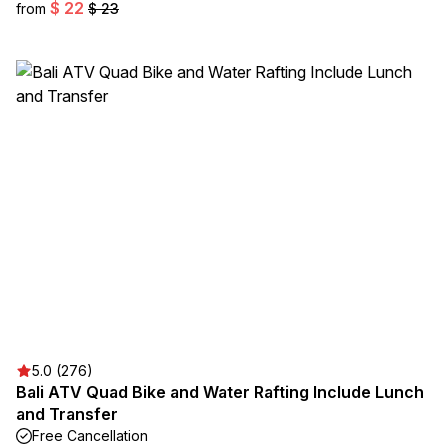
$ 22
from
$ 23
5.0 (276)
Bali ATV Quad Bike and Water Rafting Include Lunch
and Transfer
Free Cancellation