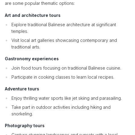
are some popular thematic options:
Art and architecture tours
Explore traditional Balinese architecture at significant
temples.
Visit local art galleries showcasing contemporary and
traditional arts.
Gastronomy experiences
Join food tours focusing on traditional Balinese cuisine.
Participate in cooking classes to learn local recipes.
Adventure tours
Enjoy thrilling water sports like jet skiing and parasailing.
Take part in outdoor activities including hiking and
snorkeling.
Photography tours
Capture stunning landscapes and sunsets with a local