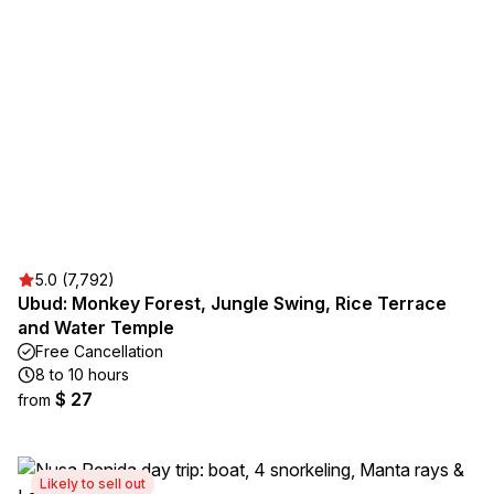
5.0 (7,792)
Ubud: Monkey Forest, Jungle Swing, Rice Terrace
and Water Temple
Free Cancellation
8 to 10 hours
$ 27
from
Likely to sell out