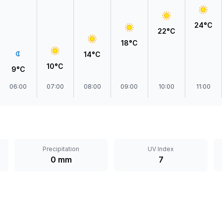
24°C
22°C
18°C
14°C
10°C
9°C
06:00
07:00
08:00
09:00
10:00
11:00
Precipitation
UV Index
0 mm
7