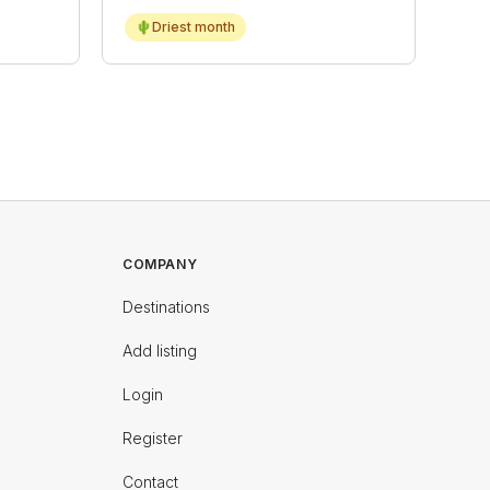
🌵
Driest month
COMPANY
Destinations
Add listing
Login
Register
Contact