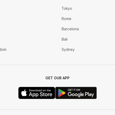
Tokyo
Rome
Barcelona
Bali
gdom
Sydney
GET OUR APP