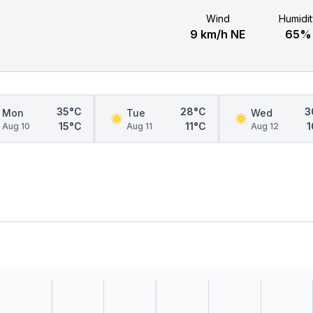
Wind
Humidit
9 km/h NE
65%
35°C
28°C
3
Mon
Tue
Wed
15°C
11°C
1
Aug 10
Aug 11
Aug 12