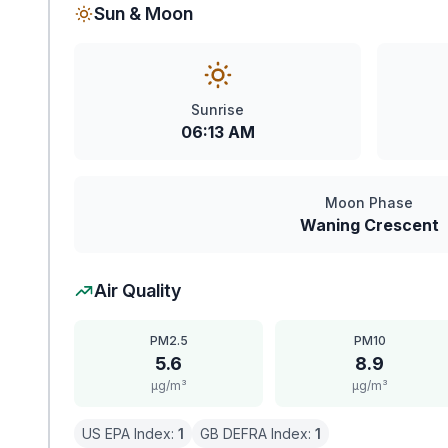
Sun & Moon
Sunrise
06:13 AM
Moon Phase
Waning Crescent
Air Quality
PM2.5
PM10
5.6
8.9
μg/m³
μg/m³
US EPA Index:
1
GB DEFRA Index:
1