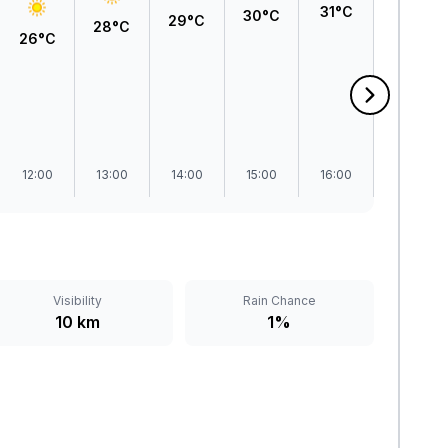
31°C
31°C
30°C
29°C
28°C
26°C
12:00
13:00
14:00
15:00
16:00
17:00
Visibility
Rain Chance
10 km
1%