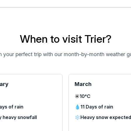
When to visit Trier?
n your perfect trip with our month-by-month weather g
ary
March
☀️
10°C
ays of rain
💧
11 Days of rain
y heavy snowfall
❄️
Heavy snow expecte