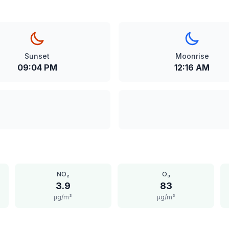
Sunset
Moonrise
09:04 PM
12:16 AM
NO₂
O₃
3.9
83
μg/m³
μg/m³