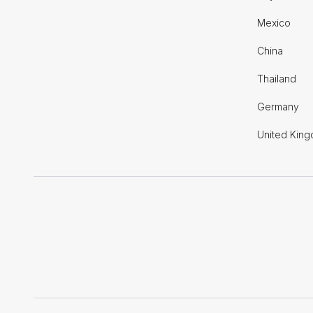
Mexico
China
Thailand
Germany
United Kin