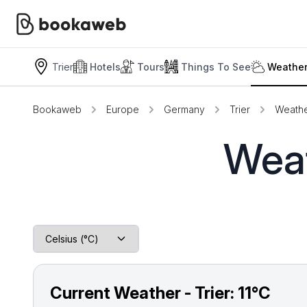
Trier
Hotels
Tours
Things To See
Weather
Bookaweb
Europe
Germany
Trier
Weathe
Weat
Current Weather - Trier:
11°C