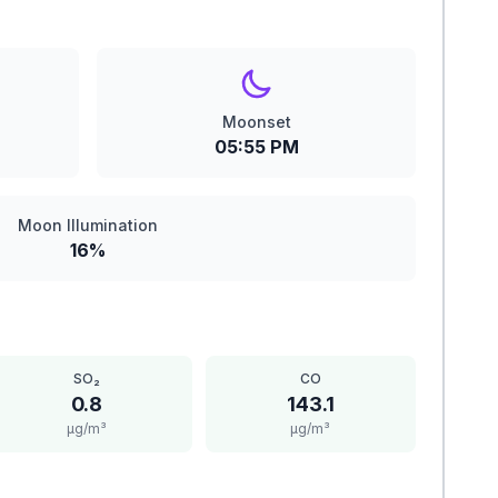
Moonset
05:55 PM
Moon Illumination
16%
SO₂
CO
0.8
143.1
μg/m³
μg/m³