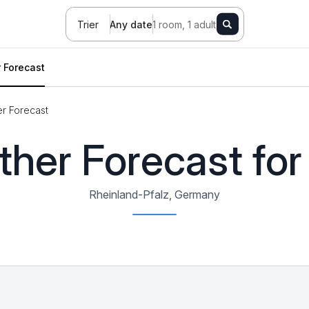
Trier
Any date
1 room, 1 adult
 Forecast
r Forecast
her Forecast for 
Rheinland-Pfalz, Germany