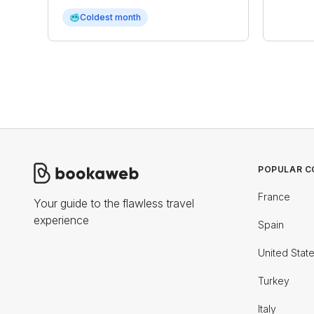
🥶
Coldest month
POPULAR C
France
Your guide to the flawless travel
experience
Spain
United Stat
Turkey
Italy