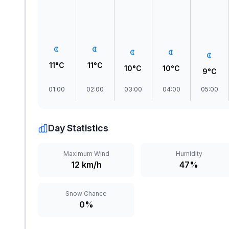
11°C
11°C
10°C
10°C
9°C
01:00
02:00
03:00
04:00
05:00
Day Statistics
Maximum Wind
Humidity
12 km/h
47%
Snow Chance
0%