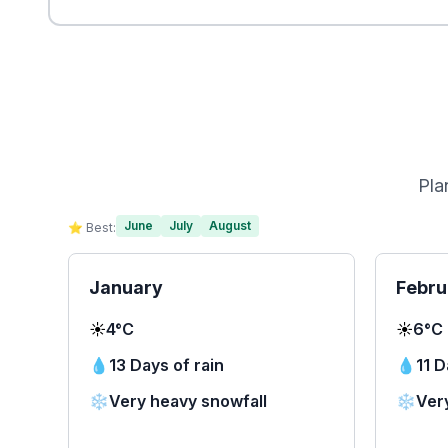
Pla
June
July
August
⭐ Best:
January
Febru
☀️
4°C
☀️
6°C
💧
13 Days of rain
💧
11 D
❄️
Very heavy snowfall
❄️
Ver