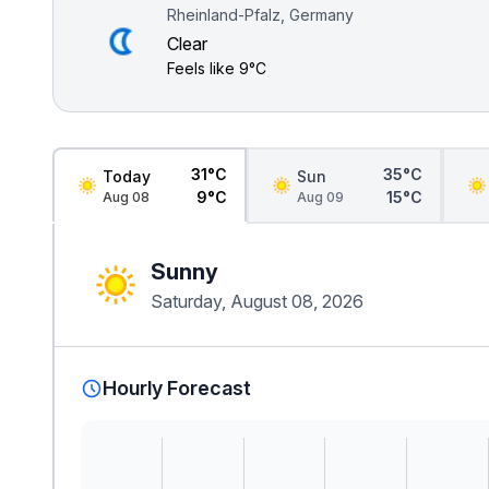
Rheinland-Pfalz, Germany
Clear
Feels like
9°C
31°C
35°C
Today
Sun
9°C
15°C
Aug 08
Aug 09
Sunny
Saturday, August 08, 2026
Hourly Forecast