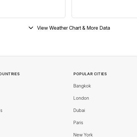
View Weather Chart & More Data
OUNTRIES
POPULAR CITIES
Bangkok
London
es
Dubai
Paris
New York