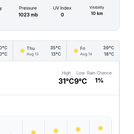
Visibility
y
Pressure
UV Index
10 km
1023 mb
0
0°C
35°C
39°C
Thu
Fri
0°C
13°C
18°C
Aug 13
Aug 14
High
Low
Rain Chance
31°C
9°C
1%