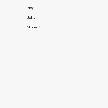
Blog
Jobs
Media Kit