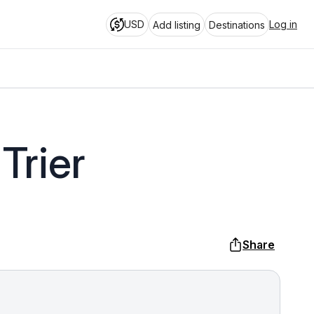
USD
Log in
Add listing
Destinations
Trier
Share