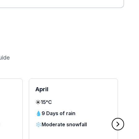
uide
April
Ma
☀️
15°C
☀️
1
💧
9 Days of rain
💧
d
❄️
Moderate snowfall
❄️